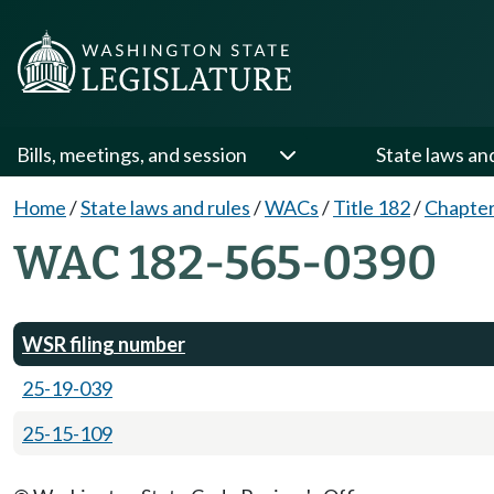
Bills, meetings, and session
State laws an
Home
/
State laws and rules
/
WACs
/
Title 182
/
Chapter
WAC 182-565-0390
WSR filing number
25-19-039
25-15-109