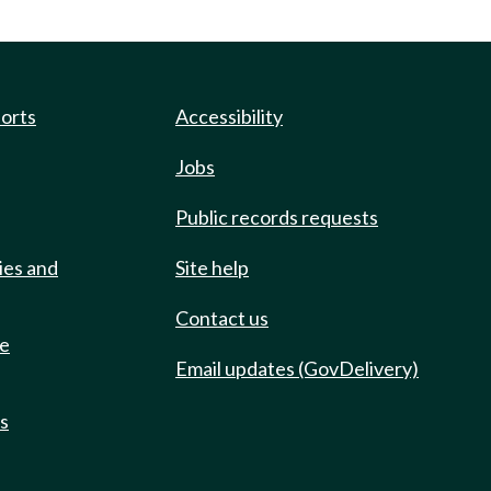
ports
Accessibility
Jobs
Public records requests
ies and
Site help
Contact us
de
Email updates (GovDelivery)
ts