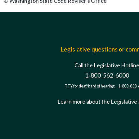
© Washington State Code Reviser's Office
Legislative questions or co
Call the Legislative Hotlin
1-800-562-6000
TTY for deaf/hard of hearing:
1-800-833-
Learn more about the Legislative