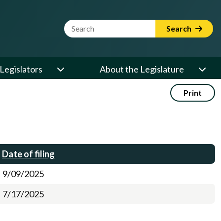
Website Search Term
Search
Legislators
About the Legislature
Print
Date of filing
9/09/2025
7/17/2025