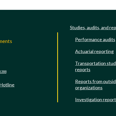
Studies, audits, and re
Performance audits
mments
Actuarial reporting
e
Transportation stud
reports
6388
Reports from outsi
 Hotline
organizations
Investigation repor