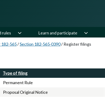
d rules
Learn and participate
 182-565
/
Section 182-565-0390
/
Register filings
Type of filing
Permanent Rule
Proposal Original Notice