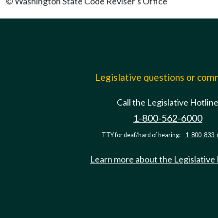
© Washington State Code Reviser's Office
Legislative questions or co
Call the Legislative Hotlin
1-800-562-6000
TTY for deaf/hard of hearing:
1-800-833-
Learn more about the Legislative