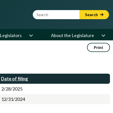
Website Search Term
Search
Legislators
About the Legislature
Print
Date of filing
2/28/2025
12/31/2024