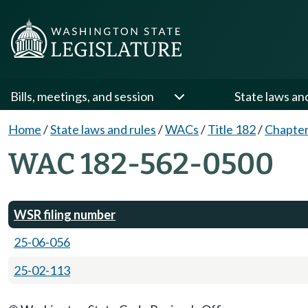
Bills, meetings, and session
State laws an
Home
/
State laws and rules
/
WACs
/
Title 182
/
Chapter
WAC 182-562-0500
WSR filing number
25-06-056
25-02-113