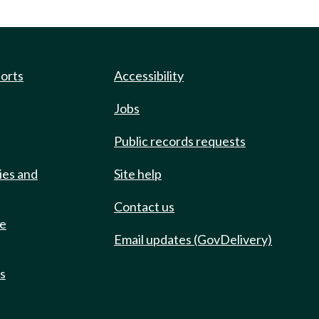
ports
Accessibility
Jobs
Public records requests
ies and
Site help
Contact us
de
Email updates (GovDelivery)
ts