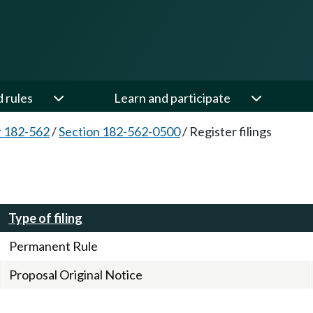
d rules
Learn and participate
 182-562
/
Section 182-562-0500
/
Register filings
Type of filing
Permanent Rule
Proposal Original Notice