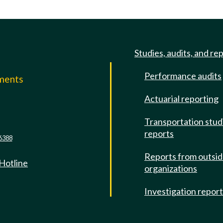
Studies, audits, and re
Performance audits
mments
Actuarial reporting
e
Transportation stud
reports
6388
Reports from outsi
 Hotline
organizations
Investigation repor