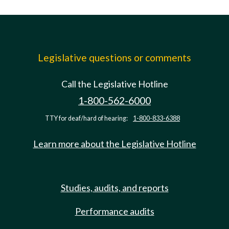
Legislative questions or comments
Call the Legislative Hotline
1-800-562-6000
TTY for deaf/hard of hearing:
1-800-833-6388
Learn more about the Legislative Hotline
Studies, audits, and reports
Performance audits