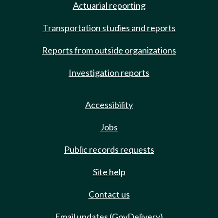
Actuarial reporting
Transportation studies and reports
Reports from outside organizations
Investigation reports
Accessibility
Jobs
Public records requests
Site help
Contact us
Email updates (GovDelivery)