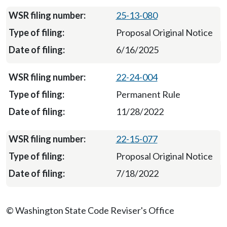
25-13-080
Proposal Original Notice
6/16/2025
22-24-004
Permanent Rule
11/28/2022
22-15-077
Proposal Original Notice
7/18/2022
© Washington State Code Reviser's Office