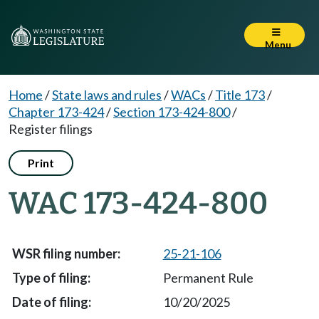
Menu
Home
/
State laws and rules
/
WACs
/
Title 173
/
Chapter 173-424
/
Section 173-424-800
/
Register filings
Print
WAC 173-424-800
25-21-106
Permanent Rule
10/20/2025