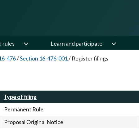
d rules
Learn and participate
16-476
/
Section 16-476-001
/
Register filings
Type of filing
Permanent Rule
Proposal Original Notice