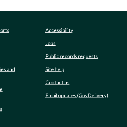
ports
Accessibility
Jobs
Public records requests
ies and
Site help
Contact us
de
Email updates (GovDelivery)
ts