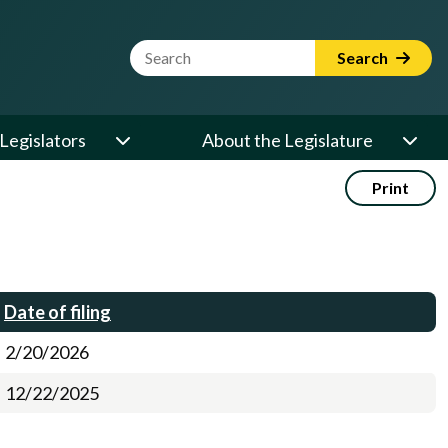
Website Search Term
Search
Legislators
About the Legislature
Print
Date of filing
2/20/2026
12/22/2025