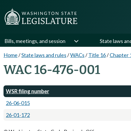
Bills, meetings, and session
State laws an
Home
/
State laws and rules
/
WACs
/
Title 16
/
Chapter 
WAC 16-476-001
WSR filing number
26-06-015
26-01-172