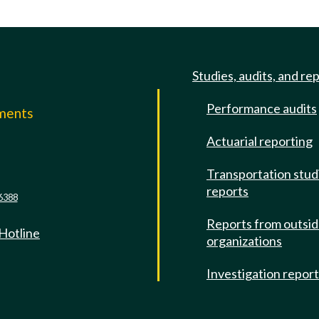
Studies, audits, and re
Performance audits
mments
Actuarial reporting
e
Transportation stud
reports
6388
Reports from outsi
 Hotline
organizations
Investigation repor