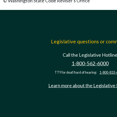
© Washington State Code Reviser's Office
Legislative questions or co
Call the Legislative Hotlin
1-800-562-6000
TTY for deaf/hard of hearing:
1-800-833-
Learn more about the Legislative