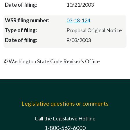
10/21/2003
03-18-124
Proposal Original Notice
9/03/2003
© Washington State Code Reviser's Office
Legislative questions or comments
Call the Legislative Hotline
1-800-562-6000