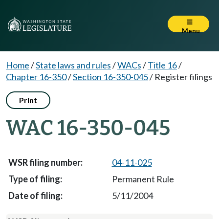
Menu
Home
/
State laws and rules
/
WACs
/
Title 16
/
Chapter 16-350
/
Section 16-350-045
/
Register filings
Print
WAC 16-350-045
04-11-025
Permanent Rule
5/11/2004