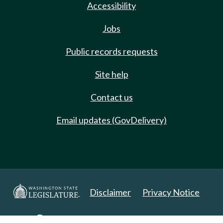
Accessibility
Jobs
Public records requests
Site help
Contact us
Email updates (GovDelivery)
Disclaimer
Privacy Notice
Copyright 2025. All Rights Reserved.