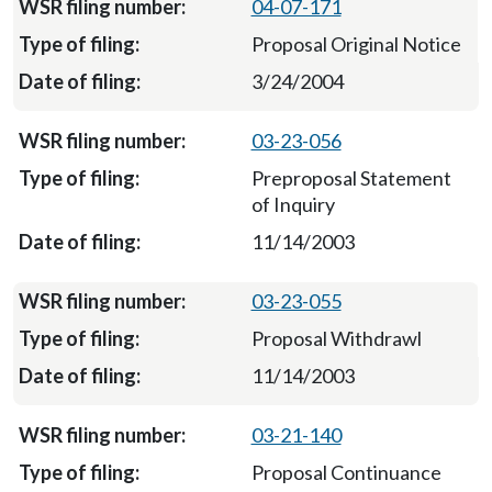
04-07-171
Proposal Original Notice
3/24/2004
03-23-056
Preproposal Statement
of Inquiry
11/14/2003
03-23-055
Proposal Withdrawl
11/14/2003
03-21-140
Proposal Continuance