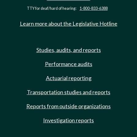
TTY for deaf/hard of hearing:
1-800-833-6388
Learn more about the Legislative Hotline
Studies, audits, and reports
Performance audits
Actuarial reporting
Transportation studies and reports
Reports from outside organizations
Investigation reports