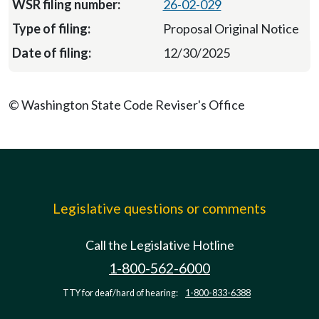
26-02-029
Proposal Original Notice
12/30/2025
© Washington State Code Reviser's Office
Legislative questions or comments
Call the Legislative Hotline
1-800-562-6000
TTY for deaf/hard of hearing:
1-800-833-6388