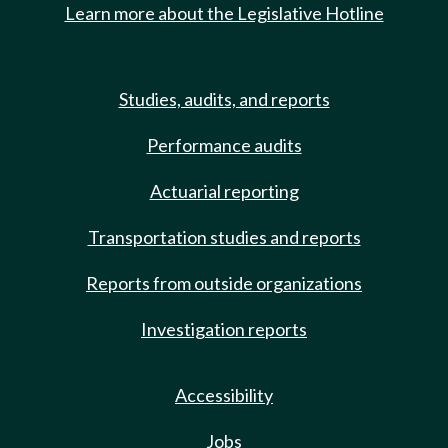
Learn more about the Legislative Hotline
Studies, audits, and reports
Performance audits
Actuarial reporting
Transportation studies and reports
Reports from outside organizations
Investigation reports
Accessibility
Jobs