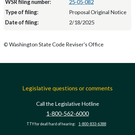
25-05-082
Proposal Original Notice
2/18/2025
© Washington State Code Reviser's Office
Legislative questions or comments
Call the Legislative Hotline
1-800-562-6000
TTY for deaf/hard of hearing:
1-800-833-6388