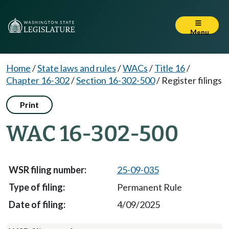
Menu
Home
/
State laws and rules
/
WACs
/
Title 16
/
Chapter 16-302
/
Section 16-302-500
/
Register filings
Print
WAC 16-302-500
25-09-035
Permanent Rule
4/09/2025