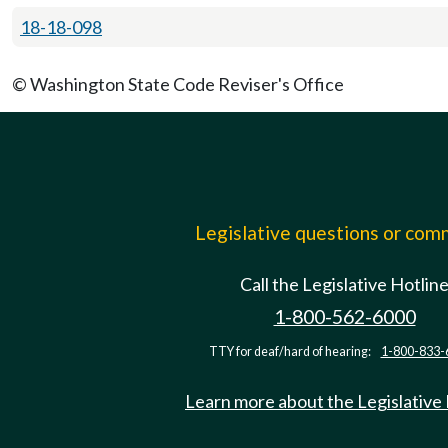
18-18-098
© Washington State Code Reviser's Office
Legislative questions or co
Call the Legislative Hotlin
1-800-562-6000
TTY for deaf/hard of hearing:
1-800-833-
Learn more about the Legislative