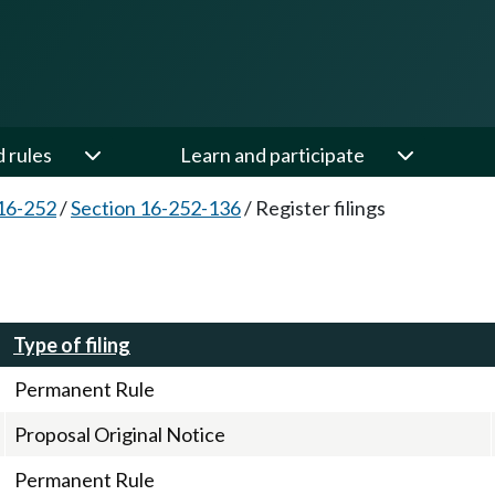
d rules
Learn and participate
16-252
/
Section 16-252-136
/
Register filings
Type of filing
Permanent Rule
Proposal Original Notice
Permanent Rule