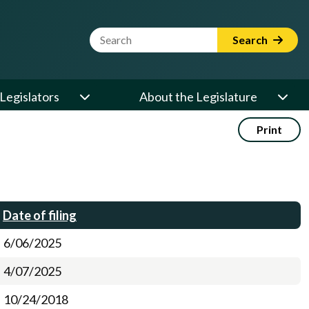
Website Search Term
Search
Legislators
About the Legislature
Print
Date of filing
6/06/2025
4/07/2025
10/24/2018