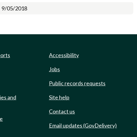
9/05/2018
ports
Accessibility
Jobs
Public records requests
ies and
Site help
Contact us
de
Email updates (GovDelivery)