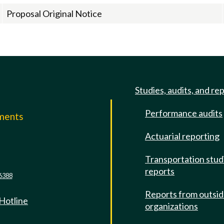
Proposal Original Notice
Studies, audits, and re
Performance audits
mments
Actuarial reporting
e
Transportation stud
reports
6388
Reports from outsi
 Hotline
organizations