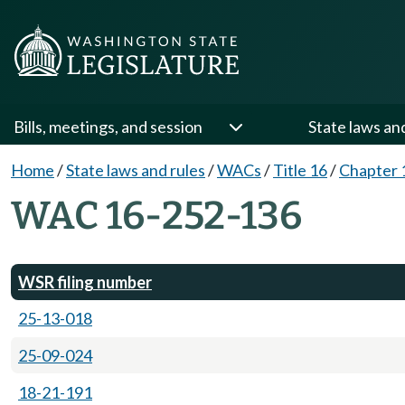
Bills, meetings, and session
State laws an
Home
/
State laws and rules
/
WACs
/
Title 16
/
Chapter 
WAC 16-252-136
WSR filing number
25-13-018
25-09-024
18-21-191