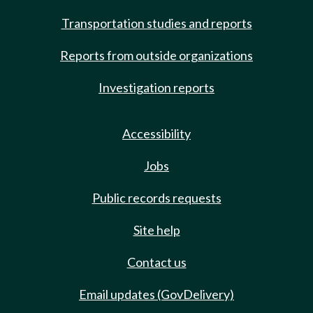
Transportation studies and reports
Reports from outside organizations
Investigation reports
Accessibility
Jobs
Public records requests
Site help
Contact us
Email updates (GovDelivery)