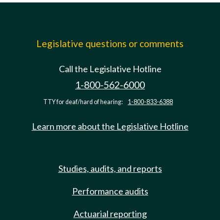
Legislative questions or comments
Call the Legislative Hotline
1-800-562-6000
TTY for deaf/hard of hearing:
1-800-833-6388
Learn more about the Legislative Hotline
Studies, audits, and reports
Performance audits
Actuarial reporting