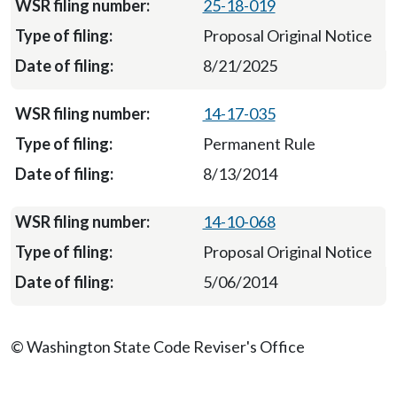
25-18-019
Proposal Original Notice
8/21/2025
14-17-035
Permanent Rule
8/13/2014
14-10-068
Proposal Original Notice
5/06/2014
© Washington State Code Reviser's Office