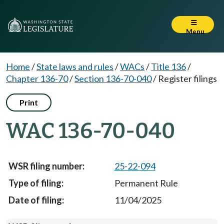
Menu
Home
/
State laws and rules
/
WACs
/
Title 136
/
Chapter 136-70
/
Section 136-70-040
/
Register filings
Print
WAC 136-70-040
25-22-094
Permanent Rule
11/04/2025