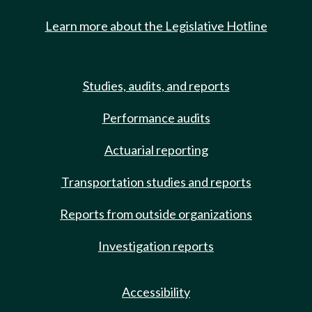
Learn more about the Legislative Hotline
Studies, audits, and reports
Performance audits
Actuarial reporting
Transportation studies and reports
Reports from outside organizations
Investigation reports
Accessibility