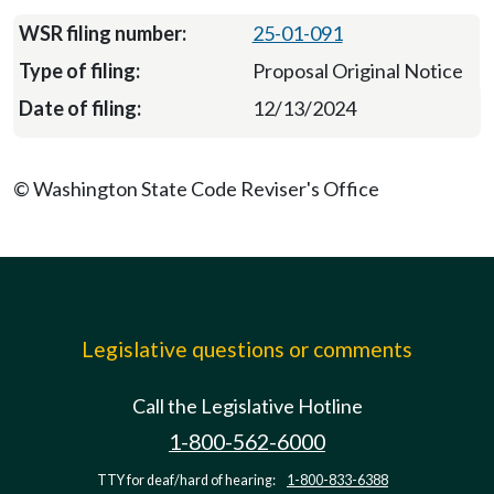
25-01-091
Proposal Original Notice
12/13/2024
© Washington State Code Reviser's Office
Legislative questions or comments
Call the Legislative Hotline
1-800-562-6000
TTY for deaf/hard of hearing:
1-800-833-6388