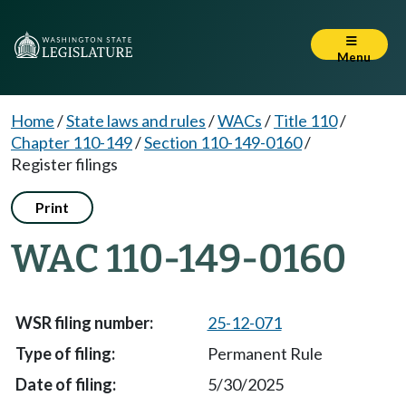
Menu
Home
/
State laws and rules
/
WACs
/
Title 110
/
Chapter 110-149
/
Section 110-149-0160
/
Register filings
Print
WAC 110-149-0160
25-12-071
Permanent Rule
5/30/2025