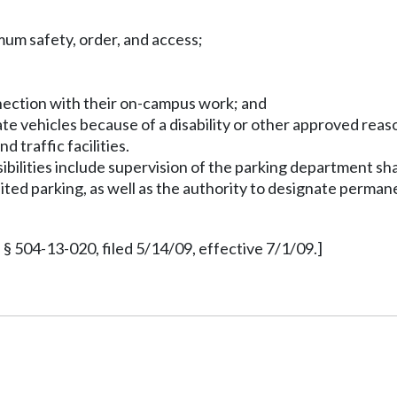
mum safety, order, and access;
nnection with their on-campus work; and
vate vehicles because of a disability or other approved reas
 traffic facilities.
bilities include supervision of the parking department shal
bited parking, as well as the authority to designate perma
§ 504-13-020, filed 5/14/09, effective 7/1/09.]