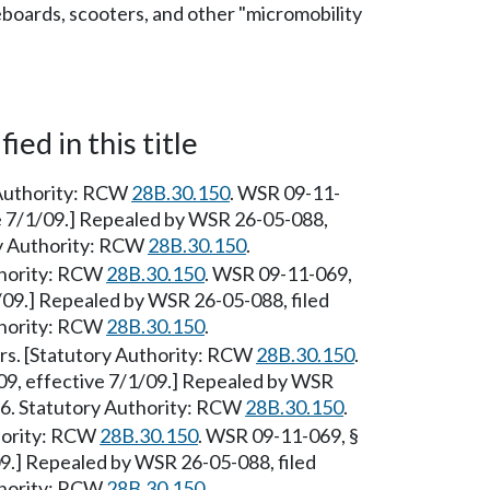
eboards, scooters, and other "micromobility
ied in this title
 Authority: RCW
28B.30.150
. WSR 09-11-
ve 7/1/09.] Repealed by WSR 26-05-088,
ry Authority: RCW
28B.30.150
.
uthority: RCW
28B.30.150
. WSR 09-11-069,
1/09.] Repealed by WSR 26-05-088, filed
thority: RCW
28B.30.150
.
rs. [Statutory Authority: RCW
28B.30.150
.
09, effective 7/1/09.] Repealed by WSR
26. Statutory Authority: RCW
28B.30.150
.
hority: RCW
28B.30.150
. WSR 09-11-069, §
09.] Repealed by WSR 26-05-088, filed
thority: RCW
28B.30.150
.