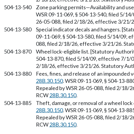
504-13-540
Zone parking permits—Availability and us
WSR 09-11-069, § 504-13-540, filed 5/14/
26-05-088, filed 2/18/26, effective 3/21/
504-13-580
Special indicator decals and hangers. [St
09-11-069, § 504-13-580, filed 5/14/09, e
088, filed 2/18/26, effective 3/21/26. St
504-13-870
Wheel lock-eligible list. [Statutory Autho
504-13-870, filed 5/14/09, effective 7/1/
2/18/26, effective 3/21/26. Statutory Au
504-13-880
Fees, fines, and release of an impounded 
28B.30.150
. WSR 09-11-069, § 504-13-880,
Repealed by WSR 26-05-088, filed 2/18/26,
RCW
28B.30.150
.
504-13-885
Theft, damage, or removal of a wheel lock
28B.30.150
. WSR 09-11-069, § 504-13-885,
Repealed by WSR 26-05-088, filed 2/18/26,
RCW
28B.30.150
.