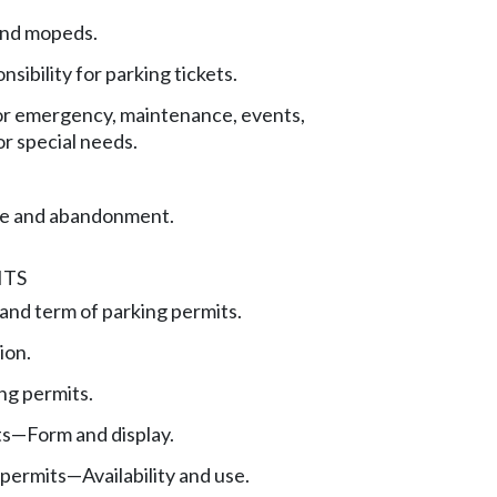
and mopeds.
nsibility for parking tickets.
for emergency, maintenance, events,
or special needs.
ge and abandonment.
ITS
 and term of parking permits.
ion.
ing permits.
ts—Form and display.
permits—Availability and use.