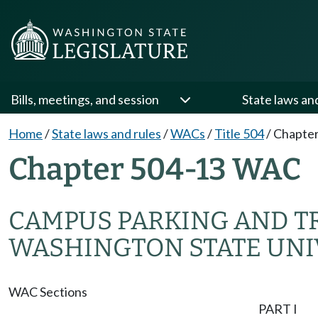
Bills, meetings, and session
State laws an
Home
/
State laws and rules
/
WACs
/
Title 504
/
Chapter
Chapter 504-13 WAC
CAMPUS PARKING AND TR
WASHINGTON STATE UNIV
WAC Sections
PART I