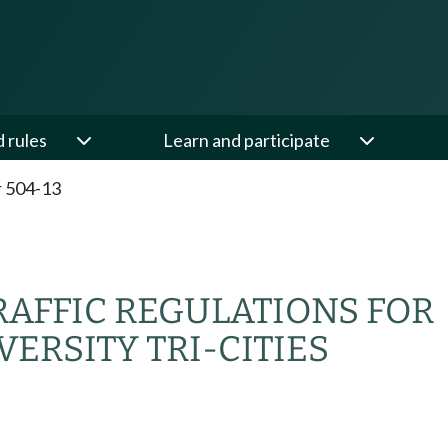
d rules
Learn and participate
 504-13
AFFIC REGULATIONS FOR
ERSITY TRI-CITIES