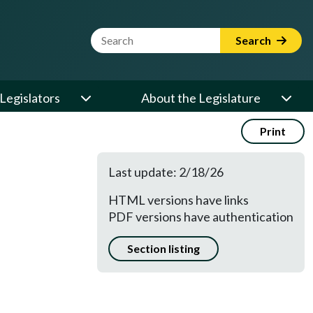
Website Search Term
Search
Legislators
About the Legislature
Print
Last update: 2/18/26
HTML versions have links
PDF versions have authentication
Section listing