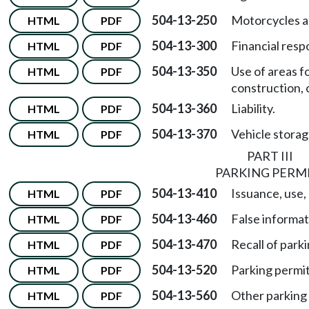
504-13-250
Motorcycles 
HTML
PDF
504-13-300
Financial respo
HTML
PDF
504-13-350
Use of areas 
HTML
PDF
construction, 
504-13-360
Liability.
HTML
PDF
504-13-370
Vehicle stora
HTML
PDF
PART III
PARKING PERM
504-13-410
Issuance, use,
HTML
PDF
504-13-460
False informat
HTML
PDF
504-13-470
Recall of park
HTML
PDF
504-13-520
Parking permi
HTML
PDF
504-13-560
Other parking 
HTML
PDF