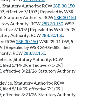
e. [Statutory Authority: RCW
28B.30.150
.
09, effective 7/1/09.] Repealed by WSR
26. Statutory Authority: RCW
28B.30.150
.
atutory Authority: RCW
28B.30.150
. WSR
ffective 7/1/09.] Repealed by WSR 26-05-
atutory Authority: RCW
28B.30.150
.
rity: RCW
28B.30.150
. WSR 09-11-069, §
09.] Repealed by WSR 26-05-088, filed
thority: RCW
28B.30.150
.
vehicle. [Statutory Authority: RCW
 filed 5/14/09, effective 7/1/09.]
 effective 3/21/26. Statutory Authority:
 device. [Statutory Authority: RCW
 filed 5/14/09, effective 7/1/09.]
 effective 3/21/26. Statutory Authority: