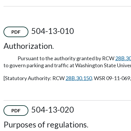
504-13-010
PDF
Authorization.
Pursuant to the authority granted by RCW
28B.30
to govern parking and traffic at Washington State Univer
[Statutory Authority: RCW
28B.30.150
. WSR 09-11-069, 
504-13-020
PDF
Purposes of regulations.