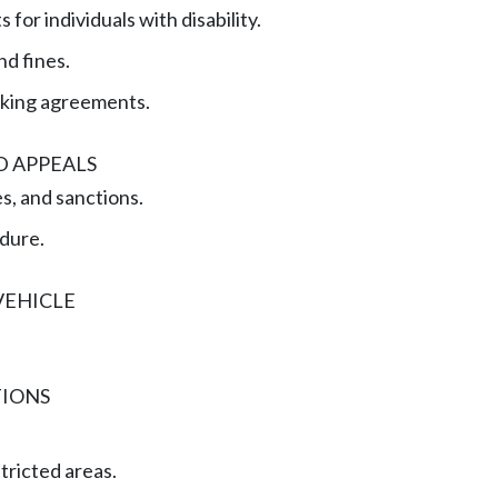
 for individuals with disability.
nd fines.
rking agreements.
D APPEALS
es, and sanctions.
dure.
VEHICLE
TIONS
tricted areas.