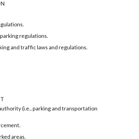
ON
gulations.
parking regulations.
king and traffic laws and regulations.
NT
thority (i.e., parking and transportation
rcement.
rked areas.