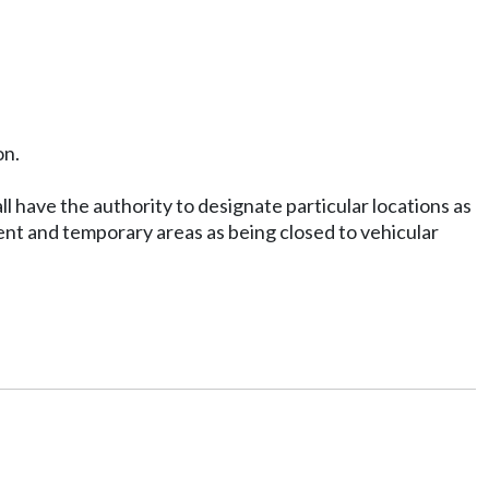
on.
l have the authority to designate particular locations as
nent and temporary areas as being closed to vehicular