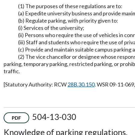
(1) The purposes of these regulations are to:
(a) Expedite university business and provide maxi
(b) Regulate parking, with priority given to:
(i) Services of the university;
(ii) Persons who require the use of vehicles in co
(iii) Staff and students who require the use of pri
(c) Provide and maintain suitable campus parking and
(2) The vice chancellor or designee whose responsi
parking, temporary parking, restricted parking, or prohi
traffic.
[Statutory Authority: RCW
28B.30.150
. WSR 09-11-069, 
504-13-030
PDF
Knowledge of parking regulations.