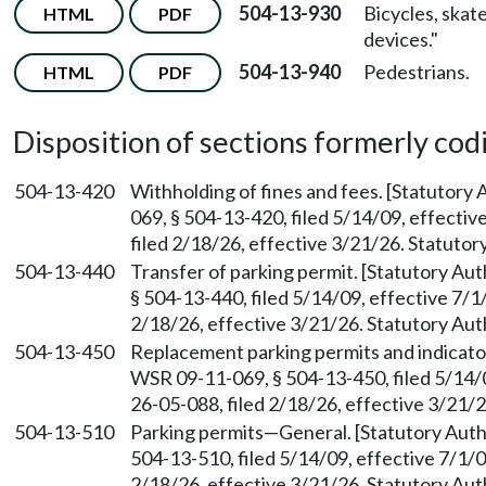
504-13-930
Bicycles, skat
HTML
PDF
devices."
504-13-940
Pedestrians.
HTML
PDF
Disposition of sections formerly codif
504-13-420
Withholding of fines and fees. [Statutory
069, § 504-13-420, filed 5/14/09, effecti
filed 2/18/26, effective 3/21/26. Statuto
504-13-440
Transfer of parking permit. [Statutory A
§ 504-13-440, filed 5/14/09, effective 7/
2/18/26, effective 3/21/26. Statutory Au
504-13-450
Replacement parking permits and indicato
WSR 09-11-069, § 504-13-450, filed 5/14/
26-05-088, filed 2/18/26, effective 3/21/
504-13-510
Parking permits—General. [Statutory Aut
504-13-510, filed 5/14/09, effective 7/1/
2/18/26, effective 3/21/26. Statutory Au