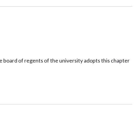
 board of regents of the university adopts this chapter