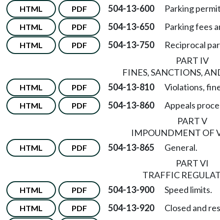
504-13-600
Parking permits
HTML
PDF
504-13-650
Parking fees a
HTML
PDF
504-13-750
Reciprocal pa
HTML
PDF
PART IV
FINES, SANCTIONS, AN
504-13-810
Violations, fin
HTML
PDF
504-13-860
Appeals proce
HTML
PDF
PART V
IMPOUNDMENT OF 
504-13-865
General.
HTML
PDF
PART VI
TRAFFIC REGULA
504-13-900
Speed limits.
HTML
PDF
504-13-920
Closed and res
HTML
PDF