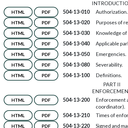
INTRODUCTI
504-13-010
Authorization.
HTML
PDF
504-13-020
Purposes of re
HTML
PDF
504-13-030
Knowledge of 
HTML
PDF
504-13-040
Applicable par
HTML
PDF
504-13-050
Emergencies.
HTML
PDF
504-13-080
Severability.
HTML
PDF
504-13-100
Definitions.
HTML
PDF
PART II
ENFORCEME
504-13-200
Enforcement au
HTML
PDF
coordinator).
504-13-210
Times of enfo
HTML
PDF
504-13-220
Signed and ma
HTML
PDF