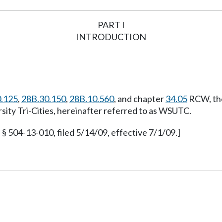
PART I
INTRODUCTION
.125
,
28B.30.150
,
28B.10.560
, and chapter
34.05
RCW, the
sity Tri-Cities, hereinafter referred to as WSUTC.
§ 504-13-010, filed 5/14/09, effective 7/1/09.]