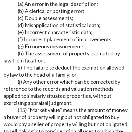
(a) An error in the legal description;
(b) A clerical or posting error;
(c) Double assessments;
(d) Misapplication of statistical data;
(e) Incorrect characteristic data;
(f) Incorrect placement of improvements;
(g) Erroneous measurements;
(h) The assessment of property exempted by
law from taxation;
(i) The failure to deduct the exemption allowed
by law to the head of a family; or
(j) Any other error which can be corrected by
reference to the records and valuation methods
applied to similarly situated properties, without
exercising appraisal judgment.
(15) "Market value" means the amount of money
a buyer of property willing but not obligated to buy
would pay a seller of property willing but not obligated
to sell, taking into consideration all uses to which the