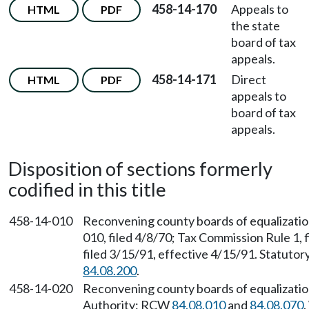
458-14-170
Appeals to
HTML
PDF
the state
board of tax
appeals.
458-14-171
Direct
HTML
PDF
appeals to
board of tax
appeals.
Disposition of sections formerly
codified in this title
458-14-010
Reconvening county boards of equalizati
010, filed 4/8/70; Tax Commission Rule 1,
filed 3/15/91, effective 4/15/91. Statuto
84.08.200
.
458-14-020
Reconvening county boards of equalizatio
Authority: RCW
84.08.010
and
84.08.070