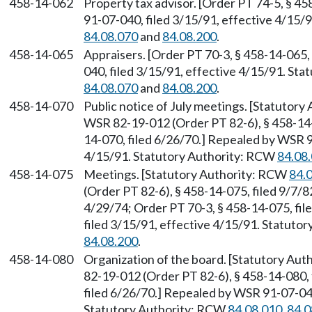
458-14-062
Property tax advisor. [Order PT 74-5, § 4
91-07-040, filed 3/15/91, effective 4/15/
84.08.070
and
84.08.200
.
458-14-065
Appraisers. [Order PT 70-3, § 458-14-065,
040, filed 3/15/91, effective 4/15/91. St
84.08.070
and
84.08.200
.
458-14-070
Public notice of July meetings. [Statutor
WSR 82-19-012 (Order PT 82-6), § 458-14-0
14-070, filed 6/26/70.] Repealed by WSR 9
4/15/91. Statutory Authority: RCW
84.08
458-14-075
Meetings. [Statutory Authority: RCW
84.
(Order PT 82-6), § 458-14-075, filed 9/7/8
4/29/74; Order PT 70-3, § 458-14-075, fi
filed 3/15/91, effective 4/15/91. Statuto
84.08.200
.
458-14-080
Organization of the board. [Statutory Au
82-19-012 (Order PT 82-6), § 458-14-080, 
filed 6/26/70.] Repealed by WSR 91-07-040
Statutory Authority: RCW
84.08.010
,
84.0