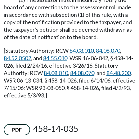
board of any corrections to the assessment roll made
in accordance with subsection (1) of this rule, with a
copy of the notification provided to the taxpayer, and
the taxpayer's petition shall be deemed withdrawn as
of the date of notification to the board.
[Statutory Authority: RCW
84.08.010
,
84.08.070
,
84.52.0502
, and
84.55.010
. WSR 16-06-042, § 458-14-
026, filed 2/24/16, effective 3/26/16. Statutory
Authority: RCW
84.08.010
,
84.08.070
, and
84.48.200
.
WSR 06-13-034, § 458-14-026, filed 6/14/06, effective
7/15/06; WSR 93-08-050, § 458-14-026, filed 4/2/93,
effective 5/3/93.]
458-14-035
PDF