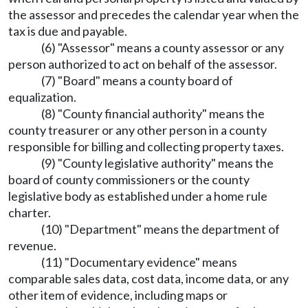
the assessor and precedes the calendar year when the
tax is due and payable.
(6) "Assessor" means a county assessor or any
person authorized to act on behalf of the assessor.
(7) "Board" means a county board of
equalization.
(8) "County financial authority" means the
county treasurer or any other person in a county
responsible for billing and collecting property taxes.
(9) "County legislative authority" means the
board of county commissioners or the county
legislative body as established under a home rule
charter.
(10) "Department" means the department of
revenue.
(11) "Documentary evidence" means
comparable sales data, cost data, income data, or any
other item of evidence, including maps or