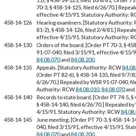
11), § 458-14-125, filed 10/8/81; Order 71
70-3, § 458-14-125, filed 6/26/70.] Repea
effective 4/15/91. Statutory Authority:
458-14-126
Hearing examiners. [Statutory Authority
81-2), § 458-14-126, filed 2/4/81.] Repea
effective 4/15/91. Statutory Authority:
458-14-130
Orders of the board. [Order PT 70-3, § 45
91-07-040, filed 3/15/91, effective 4/15/
84.08.070
and
84.08.200
.
458-14-135
Appeals. [Statutory Authority: RCW
84.08
(Order PT 82-6), § 458-14-135, filed 9/7/8
6/26/70.] Repealed by WSR 91-07-040, file
Authority: RCW
84.08.010
,
84.08.070
and
458-14-140
Records to state board. [Order PT 74-5, §
§ 458-14-140, filed 6/26/70.] Repealed by
4/15/91. Statutory Authority: RCW
84.08
458-14-145
June meeting. [Order PT 70-3, § 458-14-1
040, filed 3/15/91, effective 4/15/91. St
84.08.070
and
84.08.200
.