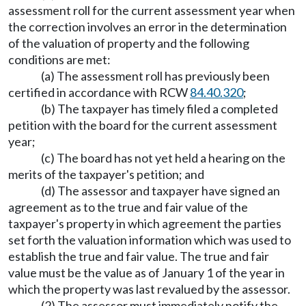
assessment roll for the current assessment year when
the correction involves an error in the determination
of the valuation of property and the following
conditions are met:
(a) The assessment roll has previously been
certified in accordance with RCW
84.40.320
;
(b) The taxpayer has timely filed a completed
petition with the board for the current assessment
year;
(c) The board has not yet held a hearing on the
merits of the taxpayer's petition; and
(d) The assessor and taxpayer have signed an
agreement as to the true and fair value of the
taxpayer's property in which agreement the parties
set forth the valuation information which was used to
establish the true and fair value. The true and fair
value must be the value as of January 1 of the year in
which the property was last revalued by the assessor.
(2) The assessor must immediately notify the