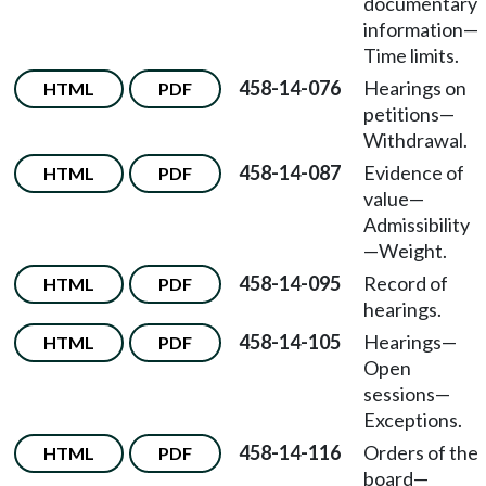
documentary
information
—
Time limits.
458-14-076
Hearings on
HTML
PDF
petitions
—
Withdrawal.
458-14-087
Evidence of
HTML
PDF
value
—
Admissibility
—
Weight.
458-14-095
Record of
HTML
PDF
hearings.
458-14-105
Hearings
—
HTML
PDF
Open
sessions
—
Exceptions.
458-14-116
Orders of the
HTML
PDF
board
—