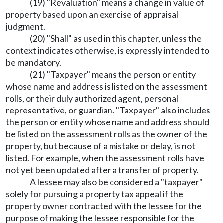
(19) "Revaluation" means a change in value of
property based upon an exercise of appraisal
judgment.
(20) "Shall" as used in this chapter, unless the
context indicates otherwise, is expressly intended to
be mandatory.
(21) "Taxpayer" means the person or entity
whose name and address is listed on the assessment
rolls, or their duly authorized agent, personal
representative, or guardian. "Taxpayer" also includes
the person or entity whose name and address should
be listed on the assessment rolls as the owner of the
property, but because of a mistake or delay, is not
listed. For example, when the assessment rolls have
not yet been updated after a transfer of property.
A lessee may also be considered a "taxpayer"
solely for pursuing a property tax appeal if the
property owner contracted with the lessee for the
purpose of making the lessee responsible for the