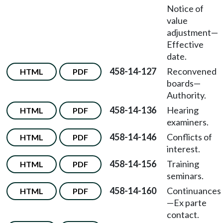
Notice of
value
adjustment
—
Effective
date.
458-14-127
Reconvened
HTML
PDF
boards
—
Authority.
458-14-136
Hearing
HTML
PDF
examiners.
458-14-146
Conflicts of
HTML
PDF
interest.
458-14-156
Training
HTML
PDF
seminars.
458-14-160
Continuances
HTML
PDF
—
Ex parte
contact.