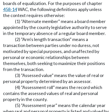
boards of equalization. For the purposes of chapter
458-14
WAC, the following definitions apply unless
the context requires otherwise:
(1) "Alternate member" means a board member
appointed by the county legislative authority to serve
in the temporary absence of a regular board member.
(2) "Arm's length transaction" means a
transaction between parties under no duress, not
motivated by special purposes, and unaffected by
personal or economic relationships between
themselves, both seeking to maximize their positions
from the transaction.
(3) "Assessed value" means the value of real or
personal property determined by an assessor.
(4) "Assessment roll" means the record which
contains the assessed values of real and personal
property in the county.
(5) "Assessment year" means the calendar year
when real and personal property is listed and valued by