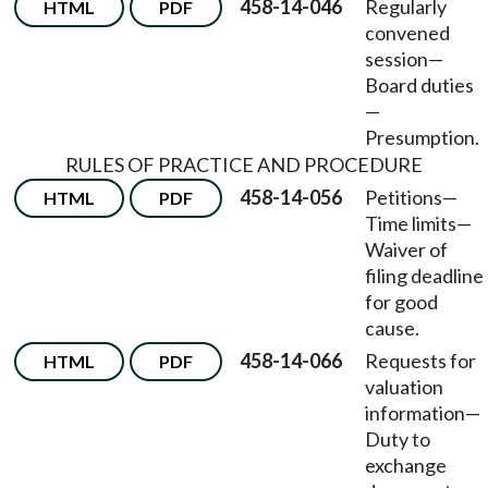
458-14-046
Regularly
HTML
PDF
convened
session
—
Board duties
—
Presumption.
RULES OF PRACTICE AND PROCEDURE
458-14-056
Petitions
—
HTML
PDF
Time limits
—
Waiver of
filing deadline
for good
cause.
458-14-066
Requests for
HTML
PDF
valuation
information
—
Duty to
exchange