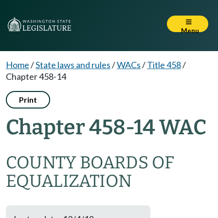
Menu
Home
/
State laws and rules
/
WACs
/
Title 458
/
Chapter 458-14
Print
Chapter 458-14 WAC
COUNTY BOARDS OF
EQUALIZATION