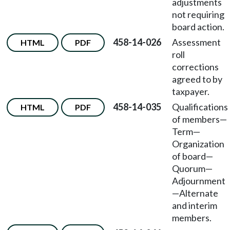
adjustments
not requiring
board action.
458-14-026
Assessment
HTML
PDF
roll
corrections
agreed to by
taxpayer.
458-14-035
Qualifications
HTML
PDF
of members
—
Term
—
Organization
of board
—
Quorum
—
Adjournment
—
Alternate
and interim
members.