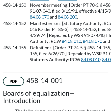
458-14-150
November meeting. [Order PT 70-3, § 458
91-07-040, filed 3/15/91, effective 4/15/
84.08.070
and
84.08.200
.
458-14-152
Manifest errors. [Statutory Authority: R
016 (Order PT 85-3), § 458-14-152, filed 8
4/29/74.] Repealed by WSR 91-07-040, file
Authority: RCW
84.08.010
,
84.08.070
and
458-14-155
Definitions. [Order PT 74-5, § 458-14-155,
155, filed 6/26/70.] Repealed by WSR 91-0
Statutory Authority: RCW
84.08.010
,
84.0
458-14-001
PDF
Boards of equalization—
Introduction.