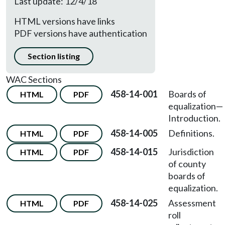
Last update: 12/4/18
HTML versions have links
PDF versions have authentication
Section listing
WAC Sections
458-14-001
Boards of
HTML
PDF
equalization
—
Introduction.
458-14-005
Definitions.
HTML
PDF
458-14-015
Jurisdiction
HTML
PDF
of county
boards of
equalization.
458-14-025
Assessment
HTML
PDF
roll