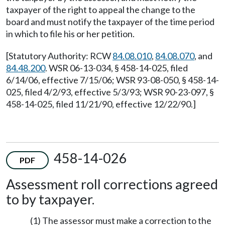
taxpayer of the right to appeal the change to the
board and must notify the taxpayer of the time period
in which to file his or her petition.
[Statutory Authority: RCW
84.08.010
,
84.08.070
, and
84.48.200
. WSR 06-13-034, § 458-14-025, filed
6/14/06, effective 7/15/06; WSR 93-08-050, § 458-14-
025, filed 4/2/93, effective 5/3/93; WSR 90-23-097, §
458-14-025, filed 11/21/90, effective 12/22/90.]
458-14-026
PDF
Assessment roll corrections agreed
to by taxpayer.
(1) The assessor must make a correction to the