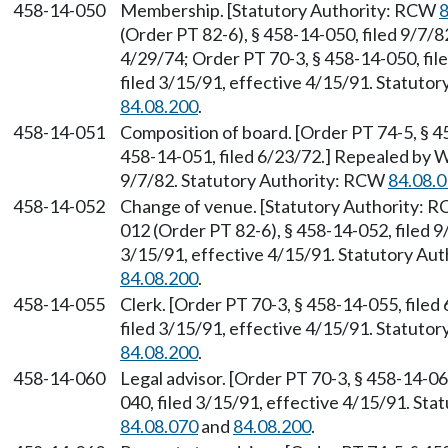
458-14-050
Membership. [Statutory Authority: RCW
8
(Order PT 82-6), § 458-14-050, filed 9/7/8
4/29/74; Order PT 70-3, § 458-14-050, fi
filed 3/15/91, effective 4/15/91. Statuto
84.08.200
.
458-14-051
Composition of board. [Order PT 74-5, § 45
458-14-051, filed 6/23/72.] Repealed by W
9/7/82. Statutory Authority: RCW
84.08.
458-14-052
Change of venue. [Statutory Authority: 
012 (Order PT 82-6), § 458-14-052, filed 
3/15/91, effective 4/15/91. Statutory Au
84.08.200
.
458-14-055
Clerk. [Order PT 70-3, § 458-14-055, file
filed 3/15/91, effective 4/15/91. Statuto
84.08.200
.
458-14-060
Legal advisor. [Order PT 70-3, § 458-14-0
040, filed 3/15/91, effective 4/15/91. St
84.08.070
and
84.08.200
.