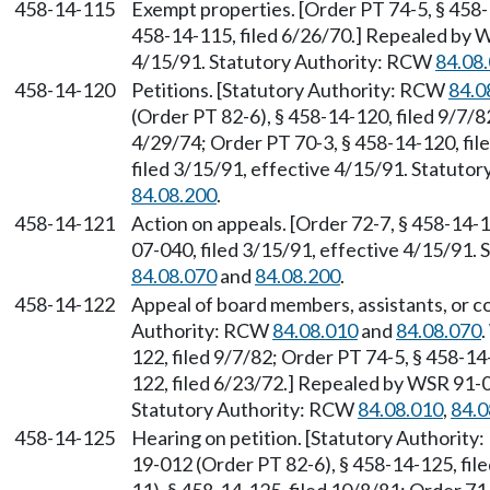
458-14-115
Exempt properties. [Order PT 74-5, § 458-
458-14-115, filed 6/26/70.] Repealed by W
4/15/91. Statutory Authority: RCW
84.08
458-14-120
Petitions. [Statutory Authority: RCW
84.0
(Order PT 82-6), § 458-14-120, filed 9/7/8
4/29/74; Order PT 70-3, § 458-14-120, fi
filed 3/15/91, effective 4/15/91. Statuto
84.08.200
.
458-14-121
Action on appeals. [Order 72-7, § 458-14-
07-040, filed 3/15/91, effective 4/15/91.
84.08.070
and
84.08.200
.
458-14-122
Appeal of board members, assistants, or c
Authority: RCW
84.08.010
and
84.08.070
122, filed 9/7/82; Order PT 74-5, § 458-14
122, filed 6/23/72.] Repealed by WSR 91-0
Statutory Authority: RCW
84.08.010
,
84.0
458-14-125
Hearing on petition. [Statutory Authorit
19-012 (Order PT 82-6), § 458-14-125, fi