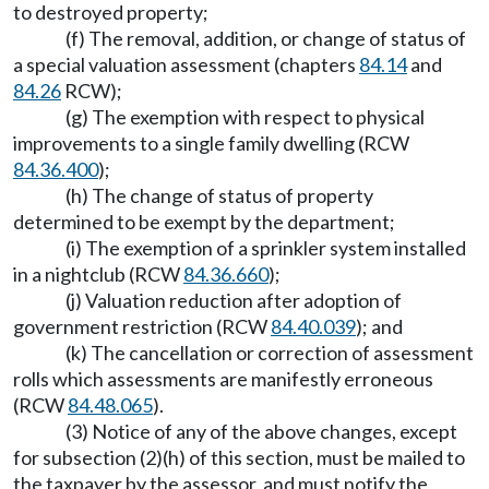
to destroyed property;
(f) The removal, addition, or change of status of
a special valuation assessment (chapters
84.14
and
84.26
RCW);
(g) The exemption with respect to physical
improvements to a single family dwelling (RCW
84.36.400
);
(h) The change of status of property
determined to be exempt by the department;
(i) The exemption of a sprinkler system installed
in a nightclub (RCW
84.36.660
);
(j) Valuation reduction after adoption of
government restriction (RCW
84.40.039
); and
(k) The cancellation or correction of assessment
rolls which assessments are manifestly erroneous
(RCW
84.48.065
).
(3) Notice of any of the above changes, except
for subsection (2)(h) of this section, must be mailed to
the taxpayer by the assessor, and must notify the