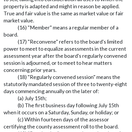
property is adapted and might in reason be applied.
True and fair value is the same as market value or fair
market value.
(16) "Member" means a regular member of a
board.
(17) "Reconvene" refers to the board's limited
power to meet to equalize assessments in the current
assessment year after the board's regularly convened
session is adjourned, or to meet to hear matters
concerning prior years.
(18) "Regularly convened session" means the
statutorily mandated session of three to twenty-eight
days commencing annually on the later of:
(a) July 15th;
(b) The first business day following July 15th
when it occurs on a Saturday, Sunday, or holiday; or
(c) Within fourteen days of the assessor
certifying the county assessment roll to the board.