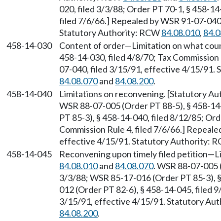
020, filed 3/3/88; Order PT 70-1, § 458-14
filed 7/6/66.] Repealed by WSR 91-07-040,
Statutory Authority: RCW
84.08.010
,
84.0
458-14-030
Content of order—Limitation on what coun
458-14-030, filed 4/8/70; Tax Commission 
07-040, filed 3/15/91, effective 4/15/91.
84.08.070
and
84.08.200
.
458-14-040
Limitations on reconvening. [Statutory A
WSR 88-07-005 (Order PT 88-5), § 458-14
PT 85-3), § 458-14-040, filed 8/12/85; Ord
Commission Rule 4, filed 7/6/66.] Repeale
effective 4/15/91. Statutory Authority:
458-14-045
Reconvening upon timely filed petition—L
84.08.010
and
84.08.070
. WSR 88-07-005 (
3/3/88; WSR 85-17-016 (Order PT 85-3), §
012 (Order PT 82-6), § 458-14-045, filed 
3/15/91, effective 4/15/91. Statutory Au
84.08.200
.