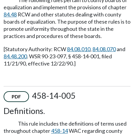
The following rules pertain to county boards of
equalization and implement the provisions of chapter
84.48
RCW and other statutes dealing with county
boards of equalization. The purpose of these rules is to
promote uniformity throughout the state in the
practices and procedures of these boards.
[Statutory Authority: RCW
84.08.010
,
84.08.070
and
84.48.200
. WSR 90-23-097, § 458-14-001, filed
11/21/90, effective 12/22/90.]
458-14-005
PDF
Definitions.
This rule includes the definitions of terms used
throughout chapter
458-14
WAC regarding county