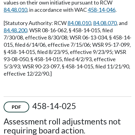
values on their own initiative pursuant to RCW
84.48.010
, in accordance with WAC
458-14-046
.
[Statutory Authority: RCW
84.08.010
,
84.08.070
, and
84.48.200
. WSR 08-16-062, § 458-14-015, filed
7/30/08, effective 8/30/08; WSR 06-13-034, § 458-14-
015, filed 6/14/06, effective 7/15/06; WSR 95-17-099,
§ 458-14-015, filed 8/23/95, effective 9/23/95; WSR
93-08-050, § 458-14-015, filed 4/2/93, effective
5/3/93; WSR 90-23-097, § 458-14-015, filed 11/21/90,
effective 12/22/90.]
458-14-025
PDF
Assessment roll adjustments not
requiring board action.