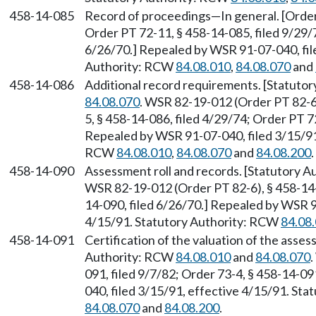
458-14-085
Record of proceedings—In general. [Order 
Order PT 72-11, § 458-14-085, filed 9/29/
6/26/70.] Repealed by WSR 91-07-040, file
Authority: RCW
84.08.010
,
84.08.070
and
458-14-086
Additional record requirements. [Statuto
84.08.070
. WSR 82-19-012 (Order PT 82-6)
5, § 458-14-086, filed 4/29/74; Order PT 7
Repealed by WSR 91-07-040, filed 3/15/91,
RCW
84.08.010
,
84.08.070
and
84.08.200
.
458-14-090
Assessment roll and records. [Statutory 
WSR 82-19-012 (Order PT 82-6), § 458-14-0
14-090, filed 6/26/70.] Repealed by WSR 9
4/15/91. Statutory Authority: RCW
84.08
458-14-091
Certification of the valuation of the asses
Authority: RCW
84.08.010
and
84.08.070
091, filed 9/7/82; Order 73-4, § 458-14-0
040, filed 3/15/91, effective 4/15/91. St
84.08.070
and
84.08.200
.