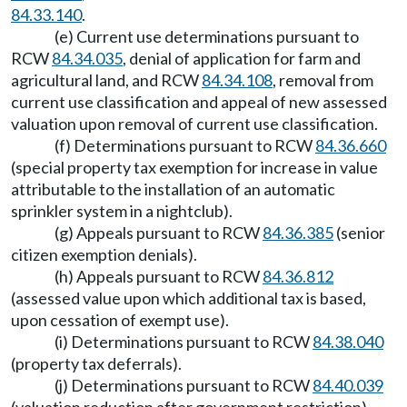
84.33.140
.
(e) Current use determinations pursuant to
RCW
84.34.035
, denial of application for farm and
agricultural land, and RCW
84.34.108
, removal from
current use classification and appeal of new assessed
valuation upon removal of current use classification.
(f) Determinations pursuant to RCW
84.36.660
(special property tax exemption for increase in value
attributable to the installation of an automatic
sprinkler system in a nightclub).
(g) Appeals pursuant to RCW
84.36.385
(senior
citizen exemption denials).
(h) Appeals pursuant to RCW
84.36.812
(assessed value upon which additional tax is based,
upon cessation of exempt use).
(i) Determinations pursuant to RCW
84.38.040
(property tax deferrals).
(j) Determinations pursuant to RCW
84.40.039