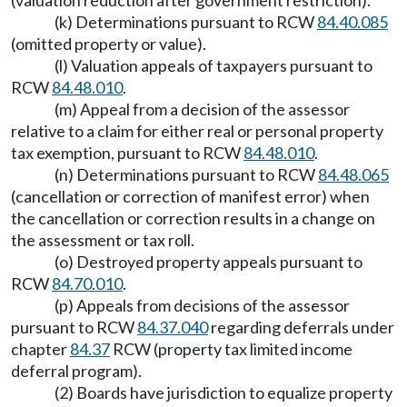
(valuation reduction after government restriction).
(k) Determinations pursuant to RCW
84.40.085
(omitted property or value).
(l) Valuation appeals of taxpayers pursuant to
RCW
84.48.010
.
(m) Appeal from a decision of the assessor
relative to a claim for either real or personal property
tax exemption, pursuant to RCW
84.48.010
.
(n) Determinations pursuant to RCW
84.48.065
(cancellation or correction of manifest error) when
the cancellation or correction results in a change on
the assessment or tax roll.
(o) Destroyed property appeals pursuant to
RCW
84.70.010
.
(p) Appeals from decisions of the assessor
pursuant to RCW
84.37.040
regarding deferrals under
chapter
84.37
RCW (property tax limited income
deferral program).
(2) Boards have jurisdiction to equalize property