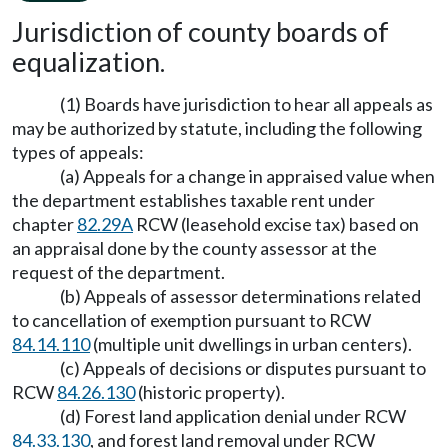
Jurisdiction of county boards of
equalization.
(1) Boards have jurisdiction to hear all appeals as
may be authorized by statute, including the following
types of appeals:
(a) Appeals for a change in appraised value when
the department establishes taxable rent under
chapter
82.29A
RCW (leasehold excise tax) based on
an appraisal done by the county assessor at the
request of the department.
(b) Appeals of assessor determinations related
to cancellation of exemption pursuant to RCW
84.14.110
(multiple unit dwellings in urban centers).
(c) Appeals of decisions or disputes pursuant to
RCW
84.26.130
(historic property).
(d) Forest land application denial under RCW
84.33.130
, and forest land removal under RCW