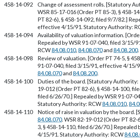
458-14-092
Change of assessment rolls. [Statutory A
WSR 85-17-016 (Order PT 85-3), § 458-14
PT 82-6), § 458-14-092, filed 9/7/82.] Re
effective 4/15/91. Statutory Authority:
458-14-094
Availability of valuation information. [Ord
Repealed by WSR 91-07-040, filed 3/15/91,
RCW
84.08.010
,
84.08.070
and
84.08.200
.
458-14-098
Review of valuation. [Order PT 74-5, § 45
91-07-040, filed 3/15/91, effective 4/15/
84.08.070
and
84.08.200
.
458-14-100
Duties of the board. [Statutory Authorit
19-012 (Order PT 82-6), § 458-14-100, fil
filed 6/26/70.] Repealed by WSR 91-07-040
Statutory Authority: RCW
84.08.010
,
84.0
458-14-110
Notice of raise in valuation by the board.
84.08.070
. WSR 82-19-012 (Order PT 82-6)
3, § 458-14-110, filed 6/26/70.] Repealed 
4/15/91. Statutory Authority: RCW
84.08