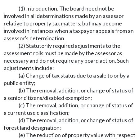
(1) Introduction. The board need not be
involved in all determinations made by an assessor
relative to property tax matters, but may become
involved in instances when a taxpayer appeals from an
assessor's determination.
(2) Statutorily required adjustments to the
assessment rolls must be made by the assessor as
necessary and do not require any board action. Such
adjustments include:
(a) Change of tax status due to a sale to or by a
public entity;
(b) The removal, addition, or change of status of
a senior citizens/disabled exemption;
(c) The removal, addition, or change of status of
a current use classification;
(d) The removal, addition, or change of status of
forest land designation;
(e) The reduction of property value with respect