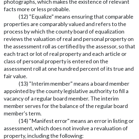
photographs, which makes the existence of relevant
facts more or less probable.
(12) "Equalize" means ensuring that comparable
properties are comparably valued and refers to the
process by which the county board of equalization
reviews the valuation of real and personal property on
the assessment roll as certified by the assessor, so that
each tract or lot of real property and each article or
class of personal property is entered on the
assessment roll at one hundred percent of its true and
fair value.
(13) "Interim member" means a board member
appointed by the county legislative authority to fill a
vacancy of a regular board member. The interim
member serves for the balance of the regular board
member's term.
(14) "Manifest error" means an error in listing or
assessment, which does not involve a revaluation of
property, including the following: