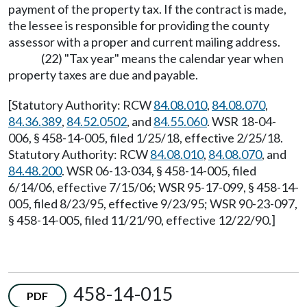
payment of the property tax. If the contract is made,
the lessee is responsible for providing the county
assessor with a proper and current mailing address.
(22) "Tax year" means the calendar year when
property taxes are due and payable.
[Statutory Authority: RCW
84.08.010
,
84.08.070
,
84.36.389
,
84.52.0502
, and
84.55.060
. WSR 18-04-
006, § 458-14-005, filed 1/25/18, effective 2/25/18.
Statutory Authority: RCW
84.08.010
,
84.08.070
, and
84.48.200
. WSR 06-13-034, § 458-14-005, filed
6/14/06, effective 7/15/06; WSR 95-17-099, § 458-14-
005, filed 8/23/95, effective 9/23/95; WSR 90-23-097,
§ 458-14-005, filed 11/21/90, effective 12/22/90.]
458-14-015
PDF