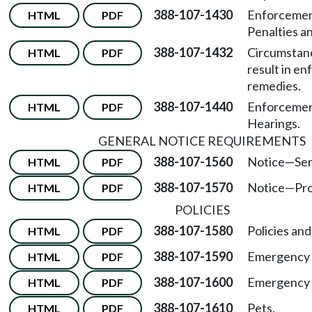
388-107-1430
Enforcemen
HTML
PDF
Penalties a
388-107-1432
Circumstan
HTML
PDF
result in e
remedies.
388-107-1440
Enforcemen
HTML
PDF
Hearings.
GENERAL NOTICE REQUIREMENTS
388-107-1560
Notice
—
Ser
HTML
PDF
388-107-1570
Notice
—
Pro
HTML
PDF
POLICIES
388-107-1580
Policies an
HTML
PDF
388-107-1590
Emergency 
HTML
PDF
388-107-1600
Emergency d
HTML
PDF
388-107-1610
Pets.
HTML
PDF