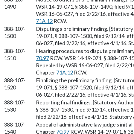
1490
WSR 14-19-071, § 388-107-1490, filed 9/1
WSR 16-06-027, filed 2/22/16, effective 4
71A.12
RCW.
388-107-
Disputing a preliminary finding. [Statutor
1500
19-071, § 388-107-1500, filed 9/12/14, e
06-027, filed 2/22/16, effective 4/1/16. 
388-107-
Hearing procedures to dispute preliminary
1510
70.97
RCW. WSR 14-19-071, § 388-107-1510
Repealed by WSR 16-06-027, filed 2/22/16,
Chapter
71A.12
RCW.
388-107-
Finalizing the preliminary finding. [Statut
1520
19-071, § 388-107-1520, filed 9/12/14, e
06-027, filed 2/22/16, effective 4/1/16. 
388-107-
Reporting final findings. [Statutory Autho
1530
§ 388-107-1530, filed 9/12/14, effective
filed 2/22/16, effective 4/1/16. Statutory
388-107-
Appeal of administrative law judge's initial
1540
Chapter
70.97
RCW. WSR 14-19-071, § 388-