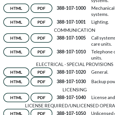
systems.
388-107-1000
Mechanical
HTML
PDF
systems.
388-107-1001
Lighting.
HTML
PDF
COMMUNICATION
388-107-1005
Call system
HTML
PDF
care units.
388-107-1010
Telephone o
HTML
PDF
units.
ELECTRICAL - SPECIAL PROVISIONS
388-107-1020
General.
HTML
PDF
388-107-1030
Backup pow
HTML
PDF
LICENSING
388-107-1040
License and
HTML
PDF
LICENSE REQUIRED/UNLICENSED OPER
388-107-1050
Unlicensed 
HTML
PDF