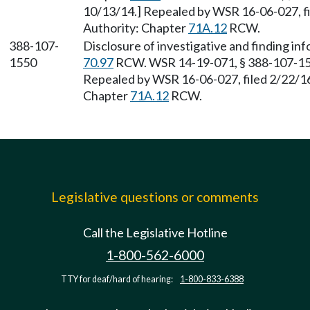
10/13/14.] Repealed by WSR 16-06-027, fil
Authority: Chapter
71A.12
RCW.
388-107-
Disclosure of investigative and finding in
1550
70.97
RCW. WSR 14-19-071, § 388-107-1550
Repealed by WSR 16-06-027, filed 2/22/16,
Chapter
71A.12
RCW.
Legislative questions or comments
Call the Legislative Hotline
1-800-562-6000
TTY for deaf/hard of hearing:
1-800-833-6388