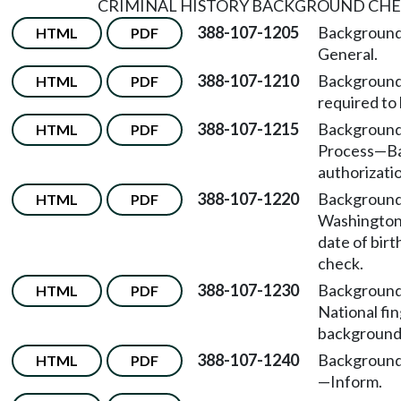
CRIMINAL HISTORY BACKGROUND CH
388-107-1205
Background
HTML
PDF
General.
388-107-1210
Background
HTML
PDF
required to
388-107-1215
Background
HTML
PDF
Process
—
B
authorizati
388-107-1220
Background
HTML
PDF
Washington
date of bir
check.
388-107-1230
Background
HTML
PDF
National fi
background
388-107-1240
Background
HTML
PDF
—
Inform.