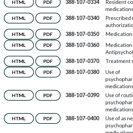
388-107-0334
Resident co
HTML
PDF
medications
388-107-0340
Prescribed 
HTML
PDF
authorizati
388-107-0350
Medication 
HTML
PDF
388-107-0360
Medication 
HTML
PDF
Antipsychot
388-107-0370
Treatment s
HTML
PDF
388-107-0380
Use of
HTML
PDF
psychophar
medications
388-107-0390
Use of rout
HTML
PDF
psychophar
medications
388-107-0400
Use of as n
HTML
PDF
psychophar
medications