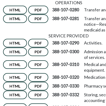
OPERATIONS
388-107-0280
Transfer an
HTML
PDF
388-107-0281
Transfer an
HTML
PDF
notice
—
Res
medicaid as 
SERVICE PROVIDED
388-107-0290
Activities.
HTML
PDF
388-107-0300
Admission a
HTML
PDF
of services.
388-107-0310
Medical and
HTML
PDF
equipment.
388-107-0320
Medication 
HTML
PDF
388-107-0330
Pharmacy se
HTML
PDF
388-107-0332
Storing, sec
HTML
PDF
accounting 