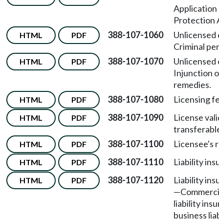
Application
Protection 
388-107-1060
Unlicensed 
HTML
PDF
Criminal pen
388-107-1070
Unlicensed 
HTML
PDF
Injunction o
remedies.
388-107-1080
Licensing f
HTML
PDF
388-107-1090
License vali
HTML
PDF
transferabl
388-107-1100
Licensee's r
HTML
PDF
388-107-1110
Liability in
HTML
PDF
388-107-1120
Liability in
HTML
PDF
—
Commercia
liability ins
business lia