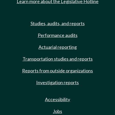
Learn more about the Legislative Hotline
Studies, audits, and reports
Performance audits
Actuarial reporting
Transportation studies and reports
Reports from outside organizations
Investigation reports
Accessibility
Jobs