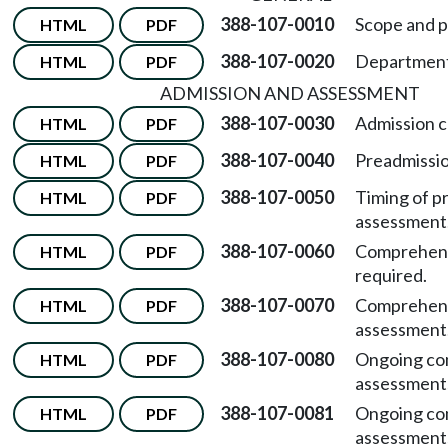
388-107-0010
Scope and p
HTML
PDF
388-107-0020
Department 
HTML
PDF
ADMISSION AND ASSESSMENT
388-107-0030
Admission cr
HTML
PDF
388-107-0040
Preadmissi
HTML
PDF
388-107-0050
Timing of p
HTML
PDF
assessment
388-107-0060
Comprehens
HTML
PDF
required.
388-107-0070
Comprehen
HTML
PDF
assessment
388-107-0080
Ongoing co
HTML
PDF
assessment
388-107-0081
Ongoing co
HTML
PDF
assessment