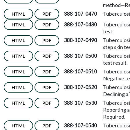
method
—
Re
388-107-0470
Tuberculosi
HTML
PDF
388-107-0480
Tuberculosi
HTML
PDF
test.
388-107-0490
Tuberculosi
HTML
PDF
step skin te
388-107-0500
Tuberculosi
HTML
PDF
test result.
388-107-0510
Tuberculosi
HTML
PDF
Negative tes
388-107-0520
Tuberculosi
HTML
PDF
Declining a 
388-107-0530
Tuberculosi
HTML
PDF
Reporting a
Required.
388-107-0540
Tuberculosi
HTML
PDF