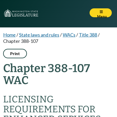
Menu
Home
/
State laws and rules
/
WACs
/
Title 388
/
Chapter 388-107
Print
Chapter 388-107
WAC
LICENSING
REQUIREMENTS FOR