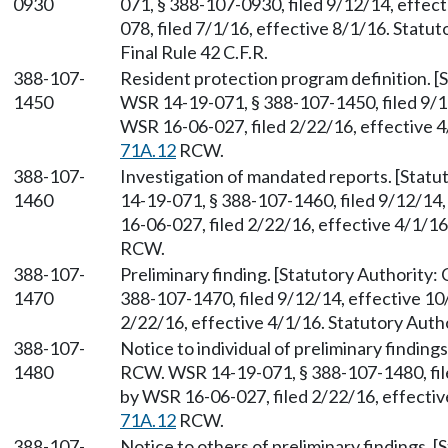
0930
071, § 388-107-0930, filed 9/12/14, effe
078, filed 7/1/16, effective 8/1/16. Stat
Final Rule 42 C.F.R.
388-107-
Resident protection program definition. [
1450
WSR 14-19-071, § 388-107-1450, filed 9/1
WSR 16-06-027, filed 2/22/16, effective 4
71A.12
RCW.
388-107-
Investigation of mandated reports. [Statu
1460
14-19-071, § 388-107-1460, filed 9/12/14
16-06-027, filed 2/22/16, effective 4/1/1
RCW.
388-107-
Preliminary finding. [Statutory Authority:
1470
388-107-1470, filed 9/12/14, effective 1
2/22/16, effective 4/1/16. Statutory Auth
388-107-
Notice to individual of preliminary finding
1480
RCW. WSR 14-19-071, § 388-107-1480, fil
by WSR 16-06-027, filed 2/22/16, effectiv
71A.12
RCW.
388-107-
Notice to others of preliminary findings. 