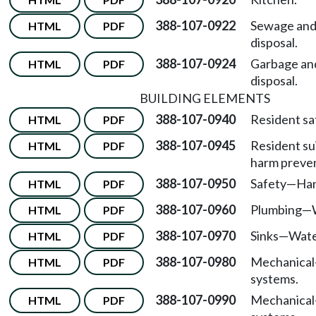
388-107-0922
Sewage and 
HTML
PDF
disposal.
388-107-0924
Garbage an
HTML
PDF
disposal.
BUILDING ELEMENTS
388-107-0940
Resident sa
HTML
PDF
388-107-0945
Resident sui
HTML
PDF
harm preven
388-107-0950
Safety
—
Han
HTML
PDF
388-107-0960
Plumbing
—
HTML
PDF
388-107-0970
Sinks
—
Wate
HTML
PDF
388-107-0980
Mechanical
HTML
PDF
systems.
388-107-0990
Mechanical
HTML
PDF