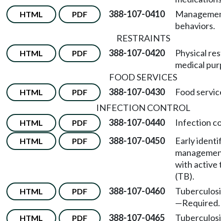
388-107-0410
Management
HTML
PDF
behaviors.
RESTRAINTS
388-107-0420
Physical res
HTML
PDF
medical pur
FOOD SERVICES
388-107-0430
Food servic
HTML
PDF
INFECTION CONTROL
388-107-0440
Infection c
HTML
PDF
388-107-0450
Early identi
HTML
PDF
management 
with active 
(TB).
388-107-0460
Tuberculosi
HTML
PDF
—
Required.
388-107-0465
Tuberculosi
HTML
PDF