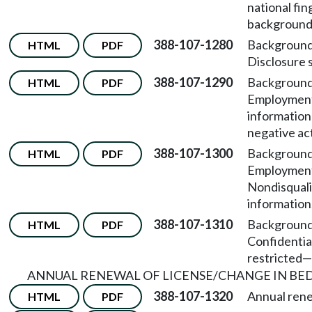
national fin
background
388-107-1280
Background
HTML
PDF
Disclosure 
388-107-1290
Background
HTML
PDF
Employment
information
negative ac
388-107-1300
Background
HTML
PDF
Employmen
Nondisquali
information
388-107-1310
Background
HTML
PDF
Confidentia
restricted
—
ANNUAL RENEWAL OF LICENSE/CHANGE IN BED
388-107-1320
Annual rene
HTML
PDF