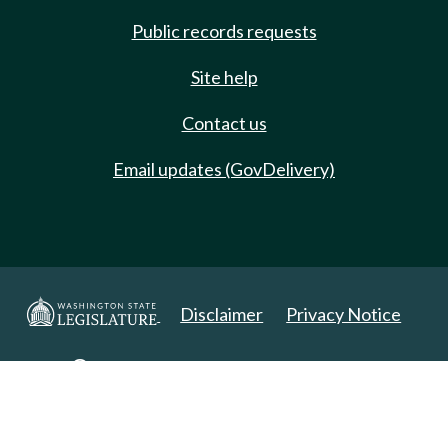
Public records requests
Site help
Contact us
Email updates (GovDelivery)
Disclaimer
Privacy Notice
Copyright 2025. All Rights Reserved.