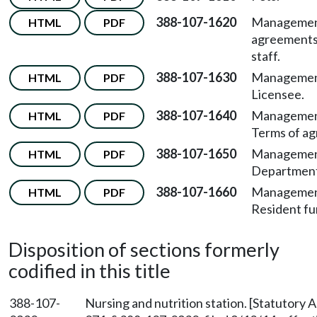
388-107-1620
Manageme
HTML
PDF
agreements
staff.
388-107-1630
Managemen
HTML
PDF
Licensee.
388-107-1640
Managemen
HTML
PDF
Terms of a
388-107-1650
Managemen
HTML
PDF
Department
388-107-1660
Managemen
HTML
PDF
Resident fu
Disposition of sections formerly
codified in this title
388-107-
Nursing and nutrition station. [Statutory 