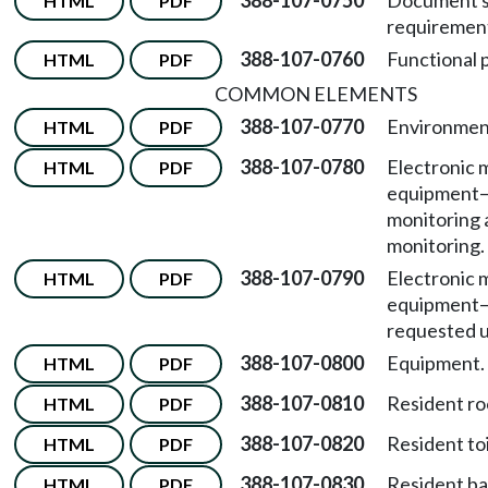
388-107-0750
Document s
HTML
PDF
requiremen
388-107-0760
Functional 
HTML
PDF
COMMON ELEMENTS
388-107-0770
Environment
HTML
PDF
388-107-0780
Electronic 
HTML
PDF
equipment
monitoring 
monitoring.
388-107-0790
Electronic 
HTML
PDF
equipment
requested u
388-107-0800
Equipment.
HTML
PDF
388-107-0810
Resident r
HTML
PDF
388-107-0820
Resident to
HTML
PDF
388-107-0830
Resident bat
HTML
PDF