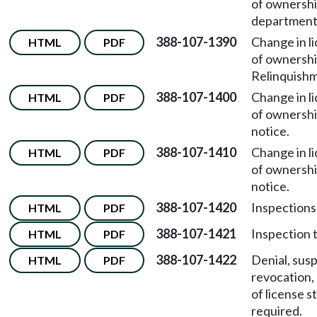
of ownersh
department 
388-107-1390
Change in l
HTML
PDF
of ownersh
Relinquishm
388-107-1400
Change in l
HTML
PDF
of ownersh
notice.
388-107-1410
Change in l
HTML
PDF
of ownersh
notice.
388-107-1420
Inspections
HTML
PDF
388-107-1421
Inspection 
HTML
PDF
388-107-1422
Denial, sus
HTML
PDF
revocation,
of license s
required.