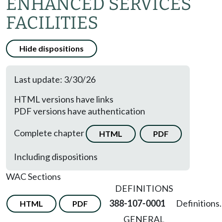
ENHANCED SERVICES
FACILITIES
Hide dispositions
Last update: 3/30/26
HTML versions have links
PDF versions have authentication
Complete chapter
HTML
PDF
Including dispositions
WAC Sections
DEFINITIONS
388-107-0001
Definitions.
HTML
PDF
GENERAL