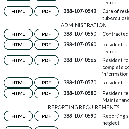
records.
388-107-0542
Care of res
HTML
PDF
tuberculosis
ADMINISTRATION
388-107-0550
Contracted 
HTML
PDF
388-107-0560
Resident re
HTML
PDF
records.
388-107-0565
Resident ro
HTML
PDF
complete c
information
388-107-0570
Resident re
HTML
PDF
388-107-0580
Resident re
HTML
PDF
Maintenance
REPORTING REQUIREMENTS
388-107-0590
Reporting 
HTML
PDF
neglect.