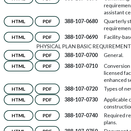
requirement
assistant cer
388-107-0680
Quarterly s
HTML
PDF
requiremen
388-107-0690
Facility-bas
HTML
PDF
PHYSICAL PLAN BASIC REQUIREMENT
388-107-0700
General.
HTML
PDF
388-107-0710
Conversion 
HTML
PDF
licensed faci
enhanced ser
388-107-0720
Types of ne
HTML
PDF
388-107-0730
Applicable 
HTML
PDF
constructio
388-107-0740
Required re
HTML
PDF
plans.