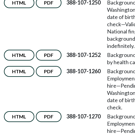
388-107-1250
Background
HTML
PDF
Washington
date of bir
check
—
Vali
National fi
background
indefinitely.
388-107-1252
Background
HTML
PDF
by health car
388-107-1260
Background
HTML
PDF
Employmen
hire
—
Pendin
Washington
date of bir
check.
388-107-1270
Background
HTML
PDF
Employmen
hire
—
Pendin