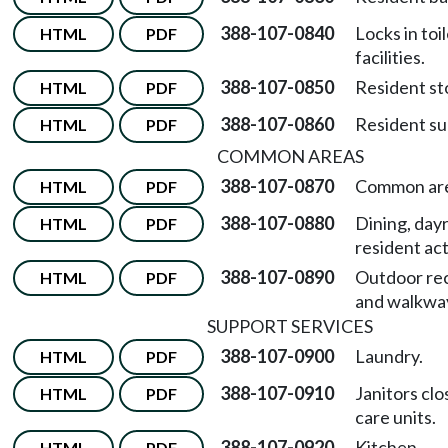
388-107-0840
Locks in toi
HTML
PDF
facilities.
388-107-0850
Resident st
HTML
PDF
388-107-0860
Resident su
HTML
PDF
COMMON AREAS
388-107-0870
Common are
HTML
PDF
388-107-0880
Dining, day
HTML
PDF
resident act
388-107-0890
Outdoor re
HTML
PDF
and walkwa
SUPPORT SERVICES
388-107-0900
Laundry.
HTML
PDF
388-107-0910
Janitors clo
HTML
PDF
care units.
388-107-0920
Kitchen.
HTML
PDF