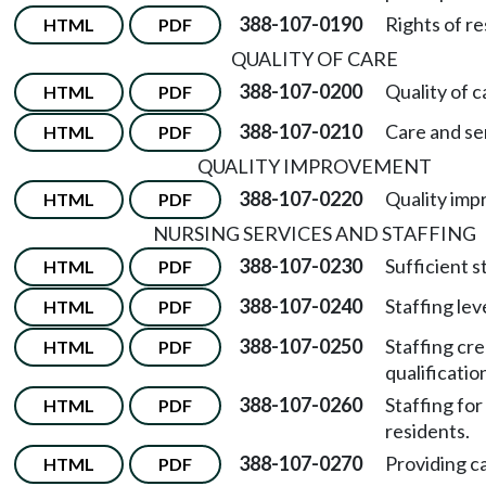
388-107-0190
Rights of re
HTML
PDF
QUALITY OF CARE
388-107-0200
Quality of c
HTML
PDF
388-107-0210
Care and se
HTML
PDF
QUALITY IMPROVEMENT
388-107-0220
Quality imp
HTML
PDF
NURSING SERVICES AND STAFFING
388-107-0230
Sufficient s
HTML
PDF
388-107-0240
Staffing lev
HTML
PDF
388-107-0250
Staffing cre
HTML
PDF
qualificatio
388-107-0260
Staffing for
HTML
PDF
residents.
388-107-0270
Providing ca
HTML
PDF