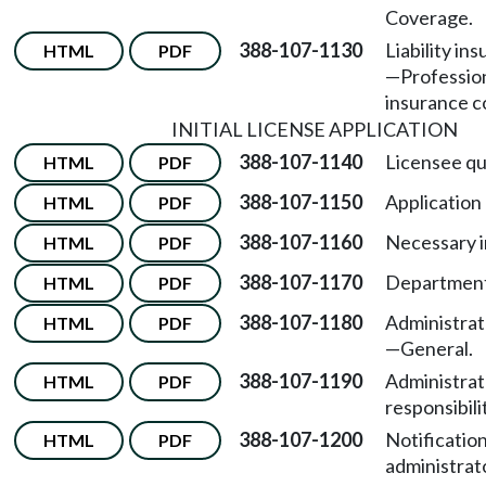
Coverage.
388-107-1130
Liability in
HTML
PDF
—
Professiona
insurance c
INITIAL LICENSE APPLICATION
388-107-1140
Licensee qua
HTML
PDF
388-107-1150
Application
HTML
PDF
388-107-1160
Necessary i
HTML
PDF
388-107-1170
Department
HTML
PDF
388-107-1180
Administrato
HTML
PDF
—
General.
388-107-1190
Administrat
HTML
PDF
responsibili
388-107-1200
Notification
HTML
PDF
administrat