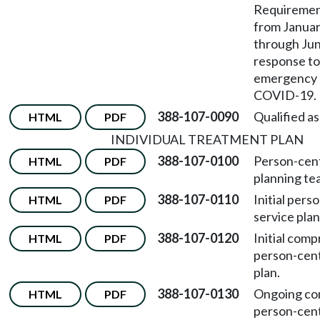
Requirement
from Januar
through June
response to
emergency r
COVID-19.
388-107-0090
Qualified as
HTML
PDF
INDIVIDUAL TREATMENT PLAN
388-107-0100
Person-cen
HTML
PDF
planning te
388-107-0110
Initial per
HTML
PDF
service plan
388-107-0120
Initial com
HTML
PDF
person-cent
plan.
388-107-0130
Ongoing co
HTML
PDF
person-cent