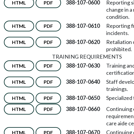
388-107-0600
Reporting s
HTML
PDF
change in a 
condition.
388-107-0610
Reporting f
HTML
PDF
incidents.
388-107-0620
Retaliation 
HTML
PDF
prohibited.
TRAINING REQUIREMENTS
388-107-0630
Training an
HTML
PDF
certificati
388-107-0640
Staff deve
HTML
PDF
trainings.
388-107-0650
Specialized 
HTML
PDF
388-107-0660
Continuing 
HTML
PDF
requirement
care aide cer
388-107-0670
Continuing 
HTML
PDF