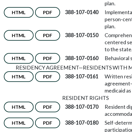
plan.
388-107-0140
Implementat
HTML
PDF
person-cent
plan.
388-107-0150
Comprehens
HTML
PDF
centered se
to the state
388-107-0160
Behavioral 
HTML
PDF
RESIDENCY AGREEMENT
—
RESIDENTS WITH 
388-107-0161
Written res
HTML
PDF
agreement
medicaid as 
RESIDENT RIGHTS
388-107-0170
Resident di
HTML
PDF
accommodat
388-107-0180
Self-determ
HTML
PDF
participatio