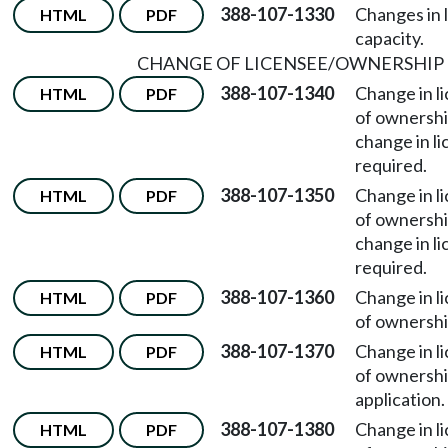
388-107-1330
Changes in 
HTML
PDF
capacity.
CHANGE OF LICENSEE/OWNERSHIP
388-107-1340
Change in l
HTML
PDF
of ownersh
change in li
required.
388-107-1350
Change in l
HTML
PDF
of ownersh
change in l
required.
388-107-1360
Change in l
HTML
PDF
of ownersh
388-107-1370
Change in l
HTML
PDF
of ownersh
application.
388-107-1380
Change in l
HTML
PDF