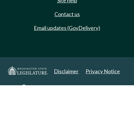
Site help
Contact us
Email updates (GovDelivery)
Disclaimer
Privacy Notice
Copyright 2025. All Rights Reserved.