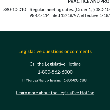
PRACTICE AND PR
380-10-010
Regular meeting dates. [Order 1, § 380-10
98-01-114, filed 12/18/97, effective 1/1
Legislative questions or comments
Call the Legislative Hotline
1-800-562-6000
TTY for deaf/hard of hearing:
1-800-833-6388
Learn more about the Legislative Hotline