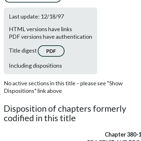
Last update: 12/18/97
HTML versions have links
PDF versions have authentication
Title digest
PDF
Including dispositions
No active sections in this title – please see “Show
Dispositions” link above
Disposition of chapters formerly
codified in this title
Chapter 380-