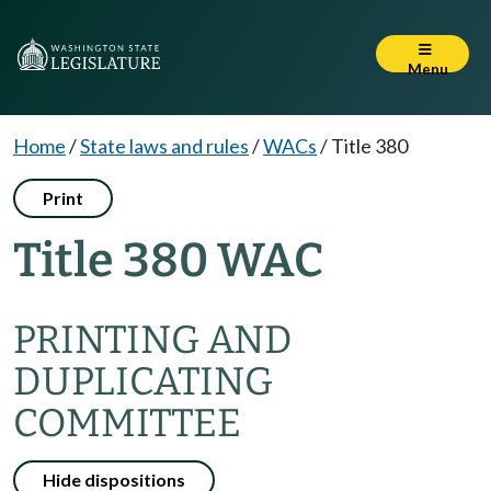
Menu
Home
/
State laws and rules
/
WACs
/
Title 380
Print
Title 380 WAC
PRINTING AND
DUPLICATING
COMMITTEE
Hide dispositions