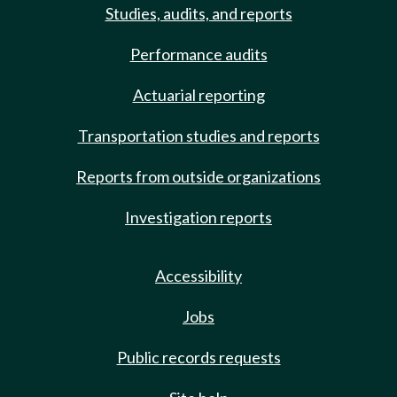
Studies, audits, and reports
Performance audits
Actuarial reporting
Transportation studies and reports
Reports from outside organizations
Investigation reports
Accessibility
Jobs
Public records requests