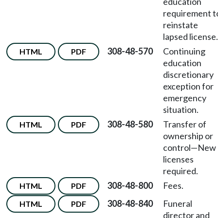
education
requirement t
reinstate
lapsed license.
308-48-570
Continuing
HTML
PDF
education
discretionary
exception for
emergency
situation.
308-48-580
Transfer of
HTML
PDF
ownership or
control
—
New
licenses
required.
308-48-800
Fees.
HTML
PDF
308-48-840
Funeral
HTML
PDF
director and