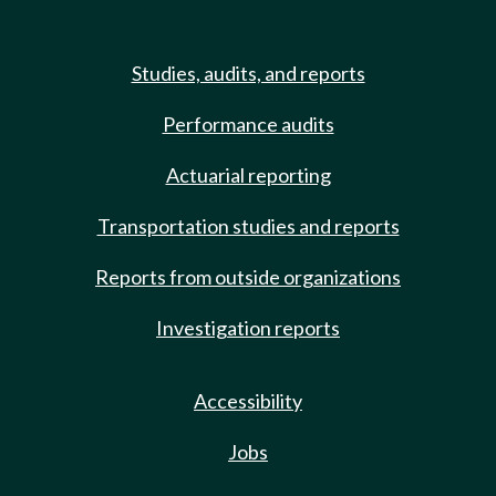
Studies, audits, and reports
Performance audits
Actuarial reporting
Transportation studies and reports
Reports from outside organizations
Investigation reports
Accessibility
Jobs