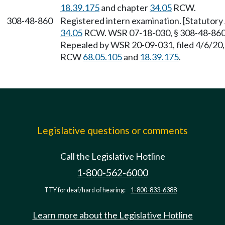
18.39.175
and chapter
34.05
RCW.
308-48-860
Registered intern examination. [Statutor
34.05
RCW. WSR 07-18-030, § 308-48-860, 
Repealed by WSR 20-09-031, filed 4/6/20, 
RCW
68.05.105
and
18.39.175
.
Legislative questions or comments
Call the Legislative Hotline
1-800-562-6000
TTY for deaf/hard of hearing:
1-800-833-6388
Learn more about the Legislative Hotline