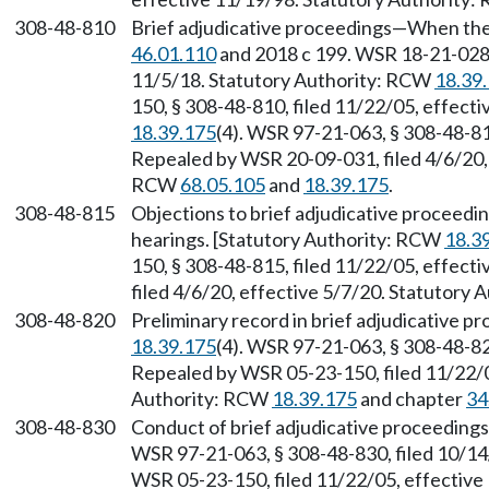
308-48-810
Brief adjudicative proceedings—When the
46.01.110
and 2018 c 199. WSR 18-21-028, 
11/5/18. Statutory Authority: RCW
18.39
150, § 308-48-810, filed 11/22/05, effect
18.39.175
(4). WSR 97-21-063, § 308-48-81
Repealed by WSR 20-09-031, filed 4/6/20, 
RCW
68.05.105
and
18.39.175
.
308-48-815
Objections to brief adjudicative proceedin
hearings. [Statutory Authority: RCW
18.3
150, § 308-48-815, filed 11/22/05, effec
filed 4/6/20, effective 5/7/20. Statutory
308-48-820
Preliminary record in brief adjudicative 
18.39.175
(4). WSR 97-21-063, § 308-48-82
Repealed by WSR 05-23-150, filed 11/22/0
Authority: RCW
18.39.175
and chapter
34
308-48-830
Conduct of brief adjudicative proceeding
WSR 97-21-063, § 308-48-830, filed 10/14
WSR 05-23-150, filed 11/22/05, effective