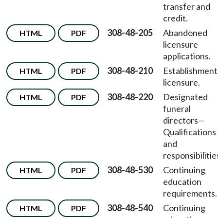
transfer and
credit.
308-48-205
Abandoned
HTML
PDF
licensure
applications.
308-48-210
Establishment
HTML
PDF
licensure.
308-48-220
Designated
HTML
PDF
funeral
directors
—
Qualifications
and
responsibilitie
308-48-530
Continuing
HTML
PDF
education
requirements.
308-48-540
Continuing
HTML
PDF