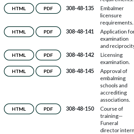
308-48-135
Embalmer
HTML
PDF
licensure
requirements.
308-48-141
Application fo
HTML
PDF
examination
and reciprocit
308-48-142
Licensing
HTML
PDF
examination.
308-48-145
Approval of
HTML
PDF
embalming
schools and
accrediting
associations.
308-48-150
Course of
HTML
PDF
training—
Funeral
director intern