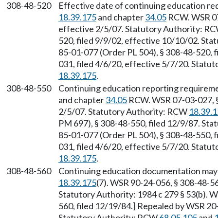
308-48-520
Effective date of continuing education r
18.39.175
and chapter
34.05
RCW. WSR 07-
effective 2/5/07. Statutory Authority: R
520, filed 9/9/02, effective 10/10/02. Sta
85-01-077 (Order PL 504), § 308-48-520, 
031, filed 4/6/20, effective 5/7/20. Stat
18.39.175
.
308-48-550
Continuing education reporting requirem
and chapter
34.05
RCW. WSR 07-03-027, § 
2/5/07. Statutory Authority: RCW
18.39.
PM 697), § 308-48-550, filed 12/9/87. Sta
85-01-077 (Order PL 504), § 308-48-550, 
031, filed 4/6/20, effective 5/7/20. Stat
18.39.175
.
308-48-560
Continuing education documentation may 
18.39.175
(7). WSR 90-24-056, § 308-48-560
Statutory Authority: 1984 c 279 § 53(b). 
560, filed 12/19/84.] Repealed by WSR 20-
Statutory Authority: RCW
68.05.105
and