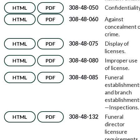
308-48-050
Confidentiality
HTML
PDF
308-48-060
Against
HTML
PDF
concealment 
crime.
308-48-075
Display of
HTML
PDF
licenses.
308-48-080
Improper use
HTML
PDF
of license.
308-48-085
Funeral
HTML
PDF
establishment
and branch
establishment
—
Inspections.
308-48-132
Funeral
HTML
PDF
director
licensure
requirements.