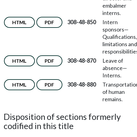
embalmer
interns.
308-48-850
Intern
HTML
PDF
sponsors—
Qualifications,
limitations and
responsibilitie
308-48-870
Leave of
HTML
PDF
absence—
Interns.
308-48-880
Transportatio
HTML
PDF
of human
remains.
Disposition of sections formerly
codified in this title