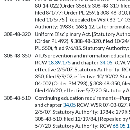
80-14-022 (Order 356), § 308-48-310, file
filed 8/1/77; Order PL-259, § 308-48-310, 
filed 11/5/75.] Repealed by WSR 83-17-031
Authority: 1983 c 168 § 12. Later promul
308-48-320
Uniform Disciplinary Act. [Statutory Auth
(Order PL 492), § 308-48-320, filed 10/2
PL 550), filed 9/6/85. Statutory Authorit
308-48-350
AIDS prevention and information educatio
RCW
18.39.175
and chapter
34.05
RCW. WS
effective 2/5/07. Statutory Authority: R
350, filed 9/9/02, effective 10/10/02. St
04-002 (Order PM 793), § 308-48-350, fil
filed 4/6/20, effective 5/7/20. Statutory
308-48-510
Continuing education requirements—Purp
and chapter
34.05
RCW. WSR 07-03-027, § 
2/5/07. Statutory Authority: 1984 c 279 §
308-48-510, filed 12/19/84.] Repealed by 
5/7/20. Statutory Authority: RCW
68.05.