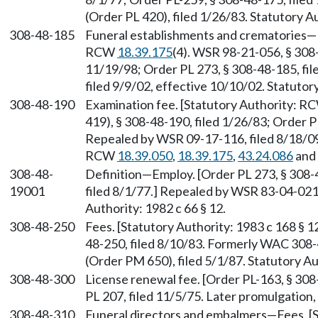
(Order PL 420), filed 1/26/83. Statutory Au
308-48-185
Funeral establishments and crematories—Li
RCW
18.39.175
(4). WSR 98-21-056, § 308-
11/19/98; Order PL 273, § 308-48-185, fi
filed 9/9/02, effective 10/10/02. Statuto
308-48-190
Examination fee. [Statutory Authority: 
419), § 308-48-190, filed 1/26/83; Order P
Repealed by WSR 09-17-116, filed 8/18/09,
RCW
18.39.050
,
18.39.175
,
43.24.086
and
308-48-
Definition—Employ. [Order PL 273, § 308
19001
filed 8/1/77.] Repealed by WSR 83-04-021 
Authority: 1982 c 66 § 12.
308-48-250
Fees. [Statutory Authority: 1983 c 168 § 
48-250, filed 8/10/83. Formerly WAC 308
(Order PM 650), filed 5/1/87. Statutory 
308-48-300
License renewal fee. [Order PL-163, § 308
PL 207, filed 11/5/75. Later promulgatio
308-48-310
Funeral directors and embalmers—Fees. [