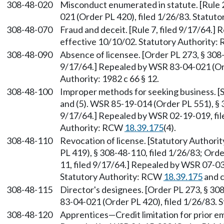
308-48-020
Misconduct enumerated in statute. [Rule 
021 (Order PL 420), filed 1/26/83. Statutor
308-48-070
Fraud and deceit. [Rule 7, filed 9/17/64.]
effective 10/10/02. Statutory Authority
308-48-090
Absence of licensee. [Order PL 273, § 308-4
9/17/64.] Repealed by WSR 83-04-021 (Ord
Authority: 1982 c 66 § 12.
308-48-100
Improper methods for seeking business. 
and (5). WSR 85-19-014 (Order PL 551), § 3
9/17/64.] Repealed by WSR 02-19-019, file
Authority: RCW
18.39.175
(4).
308-48-110
Revocation of license. [Statutory Author
PL 419), § 308-48-110, filed 1/26/83; Orde
11, filed 9/17/64.] Repealed by WSR 07-03-
Statutory Authority: RCW
18.39.175
and 
308-48-115
Director's designees. [Order PL 273, § 30
83-04-021 (Order PL 420), filed 1/26/83. S
308-48-120
Apprentices—Credit limitation for prior emp