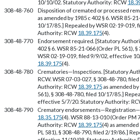
10/10/02. Statutory Authority: RCW
18.3
308-48-760
Disposition of cremated or processed rem
as amended by 1985 c 402 § 6. WSR 85-21-0
10/17/85.] Repealed by WSR 02-19-019, fi
Authority: RCW
18.39.175
(4).
308-48-770
Endorsement required. [Statutory Autho
402 § 6. WSR 85-21-066 (Order PL 561), § 
WSR 02-19-019, filed 9/9/02, effective 1
18.39.175
(4).
308-48-780
Crematories—Inspections. [Statutory Au
RCW. WSR 07-03-027, § 308-48-780, filed 
Authority: RCW
18.39.175
as amended by 
561), § 308-48-780, filed 10/17/85.] Repe
effective 5/7/20. Statutory Authority: R
308-48-790
Crematory endorsements—Registration—Ex
18.35.175
(4). WSR 88-13-010 (Order PM 73
Authority: RCW
18.39.175
(4) as amended
PL 581), § 308-48-790, filed 2/19/86.] Re
effective 11/19/98. Statutory Authority