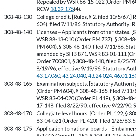
Repealed by WSR 86-15-022 (Order PM 604)
RCW
18.39.175
(4).
308-48-130
College credit. [Rules, § 2, filed 10/5/6
604), filed 7/11/86. Statutory Authority:
308-48-140
Licenses—Applicants from other states. 
WSR 88-13-010 (Order PM 737), § 308-48-
PM 604), § 308-48-140, filed 7/11/86. St
amended by SHB 871. WSR 83-01-111 (Orde
Order 700801, § 308-48-140, filed 8/25/7
8/19/96, effective 9/19/96. Statutory Au
43.17.060
,
43.24.040
,
43.24.024
,
46.01.16
308-48-165
Examination subjects. [Statutory Authori
(Order PM 604), § 308-48-165, filed 7/11
WSR 83-04-020 (Order PL 419), § 308-48-1
17-148, filed 8/22/90, effective 9/22/90.
308-48-170
Collegiate level hours. [Order PL 122, § 3
83-04-021 (Order PL 420), filed 1/26/83. S
308-48-175
Application to national boards—Embalmers.
8/1/77; Order PL-259, § 308-48-175, file