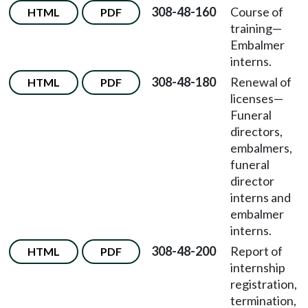
308-48-160
Course of
HTML
PDF
training—
Embalmer
interns.
308-48-180
Renewal of
HTML
PDF
licenses
—
Funeral
directors,
embalmers,
funeral
director
interns and
embalmer
interns.
308-48-200
Report of
HTML
PDF
internship
registration,
termination,