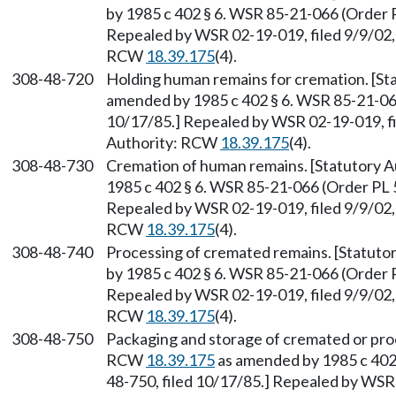
by 1985 c 402 § 6. WSR 85-21-066 (Order P
Repealed by WSR 02-19-019, filed 9/9/02, 
RCW
18.39.175
(4).
308-48-720
Holding human remains for cremation. [S
amended by 1985 c 402 § 6. WSR 85-21-066
10/17/85.] Repealed by WSR 02-19-019, fi
Authority: RCW
18.39.175
(4).
308-48-730
Cremation of human remains. [Statutory 
1985 c 402 § 6. WSR 85-21-066 (Order PL 5
Repealed by WSR 02-19-019, filed 9/9/02, 
RCW
18.39.175
(4).
308-48-740
Processing of cremated remains. [Statut
by 1985 c 402 § 6. WSR 85-21-066 (Order P
Repealed by WSR 02-19-019, filed 9/9/02, 
RCW
18.39.175
(4).
308-48-750
Packaging and storage of cremated or pro
RCW
18.39.175
as amended by 1985 c 402 
48-750, filed 10/17/85.] Repealed by WSR 