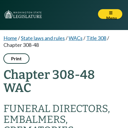
Menu
Home
/
State laws and rules
/
WACs
/
Title 308
/
Chapter 308-48
Print
Chapter 308-48
WAC
FUNERAL DIRECTORS,
EMBALMERS,