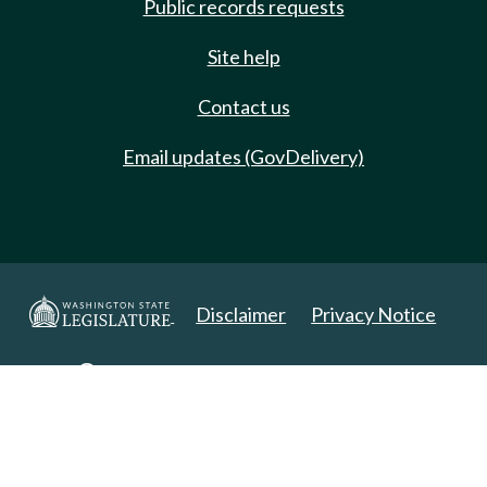
Public records requests
Site help
Contact us
Email updates (GovDelivery)
Disclaimer
Privacy Notice
Copyright 2025. All Rights Reserved.