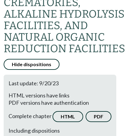
CREMATORIES,
ALKALINE HYDROLYSIS
FACILITIES, AND
NATURAL ORGANIC
REDUCTION FACILITIES
Hide dispositions
Last update: 9/20/23
HTML versions have links
PDF versions have authentication
Complete chapter
HTML
PDF
Including dispositions