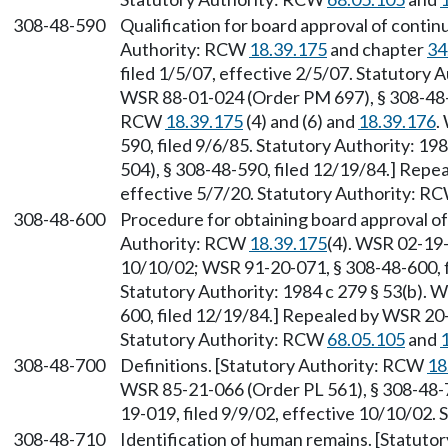
308-48-590
Qualification for board approval of continu
Authority: RCW
18.39.175
and chapter
34
filed 1/5/07, effective 2/5/07. Statutory
WSR 88-01-024 (Order PM 697), § 308-48-5
RCW
18.39.175
(4) and (6) and
18.39.176
.
590, filed 9/6/85. Statutory Authority: 1
504), § 308-48-590, filed 12/19/84.] Repe
effective 5/7/20. Statutory Authority: R
308-48-600
Procedure for obtaining board approval of 
Authority: RCW
18.39.175
(4). WSR 02-19-
10/10/02; WSR 91-20-071, § 308-48-600, f
Statutory Authority: 1984 c 279 § 53(b). 
600, filed 12/19/84.] Repealed by WSR 20-
Statutory Authority: RCW
68.05.105
and
308-48-700
Definitions. [Statutory Authority: RCW
18
WSR 85-21-066 (Order PL 561), § 308-48-7
19-019, filed 9/9/02, effective 10/10/02.
308-48-710
Identification of human remains. [Statut