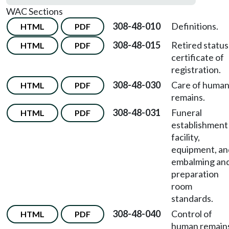
WAC Sections
308-48-010
Definitions.
HTML
PDF
308-48-015
Retired status
HTML
PDF
certificate of
registration.
308-48-030
Care of huma
HTML
PDF
remains.
308-48-031
Funeral
HTML
PDF
establishment
facility,
equipment, an
embalming an
preparation
room
standards.
308-48-040
Control of
HTML
PDF
human remain