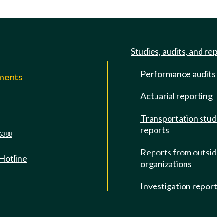
Studies, audits, and re
Performance audits
mments
Actuarial reporting
e
Transportation stud
reports
6388
Reports from outsi
 Hotline
organizations
Investigation repor