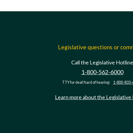
Legislative questions or co
Call the Legislative Hotlin
1-800-562-6000
TTY for deaf/hard of hearing:
1-800-833-
Learn more about the Legislative