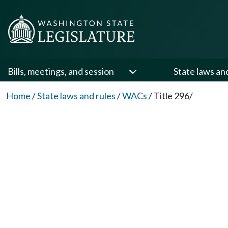
Bills, meetings, and session
State laws an
Home
/
State laws and rules
/
WACs
/
Title 296/