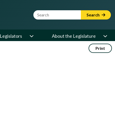
Website Search Term
Search
Legislators
About the Legislature
Print