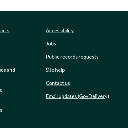
ports
Accessibility
Jobs
Public records requests
ies and
Site help
Contact us
de
Email updates (GovDelivery)
ts