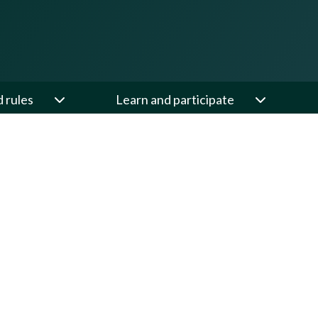
d rules
Learn and participate