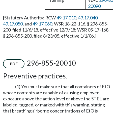
Training
WAC
296-85
20090
[Statutory Authority: RCW
49.17.010
,
49.17.040
,
49.17.050
, and
49.17.060
. WSR 18-22-116, § 296-855-
200, filed 11/6/18, effective 12/7/18; WSR 05-17-168,
§ 296-855-200, filed 8/23/05, effective 1/1/06.]
296-855-20010
PDF
Preventive practices.
(1) You must make sure that all containers of EtO
whose contents are capable of causing employee
exposure above the action level or above the STEL are
labeled, tagged, or marked with this warning, stating
that breathing airborne concentrations of EtO is