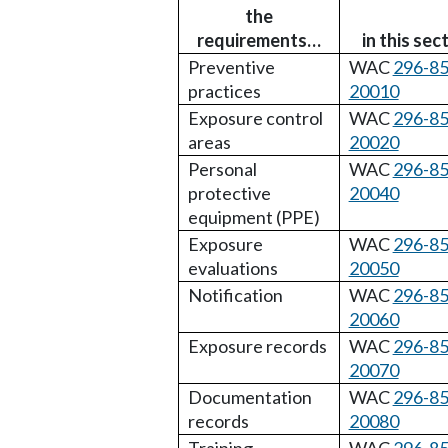
the
requirements…
in this sec
Preventive
WAC
296-85
practices
20010
Exposure control
WAC
296-85
areas
20020
Personal
WAC
296-85
protective
20040
equipment (PPE)
Exposure
WAC
296-85
evaluations
20050
Notification
WAC
296-85
20060
Exposure records
WAC
296-85
20070
Documentation
WAC
296-85
records
20080