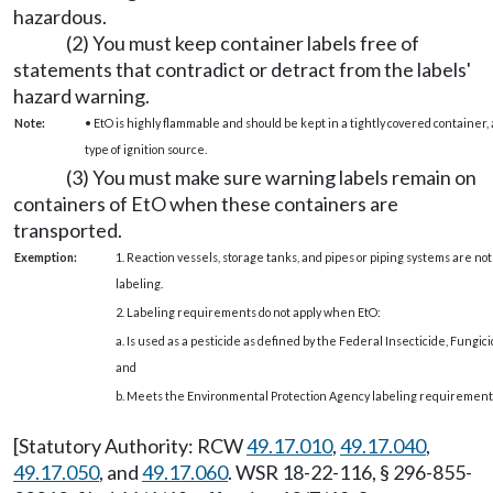
hazardous.
(2) You must keep container labels free of
statements that contradict or detract from the labels'
hazard warning.
Note:
• EtO is highly flammable and should be kept in a tightly covered container, 
type of ignition source.
(3) You must make sure warning labels remain on
containers of EtO when these containers are
transported.
Exemption:
1. Reaction vessels, storage tanks, and pipes or piping systems are no
labeling.
2. Labeling requirements do not apply when EtO:
a. Is used as a pesticide as defined by the Federal Insecticide, Fungici
and
b. Meets the Environmental Protection Agency labeling requirements 
[Statutory Authority: RCW
49.17.010
,
49.17.040
,
49.17.050
, and
49.17.060
. WSR 18-22-116, § 296-855-