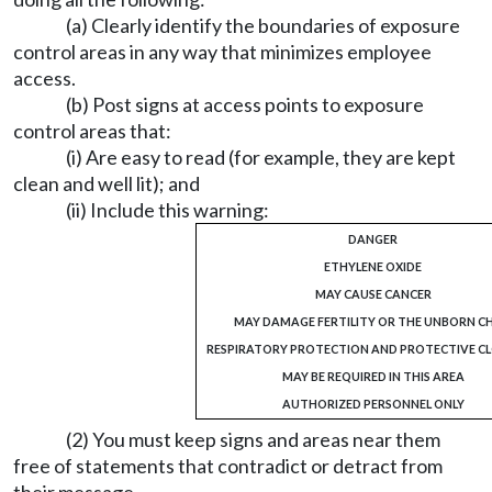
(a) Clearly identify the boundaries of exposure
control areas in any way that minimizes employee
access.
(b) Post signs at access points to exposure
control areas that:
(i) Are easy to read (for example, they are kept
clean and well lit); and
(ii) Include this warning:
DANGER
ETHYLENE OXIDE
MAY CAUSE CANCER
MAY DAMAGE FERTILITY OR THE UNBORN CH
RESPIRATORY PROTECTION AND PROTECTIVE C
MAY BE REQUIRED IN THIS AREA
AUTHORIZED PERSONNEL ONLY
(2) You must keep signs and areas near them
free of statements that contradict or detract from
their message.