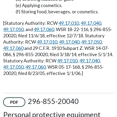
(e) Applying cosmetics.
(f) Storing food, beverages, or cosmetics.
[Statutory Authority: RCW
49.17.010
,
49.17.040
,
49.17.050
, and
49.17.060
. WSR 18-22-116, § 296-855-
20020, filed 11/6/18, effective 12/7/18. Statutory
Authority: RCW
49.17.010
,
49.17.040
,
49.17.050
,
49.17.060
and 29 C.F.R. 1910 Subpart Z. WSR 14-07-
086, § 296-855-20020, filed 3/18/14, effective 5/1/14.
Statutory Authority: RCW
49.17.010
,
49.17.040
,
49.17.050
,
49.17.060
. WSR 05-17-168, § 296-855-
20020, filed 8/23/05, effective 1/1/06.]
296-855-20040
PDF
Personal protective equipment