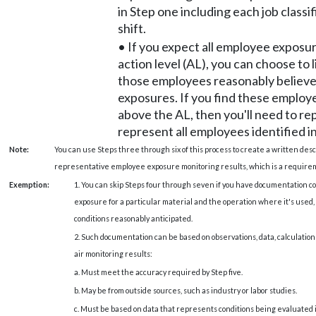
in Step one including each job classi
shift.
• If you expect all employee exposu
action level (AL), you can choose to l
those employees reasonably believe
exposures. If you find these employ
above the AL, then you'll need to re
represent all employees identified i
Note:
You can use Steps three through six of this process to create a written des
representative employee exposure monitoring results, which is a requir
Exemption:
1. You can skip Steps four through seven if you have documentation 
exposure for a particular material and the operation where it's used
conditions reasonably anticipated.
2. Such documentation can be based on observations, data, calculations
air monitoring results:
a. Must meet the accuracy required by Step five.
b. May be from outside sources, such as industry or labor studies.
c. Must be based on data that represents conditions being evaluated 