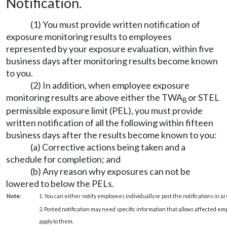
Notification.
(1) You must provide written notification of
exposure monitoring results to employees
represented by your exposure evaluation, within five
business days after monitoring results become known
to you.
(2) In addition, when employee exposure
monitoring results are above either the TWA
or STEL
8
permissible exposure limit (PEL), you must provide
written notification of all the following within fifteen
business days after the results become known to you:
(a) Corrective actions being taken and a
schedule for completion; and
(b) Any reason why exposures can not be
lowered to below the PELs.
Note:
1. You can either notify employees individually or post the notifications in 
2. Posted notification may need specific information that allows affected 
apply to them.