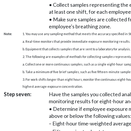
• Collect samples representing the 
at least one shift, for each employee
• Make sure samples are collected 
employee's breathing zone.
Note:
1. You may use any sampling method that meets the accuracy specified in S
a. Real-time monitors that provide immediate exposure monitoring results.
b. Equipment that collects samples that are sent to a laboratory for analysis.
2. The following are examples of methods for collecting samples representa
a. Collect one or more continuous samples, such as a single eight-hour samp
b. Take a minimum of five brief samples, such as five fifteen-minute samples
3. For work shifts longer than eight hours, monitor the continuous eight-hou
highest average exposure concentration.
Step seven:
Have the samples you collected anal
monitoring results for eight-hour a
• Determine if employee exposure m
above or below the following values
– Eight-hour time-weighted averag