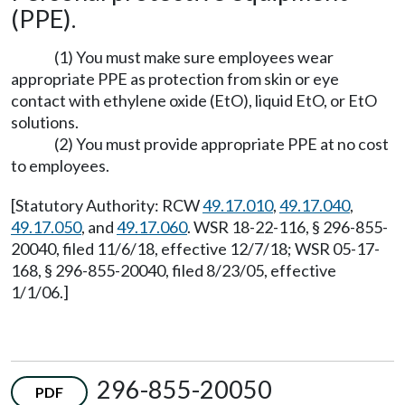
(PPE).
(1) You must make sure employees wear
appropriate PPE as protection from skin or eye
contact with ethylene oxide (EtO), liquid EtO, or EtO
solutions.
(2) You must provide appropriate PPE at no cost
to employees.
[Statutory Authority: RCW
49.17.010
,
49.17.040
,
49.17.050
, and
49.17.060
. WSR 18-22-116, § 296-855-
20040, filed 11/6/18, effective 12/7/18; WSR 05-17-
168, § 296-855-20040, filed 8/23/05, effective
1/1/06.]
296-855-20050
PDF