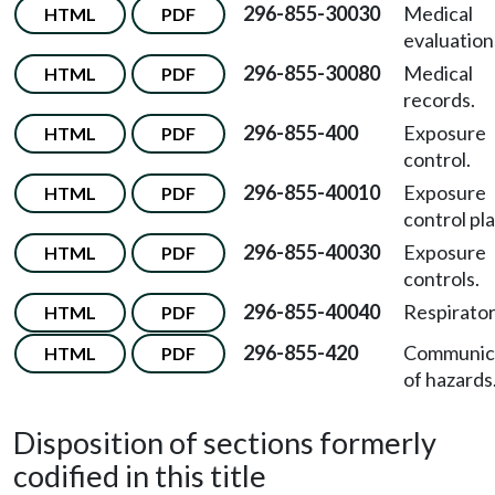
296-855-30030
Medical
HTML
PDF
evaluation
296-855-30080
Medical
HTML
PDF
records.
296-855-400
Exposure
HTML
PDF
control.
296-855-40010
Exposure
HTML
PDF
control pla
296-855-40030
Exposure
HTML
PDF
controls.
296-855-40040
Respirator
HTML
PDF
296-855-420
Communic
HTML
PDF
of hazards
Disposition of sections formerly
codified in this title