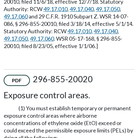
20010, filed 11/6/18, effective 12/7/18. Statutory
Authority: RCW
49.17.010
,
49.17.040
,
49.17.050
,
49.17.060
and 29 C.F.R. 1910 Subpart Z. WSR 14-07-
086, § 296-855-20010, filed 3/18/14, effective 5/1/14.
Statutory Authority: RCW
49.17.010
,
49.17.040
,
49.17.050
,
49.17.060
. WSR 05-17-168, § 296-855-
20010, filed 8/23/05, effective 1/1/06.]
296-855-20020
PDF
Exposure control areas.
(1) You must establish temporary or permanent
exposure control areas where airborne
concentrations of ethylene oxide (EtO) exceed or
could exceed the permissible exposure limits (PELs) by
doing all the following: