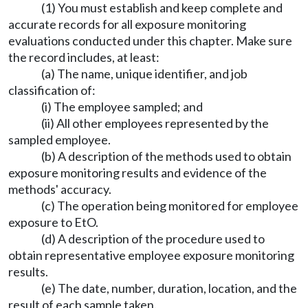
(1) You must establish and keep complete and
accurate records for all exposure monitoring
evaluations conducted under this chapter. Make sure
the record includes, at least:
(a) The name, unique identifier, and job
classification of:
(i) The employee sampled; and
(ii) All other employees represented by the
sampled employee.
(b) A description of the methods used to obtain
exposure monitoring results and evidence of the
methods' accuracy.
(c) The operation being monitored for employee
exposure to EtO.
(d) A description of the procedure used to
obtain representative employee exposure monitoring
results.
(e) The date, number, duration, location, and the
result of each sample taken.