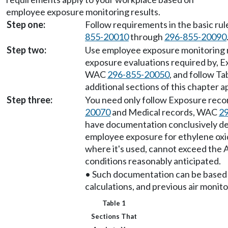
employee exposure monitoring results.
Step one:
Follow requirements in the basic ru
855-20010
through
296-855-20090
Step two:
Use employee exposure monitoring r
exposure evaluations required by, E
WAC
296-855-20050
, and follow Ta
additional sections of this chapter 
Step three:
You need only follow Exposure rec
20070
and Medical records, WAC
2
have documentation conclusively d
employee exposure for ethylene oxi
where it's used, cannot exceed the 
conditions reasonably anticipated.
• Such documentation can be based 
calculations, and previous air monito
Table 1
Sections That