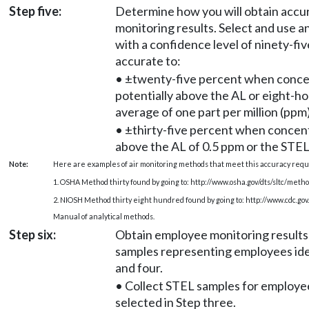
Step five:
Determine how you will obtain acc
monitoring results. Select and use a
with a confidence level of ninety-fiv
accurate to:
• ±twenty-five percent when conce
potentially above the AL or eight-h
average of one part per million (ppm)
• ±thirty-five percent when concent
above the AL of 0.5 ppm or the STEL
Note:
Here are examples of air monitoring methods that meet this accuracy req
1. OSHA Method thirty found by going to:
http://www.osha.gov/dts/sltc/metho
2. NIOSH Method thirty eight hundred found by going to:
http://www.cdc.go
Manual of analytical methods.
Step six:
Obtain employee monitoring results b
samples representing employees iden
and four.
• Collect STEL samples for employe
selected in Step three.