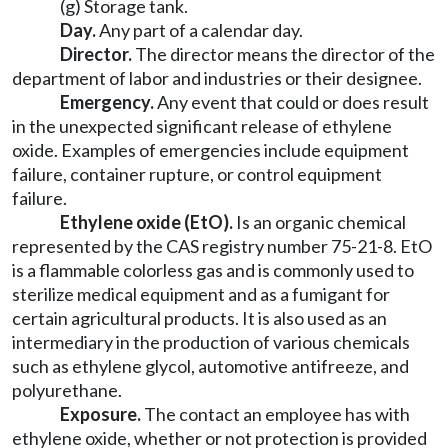
(g) Storage tank.
Day.
Any part of a calendar day.
Director.
The director means the director of the
department of labor and industries or their designee.
Emergency.
Any event that could or does result
in the unexpected significant release of ethylene
oxide. Examples of emergencies include equipment
failure, container rupture, or control equipment
failure.
Ethylene oxide (EtO).
Is an organic chemical
represented by the CAS registry number 75-21-8. EtO
is a flammable colorless gas and is commonly used to
sterilize medical equipment and as a fumigant for
certain agricultural products. It is also used as an
intermediary in the production of various chemicals
such as ethylene glycol, automotive antifreeze, and
polyurethane.
Exposure.
The contact an employee has with
ethylene oxide, whether or not protection is provided