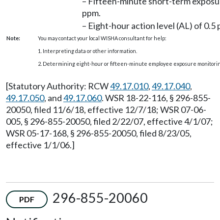
– Fifteen-minute short-term exposure
ppm.
– Eight-hour action level (AL) of 0.5
Note:
You may contact your local WISHA consultant for help:
1. Interpreting data or other information.
2. Determining eight-hour or fifteen-minute employee exposure monitorin
[Statutory Authority: RCW
49.17.010
,
49.17.040
,
49.17.050
, and
49.17.060
. WSR 18-22-116, § 296-855-
20050, filed 11/6/18, effective 12/7/18; WSR 07-06-
005, § 296-855-20050, filed 2/22/07, effective 4/1/07;
WSR 05-17-168, § 296-855-20050, filed 8/23/05,
effective 1/1/06.]
296-855-20060
PDF