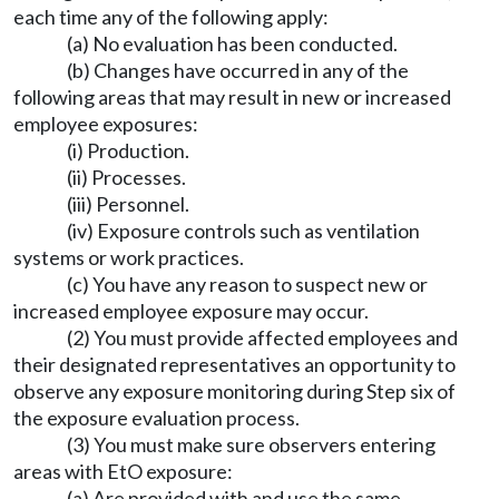
each time any of the following apply:
(a) No evaluation has been conducted.
(b) Changes have occurred in any of the
following areas that may result in new or increased
employee exposures:
(i) Production.
(ii) Processes.
(iii) Personnel.
(iv) Exposure controls such as ventilation
systems or work practices.
(c) You have any reason to suspect new or
increased employee exposure may occur.
(2) You must provide affected employees and
their designated representatives an opportunity to
observe any exposure monitoring during Step six of
the exposure evaluation process.
(3) You must make sure observers entering
areas with EtO exposure:
(a) Are provided with and use the same