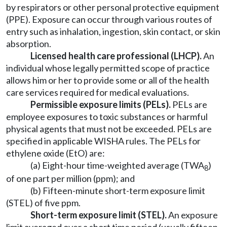
by respirators or other personal protective equipment
(PPE). Exposure can occur through various routes of
entry such as inhalation, ingestion, skin contact, or skin
absorption.
Licensed health care professional (LHCP).
An
individual whose legally permitted scope of practice
allows him or her to provide some or all of the health
care services required for medical evaluations.
Permissible exposure limits (PELs).
PELs are
employee exposures to toxic substances or harmful
physical agents that must not be exceeded. PELs are
specified in applicable WISHA rules. The PELs for
ethylene oxide (EtO) are:
(a) Eight-hour time-weighted average (TWA
)
8
of one part per million (ppm); and
(b) Fifteen-minute short-term exposure limit
(STEL) of five ppm.
Short-term exposure limit (STEL).
An exposure