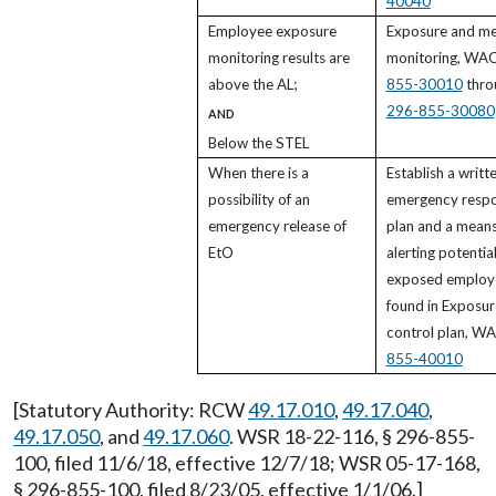
40040
Employee exposure
Exposure and me
monitoring results are
monitoring, WA
above the AL;
855-30010
thro
296-855-30080
AND
Below the STEL
When there is a
Establish a writt
possibility of an
emergency resp
emergency release of
plan and a means
EtO
alerting potential
exposed employ
found in Exposur
control plan, W
855-40010
[Statutory Authority: RCW
49.17.010
,
49.17.040
,
49.17.050
, and
49.17.060
. WSR 18-22-116, § 296-855-
100, filed 11/6/18, effective 12/7/18; WSR 05-17-168,
§ 296-855-100, filed 8/23/05, effective 1/1/06.]