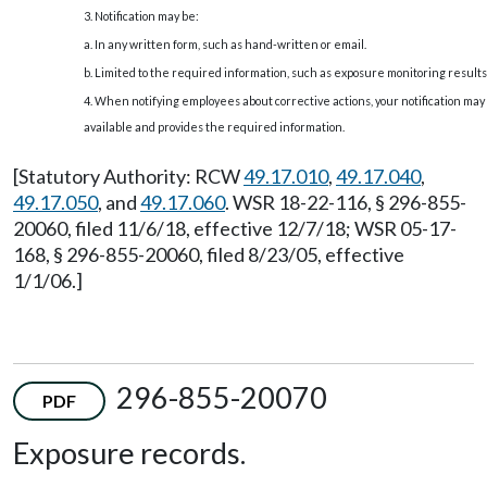
3. Notification may be:
a. In any written form, such as hand-written or email.
b. Limited to the required information, such as exposure monitoring results
4. When notifying employees about corrective actions, your notification ma
available and provides the required information.
[Statutory Authority: RCW
49.17.010
,
49.17.040
,
49.17.050
, and
49.17.060
. WSR 18-22-116, § 296-855-
20060, filed 11/6/18, effective 12/7/18; WSR 05-17-
168, § 296-855-20060, filed 8/23/05, effective
1/1/06.]
296-855-20070
PDF
Exposure records.