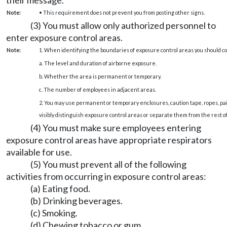
Note:
• This requirement does not prevent you from posting other signs.
(3) You must allow only authorized personnel to
enter exposure control areas.
Note:
1. When identifying the boundaries of exposure control areas you should co
a. The level and duration of airborne exposure.
b. Whether the area is permanent or temporary.
c. The number of employees in adjacent areas.
2. You may use permanent or temporary enclosures, caution tape, ropes, pain
visibly distinguish exposure control areas or separate them from the rest o
(4) You must make sure employees entering
exposure control areas have appropriate respirators
available for use.
(5) You must prevent all of the following
activities from occurring in exposure control areas:
(a) Eating food.
(b) Drinking beverages.
(c) Smoking.
(d) Chewing tobacco or gum.