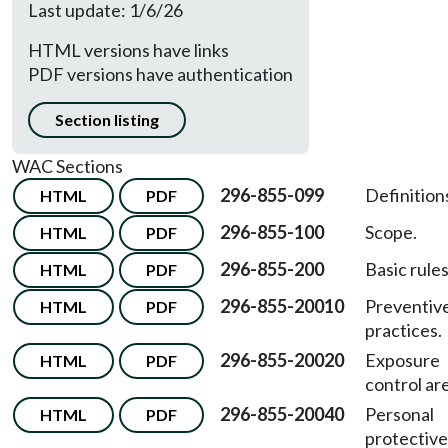
Last update: 1/6/26
HTML versions have links
PDF versions have authentication
Section listing
WAC Sections
296-855-099
Definition
HTML
PDF
296-855-100
Scope.
HTML
PDF
296-855-200
Basic rules
HTML
PDF
296-855-20010
Preventiv
HTML
PDF
practices.
296-855-20020
Exposure
HTML
PDF
control ar
296-855-20040
Personal
HTML
PDF
protective