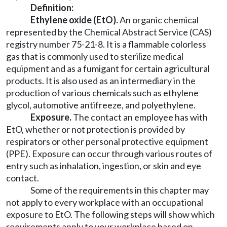
Definition:
Ethylene oxide (EtO)
.
An organic chemical
represented by the Chemical Abstract Service (CAS)
registry number 75-21-8. It is a flammable colorless
gas that is commonly used to sterilize medical
equipment and as a fumigant for certain agricultural
products. It is also used as an intermediary in the
production of various chemicals such as ethylene
glycol, automotive antifreeze, and polyethylene.
Exposure
.
The contact an employee has with
EtO, whether or not protection is provided by
respirators or other personal protective equipment
(PPE). Exposure can occur through various routes of
entry such as inhalation, ingestion, or skin and eye
contact.
Some of the requirements in this chapter may
not apply to every workplace with an occupational
exposure to EtO. The following steps will show which
requirements apply to your workplace based on