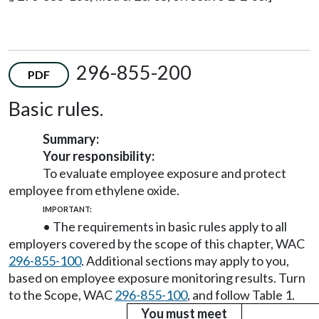
296-855-200
PDF
Basic rules.
Summary:
Your responsibility:
To evaluate employee exposure and protect
employee from ethylene oxide.
IMPORTANT:
• The requirements in basic rules apply to all
employers covered by the scope of this chapter, WAC
296-855-100
. Additional sections may apply to you,
based on employee exposure monitoring results. Turn
to the Scope, WAC
296-855-100
, and follow Table 1.
You must meet