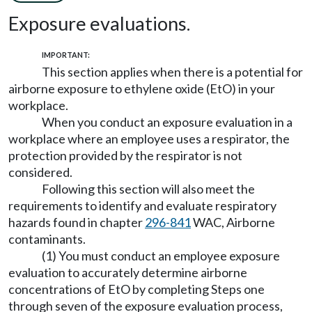
Exposure evaluations.
IMPORTANT:
This section applies when there is a potential for
airborne exposure to ethylene oxide (EtO) in your
workplace.
When you conduct an exposure evaluation in a
workplace where an employee uses a respirator, the
protection provided by the respirator is not
considered.
Following this section will also meet the
requirements to identify and evaluate respiratory
hazards found in chapter
296-841
WAC, Airborne
contaminants.
(1) You must conduct an employee exposure
evaluation to accurately determine airborne
concentrations of EtO by completing Steps one
through seven of the exposure evaluation process,