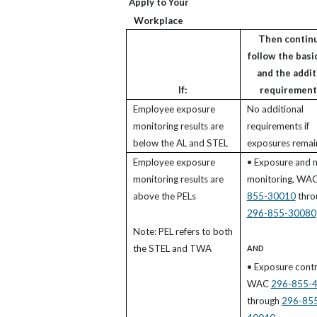
Apply to Your
Workplace
Then continu
follow the basic
and the addit
If:
requirements
Employee exposure
No additional
monitoring results are
requirements if
below the AL and STEL
exposures remai
Employee exposure
• Exposure and 
monitoring results are
monitoring, WA
above the PELs
855-30010
thro
296-855-30080
Note: PEL refers to both
the STEL and TWA
AND
• Exposure contr
WAC
296-855-
through
296-85