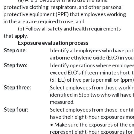
protective clothing, respirators, and other personal
protective equipment (PPE) that employees working
in the area are required to use; and
(b) Follow all safety and health requirements
that apply.
Exposure evaluation process
Step one:
Identify all employees who have pot
airborne ethylene oxide (EtO) in yo
Step two:
Identify operations where employe
exceed EtO's fifteen-minute short-t
(STEL) of five parts per million (ppm)
Step three:
Select employees from those workin
identified in Step two who will have
measured.
Step four:
Select employees from those identifi
have their eight-hour exposures mo
• Make sure the exposures of the e
represent eight-hour exposures for 