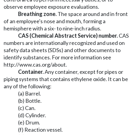
observe employee exposure evaluations.
Breathing zone.
The space around and in front
of an employee's nose and mouth, forming a
hemisphere with a six- to nine-inch radius.
CAS (Chemical Abstract Service) number.
CAS
numbers are internationally recognized and used on
safety data sheets (SDSs) and other documents to
identify substances. For more information see
http://www.cas.org/about
.
Container.
Any container, except for pipes or
piping systems that contains ethylene oxide. It can be
any of the following:
(a) Barrel.
(b) Bottle.
(c) Can.
(d) Cylinder.
(e) Drum.
(f) Reaction vessel.