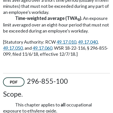
limit averaged over a short time period (usually fifteen
minutes) that must not be exceeded during any part of
an employee's workday.
Time-weighted average (TWA
).
An exposure
8
limit averaged over an eight-hour period that must not
be exceeded during an employee's workday.
[Statutory Authority: RCW
49.17.010
,
49.17.040
,
49.17.050
, and
49.17.060
. WSR 18-22-116, § 296-855-
099, filed 11/6/18, effective 12/7/18.]
296-855-100
PDF
Scope.
This chapter applies to
all
occupational
exposure to ethylene oxide.