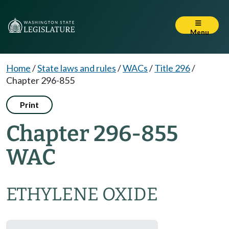
Menu
Home
/
State laws and rules
/
WACs
/
Title 296
/
Chapter 296-855
Print
Chapter 296-855
WAC
ETHYLENE OXIDE