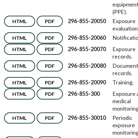
equipmen
(PPE).
296-855-20050
Exposure
HTML
PDF
evaluation
296-855-20060
Notificati
HTML
PDF
296-855-20070
Exposure
HTML
PDF
records.
296-855-20080
Document
HTML
PDF
records.
296-855-20090
Training.
HTML
PDF
296-855-300
Exposure 
HTML
PDF
medical
monitoring
296-855-30010
Periodic
HTML
PDF
exposure
monitoring