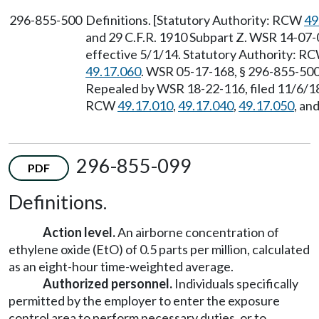
296-855-500
Definitions. [Statutory Authority: RCW
49
and 29 C.F.R. 1910 Subpart Z. WSR 14-07-0
effective 5/1/14. Statutory Authority: R
49.17.060
. WSR 05-17-168, § 296-855-500,
Repealed by WSR 18-22-116, filed 11/6/18,
RCW
49.17.010
,
49.17.040
,
49.17.050
, an
296-855-099
PDF
Definitions.
Action level.
An airborne concentration of
ethylene oxide (EtO) of 0.5 parts per million, calculated
as an eight-hour time-weighted average.
Authorized personnel.
Individuals specifically
permitted by the employer to enter the exposure
control area to perform necessary duties, or to