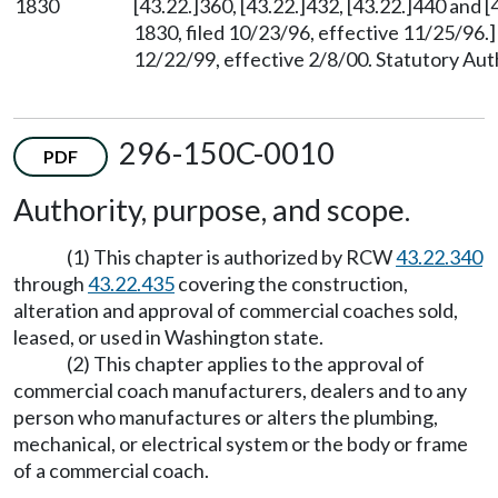
1830
[43.22.]360, [43.22.]432, [43.22.]440 and
1830, filed 10/23/96, effective 11/25/96.
12/22/99, effective 2/8/00. Statutory Au
296-150C-0010
PDF
Authority, purpose, and scope.
(1) This chapter is authorized by RCW
43.22.340
through
43.22.435
covering the construction,
alteration and approval of commercial coaches sold,
leased, or used in Washington state.
(2) This chapter applies to the approval of
commercial coach manufacturers, dealers and to any
person who manufactures or alters the plumbing,
mechanical, or electrical system or the body or frame
of a commercial coach.