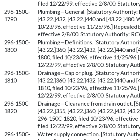
filed 12/22/99, effective 2/8/00. Statuto
296-150C-
Plumbing—General. [Statutory Authority
1790
[43.22.]432, [43.22.]440 and [43.22.]480.
10/23/96, effective 11/25/96.] Repealed 
effective 2/8/00. Statutory Authority: R
296-150C-
Plumbing—Definitions. [Statutory Author
1800
[43.22.]360, [43.22.]432, [43.22.]440 and
1800, filed 10/23/96, effective 11/25/96.
12/22/99, effective 2/8/00. Statutory Au
296-150C-
Drainage—Cap or plug. [Statutory Author
1810
[43.22.]360, [43.22.]432, [43.22.]440 and
1810, filed 10/23/96, effective 11/25/96.
12/22/99, effective 2/8/00. Statutory Au
296-150C-
Drainage—Clearance from drain outlet. [
1820
[43.22.]355, [43.22.]360, [43.22.]432, [43
296-150C-1820, filed 10/23/96, effectiv
filed 12/22/99, effective 2/8/00. Statuto
296-150C-
Water supply connection. [Statutory Aut