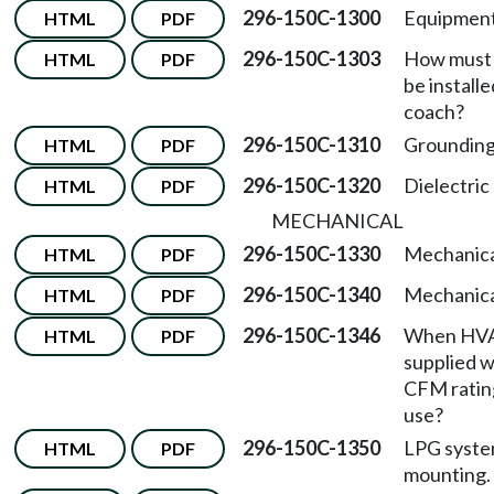
296-150C-1300
Equipment
HTML
PDF
296-150C-1303
How must 
HTML
PDF
be install
coach?
296-150C-1310
Groundin
HTML
PDF
296-150C-1320
Dielectric
HTML
PDF
MECHANICAL
296-150C-1330
Mechanica
HTML
PDF
296-150C-1340
Mechanical
HTML
PDF
296-150C-1346
When HVA
HTML
PDF
supplied w
CFM rating
use?
296-150C-1350
LPG syste
HTML
PDF
mounting.