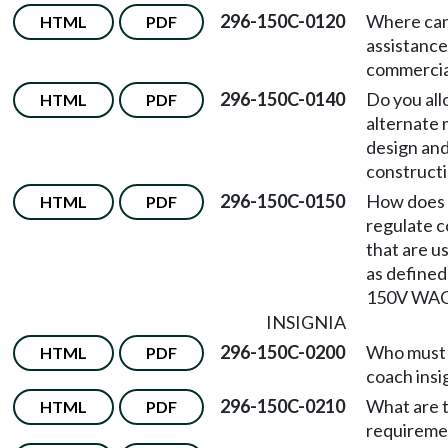
296-150C-0120
Where can 
HTML
PDF
assistance
commercia
296-150C-0140
Do you all
HTML
PDF
alternate 
design an
construct
296-150C-0150
How does 
HTML
PDF
regulate 
that are u
as defined
150V WA
INSIGNIA
296-150C-0200
Who must 
HTML
PDF
coach insi
296-150C-0210
What are t
HTML
PDF
requireme