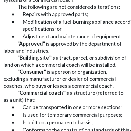
The following are not considered alterations:
•
Repairs with approved parts;
•
Modification of a fuel-burning appliance accordi
specifications; or
•
Adjustment and maintenance of equipment.
"Approved"
is approved by the department of
labor and industries.
"Building site"
is a tract, parcel, or subdivision of
land on which a commercial coach will be installed.
"Consumer"
is a person or organization,
excluding a manufacturer or dealer of commercial
coaches, who buys or leases a commercial coach.
"Commercial coach"
is a structure (referred to
as a unit) that:
•
Can be transported in one or more sections;
•
Is used for temporary commercial purposes;
•
Is built on a permanent chassis;
•
Conforms to the construction standards of this