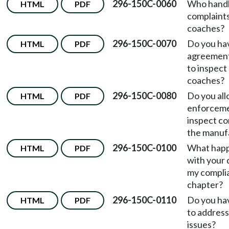
296-150C-0060
Who hand
HTML
PDF
complaint
coaches?
296-150C-0070
Do you hav
HTML
PDF
agreement
to inspect
coaches?
296-150C-0080
Do you all
HTML
PDF
enforceme
inspect c
the manufa
296-150C-0100
What happe
HTML
PDF
with your 
my complia
chapter?
296-150C-0110
Do you hav
HTML
PDF
to addres
issues?