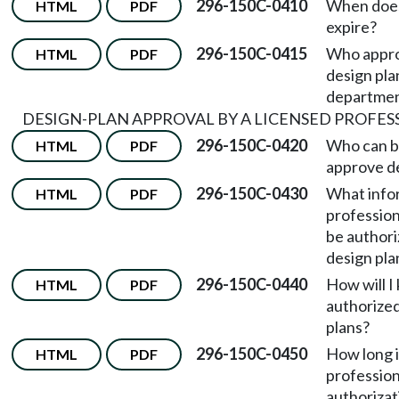
296-150C-0410
When does
HTML
PDF
expire?
296-150C-0415
Who appr
HTML
PDF
design pla
departme
DESIGN-PLAN APPROVAL BY A LICENSED PROFES
296-150C-0420
Who can b
HTML
PDF
approve de
296-150C-0430
What info
HTML
PDF
profession
be authori
design pla
296-150C-0440
How will I
HTML
PDF
authorized
plans?
296-150C-0450
How long i
HTML
PDF
profession
authorizat