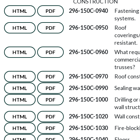
CONSTRUCTION
296-150C-0940
Fastening 
HTML
PDF
systems.
296-150C-0950
Roof
HTML
PDF
covering
resistant.
296-150C-0960
What requ
HTML
PDF
commercia
trusses?
296-150C-0970
Roof const
HTML
PDF
296-150C-0990
Sealing wa
HTML
PDF
296-150C-1000
Drilling o
HTML
PDF
wall struc
296-150C-1020
Wall const
HTML
PDF
296-150C-1030
Fire-block
HTML
PDF
296-150C-1040
Floors.
HTML
PDF