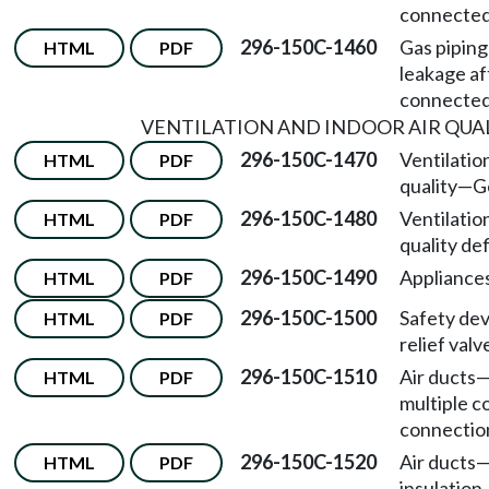
connected
296-150C-1460
Gas piping
HTML
PDF
leakage af
connected
VENTILATION AND INDOOR AIR QUA
296-150C-1470
Ventilatio
HTML
PDF
quality—G
296-150C-1480
Ventilatio
HTML
PDF
quality def
296-150C-1490
Appliances
HTML
PDF
296-150C-1500
Safety de
HTML
PDF
relief valv
296-150C-1510
Air ducts
HTML
PDF
multiple 
connectio
296-150C-1520
Air ducts
HTML
PDF
insulation.