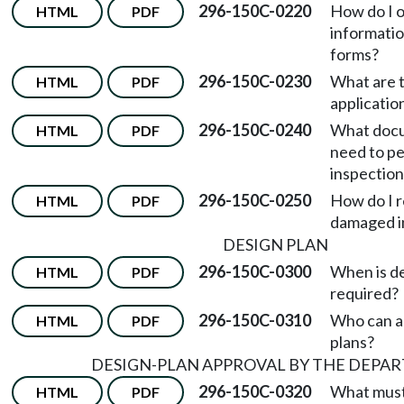
296-150C-0220
How do I o
HTML
PDF
informatio
forms?
296-150C-0230
What are t
HTML
PDF
applicatio
296-150C-0240
What docu
HTML
PDF
need to pe
inspection
296-150C-0250
How do I r
HTML
PDF
damaged i
DESIGN PLAN
296-150C-0300
When is de
HTML
PDF
required?
296-150C-0310
Who can a
HTML
PDF
plans?
DESIGN-PLAN APPROVAL BY THE DEPA
296-150C-0320
What must
HTML
PDF