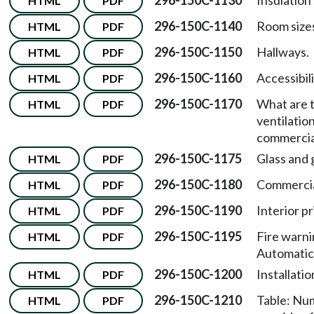
296-150C-1130
Insulation
HTML
PDF
296-150C-1140
Room size
HTML
PDF
296-150C-1150
Hallways.
HTML
PDF
296-150C-1160
Accessibil
HTML
PDF
296-150C-1170
What are t
HTML
PDF
ventilatio
commercia
296-150C-1175
Glass and 
HTML
PDF
296-150C-1180
Commercial
HTML
PDF
296-150C-1190
Interior pr
HTML
PDF
296-150C-1195
Fire warn
HTML
PDF
Automatic
296-150C-1200
Installatio
HTML
PDF
296-150C-1210
Table: Num
HTML
PDF