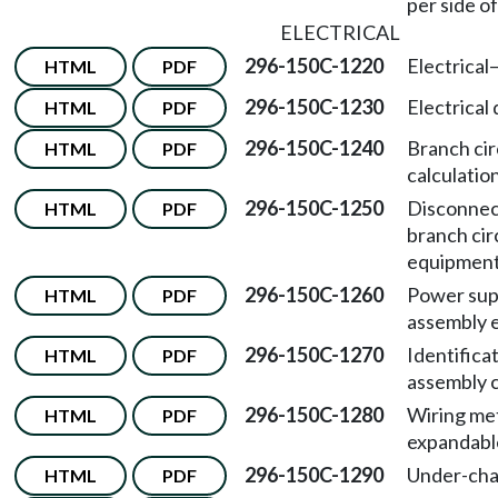
per side o
ELECTRICAL
296-150C-1220
Electrical
HTML
PDF
296-150C-1230
Electrical 
HTML
PDF
296-150C-1240
Branch cir
HTML
PDF
calculatio
296-150C-1250
Disconnec
HTML
PDF
branch cir
equipment
296-150C-1260
Power su
HTML
PDF
assembly 
296-150C-1270
Identifica
HTML
PDF
assembly 
296-150C-1280
Wiring me
HTML
PDF
expandable
296-150C-1290
Under-chas
HTML
PDF