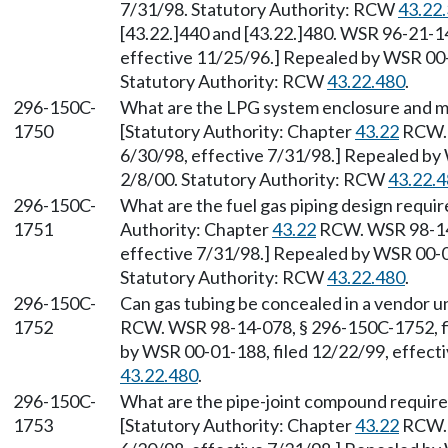
7/31/98. Statutory Authority: RCW
43.22
[43.22.]440 and [43.22.]480. WSR 96-21-1
effective 11/25/96.] Repealed by WSR 00-0
Statutory Authority: RCW
43.22.480
.
296-150C-
What are the LPG system enclosure and m
1750
[Statutory Authority: Chapter
43.22
RCW. 
6/30/98, effective 7/31/98.] Repealed by 
2/8/00. Statutory Authority: RCW
43.22.
296-150C-
What are the fuel gas piping design requir
1751
Authority: Chapter
43.22
RCW. WSR 98-14-
effective 7/31/98.] Repealed by WSR 00-01
Statutory Authority: RCW
43.22.480
.
296-150C-
Can gas tubing be concealed in a vendor u
1752
RCW. WSR 98-14-078, § 296-150C-1752, fi
by WSR 00-01-188, filed 12/22/99, effect
43.22.480
.
296-150C-
What are the pipe-joint compound requirem
1753
[Statutory Authority: Chapter
43.22
RCW. 