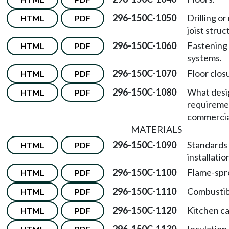
296-150C-1050
Drilling o
HTML
PDF
joist stru
296-150C-1060
Fastening 
HTML
PDF
systems.
296-150C-1070
Floor clos
HTML
PDF
296-150C-1080
What desi
HTML
PDF
requiremen
commercia
MATERIALS
296-150C-1090
Standards
HTML
PDF
installatio
296-150C-1100
Flame-spre
HTML
PDF
296-150C-1110
Combustibl
HTML
PDF
296-150C-1120
Kitchen ca
HTML
PDF