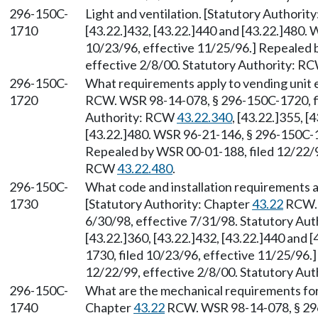
296-150C-
Light and ventilation. [Statutory Authori
1710
[43.22.]432, [43.22.]440 and [43.22.]480.
10/23/96, effective 11/25/96.] Repealed 
effective 2/8/00. Statutory Authority: R
296-150C-
What requirements apply to vending unit e
1720
RCW. WSR 98-14-078, § 296-150C-1720, fil
Authority: RCW
43.22.340
, [43.22.]355, [
[43.22.]480. WSR 96-21-146, § 296-150C-17
Repealed by WSR 00-01-188, filed 12/22/99
RCW
43.22.480
.
296-150C-
What code and installation requirements a
1730
[Statutory Authority: Chapter
43.22
RCW. 
6/30/98, effective 7/31/98. Statutory Au
[43.22.]360, [43.22.]432, [43.22.]440 and
1730, filed 10/23/96, effective 11/25/96.
12/22/99, effective 2/8/00. Statutory Au
296-150C-
What are the mechanical requirements for 
1740
Chapter
43.22
RCW. WSR 98-14-078, § 296-