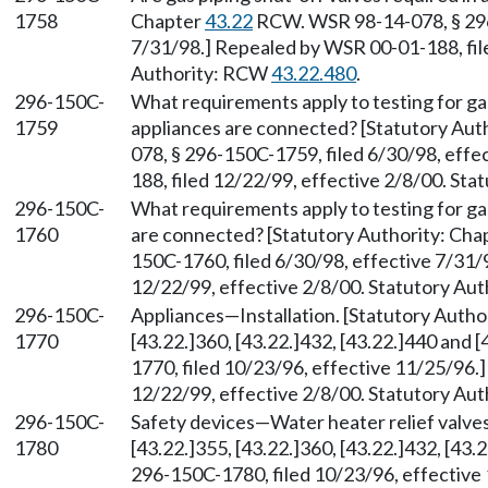
1758
Chapter
43.22
RCW. WSR 98-14-078, § 296-
7/31/98.] Repealed by WSR 00-01-188, file
Authority: RCW
43.22.480
.
296-150C-
What requirements apply to testing for ga
1759
appliances are connected? [Statutory Aut
078, § 296-150C-1759, filed 6/30/98, eff
188, filed 12/22/99, effective 2/8/00. St
296-150C-
What requirements apply to testing for gas
1760
are connected? [Statutory Authority: Cha
150C-1760, filed 6/30/98, effective 7/31/
12/22/99, effective 2/8/00. Statutory Au
296-150C-
Appliances—Installation. [Statutory Auth
1770
[43.22.]360, [43.22.]432, [43.22.]440 and
1770, filed 10/23/96, effective 11/25/96.
12/22/99, effective 2/8/00. Statutory Au
296-150C-
Safety devices—Water heater relief valve
1780
[43.22.]355, [43.22.]360, [43.22.]432, [43
296-150C-1780, filed 10/23/96, effectiv