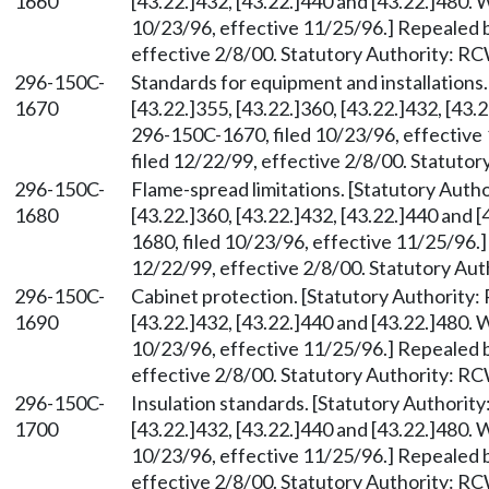
1660
[43.22.]432, [43.22.]440 and [43.22.]480.
10/23/96, effective 11/25/96.] Repealed 
effective 2/8/00. Statutory Authority: R
296-150C-
Standards for equipment and installations
1670
[43.22.]355, [43.22.]360, [43.22.]432, [43
296-150C-1670, filed 10/23/96, effectiv
filed 12/22/99, effective 2/8/00. Statuto
296-150C-
Flame-spread limitations. [Statutory Aut
1680
[43.22.]360, [43.22.]432, [43.22.]440 and
1680, filed 10/23/96, effective 11/25/96.
12/22/99, effective 2/8/00. Statutory Au
296-150C-
Cabinet protection. [Statutory Authority
1690
[43.22.]432, [43.22.]440 and [43.22.]480.
10/23/96, effective 11/25/96.] Repealed 
effective 2/8/00. Statutory Authority: R
296-150C-
Insulation standards. [Statutory Authori
1700
[43.22.]432, [43.22.]440 and [43.22.]480.
10/23/96, effective 11/25/96.] Repealed 
effective 2/8/00. Statutory Authority: R