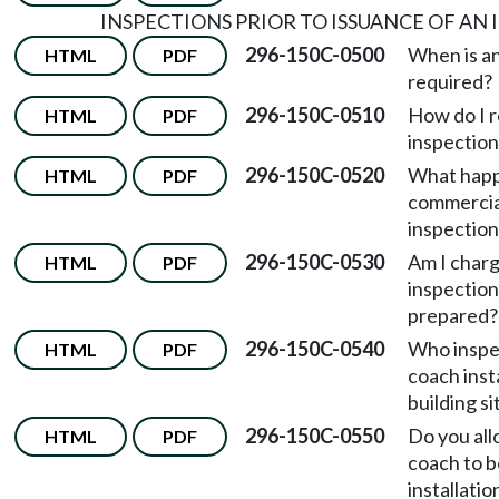
INSPECTIONS PRIOR TO ISSUANCE OF AN 
296-150C-0500
When is an
HTML
PDF
required?
296-150C-0510
How do I 
HTML
PDF
inspection
296-150C-0520
What happ
HTML
PDF
commercia
inspection
296-150C-0530
Am I charg
HTML
PDF
inspection
prepared?
296-150C-0540
Who inspe
HTML
PDF
coach insta
building si
296-150C-0550
Do you all
HTML
PDF
coach to b
installatio