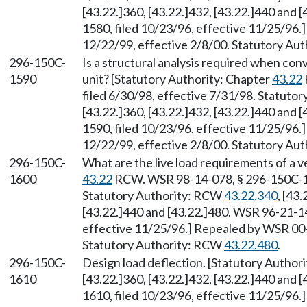
[43.22.]360, [43.22.]432, [43.22.]440 and
1580, filed 10/23/96, effective 11/25/96.
12/22/99, effective 2/8/00. Statutory Au
296-150C-
Is a structural analysis required when conv
1590
unit? [Statutory Authority: Chapter
43.22
filed 6/30/98, effective 7/31/98. Statuto
[43.22.]360, [43.22.]432, [43.22.]440 and
1590, filed 10/23/96, effective 11/25/96.
12/22/99, effective 2/8/00. Statutory Au
296-150C-
What are the live load requirements of a v
1600
43.22
RCW. WSR 98-14-078, § 296-150C-160
Statutory Authority: RCW
43.22.340
, [43
[43.22.]440 and [43.22.]480. WSR 96-21-1
effective 11/25/96.] Repealed by WSR 00-0
Statutory Authority: RCW
43.22.480
.
296-150C-
Design load deflection. [Statutory Autho
1610
[43.22.]360, [43.22.]432, [43.22.]440 and
1610, filed 10/23/96, effective 11/25/96.