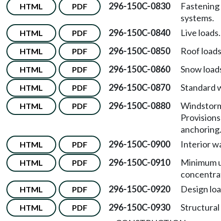
296-150C-0830
Fastening 
HTML
PDF
systems.
296-150C-0840
Live loads.
HTML
PDF
296-150C-0850
Roof loads
HTML
PDF
296-150C-0860
Snow load
HTML
PDF
296-150C-0870
Standard w
HTML
PDF
296-150C-0880
Windstorm
HTML
PDF
Provisions
anchoring
296-150C-0900
Interior wa
HTML
PDF
296-150C-0910
Minimum u
HTML
PDF
concentrat
296-150C-0920
Design loa
HTML
PDF
296-150C-0930
Structural 
HTML
PDF