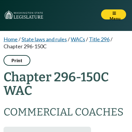
Menu
Home
/
State laws and rules
/
WACs
/
Title 296
/
Chapter 296-150C
Print
Chapter 296-150C
WAC
COMMERCIAL COACHES