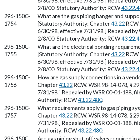
6/30/98, effective 7/31/98.] Repealed by 
2/8/00. Statutory Authority: RCW
43.22.
296-150C-
What are the gas piping hanger and suppor
1754
[Statutory Authority: Chapter
43.22
RCW. 
6/30/98, effective 7/31/98.] Repealed by 
2/8/00. Statutory Authority: RCW
43.22.
296-150C-
What are the electrical bonding requiremen
1755
[Statutory Authority: Chapter
43.22
RCW. 
6/30/98, effective 7/31/98.] Repealed by 
2/8/00. Statutory Authority: RCW
43.22.
296-150C-
How are gas supply connections in a vendor
1756
Chapter
43.22
RCW. WSR 98-14-078, § 296-
7/31/98.] Repealed by WSR 00-01-188, file
Authority: RCW
43.22.480
.
296-150C-
What requirements apply to gas piping sy
1757
Chapter
43.22
RCW. WSR 98-14-078, § 296-
7/31/98.] Repealed by WSR 00-01-188, file
Authority: RCW
43.22.480
.
296-150C-
Are gas piping shut-off valves required in 