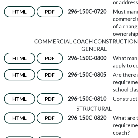
or address
296-150C-0720
Must manu
HTML
PDF
commercia
of a chang
ownership
COMMERCIAL COACH CONSTRUCTION
GENERAL
296-150C-0800
What manu
HTML
PDF
apply to 
296-150C-0805
Are there 
HTML
PDF
requiremen
school cl
296-150C-0810
Constructi
HTML
PDF
STRUCTURAL
296-150C-0820
What are t
HTML
PDF
requireme
coach?