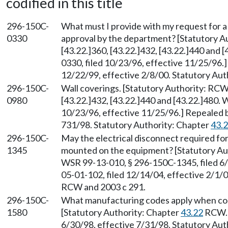
codified in this title
296-150C-
What must I provide with my request for a
0330
approval by the department? [Statutory 
[43.22.]360, [43.22.]432, [43.22.]440 and
0330, filed 10/23/96, effective 11/25/96.
12/22/99, effective 2/8/00. Statutory Au
296-150C-
Wall coverings. [Statutory Authority: RC
0980
[43.22.]432, [43.22.]440 and [43.22.]480.
10/23/96, effective 11/25/96.] Repealed 
731/98. Statutory Authority: Chapter
43.
296-150C-
May the electrical disconnect required fo
1345
mounted on the equipment? [Statutory A
WSR 99-13-010, § 296-150C-1345, filed 6/
05-01-102, filed 12/14/04, effective 2/1/
RCW and 2003 c 291.
296-150C-
What manufacturing codes apply when con
1580
[Statutory Authority: Chapter
43.22
RCW. 
6/30/98, effective 7/31/98. Statutory Au