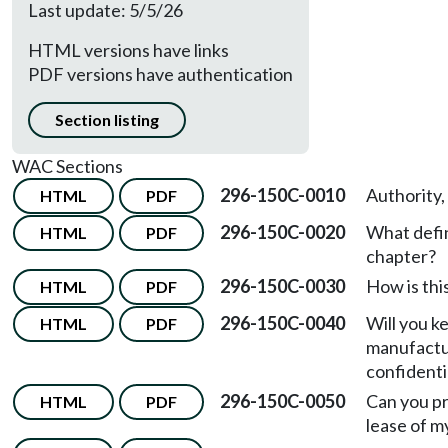
Last update: 5/5/26
HTML versions have links
PDF versions have authentication
Section listing
WAC Sections
296-150C-0010
Authority,
HTML
PDF
296-150C-0020
What defin
HTML
PDF
chapter?
296-150C-0030
How is thi
HTML
PDF
296-150C-0040
Will you k
HTML
PDF
manufactu
confidenti
296-150C-0050
Can you pr
HTML
PDF
lease of 