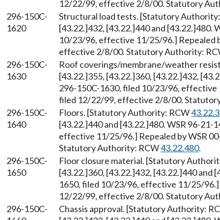
12/22/99, effective 2/8/00. Statutory Au
296-150C-
Structural load tests. [Statutory Authori
1620
[43.22.]432, [43.22.]440 and [43.22.]480.
10/23/96, effective 11/25/96.] Repealed 
effective 2/8/00. Statutory Authority: R
296-150C-
Roof coverings/membrane/weather resist
1630
[43.22.]355, [43.22.]360, [43.22.]432, [43
296-150C-1630, filed 10/23/96, effectiv
filed 12/22/99, effective 2/8/00. Statuto
296-150C-
Floors. [Statutory Authority: RCW
43.22.
1640
[43.22.]440 and [43.22.]480. WSR 96-21-1
effective 11/25/96.] Repealed by WSR 00-0
Statutory Authority: RCW
43.22.480
.
296-150C-
Floor closure material. [Statutory Author
1650
[43.22.]360, [43.22.]432, [43.22.]440 and
1650, filed 10/23/96, effective 11/25/96.
12/22/99, effective 2/8/00. Statutory Au
296-150C-
Chassis approval. [Statutory Authority: 