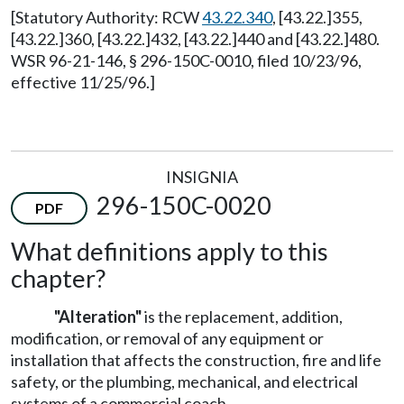
[Statutory Authority: RCW
43.22.340
, [43.22.]355,
[43.22.]360, [43.22.]432, [43.22.]440 and [43.22.]480.
WSR 96-21-146, § 296-150C-0010, filed 10/23/96,
effective 11/25/96.]
INSIGNIA
296-150C-0020
PDF
What definitions apply to this
chapter?
"Alteration"
is the replacement, addition,
modification, or removal of any equipment or
installation that affects the construction, fire and life
safety, or the plumbing, mechanical, and electrical
systems of a commercial coach.