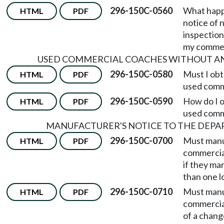
296-150C-0560
What happe
HTML
PDF
notice of 
inspection
my commer
USED COMMERCIAL COACHES WITHOUT AN
296-150C-0580
Must I obta
HTML
PDF
used comm
296-150C-0590
How do I o
HTML
PDF
used comm
MANUFACTURER'S NOTICE TO THE DEP
296-150C-0700
Must manu
HTML
PDF
commercia
if they ma
than one l
296-150C-0710
Must manu
HTML
PDF
commercia
of a chang