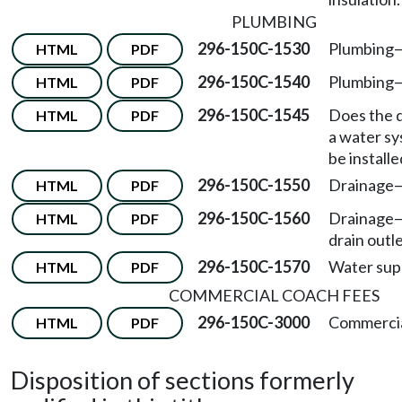
PLUMBING
296-150C-1530
Plumbing—
HTML
PDF
296-150C-1540
Plumbing—
HTML
PDF
296-150C-1545
Does the 
HTML
PDF
a water s
be install
296-150C-1550
Drainage—
HTML
PDF
296-150C-1560
Drainage—
HTML
PDF
drain outle
296-150C-1570
Water sup
HTML
PDF
COMMERCIAL COACH FEES
296-150C-3000
Commercia
HTML
PDF
Disposition of sections formerly