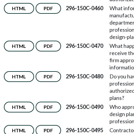
296-150C-0460
What info
HTML
PDF
manufactu
departmen
profession
design-pla
296-150C-0470
What happ
HTML
PDF
receive th
firm appro
informati
296-150C-0480
Do you have
HTML
PDF
profession
authorized
plans?
296-150C-0490
Who appr
HTML
PDF
design pla
profession
296-150C-0495
Contractor
HTML
PDF