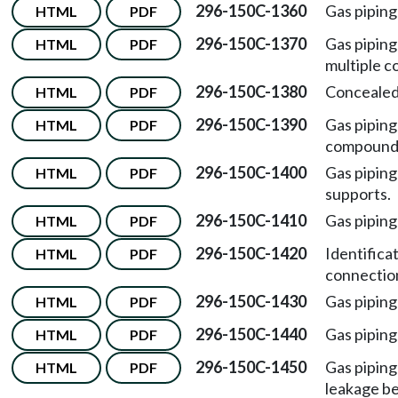
296-150C-1360
Gas piping
HTML
PDF
296-150C-1370
Gas pipin
HTML
PDF
multiple c
296-150C-1380
Concealed
HTML
PDF
296-150C-1390
Gas piping
HTML
PDF
compound
296-150C-1400
Gas pipin
HTML
PDF
supports.
296-150C-1410
Gas piping
HTML
PDF
296-150C-1420
Identifica
HTML
PDF
connectio
296-150C-1430
Gas piping
HTML
PDF
296-150C-1440
Gas pipin
HTML
PDF
296-150C-1450
Gas piping
HTML
PDF
leakage be