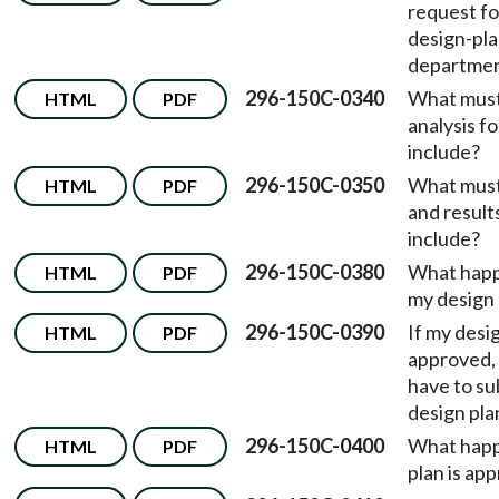
request f
design-pla
departme
296-150C-0340
What must
HTML
PDF
analysis f
include?
296-150C-0350
What must
HTML
PDF
and result
include?
296-150C-0380
What happ
HTML
PDF
my design 
296-150C-0390
If my desig
HTML
PDF
approved,
have to su
design pla
296-150C-0400
What happ
HTML
PDF
plan is ap