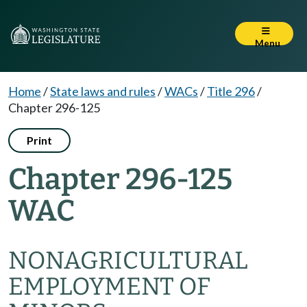
Menu
Home
/
State laws and rules
/
WACs
/
Title 296
/
Chapter 296-125
Print
Chapter 296-125
WAC
NONAGRICULTURAL
EMPLOYMENT OF