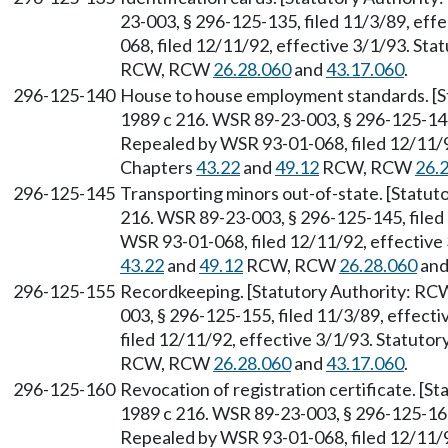
23-003, § 296-125-135, filed 11/3/89, ef
068, filed 12/11/92, effective 3/1/93. Sta
RCW, RCW
26.28.060
and
43.17.060
.
296-125-140
House to house employment standards. [
1989 c 216. WSR 89-23-003, § 296-125-140,
Repealed by WSR 93-01-068, filed 12/11/92
Chapters
43.22
and
49.12
RCW, RCW
26.
296-125-145
Transporting minors out-of-state. [Statu
216. WSR 89-23-003, § 296-125-145, filed
WSR 93-01-068, filed 12/11/92, effective 
43.22
and
49.12
RCW, RCW
26.28.060
an
296-125-155
Recordkeeping. [Statutory Authority: R
003, § 296-125-155, filed 11/3/89, effec
filed 12/11/92, effective 3/1/93. Statuto
RCW, RCW
26.28.060
and
43.17.060
.
296-125-160
Revocation of registration certificate. [
1989 c 216. WSR 89-23-003, § 296-125-160,
Repealed by WSR 93-01-068, filed 12/11/92