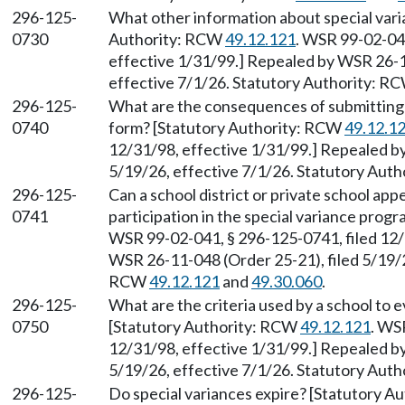
296-125-
What other information about special vari
0730
Authority: RCW
49.12.121
. WSR 99-02-041
effective 1/31/99.] Repealed by WSR 26-1
effective 7/1/26. Statutory Authority: R
296-125-
What are the consequences of submitting 
0740
form? [Statutory Authority: RCW
49.12.1
12/31/98, effective 1/31/99.] Repealed b
5/19/26, effective 7/1/26. Statutory Aut
296-125-
Can a school district or private school app
0741
participation in the special variance pro
WSR 99-02-041, § 296-125-0741, filed 12/
WSR 26-11-048 (Order 25-21), filed 5/19/2
RCW
49.12.121
and
49.30.060
.
296-125-
What are the criteria used by a school to 
0750
[Statutory Authority: RCW
49.12.121
. WS
12/31/98, effective 1/31/99.] Repealed b
5/19/26, effective 7/1/26. Statutory Aut
296-125-
Do special variances expire? [Statutory 