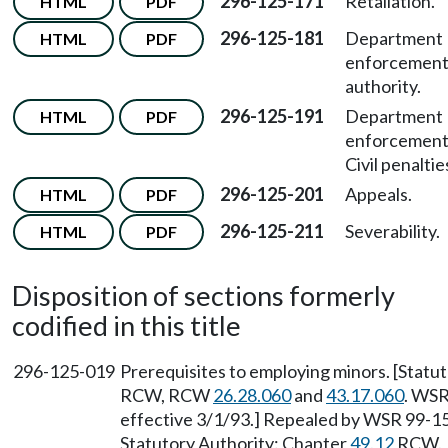
296-125-171
Retaliation.
HTML
PDF
296-125-181
Department
HTML
PDF
enforcemen
authority.
296-125-191
Department
HTML
PDF
enforcemen
Civil penaltie
296-125-201
Appeals.
HTML
PDF
296-125-211
Severability.
HTML
PDF
Disposition of sections formerly
codified in this title
296-125-019
Prerequisites to employing minors. [Statu
RCW, RCW
26.28.060
and
43.17.060
. WSR
effective 3/1/93.] Repealed by WSR 99-15-
Statutory Authority: Chapter
49.12
RCW.