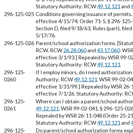
Statutory Authority: RCW
49.12.121
and
296-125-025
Conditions governing issuance of permits. 
effective 4/15/74; Order 71-5, § 296-125-0
Section D, filed 9/18/63; Rules (part), fil
5/17/76.
296-125-026
Parent/school authorization forms. [Statu
RCW, RCW
26.28.060
and
43.17.060
. WSR
effective 3/1/93.] Repealed by WSR 99-02-
Statutory Authority: RCW
49.12.121
.
296-125-
If I employ minors, do I need authorization
0260
Authority: RCW
49.12.121
. WSR 99-02-041
effective 1/31/99.] Repealed by WSR 26-1
effective 7/1/26. Statutory Authority: R
296-125-
Where can I obtain a parent/school autho
0261
49.12.121
. WSR 99-02-041, § 296-125-0261
Repealed by WSR 26-11-048 (Order 25-21),
Statutory Authority: RCW
49.12.121
and
296-125-
Do parent/school authorization forms exp