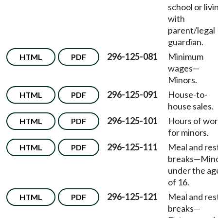
school or livi
with
parent/legal
guardian.
296-125-081
Minimum
HTML
PDF
wages
—
Minors.
296-125-091
House-to-
HTML
PDF
house sales.
296-125-101
Hours of wo
HTML
PDF
for minors.
296-125-111
Meal and res
HTML
PDF
breaks
—
Min
under the ag
of 16.
296-125-121
Meal and res
HTML
PDF
breaks
—