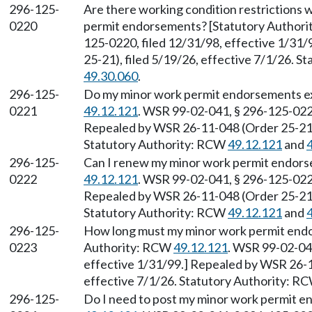
296-125-
Are there working condition restrictions
0220
permit endorsements? [Statutory Author
125-0220, filed 12/31/98, effective 1/31
25-21), filed 5/19/26, effective 7/1/26. 
49.30.060
.
296-125-
Do my minor work permit endorsements ex
0221
49.12.121
. WSR 99-02-041, § 296-125-0221
Repealed by WSR 26-11-048 (Order 25-21),
Statutory Authority: RCW
49.12.121
and
296-125-
Can I renew my minor work permit endors
0222
49.12.121
. WSR 99-02-041, § 296-125-0222
Repealed by WSR 26-11-048 (Order 25-21),
Statutory Authority: RCW
49.12.121
and
296-125-
How long must my minor work permit endor
0223
Authority: RCW
49.12.121
. WSR 99-02-041
effective 1/31/99.] Repealed by WSR 26-1
effective 7/1/26. Statutory Authority: R
296-125-
Do I need to post my minor work permit 