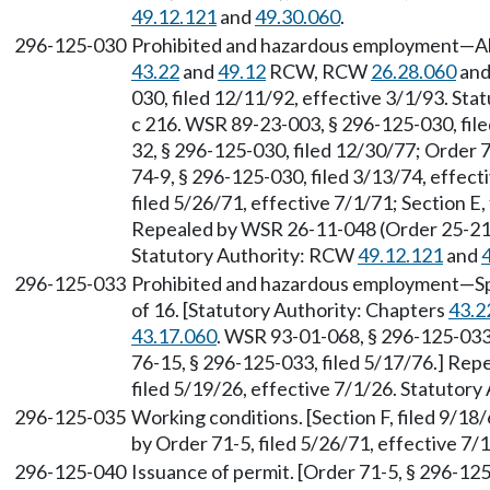
49.12.121
and
49.30.060
.
296-125-030
Prohibited and hazardous employment—All 
43.22
and
49.12
RCW, RCW
26.28.060
an
030, filed 12/11/92, effective 3/1/93. St
c 216. WSR 89-23-003, § 296-125-030, file
32, § 296-125-030, filed 12/30/77; Order 
74-9, § 296-125-030, filed 3/13/74, effec
filed 5/26/71, effective 7/1/71; Section E, 
Repealed by WSR 26-11-048 (Order 25-21),
Statutory Authority: RCW
49.12.121
and
296-125-033
Prohibited and hazardous employment—Spec
of 16. [Statutory Authority: Chapters
43.2
43.17.060
. WSR 93-01-068, § 296-125-033,
76-15, § 296-125-033, filed 5/17/76.] Re
filed 5/19/26, effective 7/1/26. Statutor
296-125-035
Working conditions. [Section F, filed 9/18/
by Order 71-5, filed 5/26/71, effective 7/
296-125-040
Issuance of permit. [Order 71-5, § 296-125