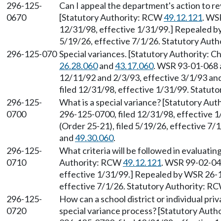
296-125-
Can I appeal the department's action to r
0670
[Statutory Authority: RCW
49.12.121
. WS
12/31/98, effective 1/31/99.] Repealed b
5/19/26, effective 7/1/26. Statutory Aut
296-125-070
Special variances. [Statutory Authority: 
26.28.060
and
43.17.060
. WSR 93-01-068 a
12/11/92 and 2/3/93, effective 3/1/93 an
filed 12/31/98, effective 1/31/99. Statu
296-125-
What is a special variance? [Statutory Au
0700
296-125-0700, filed 12/31/98, effective 
(Order 25-21), filed 5/19/26, effective 7
and
49.30.060
.
296-125-
What criteria will be followed in evaluatin
0710
Authority: RCW
49.12.121
. WSR 99-02-041
effective 1/31/99.] Repealed by WSR 26-1
effective 7/1/26. Statutory Authority: R
296-125-
How can a school district or individual priv
0720
special variance process? [Statutory Aut