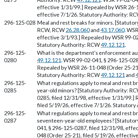
effective 1/31/99.] Repealed by WSR 26-1
effective 7/1/26. Statutory Authority: R
296-125-028
Meal and rest breaks for minors. [Statuto
RCW, RCW
26.28.060
and
43.17.060
. WSR
effective 3/1/93.] Repealed by WSR 99-02-
Statutory Authority: RCW
49.12.121
.
296-125-
What is the department's enforcement au
0280
49.12.121
. WSR 99-02-041, § 296-125-0280
Repealed by WSR 26-11-048 (Order 25-21),
Statutory Authority: RCW
49.12.121
and
296-125-
What regulations apply to meal and rest b
0285
year-old minors? [Statutory Authority: R
0285, filed 12/31/98, effective 1/31/99.
filed 5/19/26, effective 7/1/26. Statutor
296-125-
What regulations apply to meal and rest b
0287
seventeen-year-old employees? [Statuto
041, § 296-125-0287, filed 12/31/98, eff
048 (Order 25-21), filed 5/19/26, effecti