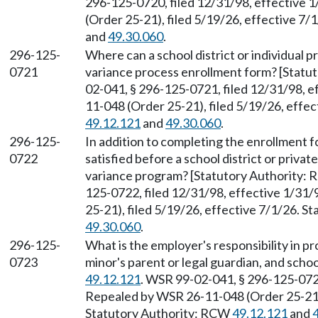
296-125-0720, filed 12/31/98, effective 
(Order 25-21), filed 5/19/26, effective 7
and
49.30.060
.
296-125-
Where can a school district or individual p
0721
variance process enrollment form? [Stat
02-041, § 296-125-0721, filed 12/31/98, 
11-048 (Order 25-21), filed 5/19/26, effe
49.12.121
and
49.30.060
.
296-125-
In addition to completing the enrollment 
0722
satisfied before a school district or privat
variance program? [Statutory Authority:
125-0722, filed 12/31/98, effective 1/31
25-21), filed 5/19/26, effective 7/1/26. 
49.30.060
.
296-125-
What is the employer's responsibility in pr
0723
minor's parent or legal guardian, and scho
49.12.121
. WSR 99-02-041, § 296-125-0723
Repealed by WSR 26-11-048 (Order 25-21),
Statutory Authority: RCW
49.12.121
and