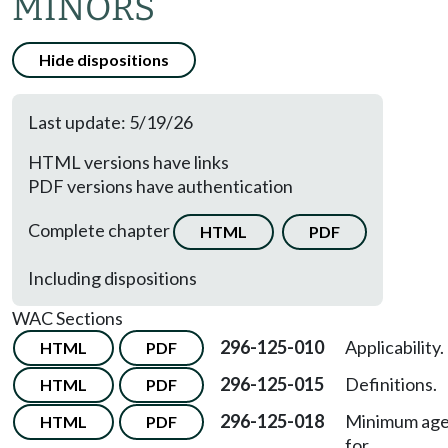
MINORS
Hide dispositions
Last update: 5/19/26
HTML versions have links
PDF versions have authentication
Complete chapter
HTML
PDF
Including dispositions
WAC Sections
296-125-010
Applicability.
HTML
PDF
296-125-015
Definitions.
HTML
PDF
296-125-018
Minimum ag
HTML
PDF
for