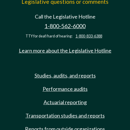
Legislative questions or comments
Call the Legislative Hotline
1-800-562-6000
TTY for deaf/hard of hearing:
1-800-833-6388
Learn more about the Legislative Hotline
Studies, audits, and reports
Performance audits
Actuarial reporting
Transportation studies and reports
Reports from outside organizations