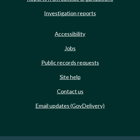
Investigation reports
Accessibility
Jobs
Public records requests
Site help
Contact us
Email updates (GovDelivery)