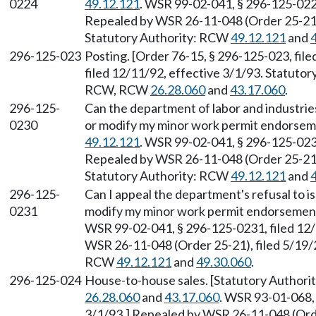
0224
49.12.121
. WSR 99-02-041, § 296-125-0224
Repealed by WSR 26-11-048 (Order 25-21),
Statutory Authority: RCW
49.12.121
and
296-125-023
Posting. [Order 76-15, § 296-125-023, fil
filed 12/11/92, effective 3/1/93. Statuto
RCW, RCW
26.28.060
and
43.17.060
.
296-125-
Can the department of labor and industrie
0230
or modify my minor work permit endorsem
49.12.121
. WSR 99-02-041, § 296-125-0230
Repealed by WSR 26-11-048 (Order 25-21),
Statutory Authority: RCW
49.12.121
and
296-125-
Can I appeal the department's refusal to i
0231
modify my minor work permit endorsemen
WSR 99-02-041, § 296-125-0231, filed 12/
WSR 26-11-048 (Order 25-21), filed 5/19/2
RCW
49.12.121
and
49.30.060
.
296-125-024
House-to-house sales. [Statutory Authori
26.28.060
and
43.17.060
. WSR 93-01-068, 
3/1/93.] Repealed by WSR 26-11-048 (Order