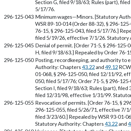
Section G, filed 9/18/63; Rules (part), fil
5/17/76.
296-125-043
Minimum wages—Minors. [Statutory Auth
WSR 89-10-014 (Order 88-32), § 296-125-0
76-15, § 296-125-043, filed 5/17/76.] Re
filed 5/19/26, effective 7/1/26. Statutor
296-125-045
Denial of permit. [Order 71-5, § 296-125-0
H, filed 9/18/63.] Repealed by Order 76-15
296-125-050
Posting, recordkeeping, and authority to en
Authority: Chapters
43.22
and
49.12
RCW
01-068, § 296-125-050, filed 12/11/92, ef
050, filed 5/17/76; Order 71-5, § 296-125-
Section I, filed 9/18/63; Rules (part), fi
filed 12/31/98, effective 1/31/99. Statu
296-125-055
Revocation of permits. [Order 76-15, § 296
296-125-055, filed 5/26/71, effective 7/1/7
filed 3/23/60.] Repealed by WSR 93-01-068
Statutory Authority: Chapters
43.22
and
4