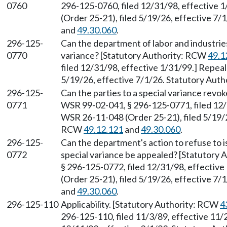
0760
296-125-0760, filed 12/31/98, effective 
(Order 25-21), filed 5/19/26, effective 7
and
49.30.060
.
296-125-
Can the department of labor and industries
0770
variance? [Statutory Authority: RCW
49.1
filed 12/31/98, effective 1/31/99.] Repea
5/19/26, effective 7/1/26. Statutory Aut
296-125-
Can the parties to a special variance revo
0771
WSR 99-02-041, § 296-125-0771, filed 12/
WSR 26-11-048 (Order 25-21), filed 5/19/2
RCW
49.12.121
and
49.30.060
.
296-125-
Can the department's action to refuse to i
0772
special variance be appealed? [Statutory
§ 296-125-0772, filed 12/31/98, effectiv
(Order 25-21), filed 5/19/26, effective 7
and
49.30.060
.
296-125-110
Applicability. [Statutory Authority: RCW
4
296-125-110, filed 11/3/89, effective 11/