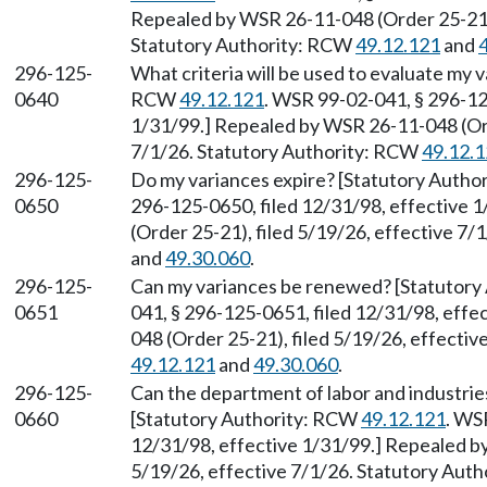
Repealed by WSR 26-11-048 (Order 25-21),
Statutory Authority: RCW
49.12.121
and
296-125-
What criteria will be used to evaluate my 
0640
RCW
49.12.121
. WSR 99-02-041, § 296-12
1/31/99.] Repealed by WSR 26-11-048 (Ord
7/1/26. Statutory Authority: RCW
49.12.
296-125-
Do my variances expire? [Statutory Auth
0650
296-125-0650, filed 12/31/98, effective 
(Order 25-21), filed 5/19/26, effective 7
and
49.30.060
.
296-125-
Can my variances be renewed? [Statutor
0651
041, § 296-125-0651, filed 12/31/98, eff
048 (Order 25-21), filed 5/19/26, effecti
49.12.121
and
49.30.060
.
296-125-
Can the department of labor and industrie
0660
[Statutory Authority: RCW
49.12.121
. WS
12/31/98, effective 1/31/99.] Repealed b
5/19/26, effective 7/1/26. Statutory Aut