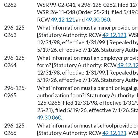
0262
WSR 99-02-041, § 296-125-0262, filed 12/
WSR 26-11-048 (Order 25-21), filed 5/19/2
RCW
49.12.121
and
49.30.060
.
296-125-
What information must a minor provide on
0263
[Statutory Authority: RCW
49.12.121
. WS
12/31/98, effective 1/31/99.] Repealed b
5/19/26, effective 7/1/26. Statutory Aut
296-125-
What information must an employer provid
0264
form? [Statutory Authority: RCW
49.12.1
12/31/98, effective 1/31/99.] Repealed b
5/19/26, effective 7/1/26. Statutory Aut
296-125-
What information must a parent or legal g
0265
authorization form? [Statutory Authority
125-0265, filed 12/31/98, effective 1/31
25-21), filed 5/19/26, effective 7/1/26. 
49.30.060
.
296-125-
What information must a school provide o
0266
[Statutory Authority: RCW
49.12.121
. WS