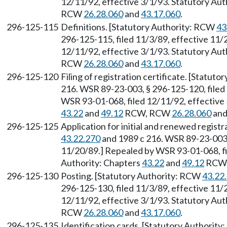
12/11/92, effective 3/1/93. Statutory Aut
RCW
26.28.060
and
43.17.060
.
296-125-115
Definitions. [Statutory Authority: RCW
43
296-125-115, filed 11/3/89, effective 11/
12/11/92, effective 3/1/93. Statutory Aut
RCW
26.28.060
and
43.17.060
.
296-125-120
Filing of registration certificate. [Statut
216. WSR 89-23-003, § 296-125-120, filed
WSR 93-01-068, filed 12/11/92, effective 
43.22
and
49.12
RCW, RCW
26.28.060
an
296-125-125
Application for initial and renewed regist
43.22.270
and 1989 c 216. WSR 89-23-003, 
11/20/89.] Repealed by WSR 93-01-068, fi
Authority: Chapters
43.22
and
49.12
RCW
296-125-130
Posting. [Statutory Authority: RCW
43.22
296-125-130, filed 11/3/89, effective 11/
12/11/92, effective 3/1/93. Statutory Aut
RCW
26.28.060
and
43.17.060
.
296-125-135
Identification cards. [Statutory Authorit