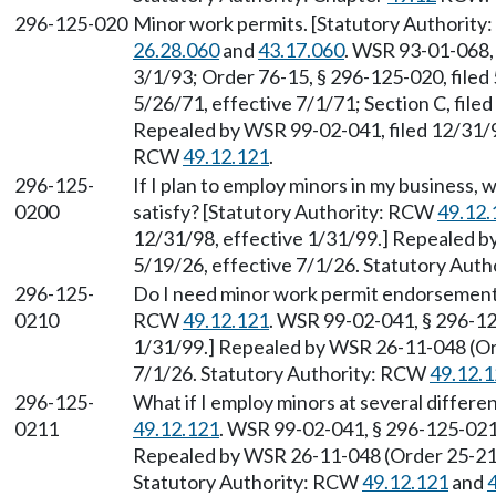
296-125-020
Minor work permits. [Statutory Authority
26.28.060
and
43.17.060
. WSR 93-01-068, 
3/1/93; Order 76-15, § 296-125-020, filed 
5/26/71, effective 7/1/71; Section C, filed 
Repealed by WSR 99-02-041, filed 12/31/98
RCW
49.12.121
.
296-125-
If I plan to employ minors in my business,
0200
satisfy? [Statutory Authority: RCW
49.12.
12/31/98, effective 1/31/99.] Repealed b
5/19/26, effective 7/1/26. Statutory Aut
296-125-
Do I need minor work permit endorsements
0210
RCW
49.12.121
. WSR 99-02-041, § 296-12
1/31/99.] Repealed by WSR 26-11-048 (Ord
7/1/26. Statutory Authority: RCW
49.12.
296-125-
What if I employ minors at several differ
0211
49.12.121
. WSR 99-02-041, § 296-125-0211
Repealed by WSR 26-11-048 (Order 25-21),
Statutory Authority: RCW
49.12.121
and