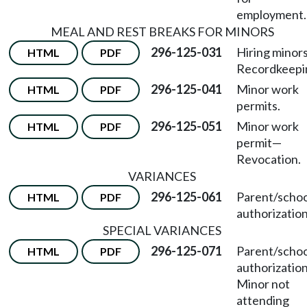
employment.
MEAL AND REST BREAKS FOR MINORS
296-125-031
Hiring minor
HTML
PDF
Recordkeepi
296-125-041
Minor work
HTML
PDF
permits.
296-125-051
Minor work
HTML
PDF
permit
—
Revocation.
VARIANCES
296-125-061
Parent/schoo
HTML
PDF
authorization
SPECIAL VARIANCES
296-125-071
Parent/schoo
HTML
PDF
authorizatio
Minor not
attending