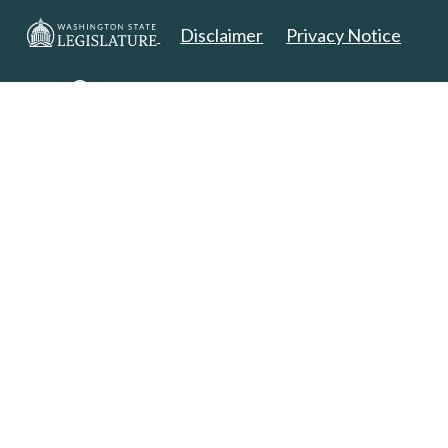
Disclaimer
Privacy Notice
Copyright 2025. All Rights Reserved.