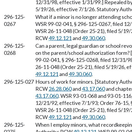
12/31/98, effective 1/31/99.] Repealed b
5/19/26, effective 7/1/26. Statutory Aut
296-125-
What if a minor is no longer attending sc
0267
WSR 99-02-041, § 296-125-0267, filed 12/
WSR 26-11-048 (Order 25-21), filed 5/19/2
RCW
49.12.121
and
49.30.060
.
296-125-
Can a parent, legal guardian or school rev
0268
on the parent/school authorization form?
99-02-041, § 296-125-0268, filed 12/31/9
26-11-048 (Order 25-21), filed 5/19/26, e
49.12.121
and
49.30.060
.
296-125-027
Hours of work for minors. [Statutory Auth
RCW
26.28.060
and
43.17.060
and chapte
43.17.060
. WSR 93-01-068 and 93-01-116,
12/21/92, effective 7/1/93; Order 76-15, 
WSR 26-11-048 (Order 25-21), filed 5/19/2
RCW
49.12.121
and
49.30.060
.
296-125-
When I employ minors, what recordkeeping
0275
Authority: RCW
49.12.121
. WSR 99-02-041