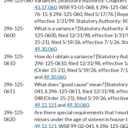
296-125-060
Variances. [Statutory Authority: Chapters
43.17.060
. WSR 93-01-068, § 296-125-060,
76-15, § 296-125-060, filed 5/17/76.] Rep
effective 1/31/99. Statutory Authority:
296-125-
What is a variance? [Statutory Authority
0600
125-0600, filed 12/31/98, effective 1/31
25-21), filed 5/19/26, effective 7/1/26. 
49.30.060
.
296-125-
How do I obtain a variance? [Statutory A
0610
296-125-0610, filed 12/31/98, effective 
(Order 25-21), filed 5/19/26, effective 7
and
49.30.060
.
296-125-
What does "good cause" mean? [Statutor
0611
041, § 296-125-0611, filed 12/31/98, eff
048 (Order 25-21), filed 5/19/26, effecti
49.12.121
and
49.30.060
.
296-125-
Are there special requirements that I must 
0620
minors under the age of sixteen in house-
49.12.121
. WSR 99-02-041, § 296-125-0620