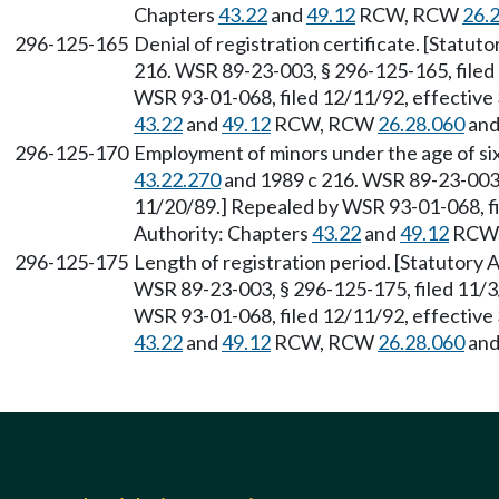
Chapters
43.22
and
49.12
RCW, RCW
26.
296-125-165
Denial of registration certificate. [Statu
216. WSR 89-23-003, § 296-125-165, filed
WSR 93-01-068, filed 12/11/92, effective 
43.22
and
49.12
RCW, RCW
26.28.060
an
296-125-170
Employment of minors under the age of si
43.22.270
and 1989 c 216. WSR 89-23-003, 
11/20/89.] Repealed by WSR 93-01-068, fi
Authority: Chapters
43.22
and
49.12
RCW
296-125-175
Length of registration period. [Statutory
WSR 89-23-003, § 296-125-175, filed 11/3
WSR 93-01-068, filed 12/11/92, effective 
43.22
and
49.12
RCW, RCW
26.28.060
an