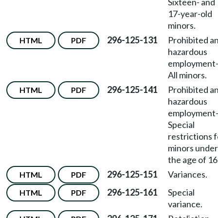
Sixteen- and
17-year-old
minors.
296-125-131
Prohibited a
HTML
PDF
hazardous
employment
All minors.
296-125-141
Prohibited a
HTML
PDF
hazardous
employment
Special
restrictions 
minors under
the age of 16
296-125-151
Variances.
HTML
PDF
296-125-161
Special
HTML
PDF
variance.