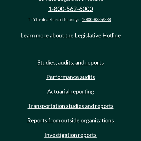
1-800-562-6000
TTY for deaf/hard of hearing:
1-800-833-6388
Learn more about the Legislative Hotline
Studies, audits, and reports
Performance audits
Actuarial reporting
Transportation studies and reports
Reports from outside organizations
Investigation reports