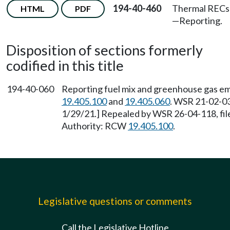
194-40-460
Thermal RECs
HTML
PDF
—
Reporting.
Disposition of sections formerly
codified in this title
194-40-060
Reporting fuel mix and greenhouse gas em
19.405.100
and
19.405.060
. WSR 21-02-03
1/29/21.] Repealed by WSR 26-04-118, file
Authority: RCW
19.405.100
.
Legislative questions or comments
Call the Legislative Hotline