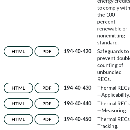
energy credit
to comply wit
the 100
percent
renewable or
nonemitting
standard.
194-40-420
Safeguards to
HTML
PDF
prevent doubl
counting of
unbundled
RECs.
194-40-430
Thermal RECs
HTML
PDF
—
Applicability.
194-40-440
Thermal RECs
HTML
PDF
—
Measuring.
194-40-450
Thermal RECs
HTML
PDF
Tracking.