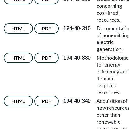
concerning
coal-fired
resources.
194-40-310
Documentati
HTML
PDF
of nonemittin
electric
generation.
194-40-330
Methodologie
HTML
PDF
for energy
efficiency and
demand
response
resources.
194-40-340
Acquisition of
HTML
PDF
new resource
other than
renewable
resources and