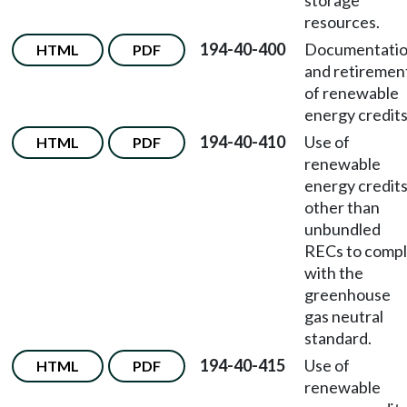
storage
resources.
194-40-400
Documentati
HTML
PDF
and retiremen
of renewable
energy credits
194-40-410
Use of
HTML
PDF
renewable
energy credit
other than
unbundled
RECs to comp
with the
greenhouse
gas neutral
standard.
194-40-415
Use of
HTML
PDF
renewable