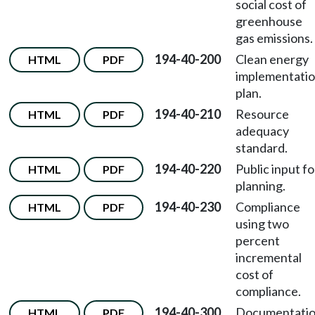
social cost of
greenhouse
gas emissions.
194-40-200
Clean energy
HTML
PDF
implementati
plan.
194-40-210
Resource
HTML
PDF
adequacy
standard.
194-40-220
Public input fo
HTML
PDF
planning.
194-40-230
Compliance
HTML
PDF
using two
percent
incremental
cost of
compliance.
194-40-300
Documentati
HTML
PDF