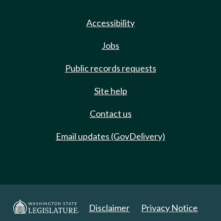
Accessibility
Jobs
Public records requests
Site help
Contact us
Email updates (GovDelivery)
Disclaimer
Privacy Notice