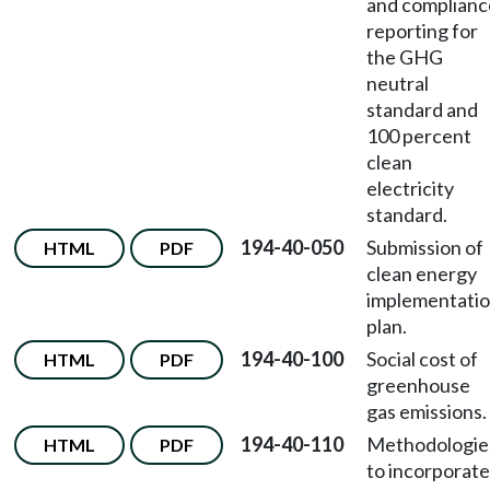
and complianc
reporting for
the GHG
neutral
standard and
100 percent
clean
electricity
standard.
194-40-050
Submission of
HTML
PDF
clean energy
implementati
plan.
194-40-100
Social cost of
HTML
PDF
greenhouse
gas emissions.
194-40-110
Methodologie
HTML
PDF
to incorporate