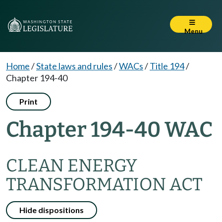
Menu
Home
/
State laws and rules
/
WACs
/
Title 194
/
Chapter 194-40
Print
Chapter 194-40 WAC
CLEAN ENERGY
TRANSFORMATION ACT
Hide dispositions