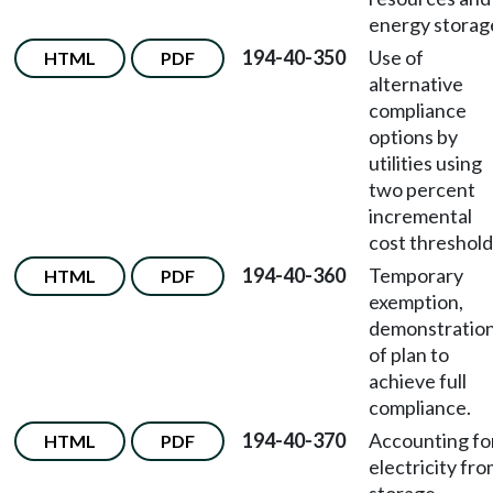
energy storag
194-40-350
Use of
HTML
PDF
alternative
compliance
options by
utilities using
two percent
incremental
cost threshold
194-40-360
Temporary
HTML
PDF
exemption,
demonstratio
of plan to
achieve full
compliance.
194-40-370
Accounting fo
HTML
PDF
electricity fr