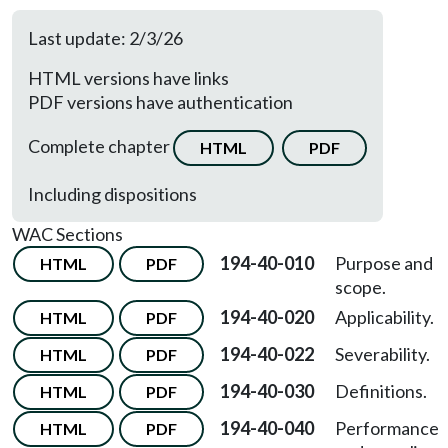
Last update: 2/3/26
HTML versions have links
PDF versions have authentication
Complete chapter
HTML
PDF
Including dispositions
WAC Sections
194-40-010
Purpose and
HTML
PDF
scope.
194-40-020
Applicability.
HTML
PDF
194-40-022
Severability.
HTML
PDF
194-40-030
Definitions.
HTML
PDF
194-40-040
Performance
HTML
PDF