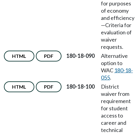
for purposes
of economy
and efficiency
—Criteria for
evaluation of
waiver
requests.
180-18-090
Alternative
HTML
PDF
option to
WAC
180-18-
055
.
180-18-100
District
HTML
PDF
waiver from
requirement
for student
access to
career and
technical