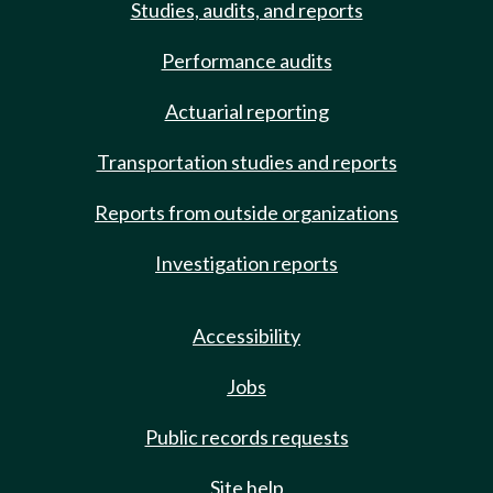
Studies, audits, and reports
Performance audits
Actuarial reporting
Transportation studies and reports
Reports from outside organizations
Investigation reports
Accessibility
Jobs
Public records requests
Site help