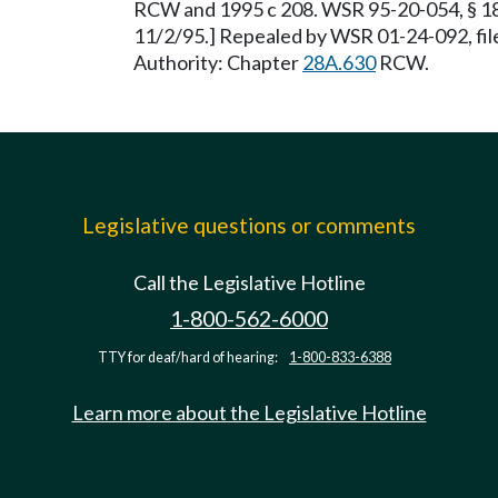
RCW and 1995 c 208. WSR 95-20-054, § 180
11/2/95.] Repealed by WSR 01-24-092, file
Authority: Chapter
28A.630
RCW.
Legislative questions or comments
Call the Legislative Hotline
1-800-562-6000
TTY for deaf/hard of hearing:
1-800-833-6388
Learn more about the Legislative Hotline