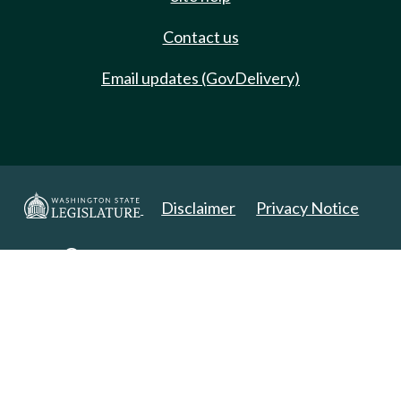
Contact us
Email updates (GovDelivery)
Disclaimer
Privacy Notice
Copyright 2025. All Rights Reserved.