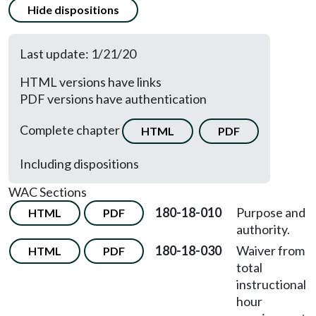
Hide dispositions
Last update: 1/21/20
HTML versions have links
PDF versions have authentication
Complete chapter
HTML
PDF
Including dispositions
WAC Sections
180-18-010
Purpose and
HTML
PDF
authority.
180-18-030
Waiver from
HTML
PDF
total
instructional
hour