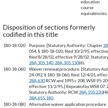
education
course
equivalencies.
Disposition of sections formerly
codified in this title
180-18-020
Purpose. [Statutory Authority: Chapter
28
054, § 180-18-020, filed 10/2/95, effecti
filed 8/28/02, effective 9/28/02. Statuto
28A.305.140
,
28A.305.130
(6).
180-18-060
Waiver renewal procedure. [Statutory Aut
24-092, § 180-18-060, filed 12/4/01, effec
28A.630
RCW and 1995 c 208. WSR 95-20-0
effective 11/2/95.] Repealed by WSR 07-20
Statutory Authority: RCW
28A.150.220
(4)
28A.655.180
.
180-18-080
Alternative waiver application procedure.