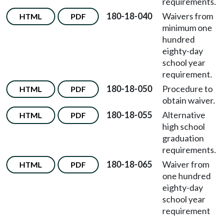
requirements.
180-18-040
Waivers from
HTML
PDF
minimum one
hundred
eighty-day
school year
requirement.
180-18-050
Procedure to
HTML
PDF
obtain waiver.
180-18-055
Alternative
HTML
PDF
high school
graduation
requirements.
180-18-065
Waiver from
HTML
PDF
one hundred
eighty-day
school year
requirement