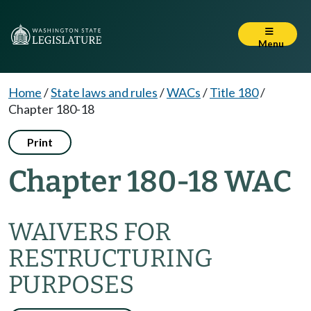
Menu
Home
/
State laws and rules
/
WACs
/
Title 180
/
Chapter 180-18
Print
Chapter 180-18 WAC
WAIVERS FOR
RESTRUCTURING
PURPOSES