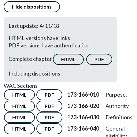
Hide dispositions
Last update: 4/11/18
HTML versions have links
PDF versions have authentication
Complete chapter
HTML
PDF
Including dispositions
WAC Sections
173-166-010
Purpose.
HTML
PDF
173-166-020
Authority.
HTML
PDF
173-166-030
Definitions.
HTML
PDF
173-166-040
General
HTML
PDF
eligibility