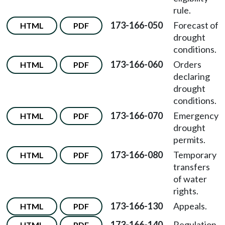
rule.
173-166-050
Forecast of
HTML
PDF
drought
conditions.
173-166-060
Orders
HTML
PDF
declaring
drought
conditions.
173-166-070
Emergency
HTML
PDF
drought
permits.
173-166-080
Temporary
HTML
PDF
transfers
of water
rights.
173-166-130
Appeals.
HTML
PDF
173-166-140
Regulation
HTML
PDF