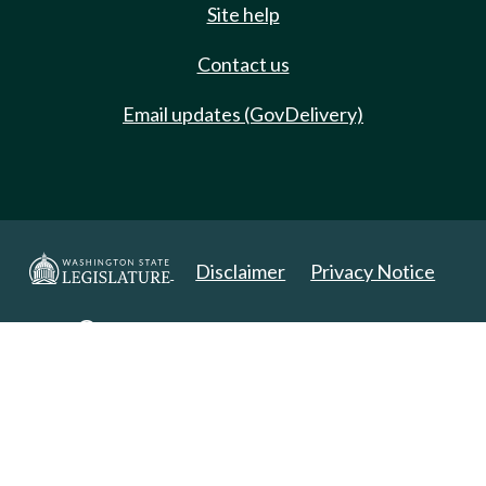
Site help
Contact us
Email updates (GovDelivery)
Disclaimer
Privacy Notice
Copyright 2025. All Rights Reserved.