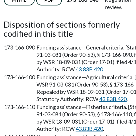
review.
Disposition of sections formerly
codified in this title
173-166-090
Funding assistance—General criteria. [St
91-03-081 (Order 90-53), § 173-166-090, f
by WSR 18-09-031 (Order 17-01), filed 4/1
Authority: RCW
43.83B.420
.
173-166-100
Funding assistance—Agricultural criteria.
WSR 91-03-081 (Order 90-53), § 173-166-10
Repealed by WSR 18-09-031 (Order 17-01),
Statutory Authority: RCW
43.83B.420
.
173-166-110
Funding assistance—Fisheries criteria. [
91-03-081 (Order 90-53), § 173-166-110, f
by WSR 18-09-031 (Order 17-01), filed 4/1
Authority: RCW
43.83B.420
.