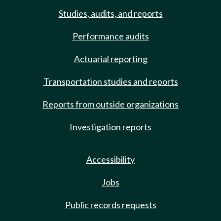
Studies, audits, and reports
Performance audits
Actuarial reporting
Transportation studies and reports
Reports from outside organizations
Investigation reports
Accessibility
Jobs
Public records requests