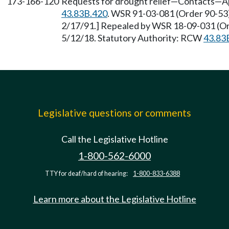
173-166-120
Requests for drought relief—Contacts—Ap
43.83B.420
. WSR 91-03-081 (Order 90-53),
2/17/91.] Repealed by WSR 18-09-031 (Ord
5/12/18. Statutory Authority: RCW
43.83
Legislative questions or comments
Call the Legislative Hotline
1-800-562-6000
TTY for deaf/hard of hearing:
1-800-833-6388
Learn more about the Legislative Hotline