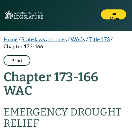
Menu
Home
/
State laws and rules
/
WACs
/
Title 173
/
Chapter 173-166
Print
Chapter 173-166
WAC
EMERGENCY DROUGHT
RELIEF