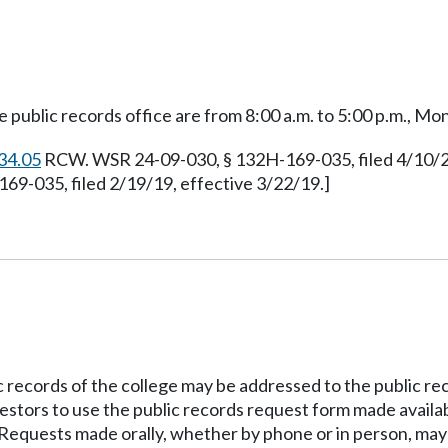
 public records office are from 8:00 a.m. to 5:00 p.m., Mon
34.05
RCW. WSR 24-09-030, § 132H-169-035, filed 4/10/24
69-035, filed 2/19/19, effective 3/22/19.]
c records of the college may be addressed to the public re
stors to use the public records request form made availabl
 Requests made orally, whether by phone or in person, may 