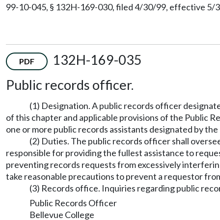
99-10-045, § 132H-169-030, filed 4/30/99, effective 5/3
132H-169-035
PDF
Public records officer.
(1) Designation. A public records officer designat
of this chapter and applicable provisions of the Public 
one or more public records assistants designated by the 
(2) Duties. The public records officer shall overs
responsible for providing the fullest assistance to reque
preventing records requests from excessively interfering
take reasonable precautions to prevent a requestor from 
(3) Records office. Inquiries regarding public reco
Public Records Officer
Bellevue College