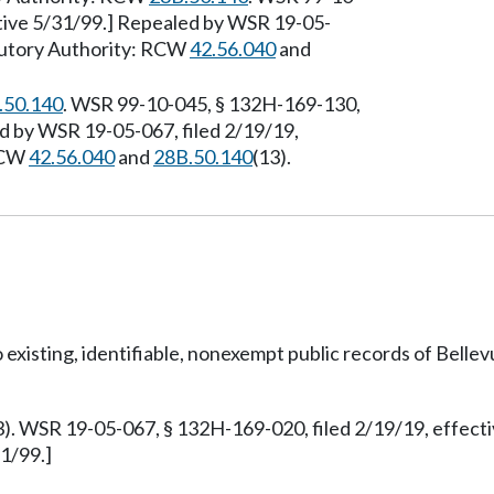
ctive 5/31/99.] Repealed by WSR 19-05-
atutory Authority: RCW
42.56.040
and
.50.140
. WSR 99-10-045, § 132H-169-130,
ed by WSR 19-05-067, filed 2/19/19,
 RCW
42.56.040
and
28B.50.140
(13).
o existing, identifiable, nonexempt public records of Belle
3). WSR 19-05-067, § 132H-169-020, filed 2/19/19, effect
1/99.]