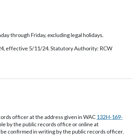
day through Friday, excluding legal holidays.
, effective 5/11/24. Statutory Authority: RCW
cords officer at the address given in WAC
132H-169-
e by the public records office or online at
be confirmed in writing by the public records officer.