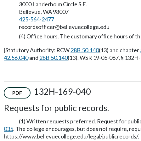
3000 Landerholm Circle S.E.
Bellevue, WA 98007
425-564-2477
recordsofficer@bellevuecollege.edu
(4) Office hours. The customary office hours of the
[Statutory Authority: RCW
28B.50.140
(13) and chapter
42.56.040
and
28B.50.140
(13). WSR 19-05-067, § 132H-1
132H-169-040
PDF
Requests for public records.
(1) Written requests preferred. Request for publi
035
. The college encourages, but does not require, reque
https://www.bellevuecollege.edu/legal/publicrecords/
.