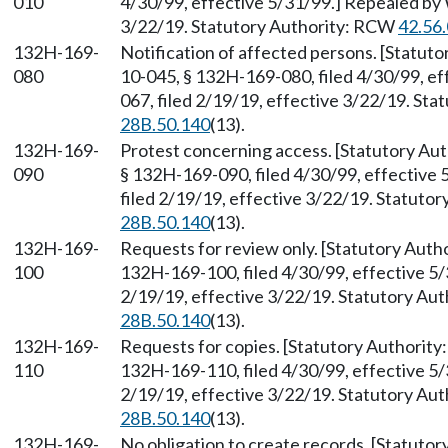
010
4/30/99, effective 5/31/99.] Repealed by 
3/22/19. Statutory Authority: RCW
42.56
132H-169-
Notification of affected persons. [Statut
080
10-045, § 132H-169-080, filed 4/30/99, e
067, filed 2/19/19, effective 3/22/19. St
28B.50.140
(13).
132H-169-
Protest concerning access. [Statutory A
090
§ 132H-169-090, filed 4/30/99, effective
filed 2/19/19, effective 3/22/19. Statuto
28B.50.140
(13).
132H-169-
Requests for review only. [Statutory Aut
100
132H-169-100, filed 4/30/99, effective 5
2/19/19, effective 3/22/19. Statutory Au
28B.50.140
(13).
132H-169-
Requests for copies. [Statutory Authorit
110
132H-169-110, filed 4/30/99, effective 5
2/19/19, effective 3/22/19. Statutory Au
28B.50.140
(13).
132H-169-
No obligation to create records. [Statuto