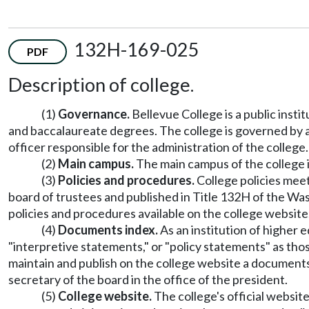
132H-169-025
PDF
Description of college.
(1)
Governance.
Bellevue College is a public inst
and baccalaureate degrees. The college is governed by a
officer responsible for the administration of the college.
(2)
Main campus.
The main campus of the college i
(3)
Policies and procedures.
College policies meet
board of trustees and published in Title 132H of the Wa
policies and procedures available on the college website
(4)
Documents index.
As an institution of higher 
"interpretive statements," or "policy statements" as tho
maintain and publish on the college website a documents
secretary of the board in the office of the president.
(5)
College website.
The college's official website