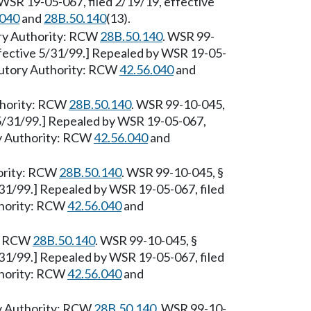
WSR 19-05-067, filed 2/19/19, effective
.040
and
28B.50.140
(13).
ory Authority: RCW
28B.50.140
. WSR 99-
ffective 5/31/99.] Repealed by WSR 19-05-
atutory Authority: RCW
42.56.040
and
uthority: RCW
28B.50.140
. WSR 99-10-045,
 5/31/99.] Repealed by WSR 19-05-067,
ry Authority: RCW
42.56.040
and
hority: RCW
28B.50.140
. WSR 99-10-045, §
/31/99.] Repealed by WSR 19-05-067, filed
thority: RCW
42.56.040
and
y: RCW
28B.50.140
. WSR 99-10-045, §
/31/99.] Repealed by WSR 19-05-067, filed
thority: RCW
42.56.040
and
ry Authority: RCW
28B.50.140
. WSR 99-10-