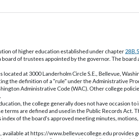
itution of higher education established under chapter
28B.
 board of trustees appointed by the governor. The board a
s located at 3000 Landerholm Circle S.E., Bellevue, Washi
ing the definition of a "rule" under the Administrative Pr
shington Administrative Code (WAC). Other college policie
.
education, the college generally does not have occasion to 
se terms are defined and used in the Public Records Act. T
 index of the board's approved meeting minutes, motions, a
, available at
https://www.bellevuecollege.edu
provides ge