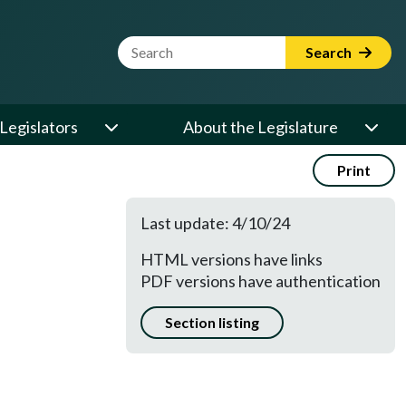
Website Search Term
Search
Legislators
About the Legislature
Print
Last update: 4/10/24
HTML versions have links
E
PDF versions have authentication
Section listing