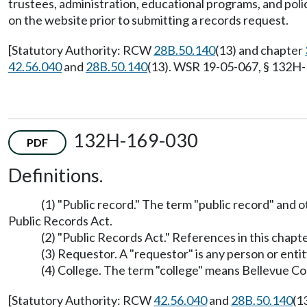
trustees, administration, educational programs, and poli
on the website prior to submitting a records request.
[Statutory Authority: RCW
28B.50.140
(13) and chapter
42.56.040
and
28B.50.140
(13). WSR 19-05-067, § 132H-1
132H-169-030
PDF
Definitions.
(1) "Public record." The term "public record" and 
Public Records Act.
(2) "Public Records Act." References in this chapt
(3) Requestor. A "requestor" is any person or enti
(4) College. The term "college" means Bellevue Co
[Statutory Authority: RCW
42.56.040
and
28B.50.140
(1