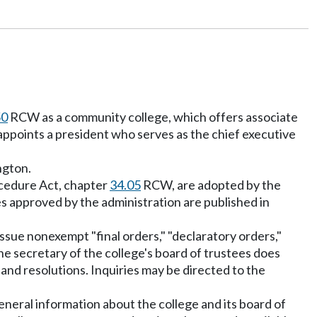
50
RCW as a community college, which offers associate
ppoints a president who serves as the chief executive
ngton.
ocedure Act, chapter
34.05
RCW, are adopted by the
s approved by the administration are published in
issue nonexempt "final orders," "declaratory orders,"
he secretary of the college's board of trustees does
nd resolutions. Inquiries may be directed to the
neral information about the college and its board of