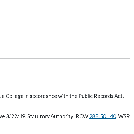
vue College in accordance with the Public Records Act,
ive 3/22/19. Statutory Authority: RCW
28B.50.140
. WSR