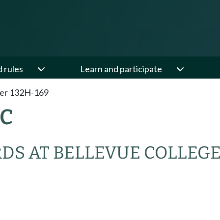
d rules
Learn and participate
er 132H-169
AC
RDS AT BELLEVUE COLLEG