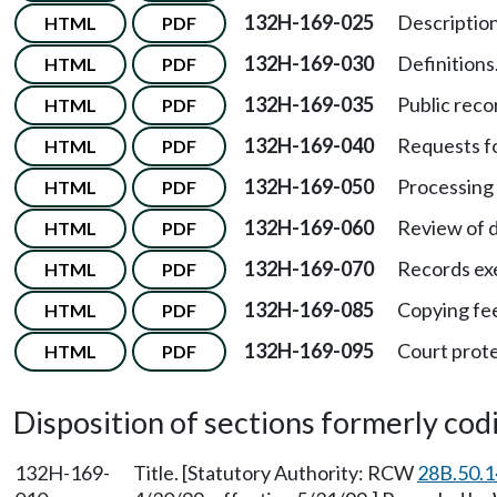
132H-169-025
Description
HTML
PDF
132H-169-030
Definitions
HTML
PDF
132H-169-035
Public recor
HTML
PDF
132H-169-040
Requests fo
HTML
PDF
132H-169-050
Processing 
HTML
PDF
132H-169-060
Review of d
HTML
PDF
132H-169-070
Records exe
HTML
PDF
132H-169-085
Copying fe
HTML
PDF
132H-169-095
Court prote
HTML
PDF
Disposition of sections formerly codif
132H-169-
Title. [Statutory Authority: RCW
28B.50.1