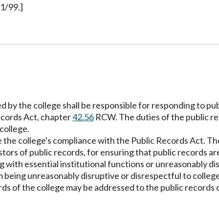
1/99.]
ed by the college shall be responsible for responding to pu
Records Act, chapter
42.56
RCW. The duties of the public re
college.
ee the college's compliance with the Public Records Act. Th
stors of public records, for ensuring that public records 
 with essential institutional functions or unreasonably di
being unreasonably disruptive or disrespectful to college
rds of the college may be addressed to the public records o