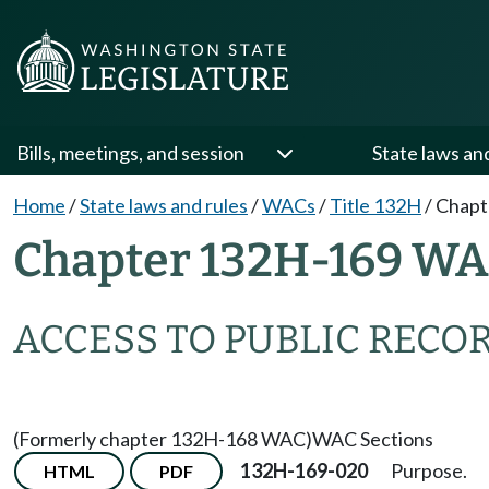
Bills, meetings, and session
State laws an
Home
/
State laws and rules
/
WACs
/
Title 132H
/
Chapt
Chapter 132H-169 W
ACCESS TO PUBLIC RECO
(Formerly chapter 132H-168 WAC)
WAC Sections
132H-169-020
Purpose.
HTML
PDF