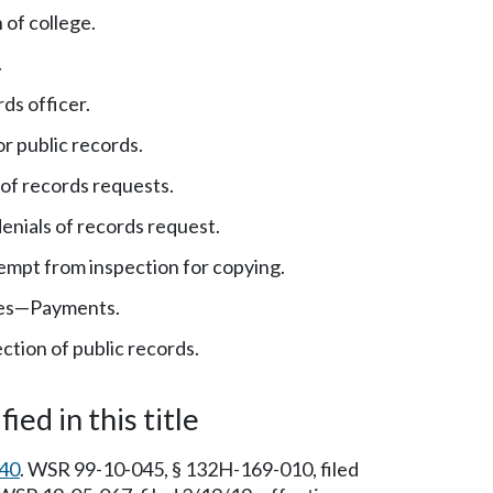
 of college.
.
ds officer.
r public records.
of records requests.
enials of records request.
mpt from inspection for copying.
es
—
Payments.
ction of public records.
ied in this title
40
. WSR 99-10-045, § 132H-169-010, filed