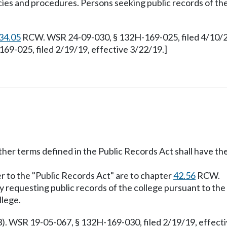
cies and procedures. Persons seeking public records of th
34.05
RCW. WSR 24-09-030, § 132H-169-025, filed 4/10/24
69-025, filed 2/19/19, effective 3/22/19.]
other terms defined in the Public Records Act shall have t
er to the "Public Records Act" are to chapter
42.56
RCW.
ty requesting public records of the college pursuant to the
llege.
3). WSR 19-05-067, § 132H-169-030, filed 2/19/19, effect