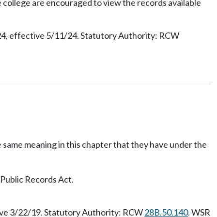
e college are encouraged to view the records available
, effective 5/11/24. Statutory Authority: RCW
he same meaning in this chapter that they have under the
 Public Records Act.
ive 3/22/19. Statutory Authority: RCW
28B.50.140
. WSR