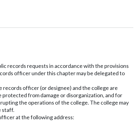
blic records requests in accordance with the provisions
cords officer under this chapter may be delegated to
e records officer (or designee) and the college are
are protected from damage or disorganization, and for
srupting the operations of the college. The college may
 staff.
fficer at the following address: