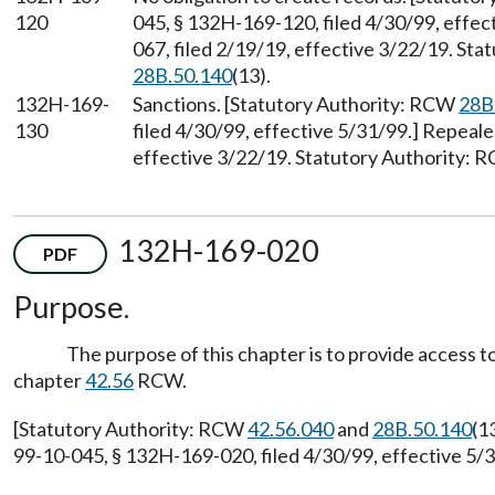
120
045, § 132H-169-120, filed 4/30/99, effe
067, filed 2/19/19, effective 3/22/19. St
28B.50.140
(13).
132H-169-
Sanctions. [Statutory Authority: RCW
28B
130
filed 4/30/99, effective 5/31/99.] Repeal
effective 3/22/19. Statutory Authority:
132H-169-020
PDF
Purpose.
The purpose of this chapter is to provide access t
chapter
42.56
RCW.
[Statutory Authority: RCW
42.56.040
and
28B.50.140
(1
99-10-045, § 132H-169-020, filed 4/30/99, effective 5/3