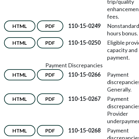
trip/quality
enhancemen
fees.
110-15-0249
Nonstandar
HTML
PDF
hours bonus.
110-15-0250
Eligible prov
HTML
PDF
capacity and
payment.
Payment Discrepancies
110-15-0266
Payment
HTML
PDF
discrepancie
Generally.
110-15-0267
Payment
HTML
PDF
discrepancie
Provider
underpaymen
110-15-0268
Payment
HTML
PDF
discrepancie