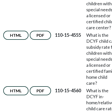
children with
special needs
a licensed or
certified chil
care center?
110-15-4555
What is the
HTML
PDF
DCYF child c
subsidy rate 
children with
special needs
a licensed or
certified fam
home child
care?
110-15-4560
What is the
HTML
PDF
DCYF in-
home/relativ
child care ra