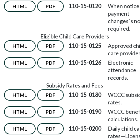
110-15-0120
When notice
HTML
PDF
payment
changes is n
required.
Eligible Child Care Providers
110-15-0125
Approved chi
HTML
PDF
care provider
110-15-0126
Electronic
HTML
PDF
attendance
records.
Subsidy Rates and Fees
110-15-0180
WCCC subsi
HTML
PDF
rates.
110-15-0190
WCCC benef
HTML
PDF
calculations.
110-15-0200
Daily child c
HTML
PDF
rates
—
Licen