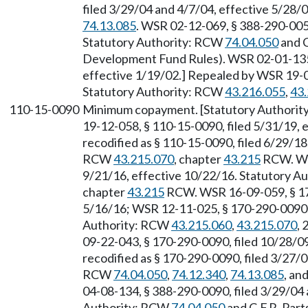
filed 3/29/04 and 4/7/04, effective 5/28/
74.13.085
. WSR 02-12-069, § 388-290-0055
Statutory Authority: RCW
74.04.050
and C
Development Fund Rules). WSR 02-01-135,
effective 1/19/02.] Repealed by WSR 19-08
Statutory Authority: RCW
43.216.055
,
43
110-15-0090
Minimum copayment. [Statutory Authori
19-12-058, § 110-15-0090, filed 5/31/19, 
recodified as § 110-15-0090, filed 6/29/18
RCW
43.215.070
, chapter
43.215
RCW. WSR
9/21/16, effective 10/22/16. Statutory 
chapter
43.215
RCW. WSR 16-09-059, § 170
5/16/16; WSR 12-11-025, § 170-290-0090, f
Authority: RCW
43.215.060
,
43.215.070
, 
09-22-043, § 170-290-0090, filed 10/28/0
recodified as § 170-290-0090, filed 3/27/0
RCW
74.04.050
,
74.12.340
,
74.13.085
, an
04-08-134, § 388-290-0090, filed 3/29/04 
Authority: RCW
74.04.050
and C.F.R. Par