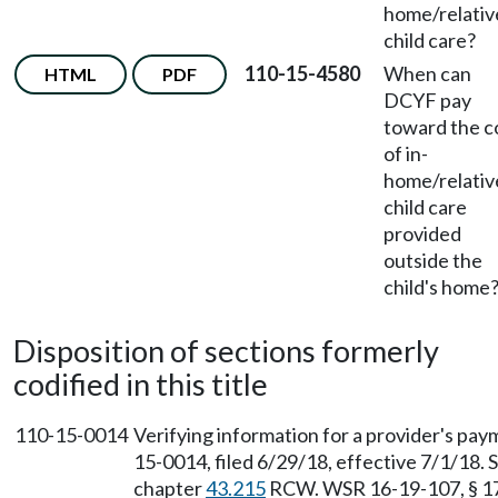
home/relativ
child care?
110-15-4580
When can
HTML
PDF
DCYF pay
toward the c
of in-
home/relativ
child care
provided
outside the
child's home
Disposition of sections formerly
codified in this title
110-15-0014
Verifying information for a provider's pay
15-0014, filed 6/29/18, effective 7/1/18.
chapter
43.215
RCW. WSR 16-19-107, § 170