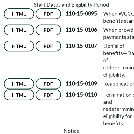
Start Dates and Eligibility Period
110-15-0095
When WCC
HTML
PDF
benefits star
110-15-0106
When provid
HTML
PDF
payments sta
110-15-0107
Denial of
HTML
PDF
benefits
—
Da
of
redetermini
eligibility.
110-15-0109
Reapplicatio
HTML
PDF
110-15-0110
Termination 
HTML
PDF
and
redetermini
eligibility for
benefits.
Notice