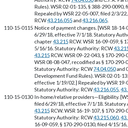
Rules). WSR 02-01-135, § 388-290-0090, fi
Repealed by WSR 22-05-007, filed 2/3/22, 
RCW
43.216.055
and
43.216.065
.
110-15-0115
Notice of payment changes. [WSR 18-14-07
6/29/18, effective 7/1/18. Statutory Aut
chapter
43.215
RCW. WSR 16-09-059, § 170
5/16/16. Statutory Authority: RCW
43.21
43.215
RCW. WSR 09-22-043, § 170-290-011
WSR 08-08-047, recodified as § 170-290-01
Statutory Authority: RCW
74.04.050
and C
Development Fund Rules). WSR 02-01-135,
effective 1/19/02.] Repealed by WSR 19-08
Statutory Authority: RCW
43.216.055
,
43
110-15-0130
In-home/relative providers—Eligibility. [
filed 6/29/18, effective 7/1/18. Statutor
43.215
RCW. WSR 16-19-107, § 170-290-013
Statutory Authority: RCW
43.215.060
,
43
16-09-059, § 170-290-0130, filed 4/15/16,