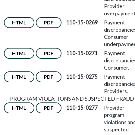
Provider
overpayment
110-15-0269
Payment
HTML
PDF
discrepancie
Consumer
underpaymen
110-15-0271
Payment
HTML
PDF
discrepancie
Consumer.
110-15-0275
Payment
HTML
PDF
discrepanci
Providers.
PROGRAM VIOLATIONS AND SUSPECTED FRAUD
110-15-0277
Provider
HTML
PDF
program
violations an
suspected