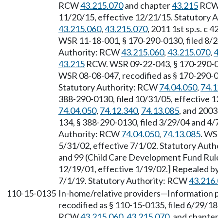
RCW
43.215.070
and chapter
43.215
RCW.
11/20/15, effective 12/21/15. Statutory 
43.215.060
,
43.215.070
, 2011 1st sp.s. c 4
WSR 11-18-001, § 170-290-0130, filed 8/2
Authority: RCW
43.215.060
,
43.215.070
,
4
43.215
RCW. WSR 09-22-043, § 170-290-013
WSR 08-08-047, recodified as § 170-290-01
Statutory Authority: RCW
74.04.050
,
74.1
388-290-0130, filed 10/31/05, effective 
74.04.050
,
74.12.340
,
74.13.085
, and 2003
134, § 388-290-0130, filed 3/29/04 and 4/
Authority: RCW
74.04.050
,
74.13.085
. WS
5/31/02, effective 7/1/02. Statutory Aut
and 99 (Child Care Development Fund Rule
12/19/01, effective 1/19/02.] Repealed by
7/1/19. Statutory Authority: RCW
43.216
110-15-0135
In-home/relative providers—Information 
recodified as § 110-15-0135, filed 6/29/18
RCW
43.215.060
,
43.215.070
, and chapte