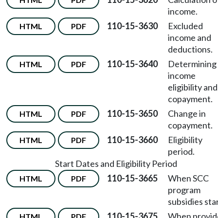
income.
110-15-3630
Excluded
HTML
PDF
income and
deductions.
110-15-3640
Determining
HTML
PDF
income
eligibility and
copayment.
110-15-3650
Change in
HTML
PDF
copayment.
110-15-3660
Eligibility
HTML
PDF
period.
Start Dates and Eligibility Period
110-15-3665
When SCC
HTML
PDF
program
subsidies star
110-15-3675
When provid
HTML
PDF