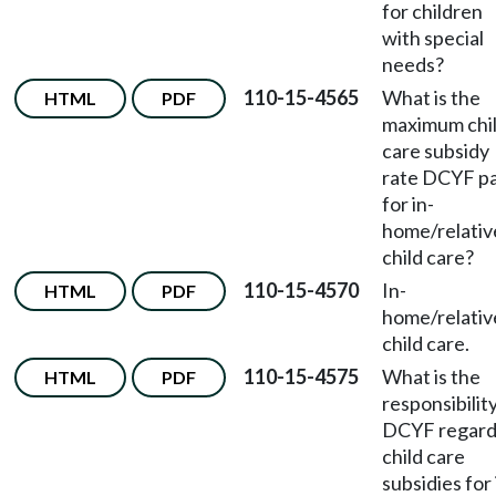
for children
with special
needs?
110-15-4565
What is the
HTML
PDF
maximum chi
care subsidy
rate DCYF p
for in-
home/relativ
child care?
110-15-4570
In-
HTML
PDF
home/relativ
child care.
110-15-4575
What is the
HTML
PDF
responsibility
DCYF regard
child care
subsidies for 