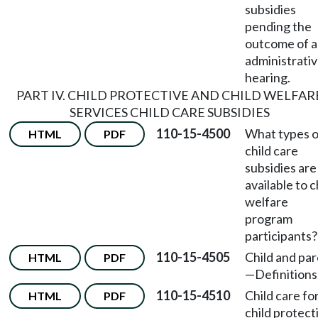
subsidies
pending the
outcome of 
administrati
hearing.
PART IV. CHILD PROTECTIVE AND CHILD WELFAR
SERVICES CHILD CARE SUBSIDIES
110-15-4500
What types o
HTML
PDF
child care
subsidies are
available to c
welfare
program
participants?
110-15-4505
Child and pa
HTML
PDF
—
Definitions
110-15-4510
Child care fo
HTML
PDF
child protect