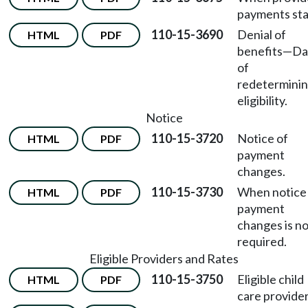
payments sta
110-15-3690
Denial of
HTML
PDF
benefits
—
Da
of
redetermini
eligibility.
Notice
110-15-3720
Notice of
HTML
PDF
payment
changes.
110-15-3730
When notice
HTML
PDF
payment
changes is n
required.
Eligible Providers and Rates
110-15-3750
Eligible child
HTML
PDF
care provider