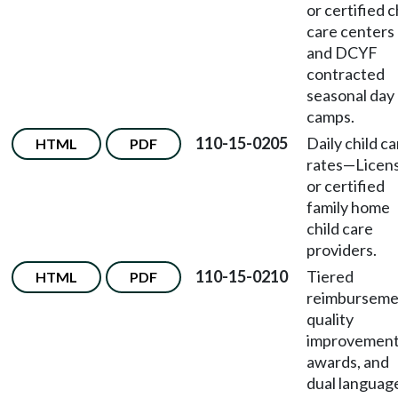
or certified c
care centers
and DCYF
contracted
seasonal day
camps.
110-15-0205
Daily child c
HTML
PDF
rates
—
Licen
or certified
family home
child care
providers.
110-15-0210
Tiered
HTML
PDF
reimburseme
quality
improvemen
awards, and
dual languag