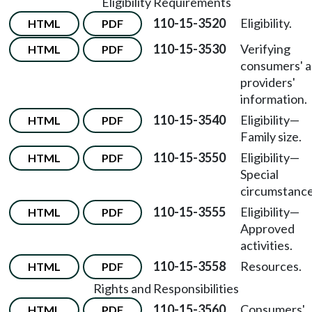
Eligibility Requirements
110-15-3520
Eligibility.
HTML
PDF
110-15-3530
Verifying
HTML
PDF
consumers' 
providers'
information.
110-15-3540
Eligibility
—
HTML
PDF
Family size.
110-15-3550
Eligibility
—
HTML
PDF
Special
circumstance
110-15-3555
Eligibility
—
HTML
PDF
Approved
activities.
110-15-3558
Resources.
HTML
PDF
Rights and Responsibilities
110-15-3560
Consumers'
HTML
PDF