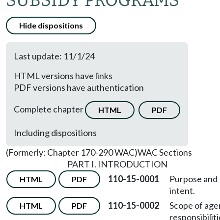
SUBSIDY PROGRAMS
Hide dispositions
Last update: 11/1/24
HTML versions have links
PDF versions have authentication
Complete chapter
HTML
PDF
Including dispositions
(Formerly: Chapter 170-290 WAC)
WAC Sections
PART I. INTRODUCTION
110-15-0001
Purpose and
HTML
PDF
intent.
110-15-0002
Scope of age
HTML
PDF
responsibiliti