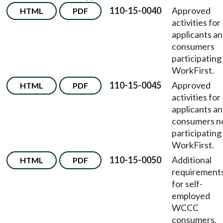
110-15-0040
Approved
HTML
PDF
activities for
applicants a
consumers
participating 
WorkFirst.
110-15-0045
Approved
HTML
PDF
activities for
applicants a
consumers n
participating 
WorkFirst.
110-15-0050
Additional
HTML
PDF
requirement
for self-
employed
WCCC
consumers.