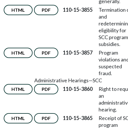
generally.
110-15-3855
Termination 
HTML
PDF
and
redetermini
eligibility for
SCC program
subsidies.
110-15-3857
Program
HTML
PDF
violations an
suspected
fraud.
Administrative Hearings
—
SCC
110-15-3860
Right to req
HTML
PDF
an
administrati
hearing.
110-15-3865
Receipt of S
HTML
PDF
program