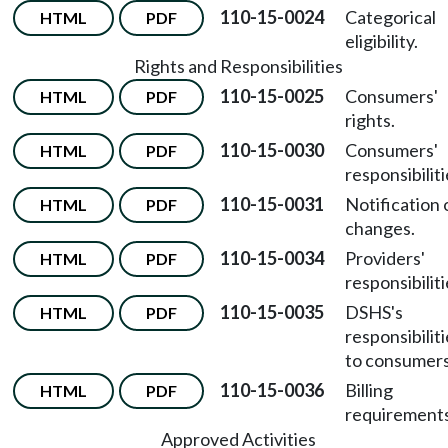
110-15-0024
Categorical
HTML
PDF
eligibility.
Rights and Responsibilities
110-15-0025
Consumers'
HTML
PDF
rights.
110-15-0030
Consumers'
HTML
PDF
responsibiliti
110-15-0031
Notification 
HTML
PDF
changes.
110-15-0034
Providers'
HTML
PDF
responsibiliti
110-15-0035
DSHS's
HTML
PDF
responsibilit
to consumers
110-15-0036
Billing
HTML
PDF
requirements
Approved Activities