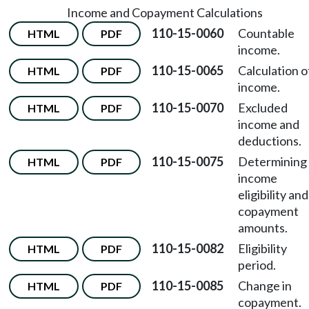
Income and Copayment Calculations
110-15-0060
Countable
HTML
PDF
income.
110-15-0065
Calculation o
HTML
PDF
income.
110-15-0070
Excluded
HTML
PDF
income and
deductions.
110-15-0075
Determining
HTML
PDF
income
eligibility and
copayment
amounts.
110-15-0082
Eligibility
HTML
PDF
period.
110-15-0085
Change in
HTML
PDF
copayment.