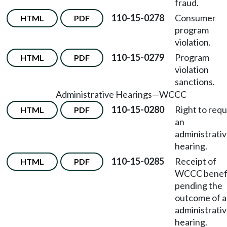
fraud.
110-15-0278
Consumer
HTML
PDF
program
violation.
110-15-0279
Program
HTML
PDF
violation
sanctions.
Administrative Hearings
—
WCCC
110-15-0280
Right to req
HTML
PDF
an
administrati
hearing.
110-15-0285
Receipt of
HTML
PDF
WCCC benef
pending the
outcome of 
administrati
hearing.