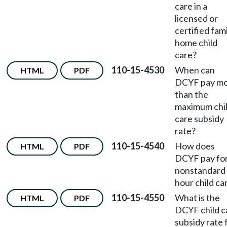
care in a
licensed or
certified fam
home child
care?
110-15-4530
When can
HTML
PDF
DCYF pay m
than the
maximum chi
care subsidy
rate?
110-15-4540
How does
HTML
PDF
DCYF pay fo
nonstandard
hour child ca
110-15-4550
What is the
HTML
PDF
DCYF child c
subsidy rate 