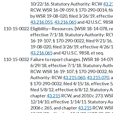
10/22/16. Statutory Authority: RCW
43.2
RCW. WSR 16-09-059, § 170-290-0014, file
by WSR 19-08-020, filed 3/26/19, effecti
43.216.055
,
43.216.065
and 42 U.S.C. 9858,
110-15-0022
Eligibility—Resources. [WSR 18-14-078, re
effective 7/1/18. Statutory Authority: R
16-19-107, § 170-290-0022, filed 9/21/16
19-08-020, filed 3/26/19, effective 4/26/
43.216.065
and 42 U.S.C. 9858, et seq.
110-15-0032
Failure to report changes. [WSR 18-14-078,
6/29/18, effective 7/1/18. Statutory Aut
RCW. WSR 16-19-107, § 170-290-0032, file
Authority: RCW
43.215.060
,
43.215.070
, 
§ 170-290-0032, filed 4/15/16, effective
filed 5/8/12, effective 6/8/12. Statutory
chapter
43.215
RCW, and 2010 c 273. WSR 
12/14/10, effective 1/14/11. Statutory 
2006 c 265, and chapter
43.215
RCW. WSR 0