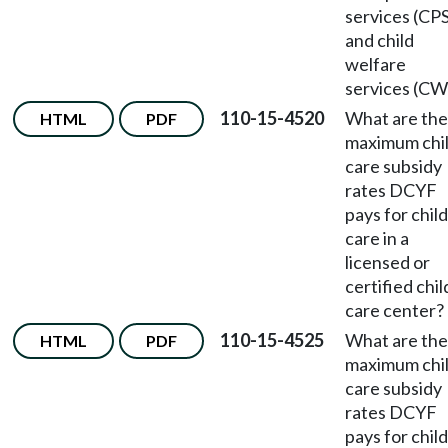
services (CP
and child
welfare
services (CW
110-15-4520
What are the
HTML
PDF
maximum chi
care subsidy
rates DCYF
pays for child
care in a
licensed or
certified chil
care center?
110-15-4525
What are the
HTML
PDF
maximum chi
care subsidy
rates DCYF
pays for child