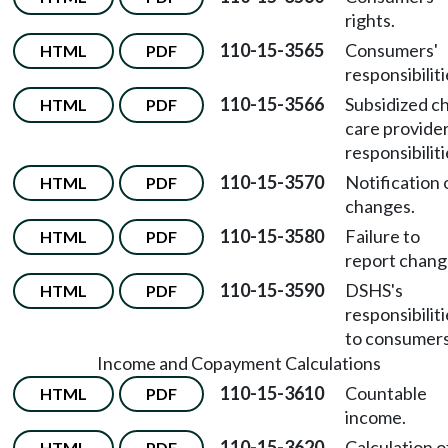
rights.
110-15-3565
Consumers'
HTML
PDF
responsibiliti
110-15-3566
Subsidized ch
HTML
PDF
care provider
responsibiliti
110-15-3570
Notification 
HTML
PDF
changes.
110-15-3580
Failure to
HTML
PDF
report chang
110-15-3590
DSHS's
HTML
PDF
responsibilit
to consumers
Income and Copayment Calculations
110-15-3610
Countable
HTML
PDF
income.
110-15-3620
Calculation o
HTML
PDF