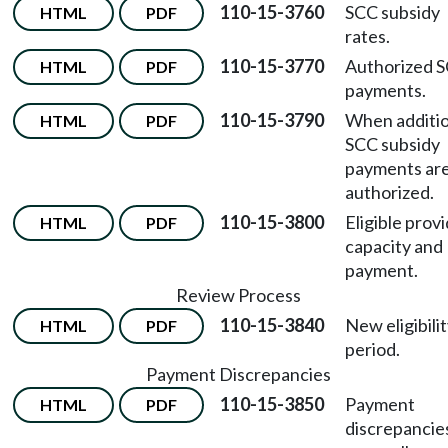
110-15-3760
SCC subsidy
HTML
PDF
rates.
110-15-3770
Authorized 
HTML
PDF
payments.
110-15-3790
When additio
HTML
PDF
SCC subsidy
payments ar
authorized.
110-15-3800
Eligible prov
HTML
PDF
capacity and
payment.
Review Process
110-15-3840
New eligibili
HTML
PDF
period.
Payment Discrepancies
110-15-3850
Payment
HTML
PDF
discrepancie