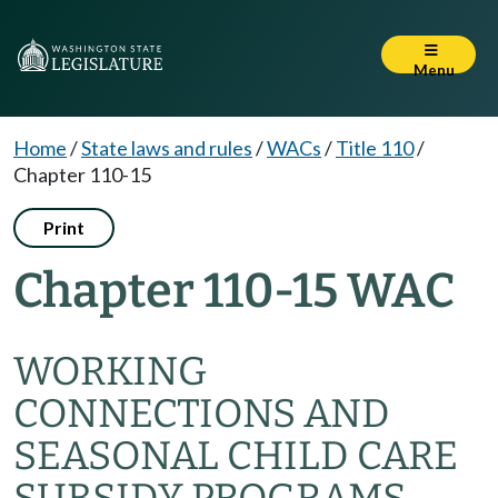
Menu
Home
/
State laws and rules
/
WACs
/
Title 110
/
Chapter 110-15
Print
Chapter 110-15 WAC
WORKING
CONNECTIONS AND
SEASONAL CHILD CARE