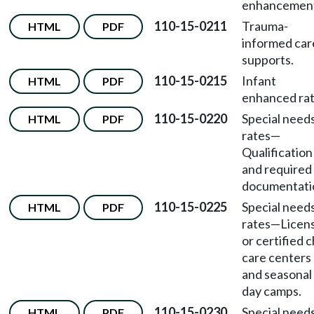
enhancement
110-15-0211
Trauma-
HTML
PDF
informed car
supports.
110-15-0215
Infant
HTML
PDF
enhanced rat
110-15-0220
Special need
HTML
PDF
rates
—
Qualification
and required
documentati
110-15-0225
Special need
HTML
PDF
rates
—
Licen
or certified c
care centers
and seasonal
day camps.
110-15-0230
Special need
HTML
PDF