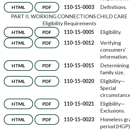
110-15-0003
Definitions.
HTML
PDF
PART II. WORKING CONNECTIONS CHILD CARE
Eligibility Requirements
110-15-0005
Eligibility.
HTML
PDF
110-15-0012
Verifying
HTML
PDF
consumers'
information.
110-15-0015
Determining
HTML
PDF
family size.
110-15-0020
Eligibility
—
HTML
PDF
Special
circumstance
110-15-0021
Eligibility
—
HTML
PDF
Exclusions.
110-15-0023
Homeless gr
HTML
PDF
period (HGP)