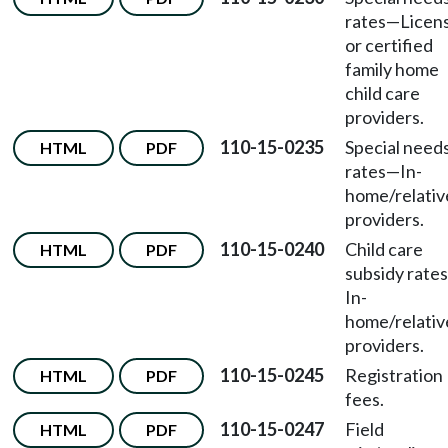
rates
—
Licen
or certified
family home
child care
providers.
110-15-0235
Special need
HTML
PDF
rates
—
In-
home/relativ
providers.
110-15-0240
Child care
HTML
PDF
subsidy rates
In-
home/relativ
providers.
110-15-0245
Registration
HTML
PDF
fees.
110-15-0247
Field
HTML
PDF