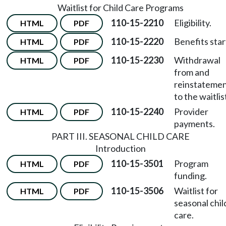
Waitlist for Child Care Programs
110-15-2210
Eligibility.
HTML
PDF
110-15-2220
Benefits star
HTML
PDF
110-15-2230
Withdrawal
HTML
PDF
from and
reinstateme
to the waitlis
110-15-2240
Provider
HTML
PDF
payments.
PART III. SEASONAL CHILD CARE
Introduction
110-15-3501
Program
HTML
PDF
funding.
110-15-3506
Waitlist for
HTML
PDF
seasonal chil
care.