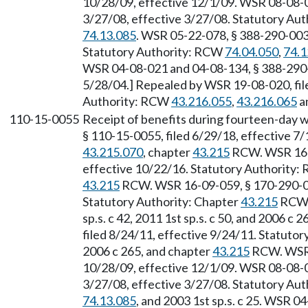
10/28/09, effective 12/1/09. WSR 08-08-04
3/27/08, effective 3/27/08. Statutory Au
74.13.085
. WSR 05-22-078, § 388-290-0032
Statutory Authority: RCW
74.04.050
,
74.1
WSR 04-08-021 and 04-08-134, § 388-290-0
5/28/04.] Repealed by WSR 19-08-020, file
Authority: RCW
43.216.055
,
43.216.065
an
110-15-0055
Receipt of benefits during fourteen-day w
§ 110-15-0055, filed 6/29/18, effective 7
43.215.070
, chapter
43.215
RCW. WSR 16-1
effective 10/22/16. Statutory Authority
43.215
RCW. WSR 16-09-059, § 170-290-005
Statutory Authority: Chapter
43.215
RCW
sp.s. c 42, 2011 1st sp.s. c 50, and 2006 
filed 8/24/11, effective 9/24/11. Statuto
2006 c 265, and chapter
43.215
RCW. WSR 0
10/28/09, effective 12/1/09. WSR 08-08-04
3/27/08, effective 3/27/08. Statutory Au
74.13.085
, and 2003 1st sp.s. c 25. WSR 