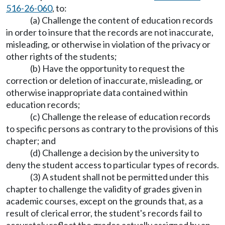
516-26-060
, to:
(a) Challenge the content of education records
in order to insure that the records are not inaccurate,
misleading, or otherwise in violation of the privacy or
other rights of the students;
(b) Have the opportunity to request the
correction or deletion of inaccurate, misleading, or
otherwise inappropriate data contained within
education records;
(c) Challenge the release of education records
to specific persons as contrary to the provisions of this
chapter; and
(d) Challenge a decision by the university to
deny the student access to particular types of records.
(3) A student shall not be permitted under this
chapter to challenge the validity of grades given in
academic courses, except on the grounds that, as a
result of clerical error, the student's records fail to