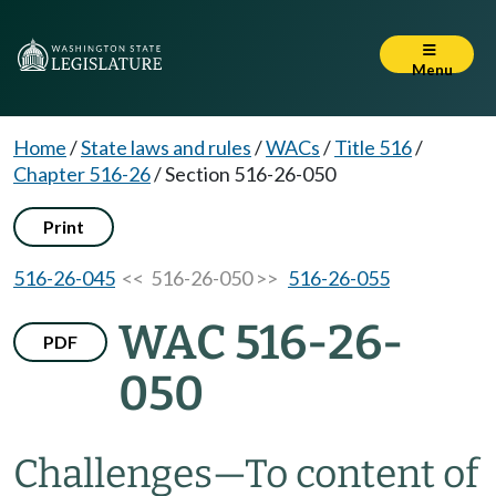
Menu
Home
/
State laws and rules
/
WACs
/
Title 516
/
Chapter 516-26
/
Section 516-26-050
Print
516-26-045
<< 516-26-050 >>
516-26-055
WAC 516-26-
PDF
050
Challenges—To content of