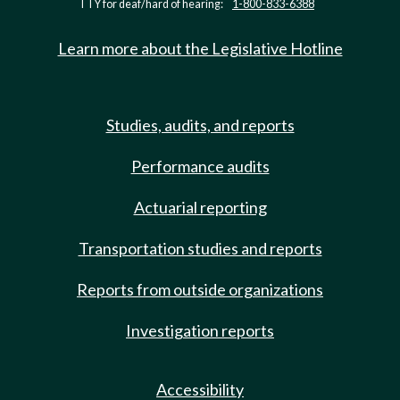
TTY for deaf/hard of hearing:
1-800-833-6388
Learn more about the Legislative Hotline
Studies, audits, and reports
Performance audits
Actuarial reporting
Transportation studies and reports
Reports from outside organizations
Investigation reports
Accessibility