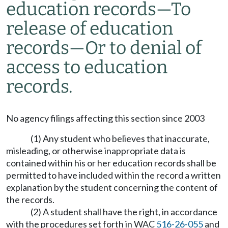
education records—To
release of education
records—Or to denial of
access to education
records.
No agency filings affecting this section since 2003
(1) Any student who believes that inaccurate,
misleading, or otherwise inappropriate data is
contained within his or her education records shall be
permitted to have included within the record a written
explanation by the student concerning the content of
the records.
(2) A student shall have the right, in accordance
with the procedures set forth in WAC
516-26-055
and