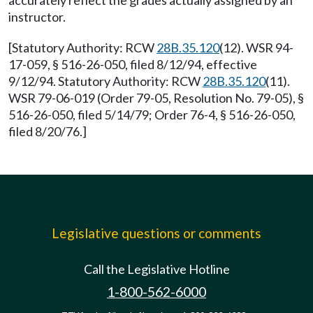
accurately reflect the grades actually assigned by an
instructor.
[Statutory Authority: RCW
28B.35.120
(12). WSR 94-
17-059, § 516-26-050, filed 8/12/94, effective
9/12/94. Statutory Authority: RCW
28B.35.120
(11).
WSR 79-06-019 (Order 79-05, Resolution No. 79-05), §
516-26-050, filed 5/14/79; Order 76-4, § 516-26-050,
filed 8/20/76.]
Legislative questions or comments
Call the Legislative Hotline
1-800-562-6000