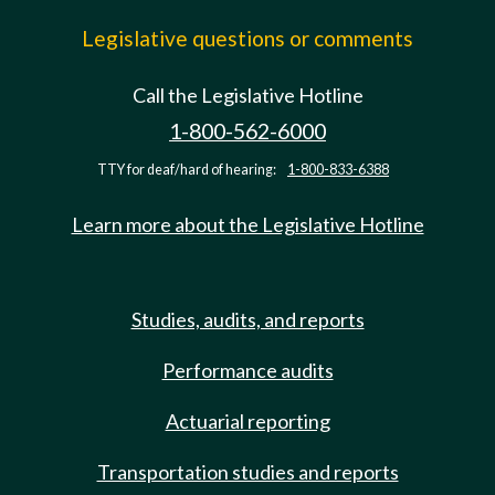
Legislative questions or comments
Call the Legislative Hotline
1-800-562-6000
TTY for deaf/hard of hearing:
1-800-833-6388
Learn more about the Legislative Hotline
Studies, audits, and reports
Performance audits
Actuarial reporting
Transportation studies and reports