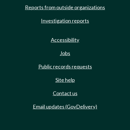
Reports from outside organizations
Investigation reports
Accessibility
Jobs
Public records requests
Site help
Contact us
Email updates (GovDelivery)