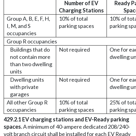
Number of EV
Ready P
Charging Stations
Spac
Group A, B, E, F, H,
10% of total
10% of tot
I, M, and S
parking spaces
parking sp
occupancies
Group R occupancies
Buildings that do
Not required
One for ea
not contain more
dwelling un
than two dwelling
units
Dwelling units
Not required
One for ea
with private
dwelling un
garages
All other Group R
10% of total
25% of tot
occupancies
parking spaces
parking sp
429.2.1 EV charging stations and EV-Ready parking
spaces.
A minimum of 40-ampere dedicated 208/240-
volt branch circuit shall be installed for each EV Ready