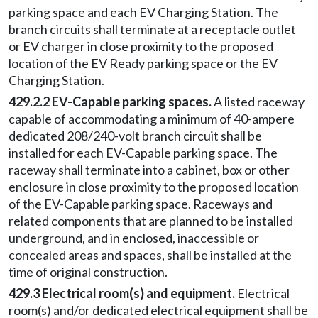
parking space and each EV Charging Station. The
branch circuits shall terminate at a receptacle outlet
or EV charger in close proximity to the proposed
location of the EV Ready parking space or the EV
Charging Station.
429.2.2 EV-Capable parking spaces.
A listed raceway
capable of accommodating a minimum of 40-ampere
dedicated 208/240-volt branch circuit shall be
installed for each EV-Capable parking space. The
raceway shall terminate into a cabinet, box or other
enclosure in close proximity to the proposed location
of the EV-Capable parking space. Raceways and
related components that are planned to be installed
underground, and in enclosed, inaccessible or
concealed areas and spaces, shall be installed at the
time of original construction.
429.3 Electrical room(s) and equipment.
Electrical
room(s) and/or dedicated electrical equipment shall be