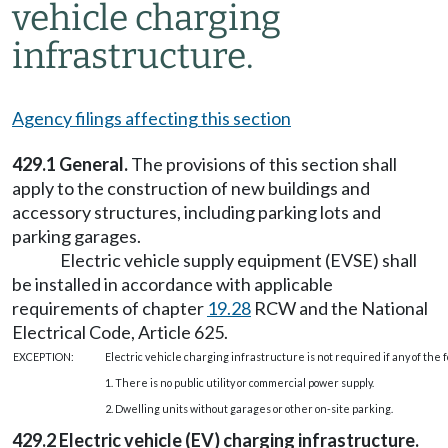
vehicle charging
infrastructure.
Agency filings affecting this section
429.1 General.
The provisions of this section shall
apply to the construction of new buildings and
accessory structures, including parking lots and
parking garages.
Electric vehicle supply equipment (EVSE) shall
be installed in accordance with applicable
requirements of chapter
19.28
RCW and the National
Electrical Code, Article 625.
EXCEPTION:
Electric vehicle charging infrastructure is not required if any of the 
1. There is no public utility or commercial power supply.
2. Dwelling units without garages or other on-site parking.
429.2 Electric vehicle (EV) charging infrastructure.