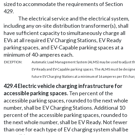
sized to accommodate the requirements of Section
429.
The electrical service and the electrical system,
including any on-site distribution transformer(s), shall
have sufficient capacity to simultaneously charge all
EVs at all required EV Charging Stations, EV Ready
parking spaces, and EV-Capable parking spaces at a
minimum of 40-amperes each.
EXCEPTION:
Automatic Load Management System (ALMS) may be used to adjust the
EV-Ready and EV-Capable parking spaces. The ALMS must be designed 
future EV Charging Stations at a minimum of 16 amperes per EV char
429.4 Electric vehicle charging infrastructure for
accessible parking spaces.
Ten percent of the
accessible parking spaces, rounded to the next whole
number, shall be EV Charging Stations. Additional 10
percent of the accessible parking spaces, rounded to
the next whole number, shall be EV Ready. Not fewer
than one for each type of EV charging system shall be