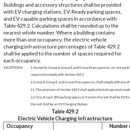
Buildings and accessory structures shall be provided
with EV charging stations, EV-Ready parking spaces,
and EV-capable parking spaces in accordance with
Table 429.2. Calculations shall be rounded up to the
nearest whole number. Where a building contains
more than one occupancy, the electric vehicle
charging infrastructure percentages of Table 429.2
shall be applied to the number of spaces required for
each occupancy.
EXCEPTIONS:
1. Except for Group A, Group E, and Group M occupancies, on-site parki
required to comply with Section 429.2.
2. Group A, Group E, and Group M occupancies shall comply with one of
2.1. The provisions of Section 429.2 shall apply only to designated emp
2.2. One of each 200 parking spaces or fraction thereof shall be EV Re
thereof shall be an EV Charging Station.
Table 429.2
Electric Vehicle Charging Infrastructure
Occupancy
Number 