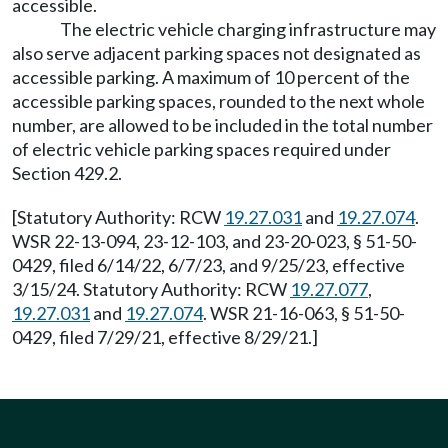
accessible.
The electric vehicle charging infrastructure may
also serve adjacent parking spaces not designated as
accessible parking. A maximum of 10 percent of the
accessible parking spaces, rounded to the next whole
number, are allowed to be included in the total number
of electric vehicle parking spaces required under
Section 429.2.
[Statutory Authority: RCW
19.27.031
and
19.27.074
.
WSR 22-13-094, 23-12-103, and 23-20-023, § 51-50-
0429, filed 6/14/22, 6/7/23, and 9/25/23, effective
3/15/24. Statutory Authority: RCW
19.27.077
,
19.27.031
and
19.27.074
. WSR 21-16-063, § 51-50-
0429, filed 7/29/21, effective 8/29/21.]