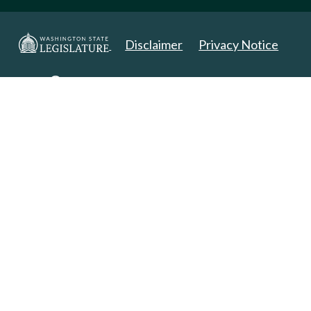
Disclaimer
Privacy Notice
Copyright 2025. All Rights Reserved.