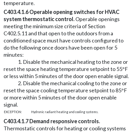
temperature.
C403.4.1.6 Operable opening switches for HVAC
system thermostatic control.
Operable openings
meeting the minimum size criteria of Section
C402.5.11 and that open to the outdoors from a
conditioned space must have controls configured to
do the following once doors have been open for 5
minutes:
1. Disable the mechanical heating to the zone or
reset the space heating temperature setpoint to 55°F
or less within 5 minutes of the door open enable signal.
2. Disable the mechanical cooling to the zone or
reset the space cooling temperature setpoint to 85°F
or more within 5 minutes of the door open enable
signal.
EXCEPTION:
Hydronic radiant heating and cooling systems.
C403.4.1.7 Demand responsive controls.
Thermostatic controls for heating or cooling systems