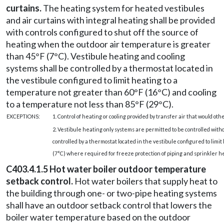
curtains.
The heating system for heated vestibules
and air curtains with integral heating shall be provided
with controls configured to shut off the source of
heating when the outdoor air temperature is greater
than 45°F (7°C). Vestibule heating and cooling
systems shall be controlled by a thermostat located in
the vestibule configured to limit heating to a
temperature not greater than 60°F (16°C) and cooling
to a temperature not less than 85°F (29°C).
EXCEPTIONS:
1. Control of heating or cooling provided by transfer air that would o
2. Vestibule heating only systems are permitted to be controlled wit
controlled by a thermostat located in the vestibule configured to lim
(7°C) where required for freeze protection of piping and sprinkler he
C403.4.1.5 Hot water boiler outdoor temperature
setback control.
Hot water boilers that supply heat to
the building through one- or two-pipe heating systems
shall have an outdoor setback control that lowers the
boiler water temperature based on the outdoor