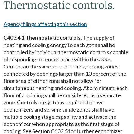
Thermostatic controls.
Agency filings affecting this section
C403.4.1 Thermostatic controls.
The supply of
heating and cooling energy to each
zone
shall be
controlled by individual thermostatic controls capable
of responding to temperature within the
zone
.
Controls in the same zone or in neighboring zones
connected by openings larger than 10 percent of the
floor area of either zone shall not allow for
simultaneous heating and cooling. At a minimum, each
floor of a building shall be considered as a separate
zone. Controls on systems required to have
economizers and serving single zones shall have
multiple cooling stage capability and activate the
economizer when appropriate as the first stage of
cooling. See Section C403.5 for further economizer