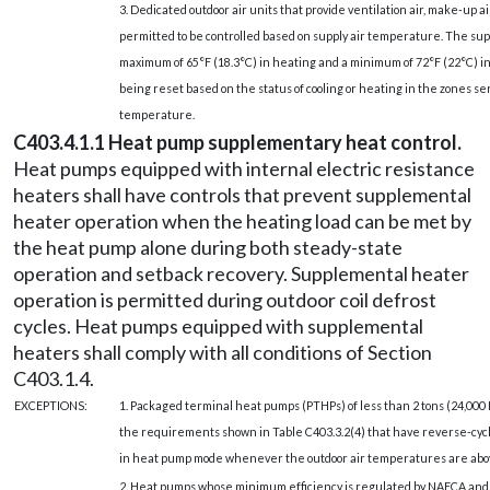
3. Dedicated outdoor air units that provide ventilation air, make-up 
permitted to be controlled based on supply air temperature. The supp
maximum of 65°F (18.3°C) in heating and a minimum of 72°F (22°C) in
being reset based on the status of cooling or heating in the zones ser
temperature.
C403.4.1.1 Heat pump supplementary heat control.
Heat pumps equipped with internal electric resistance
heaters shall have controls that prevent supplemental
heater operation when the heating load can be met by
the heat pump alone during both steady-state
operation and setback recovery. Supplemental heater
operation is permitted during outdoor coil defrost
cycles. Heat pumps equipped with supplemental
heaters shall comply with all conditions of Section
C403.1.4.
EXCEPTIONS:
1. Packaged terminal heat pumps (PTHPs) of less than 2 tons (24,000
the requirements shown in Table C403.3.2(4) that have reverse-cyc
in heat pump mode whenever the outdoor air temperatures are above 2
2. Heat pumps whose minimum efficiency is regulated by NAECA an