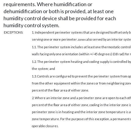
requirements. Where humidification or
dehumidification or both is provided, at least one
humidity control device shall be provided for each
humidity control system.
EXCEPTIONS:
1. Independent perimeter systems that are designed to offset only bu
serving one or more perimeter
zones
also served by an interior syst
1.1. The perimeter system includes at least one thermostatic contro
walls facing only one orientation (within +/-45 degrees) (0.8 rad) fo
1.2. The perimeter system heating and cooling supply is controlled b
the system; and
1.3. Controls are configured to prevent the perimeter system from op
from the other equipment within the zones or from neighboring zon
percent of the floor area of either zone.
2. Where an interior zone and a perimeter zone are open to each o
percent of the floor area of either zone, cooling in the interior zone
perimeter zone is in heating and the interior zone temperature is a
zone temperature. For the purposes of this exception, a permanent o
operable closures.