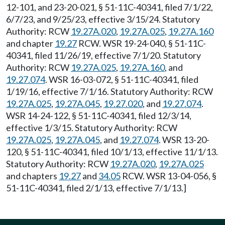
12-101, and 23-20-021, § 51-11C-40341, filed 7/1/22,
6/7/23, and 9/25/23, effective 3/15/24. Statutory
Authority: RCW
19.27A.020
,
19.27A.025
,
19.27A.160
and chapter
19.27
RCW. WSR 19-24-040, § 51-11C-
40341, filed 11/26/19, effective 7/1/20. Statutory
Authority: RCW
19.27A.025
,
19.27A.160
, and
19.27.074
. WSR 16-03-072, § 51-11C-40341, filed
1/19/16, effective 7/1/16. Statutory Authority: RCW
19.27A.025
,
19.27A.045
,
19.27.020
, and
19.27.074
.
WSR 14-24-122, § 51-11C-40341, filed 12/3/14,
effective 1/3/15. Statutory Authority: RCW
19.27A.025
,
19.27A.045
, and
19.27.074
. WSR 13-20-
120, § 51-11C-40341, filed 10/1/13, effective 11/1/13.
Statutory Authority: RCW
19.27A.020
,
19.27A.025
and chapters
19.27
and
34.05
RCW. WSR 13-04-056, §
51-11C-40341, filed 2/1/13, effective 7/1/13.]