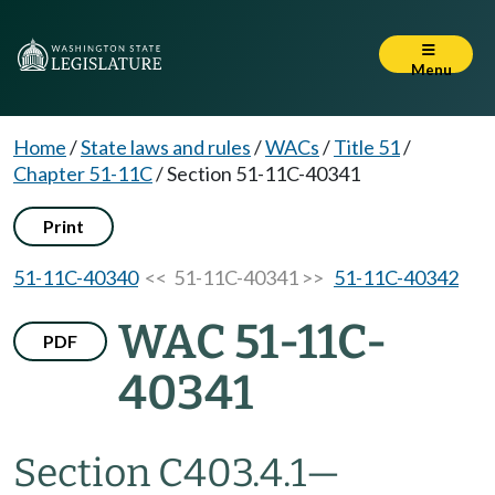
Menu
Home
/
State laws and rules
/
WACs
/
Title 51
/
Chapter 51-11C
/
Section 51-11C-40341
Print
51-11C-40340
<< 51-11C-40341 >>
51-11C-40342
WAC 51-11C-
PDF
40341
Section C403.4.1
—