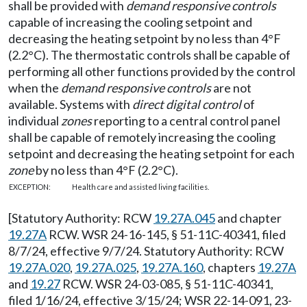
shall be provided with
demand responsive controls
capable of increasing the cooling setpoint and
decreasing the heating setpoint by no less than 4°F
(2.2°C). The thermostatic controls shall be capable of
performing all other functions provided by the control
when the
demand responsive controls
are not
available. Systems with
direct digital control
of
individual
zones
reporting to a central control panel
shall be capable of remotely increasing the cooling
setpoint and decreasing the heating setpoint for each
zone
by no less than 4°F (2.2°C).
EXCEPTION:
Health care and assisted living facilities.
[Statutory Authority: RCW
19.27A.045
and chapter
19.27A
RCW. WSR 24-16-145, § 51-11C-40341, filed
8/7/24, effective 9/7/24. Statutory Authority: RCW
19.27A.020
,
19.27A.025
,
19.27A.160
, chapters
19.27A
and
19.27
RCW. WSR 24-03-085, § 51-11C-40341,
filed 1/16/24, effective 3/15/24; WSR 22-14-091, 23-