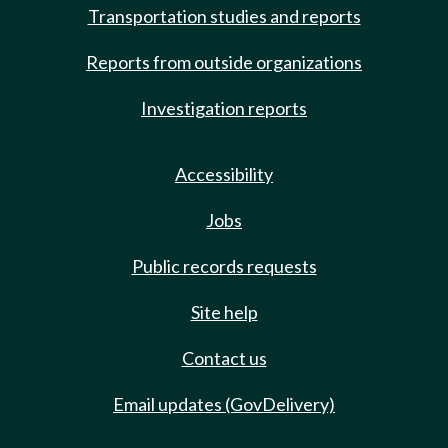
Transportation studies and reports
Reports from outside organizations
Investigation reports
Accessibility
Jobs
Public records requests
Site help
Contact us
Email updates (GovDelivery)