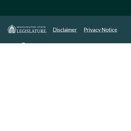
Disclaimer
Privacy Notice
Copyright 2025. All Rights Reserved.