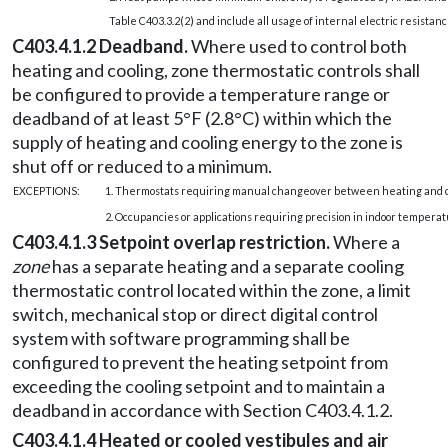
Table C403.3.2(2) and include all usage of internal electric resistan
C403.4.1.2 Deadband.
Where used to control both
heating and cooling, zone thermostatic controls shall
be configured to provide a temperature range or
deadband of at least 5°F (2.8°C) within which the
supply of heating and cooling energy to the zone is
shut off or reduced to a minimum.
EXCEPTIONS:
1. Thermostats requiring manual changeover between heating and c
2. Occupancies or applications requiring precision in indoor temperat
C403.4.1.3 Setpoint overlap restriction.
Where a
zone
has a separate heating and a separate cooling
thermostatic control located within the zone, a limit
switch, mechanical stop or direct digital control
system with software programming shall be
configured to prevent the heating setpoint from
exceeding the cooling setpoint and to maintain a
deadband in accordance with Section C403.4.1.2.
C403.4.1.4 Heated or cooled vestibules and air