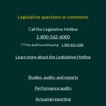
Legislative questions or comments
Call the Legislative Hotline
1-800-562-6000
TTY for deaf/hard of hearing:
1-800-833-6388
Learn more about the Legislative Hotline
Studies, audits, and reports
Performance audits
Actuarial reporting