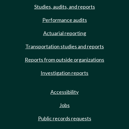
Studies, audits, and reports
Performance audits
Actuarial reporting
Transportation studies and reports
Reports from outside organizations
Investigation reports
Accessibility
Jobs
Public records requests