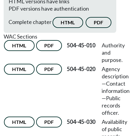
HTML versions have links
PDF versions have authentication
Complete chapter
HTML
PDF
WAC Sections
504-45-010
Authority
HTML
PDF
and
purpose.
504-45-020
Agency
HTML
PDF
description
—Contact
information
—Public
records
officer.
504-45-030
Availability
HTML
PDF
of public