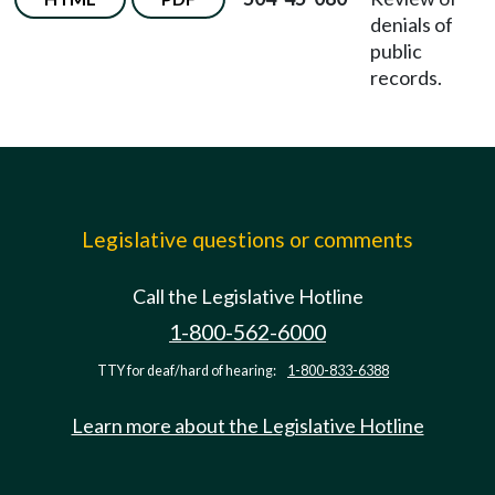
denials of
public
records.
Legislative questions or comments
Call the Legislative Hotline
1-800-562-6000
TTY for deaf/hard of hearing:
1-800-833-6388
Learn more about the Legislative Hotline