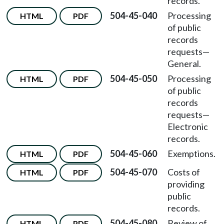
records.
504-45-040
Processing
HTML
PDF
of public
records
requests—
General.
504-45-050
Processing
HTML
PDF
of public
records
requests—
Electronic
records.
504-45-060
Exemptions.
HTML
PDF
504-45-070
Costs of
HTML
PDF
providing
public
records.
504-45-080
Review of
HTML
PDF