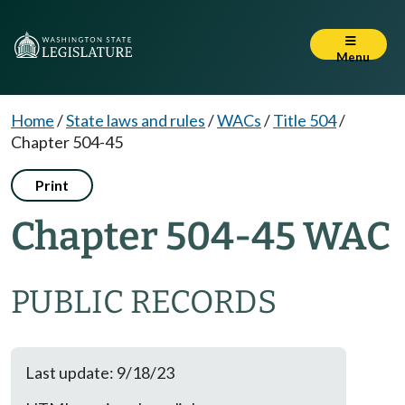
Menu
Home
/
State laws and rules
/
WACs
/
Title 504
/
Chapter 504-45
Print
Chapter 504-45 WAC
PUBLIC RECORDS
Last update: 9/18/23