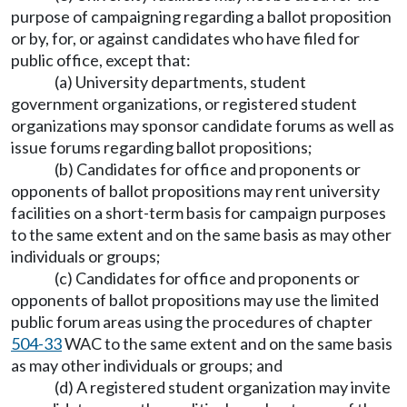
purpose of campaigning regarding a ballot proposition
or by, for, or against candidates who have filed for
public office, except that:
(a) University departments, student
government organizations, or registered student
organizations may sponsor candidate forums as well as
issue forums regarding ballot propositions;
(b) Candidates for office and proponents or
opponents of ballot propositions may rent university
facilities on a short-term basis for campaign purposes
to the same extent and on the same basis as may other
individuals or groups;
(c) Candidates for office and proponents or
opponents of ballot propositions may use the limited
public forum areas using the procedures of chapter
504-33
WAC to the same extent and on the same basis
as may other individuals or groups; and
(d) A registered student organization may invite