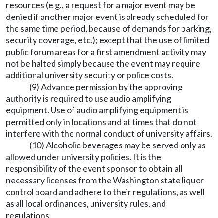
resources (e.g., a request for a major event may be
denied if another major event is already scheduled for
the same time period, because of demands for parking,
security coverage, etc.); except that the use of limited
public forum areas for a first amendment activity may
not be halted simply because the event may require
additional university security or police costs.
(9) Advance permission by the approving
authority is required to use audio amplifying
equipment. Use of audio amplifying equipment is
permitted only in locations and at times that do not
interfere with the normal conduct of university affairs.
(10) Alcoholic beverages may be served only as
allowed under university policies. It is the
responsibility of the event sponsor to obtain all
necessary licenses from the Washington state liquor
control board and adhere to their regulations, as well
as all local ordinances, university rules, and
regulations.