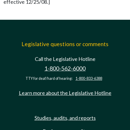
effective 12/25/08.]
Legislative questions or comments
Call the Legislative Hotline
1-800-562-6000
TTY for deaf/hard of hearing:
1-800-833-6388
Learn more about the Legislative Hotline
Studies, audits, and reports