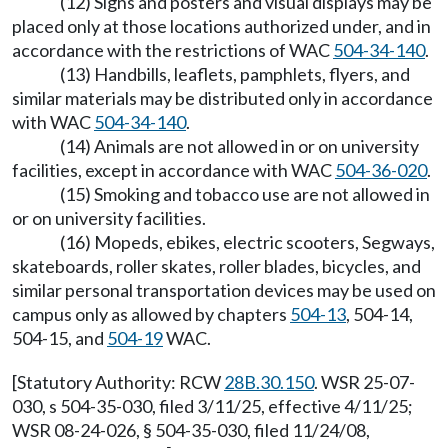
(12) Signs and posters and visual displays may be
placed only at those locations authorized under, and in
accordance with the restrictions of WAC
504-34-140
.
(13) Handbills, leaflets, pamphlets, flyers, and
similar materials may be distributed only in accordance
with WAC
504-34-140
.
(14) Animals are not allowed in or on university
facilities, except in accordance with WAC
504-36-020
.
(15) Smoking and tobacco use are not allowed in
or on university facilities.
(16) Mopeds, ebikes, electric scooters, Segways,
skateboards, roller skates, roller blades, bicycles, and
similar personal transportation devices may be used on
campus only as allowed by chapters
504-13
, 504-14,
504-15, and
504-19
WAC.
[Statutory Authority: RCW
28B.30.150
. WSR 25-07-
030, s 504-35-030, filed 3/11/25, effective 4/11/25;
WSR 08-24-026, § 504-35-030, filed 11/24/08,