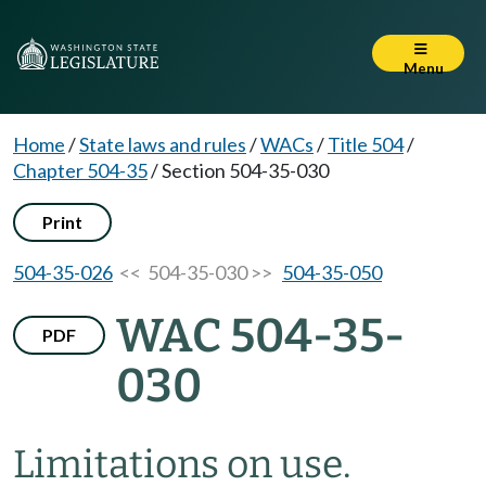
Menu
Home
/
State laws and rules
/
WACs
/
Title 504
/
Chapter 504-35
/
Section 504-35-030
Print
504-35-026
<< 504-35-030 >>
504-35-050
WAC 504-35-
PDF
030
Limitations on use.