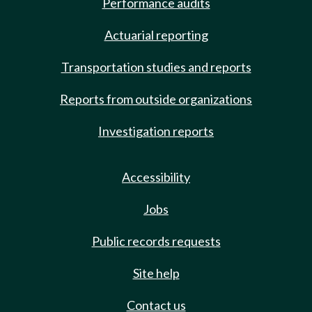
Performance audits
Actuarial reporting
Transportation studies and reports
Reports from outside organizations
Investigation reports
Accessibility
Jobs
Public records requests
Site help
Contact us