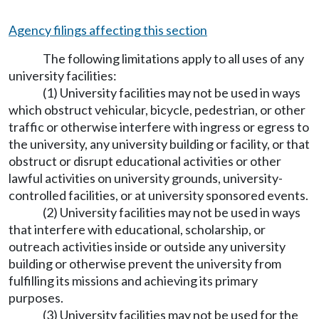
Agency filings affecting this section
The following limitations apply to all uses of any
university facilities:
(1) University facilities may not be used in ways
which obstruct vehicular, bicycle, pedestrian, or other
traffic or otherwise interfere with ingress or egress to
the university, any university building or facility, or that
obstruct or disrupt educational activities or other
lawful activities on university grounds, university-
controlled facilities, or at university sponsored events.
(2) University facilities may not be used in ways
that interfere with educational, scholarship, or
outreach activities inside or outside any university
building or otherwise prevent the university from
fulfilling its missions and achieving its primary
purposes.
(3) University facilities may not be used for the