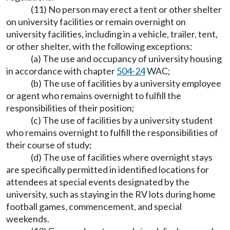
(11) No person may erect a tent or other shelter
on university facilities or remain overnight on
university facilities, including in a vehicle, trailer, tent,
or other shelter, with the following exceptions:
(a) The use and occupancy of university housing
in accordance with chapter
504-24
WAC;
(b) The use of facilities by a university employee
or agent who remains overnight to fulfill the
responsibilities of their position;
(c) The use of facilities by a university student
who remains overnight to fulfill the responsibilities of
their course of study;
(d) The use of facilities where overnight stays
are specifically permitted in identified locations for
attendees at special events designated by the
university, such as staying in the RV lots during home
football games, commencement, and special
weekends.