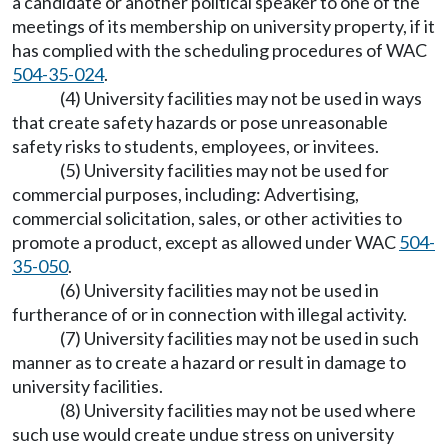
a candidate or another political speaker to one of the
meetings of its membership on university property, if it
has complied with the scheduling procedures of WAC
504-35-024
.
(4) University facilities may not be used in ways
that create safety hazards or pose unreasonable
safety risks to students, employees, or invitees.
(5) University facilities may not be used for
commercial purposes, including: Advertising,
commercial solicitation, sales, or other activities to
promote a product, except as allowed under WAC
504-
35-050
.
(6) University facilities may not be used in
furtherance of or in connection with illegal activity.
(7) University facilities may not be used in such
manner as to create a hazard or result in damage to
university facilities.
(8) University facilities may not be used where
such use would create undue stress on university