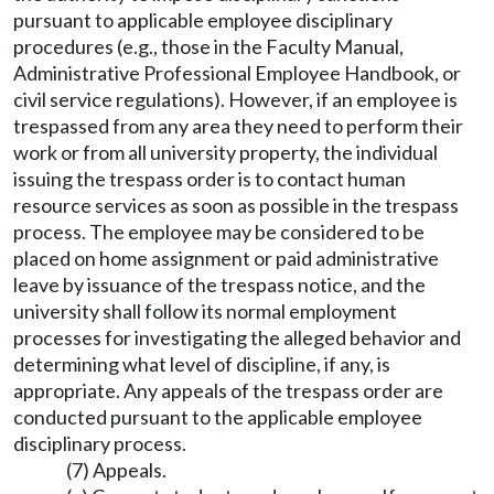
pursuant to applicable employee disciplinary
procedures (e.g., those in the Faculty Manual,
Administrative Professional Employee Handbook, or
civil service regulations). However, if an employee is
trespassed from any area they need to perform their
work or from all university property, the individual
issuing the trespass order is to contact human
resource services as soon as possible in the trespass
process. The employee may be considered to be
placed on home assignment or paid administrative
leave by issuance of the trespass notice, and the
university shall follow its normal employment
processes for investigating the alleged behavior and
determining what level of discipline, if any, is
appropriate. Any appeals of the trespass order are
conducted pursuant to the applicable employee
disciplinary process.
(7) Appeals.