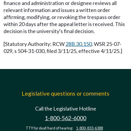
finance and administration or designee reviews all
relevant information and issues a written order
affirming, modifying, or revoking the trespass order
within 20 days after the appeal letter is received. This
decision is the university's final decision.
[Statutory Authority: RCW
28B.30.150
. WSR 25-07-
029, s 504-31-030, filed 3/11/25, effective 4/11/25.]
Legislative questions or comments
Call the Legislative Hotline
1-800-562-6000
TTY for deaf/hard of hearing:
1-800-833-6388