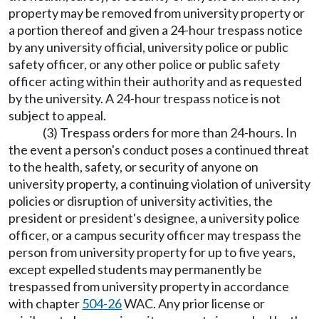
property may be removed from university property or
a portion thereof and given a 24-hour trespass notice
by any university official, university police or public
safety officer, or any other police or public safety
officer acting within their authority and as requested
by the university. A 24-hour trespass notice is not
subject to appeal.
(3) Trespass orders for more than 24-hours. In
the event a person's conduct poses a continued threat
to the health, safety, or security of anyone on
university property, a continuing violation of university
policies or disruption of university activities, the
president or president's designee, a university police
officer, or a campus security officer may trespass the
person from university property for up to five years,
except expelled students may permanently be
trespassed from university property in accordance
with chapter
504-26
WAC. Any prior license or