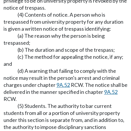
privilege to be on university property is revoked by the
notice of trespass.
(4) Contents of notice. A person who is
trespassed from university property for any duration
is given a written notice of trespass identifying:
(a) The reason why the person is being
trespassed;
(b) The duration and scope of the trespass;
(c) The method for appealing the notice, if any;
and
(d) A warning that failing to comply with the
notice may result in the person's arrest and criminal
charges under chapter
9A.52
RCW. The notice shall be
delivered in the manner specified in chapter
9A.52
RCW.
(5) Students. The authority to bar current
students from all or a portion of university property
under this section is separate from, and in addition to,
the authority to impose disciplinary sanctions