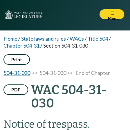
Menu
Home
/
State laws and rules
/
WACs
/
Title 504
/
Chapter 504-31
/
Section 504-31-030
Print
504-31-020
<< 504-31-030 >>
End of Chapter
WAC 504-31-
PDF
030
Notice of trespass.