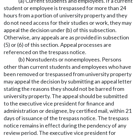
(a) Current students and employees. If a current
student or employee is trespassed for more than 24
hours from a portion of university property and they
do not need access for their studies or work, they may
appeal the decision under (b) of this subsection.
Otherwise, any appeals are as provided in subsection
(5) or (6) of this section. Appeal processes are
referenced on the trespass notice.
(b) Nonstudents or nonemployees. Persons
other than current students and employees who have
been removed or trespassed from university property
may appeal the decision by submitting an appeal letter
stating the reasons they should not be barred from
university property. The appeal should be submitted
to the executive vice president for finance and
administration or designee, by certified mail, within 21
days of issuance of the trespass notice. The trespass
notice remains in effect during the pendency of any
review period. The executive vice president for