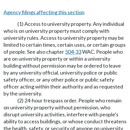
Agency filings affecting this section
(1) Access to university property. Any individual
who is on university property must comply with
university rules. Access to university property may be
limited to certain times, certain uses, or certain groups
of people. See also chapter
504-33
WAC. People who
are on university property or within a university
building without permission may be ordered to leave
by any university official, university police or public
safety officer, or any other police or public safety
officer acting within their authority and as requested
by the university.
(2) 24-hour trespass order. People who remain
on university property without permission, who
disrupt university activities, interfere with people's
ability to access buildings, or whose conduct threatens
the health, safety, or security of anyone on university