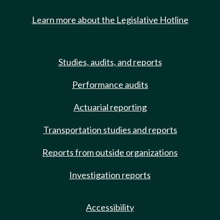
Learn more about the Legislative Hotline
Studies, audits, and reports
Performance audits
Actuarial reporting
Transportation studies and reports
Reports from outside organizations
Investigation reports
Accessibility