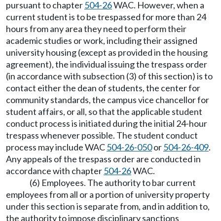
pursuant to chapter
504-26
WAC. However, when a
current student is to be trespassed for more than 24
hours from any area they need to perform their
academic studies or work, including their assigned
university housing (except as provided in the housing
agreement), the individual issuing the trespass order
(in accordance with subsection (3) of this section) is to
contact either the dean of students, the center for
community standards, the campus vice chancellor for
student affairs, or all, so that the applicable student
conduct process is initiated during the initial 24-hour
trespass whenever possible. The student conduct
process may include WAC
504-26-050
or
504-26-409
.
Any appeals of the trespass order are conducted in
accordance with chapter
504-26
WAC.
(6) Employees. The authority to bar current
employees from all or a portion of university property
under this section is separate from, and in addition to,
the authority to impose disciplinary sanctions