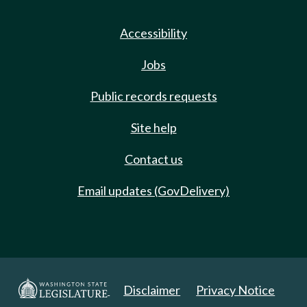
Accessibility
Jobs
Public records requests
Site help
Contact us
Email updates (GovDelivery)
Disclaimer
Privacy Notice