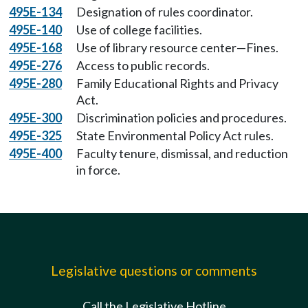
495E-134
Designation of rules coordinator.
495E-140
Use of college facilities.
495E-168
Use of library resource center—Fines.
495E-276
Access to public records.
495E-280
Family Educational Rights and Privacy
Act.
495E-300
Discrimination policies and procedures.
495E-325
State Environmental Policy Act rules.
495E-400
Faculty tenure, dismissal, and reduction
in force.
Legislative questions or comments
Call the Legislative Hotline