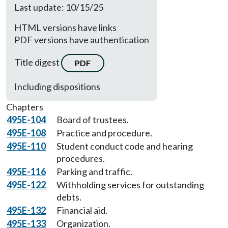
Last update: 10/15/25
HTML versions have links
PDF versions have authentication
Title digest
PDF
Including dispositions
Chapters
495E-104
Board of trustees.
495E-108
Practice and procedure.
495E-110
Student conduct code and hearing
procedures.
495E-116
Parking and traffic.
495E-122
Withholding services for outstanding
debts.
495E-132
Financial aid.
495E-133
Organization.