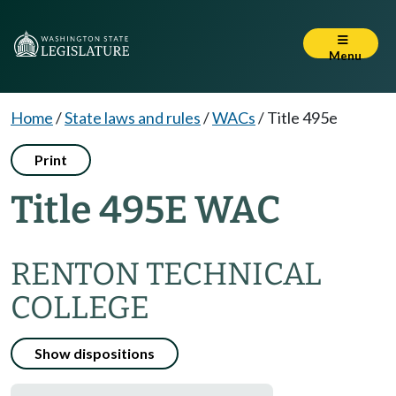
Menu
Home
/
State laws and rules
/
WACs
/
Title 495e
Print
Title 495E WAC
RENTON TECHNICAL
COLLEGE
Show dispositions