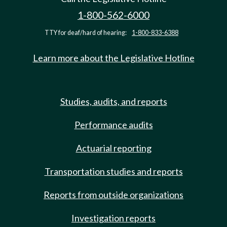
1-800-562-6000
TTY for deaf/hard of hearing:
1-800-833-6388
Learn more about the Legislative Hotline
Studies, audits, and reports
Performance audits
Actuarial reporting
Transportation studies and reports
Reports from outside organizations
Investigation reports