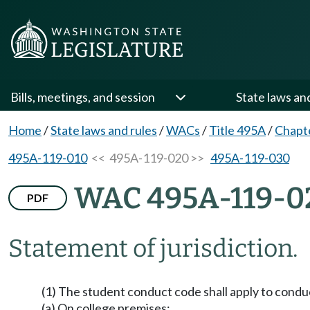
Bills, meetings, and session
State laws an
Home
/
State laws and rules
/
WACs
/
Title 495A
/
Chapt
495A-119-010
<< 495A-119-020 >>
495A-119-030
WAC 495A-119-0
PDF
Statement of jurisdiction.
(1) The student conduct code shall apply to condu
(a) On college premises;