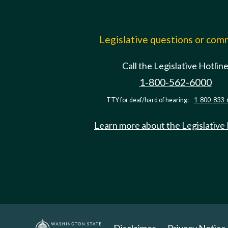
Legislative questions or co
Call the Legislative Hotlin
1-800-562-6000
TTY for deaf/hard of hearing:
1-800-833-
Learn more about the Legislative