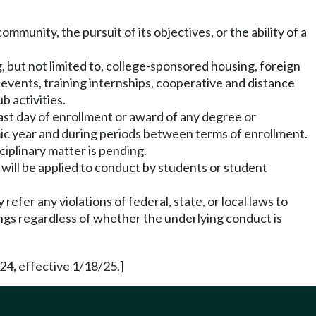
mmunity, the pursuit of its objectives, or the ability of a
g, but not limited to, college-sponsored housing, foreign
 events, training internships, cooperative and distance
b activities.
last day of enrollment or award of any degree or
mic year and during periods between terms of enrollment.
ciplinary matter is pending.
will be applied to conduct by students or student
refer any violations of federal, state, or local laws to
dings regardless of whether the underlying conduct is
24, effective 1/18/25.]