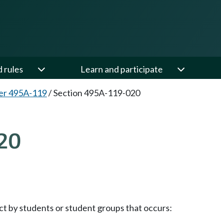
d rules
Learn and participate
er 495A-119
/
Section 495A-119-020
20
ct by students or student groups that occurs: