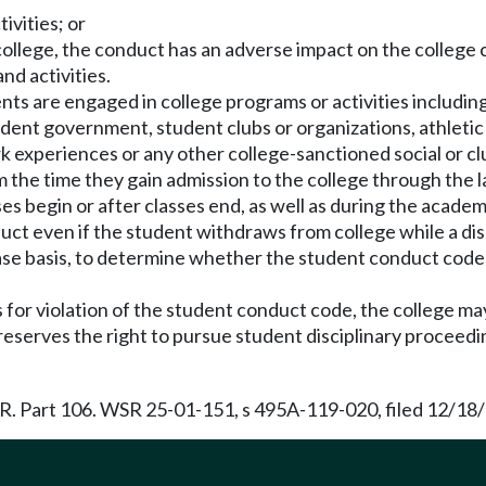
ivities; or
college, the conduct has an adverse impact on the college co
nd activities.
ents are engaged in college programs or activities includin
tudent government, student clubs or organizations, athletic
 experiences or any other college-sanctioned social or clu
m the time they gain admission to the college through the 
es begin or after classes end, as well as during the acade
duct even if the student withdraws from college while a dis
case basis, to determine whether the student conduct code 
s for violation of the student conduct code, the college may 
ge reserves the right to pursue student disciplinary procee
.F.R. Part 106. WSR 25-01-151, s 495A-119-020, filed 12/18/