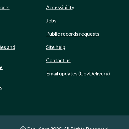
ports
Accessibility
Jobs
Public records requests
ies and
Site help
Contact us
de
Email updates (GovDelivery)
ts