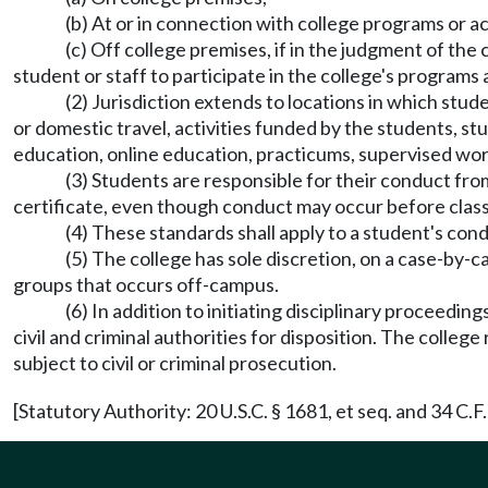
(b) At or in connection with college programs or act
(c) Off college premises, if in the judgment of the 
student or staff to participate in the college's programs a
(2) Jurisdiction extends to locations in which stud
or domestic travel, activities funded by the students, s
education, online education, practicums, supervised work
(3) Students are responsible for their conduct fro
certificate, even though conduct may occur before class
(4) These standards shall apply to a student's con
(5) The college has sole discretion, on a case-by-
groups that occurs off-campus.
(6) In addition to initiating disciplinary proceeding
civil and criminal authorities for disposition. The colle
subject to civil or criminal prosecution.
[Statutory Authority: 20 U.S.C. § 1681, et seq. and 34 C