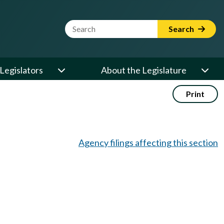
Website Search Term
Search
Legislators
About the Legislature
Print
Agency filings affecting this section