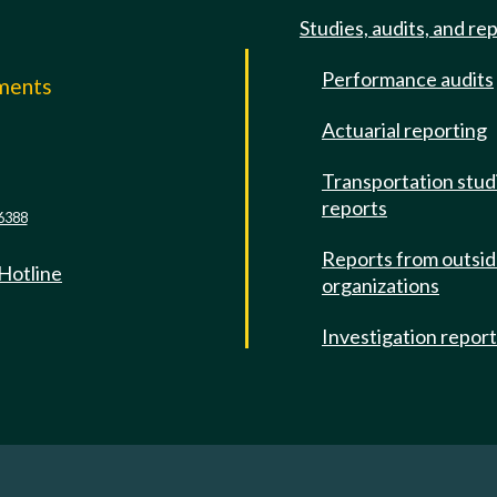
Studies, audits, and re
Performance audits
mments
Actuarial reporting
e
Transportation stud
reports
6388
Reports from outsi
 Hotline
organizations
Investigation repor