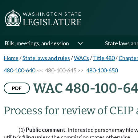
Bills, meetings, and session
State laws an
Home
/
State laws and rules
/
WACs
/
Title 480
/
Chapter
480-100-640
<< 480-100-645 >>
480-100-650
WAC 480-100-6
PDF
Process for review of CEIP
(1)
Public comment.
Interested persons may file w
utility's filing unless the commission states otherwise.