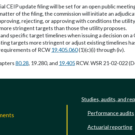
ial CEIP update filing will be set for an open public meeti
tter of the filing, the commission will initiate an adjudica
proving, rejecting, or approving with conditions the utilit
more stringent targets than those the utility proposes.
and specific target timelines when issuing a decision on a
ing targets more stringent or adjust existing timelines ha
he requirements of RCW
19.405.060
(1)(c)(i) through (iv).
hapters
80.28
, 19.280, and
19.405
RCW. WSR 21-02-022 (Do
Studies, audits, and re
Performance audits
mments
Actuarial reporting
e