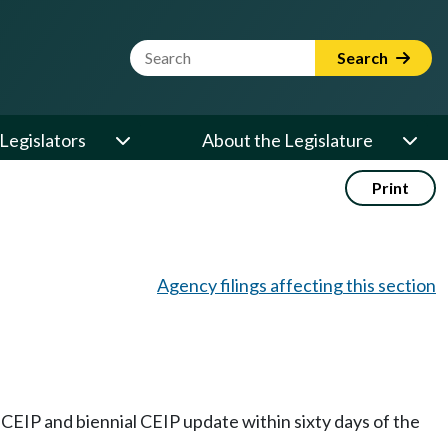
Website Search Term
Search
Legislators
About the Legislature
Print
Agency filings affecting this section
CEIP and biennial CEIP update within sixty days of the