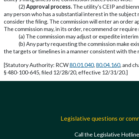
(2)
Approval process.
The utility's CEIP and bienn
any person who has a substantial interest in the subject ma
consider the filing. The commission will enter an order ap
The commission may, in its order, recommend or require 
(a) The commission may adjust or expedite interim 
(b) Any party requesting the commission make exist
the targets or timelines in a manner consistent with t
[Statutory Authority: RCW
80.01.040
,
80.04.160
, and c
§ 480-100-645, filed 12/28/20, effective 12/31/20.]
Legislative questions or co
Call the Legislative Hotlin