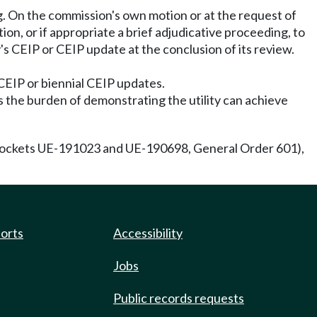
ng. On the commission's own motion or at the request of
tion, or if appropriate a brief adjudicative proceeding, to
y's CEIP or CEIP update at the conclusion of its review.
 CEIP or biennial CEIP updates.
s the burden of demonstrating the utility can achieve
ckets UE-191023 and UE-190698, General Order 601),
ports
Accessibility
Jobs
Public records requests