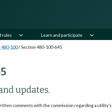
d rules
Learn and participate
 480-100
/
Section 480-100-645
45
 and updates.
ritten comments with the commission regarding a utility's 