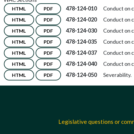
478-124-010
Conduct on c
HTML
PDF
478-124-020
Conduct on 
HTML
PDF
478-124-030
Conduct on 
HTML
PDF
478-124-035
Conduct on c
HTML
PDF
478-124-037
Conduct on 
HTML
PDF
478-124-040
Conduct on 
HTML
PDF
478-124-050
Severability.
HTML
PDF
Legislative questions or co