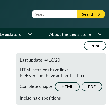
Website Search Term
Search
Legislators
About the Legislature
Print
Last update: 4/16/20
HTML versions have links
PDF versions have authentication
Complete chapter
HTML
PDF
Including dispositions