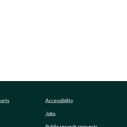
ports
Accessibility
Jobs
Public records requests