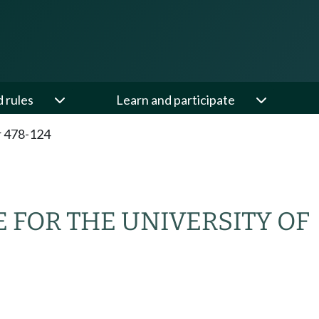
d rules
Learn and participate
 478-124
FOR THE UNIVERSITY OF