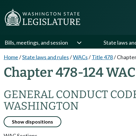
Bills, meetings, and session
State laws an
Home
/
State laws and rules
/
WACs
/
Title 478
/
Chapter
Chapter 478-124 WAC
GENERAL CONDUCT CODE 
WASHINGTON
Show dispositions
WAC Sections