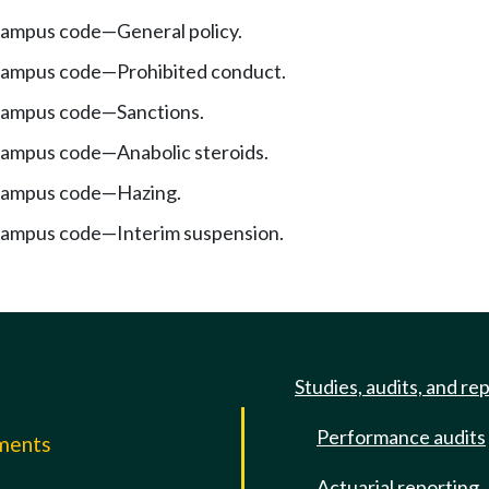
ampus code—General policy.
campus code—Prohibited conduct.
campus code—Sanctions.
ampus code—Anabolic steroids.
campus code—Hazing.
campus code—Interim suspension.
Studies, audits, and re
Performance audits
mments
Actuarial reporting