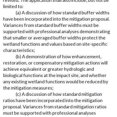
revised. The application shall also include, but not be
limited to:
(a) A discussion of how standard buffer widths
have been incorporated into the mitigation proposal.
Variances from standard buffer widths must be
supported with professional analyses demonstrating
that smaller or averaged buffer widths protect the
wetland functions and values based on site-specific
characteristics;
(b) A demonstration of how enhancement,
restoration, or compensatory mitigation actions will
achieve equivalent or greater hydrologic and
biological functions at the impact site, and whether
any existing wetland functions would be reduced by
the mitigation measures;
(c) A discussion of how standard mitigation
ratios have been incorporated into the mitigation
proposal. Variances from standard mitigation ratios
must be supported with professional analyses