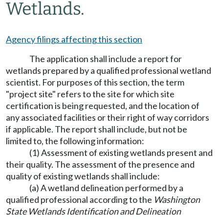
Wetlands.
Agency filings affecting this section
The application shall include a report for
wetlands prepared by a qualified professional wetland
scientist. For purposes of this section, the term
"project site" refers to the site for which site
certification is being requested, and the location of
any associated facilities or their right of way corridors
if applicable. The report shall include, but not be
limited to, the following information:
(1) Assessment of existing wetlands present and
their quality. The assessment of the presence and
quality of existing wetlands shall include:
(a) A wetland delineation performed by a
qualified professional according to the
Washington
State Wetlands Identification and Delineation