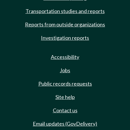
Transportation studies and reports
Reports from outside organizations
Investigation reports
Accessibility
Jobs
Public records requests
Site help
Contact us
Email updates (GovDelivery)