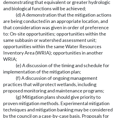
demonstrating that equivalent or greater hydrologic
and biological functions will be achieved;
(d) A demonstration that the mitigation actions
are being conducted in an appropriate location, and
that consideration was given in order of preference
to: On-site opportunities; opportunities within the
same subbasin or watershed assessment unit;
opportunities within the same Water Resources
Inventory Area (WRIA); opportunities in another
WRIA;
(e) A discussion of the timing and schedule for
implementation of the mitigation plan;
(f) A discussion of ongoing management
practices that will protect wetlands, including
proposed monitoring and maintenance programs;
(g) Mitigation plans should give priority to
proven mitigation methods. Experimental mitigation
techniques and mitigation banking may be considered
by the council on a case-by-case basis. Proposals for