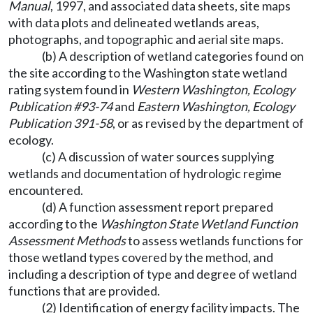
Manual
, 1997, and associated data sheets, site maps
with data plots and delineated wetlands areas,
photographs, and topographic and aerial site maps.
(b) A description of wetland categories found on
the site according to the Washington state wetland
rating system found in
Western Washington, Ecology
Publication #93-74
and
Eastern Washington, Ecology
Publication 391-58
, or as revised by the department of
ecology.
(c) A discussion of water sources supplying
wetlands and documentation of hydrologic regime
encountered.
(d) A function assessment report prepared
according to the
Washington State Wetland Function
Assessment Methods
to assess wetlands functions for
those wetland types covered by the method, and
including a description of type and degree of wetland
functions that are provided.
(2) Identification of energy facility impacts. The