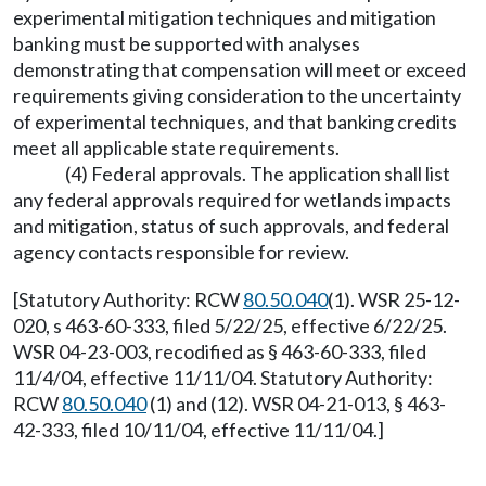
experimental mitigation techniques and mitigation
banking must be supported with analyses
demonstrating that compensation will meet or exceed
requirements giving consideration to the uncertainty
of experimental techniques, and that banking credits
meet all applicable state requirements.
(4) Federal approvals. The application shall list
any federal approvals required for wetlands impacts
and mitigation, status of such approvals, and federal
agency contacts responsible for review.
[Statutory Authority: RCW
80.50.040
(1). WSR 25-12-
020, s 463-60-333, filed 5/22/25, effective 6/22/25.
WSR 04-23-003, recodified as § 463-60-333, filed
11/4/04, effective 11/11/04. Statutory Authority:
RCW
80.50.040
(1) and (12). WSR 04-21-013, § 463-
42-333, filed 10/11/04, effective 11/11/04.]