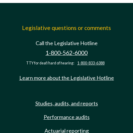
Legislative questions or comments
Call the Legislative Hotline
1-800-562-6000
TTY for deaf/hard of hearing:
1-800-833-6388
Learn more about the Legislative Hotline
Studies, audits, and reports
Performance audits
Actuarial reporting