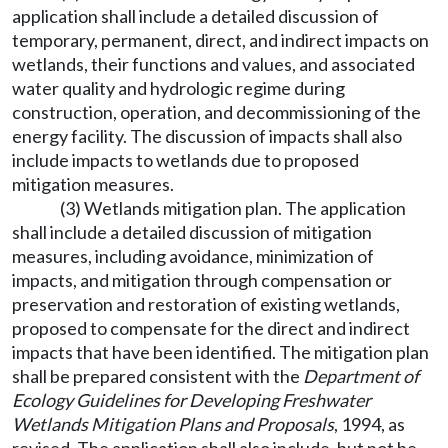
application shall include a detailed discussion of
temporary, permanent, direct, and indirect impacts on
wetlands, their functions and values, and associated
water quality and hydrologic regime during
construction, operation, and decommissioning of the
energy facility. The discussion of impacts shall also
include impacts to wetlands due to proposed
mitigation measures.
(3) Wetlands mitigation plan. The application
shall include a detailed discussion of mitigation
measures, including avoidance, minimization of
impacts, and mitigation through compensation or
preservation and restoration of existing wetlands,
proposed to compensate for the direct and indirect
impacts that have been identified. The mitigation plan
shall be prepared consistent with the
Department of
Ecology Guidelines for Developing Freshwater
Wetlands Mitigation Plans and Proposals
, 1994, as