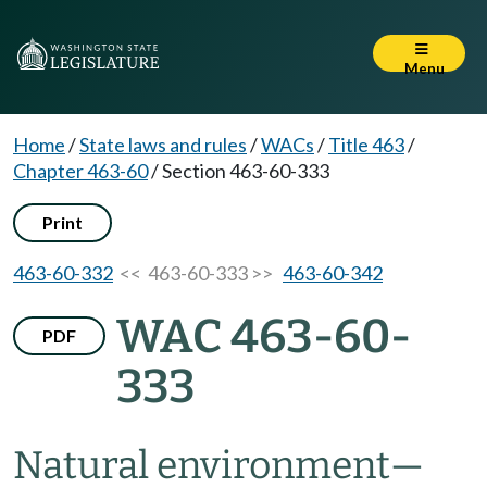
Menu
Home
/
State laws and rules
/
WACs
/
Title 463
/
Chapter 463-60
/
Section 463-60-333
Print
463-60-332
<< 463-60-333 >>
463-60-342
WAC 463-60-
PDF
333
Natural environment—