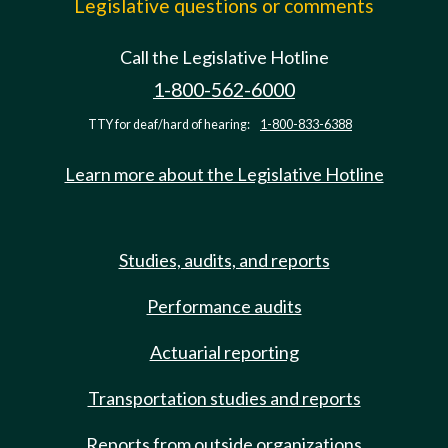
Legislative questions or comments
Call the Legislative Hotline
1-800-562-6000
TTY for deaf/hard of hearing:
1-800-833-6388
Learn more about the Legislative Hotline
Studies, audits, and reports
Performance audits
Actuarial reporting
Transportation studies and reports
Reports from outside organizations