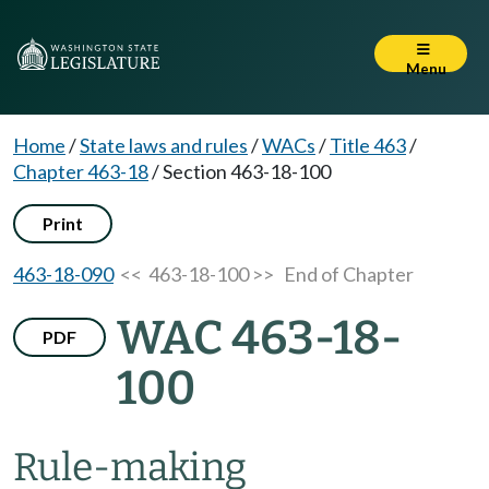
Menu
Home
/
State laws and rules
/
WACs
/
Title 463
/
Chapter 463-18
/
Section 463-18-100
Print
463-18-090
<< 463-18-100 >>
End of Chapter
WAC 463-18-
PDF
100
Rule-making