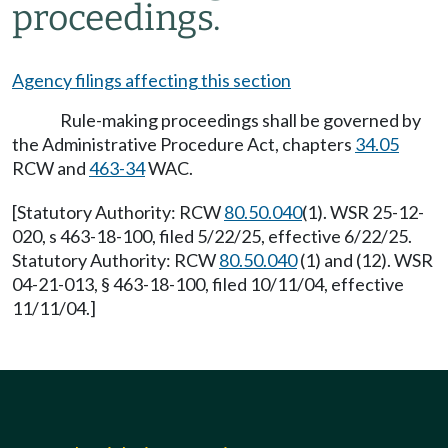
proceedings.
Agency filings affecting this section
Rule-making proceedings shall be governed by
the Administrative Procedure Act, chapters
34.05
RCW and
463-34
WAC.
[Statutory Authority: RCW
80.50.040
(1). WSR 25-12-
020, s 463-18-100, filed 5/22/25, effective 6/22/25.
Statutory Authority: RCW
80.50.040
(1) and (12). WSR
04-21-013, § 463-18-100, filed 10/11/04, effective
11/11/04.]