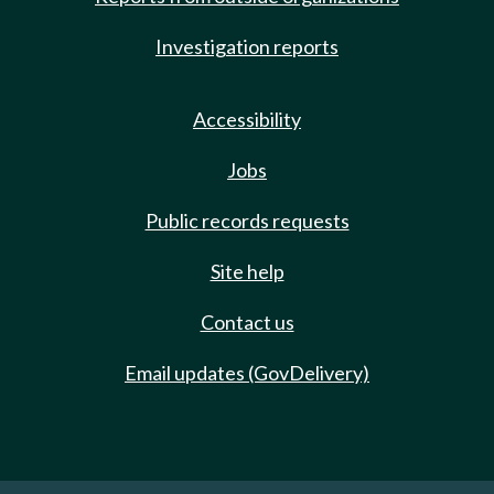
Investigation reports
Accessibility
Jobs
Public records requests
Site help
Contact us
Email updates (GovDelivery)