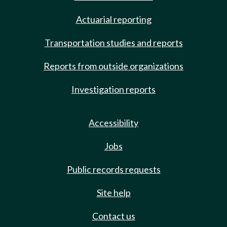
Actuarial reporting
Transportation studies and reports
Reports from outside organizations
Investigation reports
Accessibility
Jobs
Public records requests
Site help
Contact us