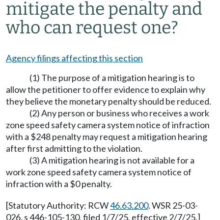
mitigate the penalty and
who can request one?
Agency filings affecting this section
(1) The purpose of a mitigation hearing is to
allow the petitioner to offer evidence to explain why
they believe the monetary penalty should be reduced.
(2) Any person or business who receives a work
zone speed safety camera system notice of infraction
with a $248 penalty may request a mitigation hearing
after first admitting to the violation.
(3) A mitigation hearing is not available for a
work zone speed safety camera system notice of
infraction with a $0 penalty.
[Statutory Authority: RCW
46.63.200
. WSR 25-03-
026, s 446-105-130, filed 1/7/25, effective 2/7/25.]