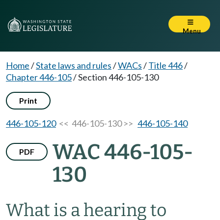
Menu
Home
/
State laws and rules
/
WACs
/
Title 446
/
Chapter 446-105
/
Section 446-105-130
Print
446-105-120
<< 446-105-130 >>
446-105-140
WAC 446-105-
PDF
130
What is a hearing to