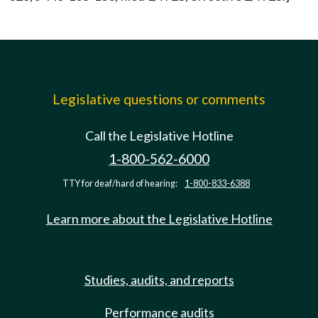
Legislative questions or comments
Call the Legislative Hotline
1-800-562-6000
TTY for deaf/hard of hearing:
1-800-833-6388
Learn more about the Legislative Hotline
Studies, audits, and reports
Performance audits