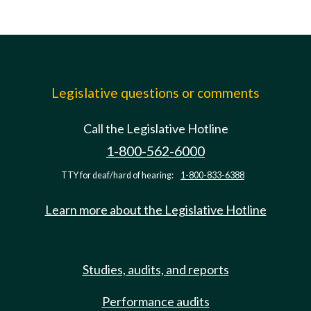
Legislative questions or comments
Call the Legislative Hotline
1-800-562-6000
TTY for deaf/hard of hearing:
1-800-833-6388
Learn more about the Legislative Hotline
Studies, audits, and reports
Performance audits