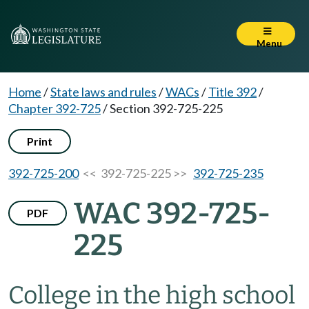
Menu
Home
/
State laws and rules
/
WACs
/
Title 392
/
Chapter 392-725
/
Section 392-725-225
Print
392-725-200
<< 392-725-225 >>
392-725-235
WAC 392-725-
PDF
225
College in the high school