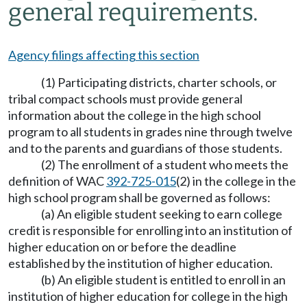
general requirements.
Agency filings affecting this section
(1) Participating districts, charter schools, or
tribal compact schools must provide general
information about the college in the high school
program to all students in grades nine through twelve
and to the parents and guardians of those students.
(2) The enrollment of a student who meets the
definition of WAC
392-725-015
(2) in the college in the
high school program shall be governed as follows:
(a) An eligible student seeking to earn college
credit is responsible for enrolling into an institution of
higher education on or before the deadline
established by the institution of higher education.
(b) An eligible student is entitled to enroll in an
institution of higher education for college in the high