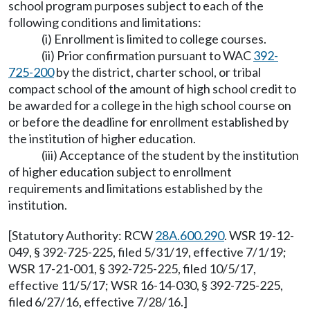
school program purposes subject to each of the
following conditions and limitations:
(i) Enrollment is limited to college courses.
(ii) Prior confirmation pursuant to WAC
392-
725-200
by the district, charter school, or tribal
compact school of the amount of high school credit to
be awarded for a college in the high school course on
or before the deadline for enrollment established by
the institution of higher education.
(iii) Acceptance of the student by the institution
of higher education subject to enrollment
requirements and limitations established by the
institution.
[Statutory Authority: RCW
28A.600.290
. WSR 19-12-
049, § 392-725-225, filed 5/31/19, effective 7/1/19;
WSR 17-21-001, § 392-725-225, filed 10/5/17,
effective 11/5/17; WSR 16-14-030, § 392-725-225,
filed 6/27/16, effective 7/28/16.]