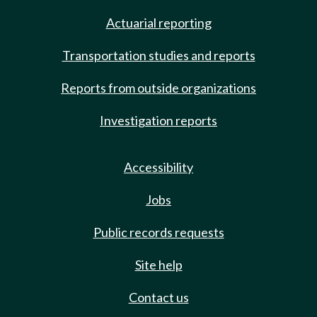
Actuarial reporting
Transportation studies and reports
Reports from outside organizations
Investigation reports
Accessibility
Jobs
Public records requests
Site help
Contact us