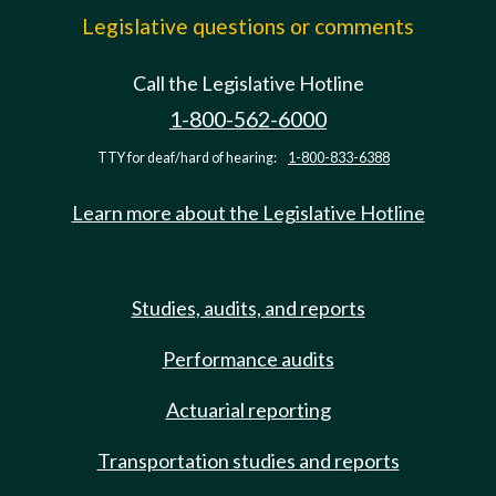
Legislative questions or comments
Call the Legislative Hotline
1-800-562-6000
TTY for deaf/hard of hearing:
1-800-833-6388
Learn more about the Legislative Hotline
Studies, audits, and reports
Performance audits
Actuarial reporting
Transportation studies and reports