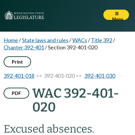
Menu
Home
/
State laws and rules
/
WACs
/
Title 392
/
Chapter 392-401
/
Section 392-401-020
Print
392-401-018
<< 392-401-020 >>
392-401-030
WAC 392-401-
PDF
020
Excused absences.