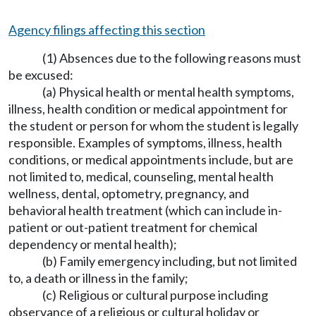
Agency filings affecting this section
(1) Absences due to the following reasons must
be excused:
(a) Physical health or mental health symptoms,
illness, health condition or medical appointment for
the student or person for whom the student is legally
responsible. Examples of symptoms, illness, health
conditions, or medical appointments include, but are
not limited to, medical, counseling, mental health
wellness, dental, optometry, pregnancy, and
behavioral health treatment (which can include in-
patient or out-patient treatment for chemical
dependency or mental health);
(b) Family emergency including, but not limited
to, a death or illness in the family;
(c) Religious or cultural purpose including
observance of a religious or cultural holiday or