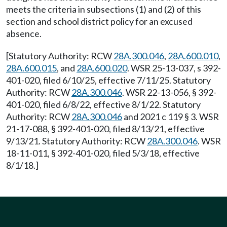
meets the criteria in subsections (1) and (2) of this
section and school district policy for an excused
absence.
[Statutory Authority: RCW
28A.300.046
,
28A.600.010
,
28A.600.015
, and
28A.600.020
. WSR 25-13-037, s 392-
401-020, filed 6/10/25, effective 7/11/25. Statutory
Authority: RCW
28A.300.046
. WSR 22-13-056, § 392-
401-020, filed 6/8/22, effective 8/1/22. Statutory
Authority: RCW
28A.300.046
and 2021 c 119 § 3. WSR
21-17-088, § 392-401-020, filed 8/13/21, effective
9/13/21. Statutory Authority: RCW
28A.300.046
. WSR
18-11-011, § 392-401-020, filed 5/3/18, effective
8/1/18.]