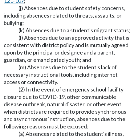
121-107
;
(j) Absences due to student safety concerns,
including absences related to threats, assaults, or
bullying;
(k) Absences due to a student's migrant status;
(l) Absences due to an approved activity that is
consistent with district policy and is mutually agreed
upon by the principal or designee and a parent,
guardian, or emancipated youth; and
(m) Absences due to the student's lack of
necessary instructional tools, including internet
access or connectivity.
(2) In the event of emergency school facility
closure due to COVID-19, other communicable
disease outbreak, natural disaster, or other event
when districts are required to provide synchronous
and asynchronous instruction, absences due to the
following reasons must be excused:
(a) Absences related to the student's illness,