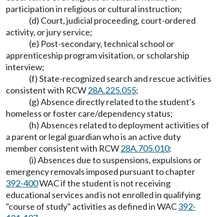
participation in religious or cultural instruction;
(d) Court, judicial proceeding, court-ordered
activity, or jury service;
(e) Post-secondary, technical school or
apprenticeship program visitation, or scholarship
interview;
(f) State-recognized search and rescue activities
consistent with RCW
28A.225.055
;
(g) Absence directly related to the student's
homeless or foster care/dependency status;
(h) Absences related to deployment activities of
a parent or legal guardian who is an active duty
member consistent with RCW
28A.705.010
;
(i) Absences due to suspensions, expulsions or
emergency removals imposed pursuant to chapter
392-400
WAC if the student is not receiving
educational services and is not enrolled in qualifying
"course of study" activities as defined in WAC
392-