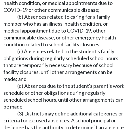
health condition, or medical appointments due to
COVID-19 or other communicable disease;
(b) Absences related to caring for a family
member who has an illness, health condition, or
medical appointment due to COVID-19, other
communicable disease, or other emergency health
condition related to school facility closures;
(c) Absences related to the student's family
obligations during regularly scheduled school hours
that are temporarily necessary because of school
facility closures, until other arrangements can be
made; and
(d) Absences due to the student's parent's work
schedule or other obligations during regularly
scheduled school hours, until other arrangements can
be made.
(3) Districts may define additional categories or
criteria for excused absences. A school principal or
designee has the authority to determine if an absence