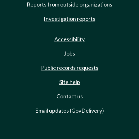
Reports from outside organizations
Investigation reports
Accessibility
Jobs
Public records requests
Site help
Contact us
Email updates (GovDelivery)