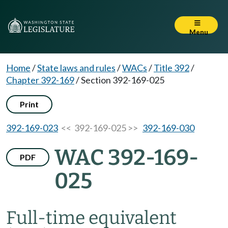
Menu
Home
/
State laws and rules
/
WACs
/
Title 392
/
Chapter 392-169
/
Section 392-169-025
Print
392-169-023
<< 392-169-025 >>
392-169-030
WAC 392-169-
PDF
025
Full-time equivalent