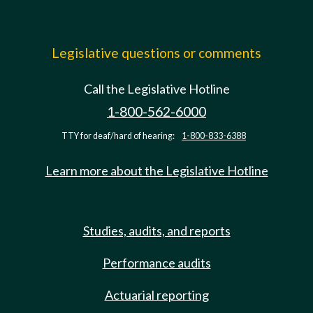
Legislative questions or comments
Call the Legislative Hotline
1-800-562-6000
TTY for deaf/hard of hearing:
1-800-833-6388
Learn more about the Legislative Hotline
Studies, audits, and reports
Performance audits
Actuarial reporting