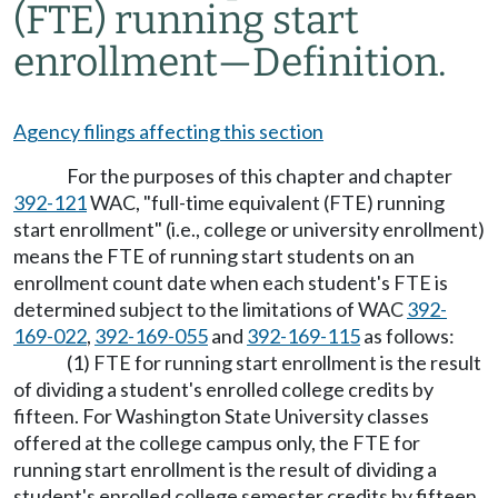
(FTE) running start
enrollment
—
Definition.
Agency filings affecting this section
For the purposes of this chapter and chapter
392-121
WAC, "full-time equivalent (FTE) running
start enrollment" (i.e., college or university enrollment)
means the FTE of running start students on an
enrollment count date when each student's FTE is
determined subject to the limitations of WAC
392-
169-022
,
392-169-055
and
392-169-115
as follows:
(1) FTE for running start enrollment is the result
of dividing a student's enrolled college credits by
fifteen. For Washington State University classes
offered at the college campus only, the FTE for
running start enrollment is the result of dividing a
student's enrolled college semester credits by fifteen.