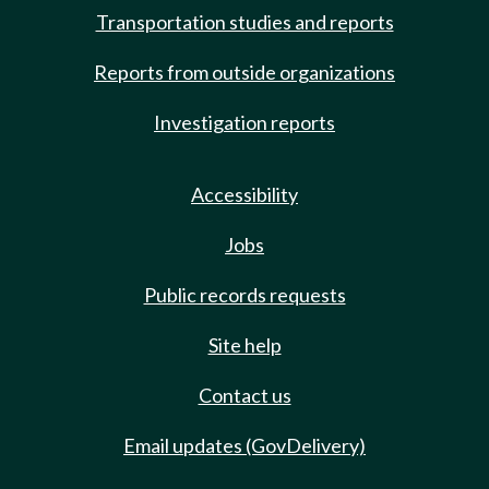
Transportation studies and reports
Reports from outside organizations
Investigation reports
Accessibility
Jobs
Public records requests
Site help
Contact us
Email updates (GovDelivery)