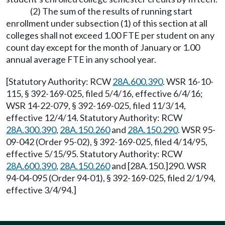
(2) The sum of the results of running start
enrollment under subsection (1) of this section at all
colleges shall not exceed 1.00 FTE per student on any
count day except for the month of January or 1.00
annual average FTE in any school year.
[Statutory Authority: RCW
28A.600.390
. WSR 16-10-
115, § 392-169-025, filed 5/4/16, effective 6/4/16;
WSR 14-22-079, § 392-169-025, filed 11/3/14,
effective 12/4/14. Statutory Authority: RCW
28A.300.390
,
28A.150.260
and
28A.150.290
. WSR 95-
09-042 (Order 95-02), § 392-169-025, filed 4/14/95,
effective 5/15/95. Statutory Authority: RCW
28A.600.390
,
28A.150.260
and [28A.150.]290. WSR
94-04-095 (Order 94-01), § 392-169-025, filed 2/1/94,
effective 3/4/94.]