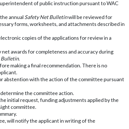
 superintendent of public instruction pursuant to WAC
n the annual
Safety Net Bulletin
will be reviewed for
cessary forms, worksheets, and attachments described in
ctronic copies of the applications for review in a
ty net awards for completeness and accuracy during
 Bulletin
.
efore making a final recommendation. There is no
plicant.
 or abstention with the action of the committee pursuant
o determine the committee action.
the initial request, funding adjustments applied by the
sight committee.
summary.
 will notify the applicant in writing of the