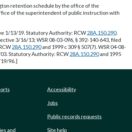
gton retention schedule by the office of the
ffice of the superintendent of public instruction with
ive 1/13/19. Statutory Authority: RCW
28A.150.290
.
fective 3/16/13; WSR 08-03-096, § 392-140-643, filed
: RCW
28A.150.290
and 1999 c 309 § 507(7). WSR 04-08-
6/03. Statutory Authority: RCW
28A.150.290
and 1995
/19/96.]
ports
Accessibility
Jobs
Public records requests
ies and
Site help