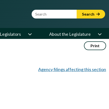
Website Search Term
Search
Legislators
About the Legislature
Print
Agency filings affecting this section