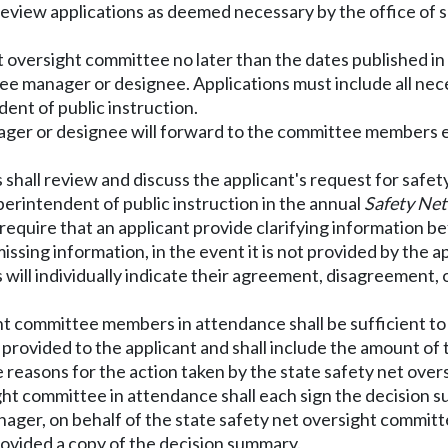
 review applications as deemed necessary by the office of
net oversight committee
no later than the dates published i
ee manager or designee. Applications must include all ne
dent of public instruction.
ger or designee will forward to the committee members ele
shall review and discuss the applicant's request for safe
erintendent of public instruction in the annual
Safety Net
require that an applicant provide clarifying information b
ssing information, in the event it is not provided by the ap
will individually indicate their agreement, disagreement,
ight committee members in attendance shall be sufficient t
 provided to the applicant and shall include the amount of 
reasons for the action taken by the state safety net over
ght committee in attendance shall each sign the decision 
ger, on behalf of the state safety net oversight committee,
rovided a copy of the decision summary.