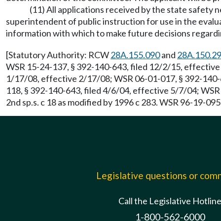
(11) All applications received by the state safety
superintendent of public instruction for use in the evalu
information with which to make future decisions regardi
[Statutory Authority: RCW
28A.155.090
and
28A.150.2
WSR 15-24-137, § 392-140-643, filed 12/2/15, effective
1/17/08, effective 2/17/08; WSR 06-01-017, § 392-140-6
118, § 392-140-643, filed 4/6/04, effective 5/7/04; WS
2nd sp.s. c 18 as modified by 1996 c 283. WSR 96-19-095
Legislative questions or co
Call the Legislative Hotlin
1-800-562-6000