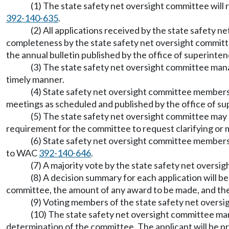
(1) The state safety net oversight committee will
392-140-635
.
(2) All applications received by the state safety 
completeness by the state safety net oversight committ
the annual bulletin published by the office of superinten
(3) The state safety net oversight committee mana
timely manner.
(4) State safety net oversight committee members 
meetings as scheduled and published by the office of sup
(5) The state safety net oversight committee may 
requirement for the committee to request clarifying or mi
(6) State safety net oversight committee members 
to WAC
392-140-646
.
(7) A majority vote by the state safety net overs
(8) A decision summary for each application will be
committee, the amount of any award to be made, and the 
(9) Voting members of the state safety net oversi
(10) The state safety net oversight committee mana
determination of the committee. The applicant will be p