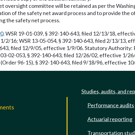
 net oversight committee will be retained as per the Washin
ation of the safety net award process and to provide the o
ng the safety net process.
90
. WSR 19-01-039, § 392-140-643, filed 12/13/18, effect
 1/2/16; WSR 13-05-054, § 392-140-643, filed 2/13/13, ef
43, filed 12/9/05, effective 1/9/06. Statutory Authority
R 03-02-053, § 392-140-643, filed 12/26/02, effective 1/2
 (Order 96-15), § 392-140-643, filed 9/18/96, effective 10
Studies, audits, and re
Performance audits
mments
Actuarial reporting
e
Transportation stud