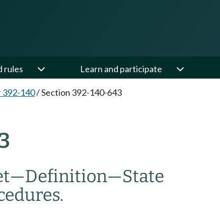
d rules
Learn and participate
 392-140
/
Section 392-140-643
3
et
—
Definition
—
State
cedures.