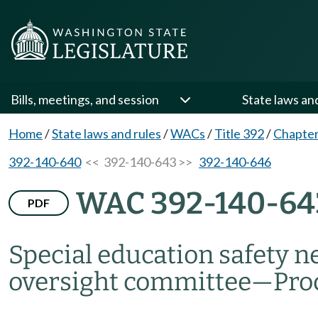
Bills, meetings, and session
State laws an
Home
/
State laws and rules
/
WACs
/
Title 392
/
Chapter
392-140-640
<< 392-140-643 >>
392-140-646
WAC 392-140-64
PDF
Special education safety n
oversight committee
—
Pro