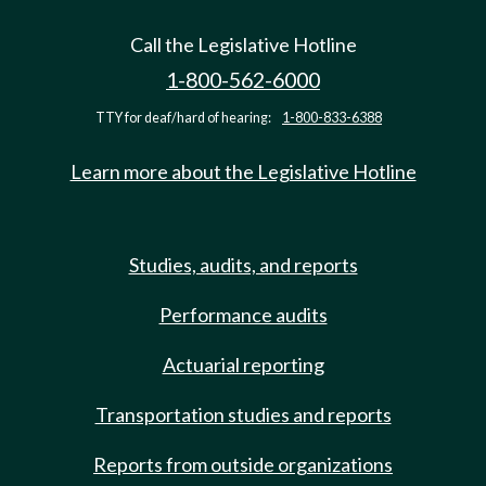
Call the Legislative Hotline
1-800-562-6000
TTY for deaf/hard of hearing:
1-800-833-6388
Learn more about the Legislative Hotline
Studies, audits, and reports
Performance audits
Actuarial reporting
Transportation studies and reports
Reports from outside organizations