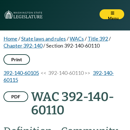
Menu
Home
/
State laws and rules
/
WACs
/
Title 392
/
Chapter 392-140
/
Section 392-140-60110
Print
392-140-60105
<< 392-140-60110 >>
392-140-
60115
WAC 392-140-
PDF
60110