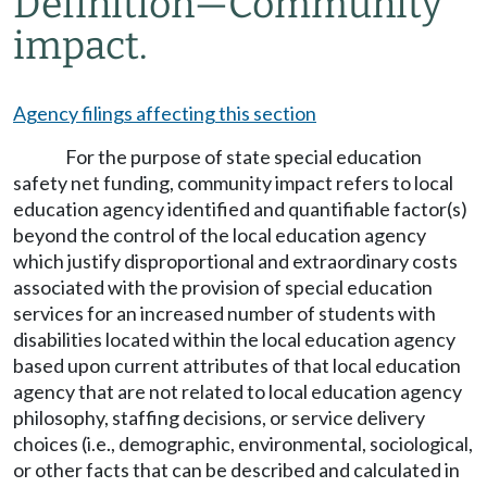
Definition
—
Community
impact.
Agency filings affecting this section
For the purpose of state special education
safety net funding, community impact refers to local
education agency identified and quantifiable factor(s)
beyond the control of the local education agency
which justify disproportional and extraordinary costs
associated with the provision of special education
services for an increased number of students with
disabilities located within the local education agency
based upon current attributes of that local education
agency that are not related to local education agency
philosophy, staffing decisions, or service delivery
choices (i.e., demographic, environmental, sociological,
or other facts that can be described and calculated in