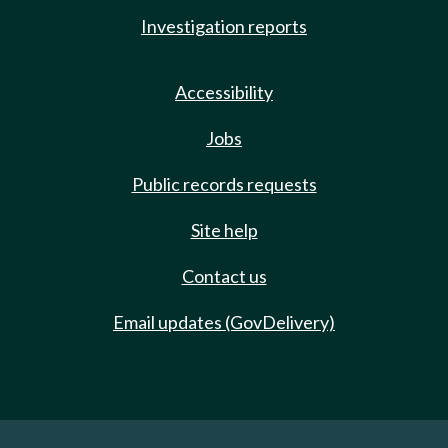
Investigation reports
Accessibility
Jobs
Public records requests
Site help
Contact us
Email updates (GovDelivery)