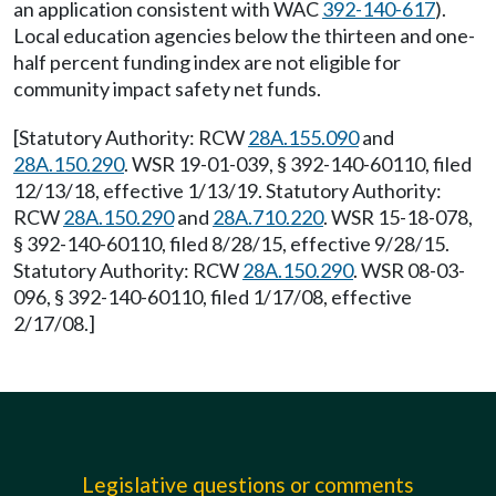
an application consistent with WAC
392-140-617
).
Local education agencies below the thirteen and one-
half percent funding index are not eligible for
community impact safety net funds.
[Statutory Authority: RCW
28A.155.090
and
28A.150.290
. WSR 19-01-039, § 392-140-60110, filed
12/13/18, effective 1/13/19. Statutory Authority:
RCW
28A.150.290
and
28A.710.220
. WSR 15-18-078,
§ 392-140-60110, filed 8/28/15, effective 9/28/15.
Statutory Authority: RCW
28A.150.290
. WSR 08-03-
096, § 392-140-60110, filed 1/17/08, effective
2/17/08.]
Legislative questions or comments