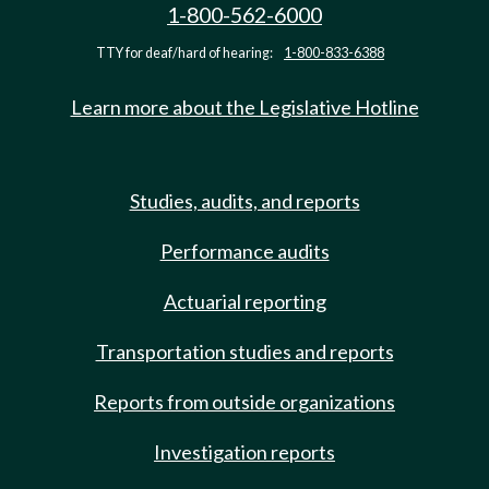
1-800-562-6000
TTY for deaf/hard of hearing:
1-800-833-6388
Learn more about the Legislative Hotline
Studies, audits, and reports
Performance audits
Actuarial reporting
Transportation studies and reports
Reports from outside organizations
Investigation reports