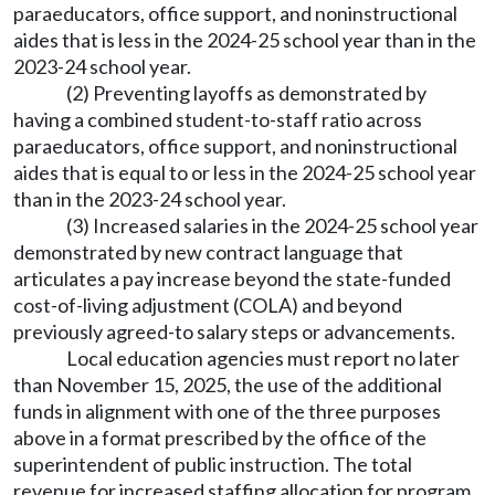
paraeducators, office support, and noninstructional
aides that is less in the 2024-25 school year than in the
2023-24 school year.
(2) Preventing layoffs as demonstrated by
having a combined student-to-staff ratio across
paraeducators, office support, and noninstructional
aides that is equal to or less in the 2024-25 school year
than in the 2023-24 school year.
(3) Increased salaries in the 2024-25 school year
demonstrated by new contract language that
articulates a pay increase beyond the state-funded
cost-of-living adjustment (COLA) and beyond
previously agreed-to salary steps or advancements.
Local education agencies must report no later
than November 15, 2025, the use of the additional
funds in alignment with one of the three purposes
above in a format prescribed by the office of the
superintendent of public instruction. The total
revenue for increased staffing allocation for program