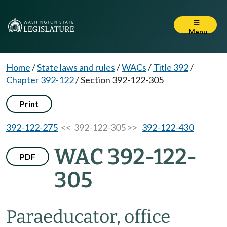
Menu
Home
/
State laws and rules
/
WACs
/
Title 392
/
Chapter 392-122
/
Section 392-122-305
Print
392-122-275
<< 392-122-305 >>
392-122-430
WAC 392-122-
PDF
305
Paraeducator, office