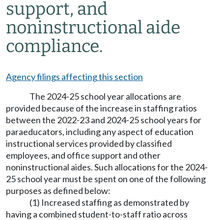
support, and
noninstructional aide
compliance.
Agency filings affecting this section
The 2024-25 school year allocations are
provided because of the increase in staffing ratios
between the 2022-23 and 2024-25 school years for
paraeducators, including any aspect of education
instructional services provided by classified
employees, and office support and other
noninstructional aides. Such allocations for the 2024-
25 school year must be spent on one of the following
purposes as defined below:
(1) Increased staffing as demonstrated by
having a combined student-to-staff ratio across