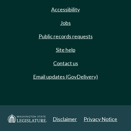
Accessibility
Jobs
Public records requests
Site help
Contact us
Email updates (GovDelivery)
Disclaimer
Privacy Notice