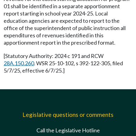
01 shall be identified in a separate apportionment
report starting in school year 2024-25. Local
education agencies are expected to report to the
office of the superintendent of public instruction all
expenditures of revenues identified in this
apportionment report in the prescribed format.
[Statutory Authority: 2024 c 191 and RCW
28A.150.260
. WSR 25-10-102, s 392-122-305, filed
5/7/25, effective 6/7/25.]
Legislative questions or comments
Call the Legislative Hotline