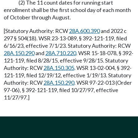
(2) The 11 count dates for running start
enrollment shall be the first school day of each month
of October through August.
[Statutory Authority: RCW
28A.600.390
and 2022 c
297 § 504(18). WSR 23-13-089, § 392-121-119, filed
6/16/23, effective 7/1/23. Statutory Authority: RCW
28A.150.290
and
28A.710.220
. WSR 15-18-078, § 392-
121-119, filed 8/28/15, effective 9/28/15. Statutory
Authority: RCW
28A.150.305
. WSR 13-02-004, § 392-
121-119, filed 12/19/12, effective 1/19/13. Statutory
Authority: RCW
28A.150.290
. WSR 97-22-013 (Order
97-06), § 392-121-119, filed 10/27/97, effective
11/27/97.]