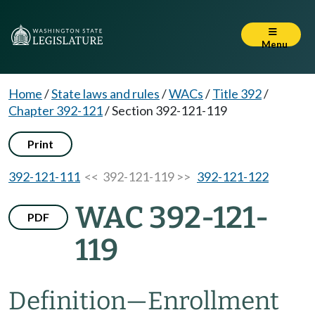
Menu
Home
/
State laws and rules
/
WACs
/
Title 392
/
Chapter 392-121
/
Section 392-121-119
Print
392-121-111
<< 392-121-119 >>
392-121-122
WAC 392-121-
PDF
119
Definition
—
Enrollment