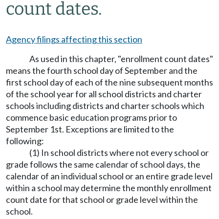
count dates.
Agency filings affecting this section
As used in this chapter, "enrollment count dates"
means the fourth school day of September and the
first school day of each of the nine subsequent months
of the school year for all school districts and charter
schools including districts and charter schools which
commence basic education programs prior to
September 1st. Exceptions are limited to the
following:
(1) In school districts where not every school or
grade follows the same calendar of school days, the
calendar of an individual school or an entire grade level
within a school may determine the monthly enrollment
count date for that school or grade level within the
school.