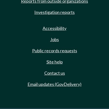
Reports from outside organizations
Investigation reports
Accessibility
Jobs
Public records requests
Site help
Contact us
Email updates (GovDelivery)