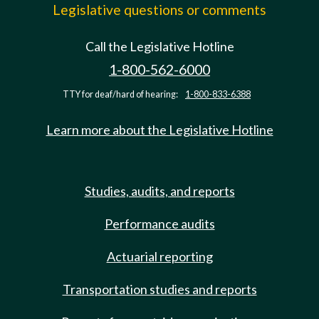
Legislative questions or comments
Call the Legislative Hotline
1-800-562-6000
TTY for deaf/hard of hearing:
1-800-833-6388
Learn more about the Legislative Hotline
Studies, audits, and reports
Performance audits
Actuarial reporting
Transportation studies and reports