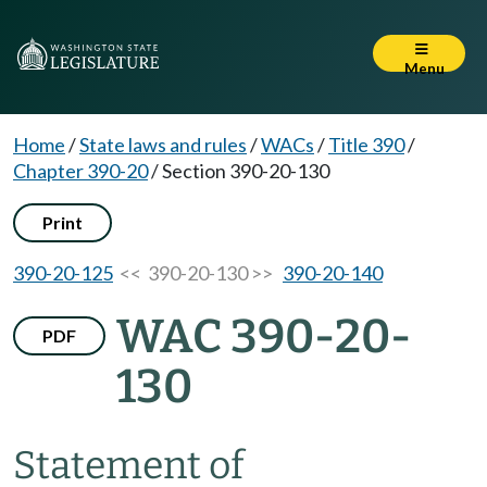
Menu
Home
/
State laws and rules
/
WACs
/
Title 390
/
Chapter 390-20
/
Section 390-20-130
Print
390-20-125
<< 390-20-130 >>
390-20-140
WAC 390-20-
PDF
130
Statement of