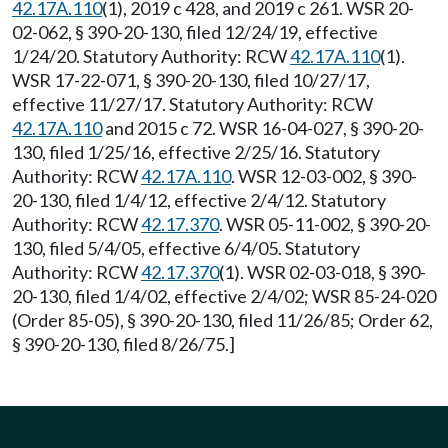
42.17A.110
(1), 2019 c 428, and 2019 c 261. WSR 20-
02-062, § 390-20-130, filed 12/24/19, effective
1/24/20. Statutory Authority: RCW
42.17A.110
(1).
WSR 17-22-071, § 390-20-130, filed 10/27/17,
effective 11/27/17. Statutory Authority: RCW
42.17A.110
and 2015 c 72. WSR 16-04-027, § 390-20-
130, filed 1/25/16, effective 2/25/16. Statutory
Authority: RCW
42.17A.110
. WSR 12-03-002, § 390-
20-130, filed 1/4/12, effective 2/4/12. Statutory
Authority: RCW
42.17.370
. WSR 05-11-002, § 390-20-
130, filed 5/4/05, effective 6/4/05. Statutory
Authority: RCW
42.17.370
(1). WSR 02-03-018, § 390-
20-130, filed 1/4/02, effective 2/4/02; WSR 85-24-020
(Order 85-05), § 390-20-130, filed 11/26/85; Order 62,
§ 390-20-130, filed 8/26/75.]