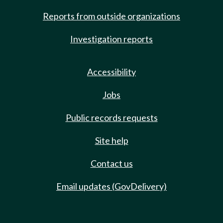
Reports from outside organizations
Investigation reports
Accessibility
Jobs
Public records requests
Site help
Contact us
Email updates (GovDelivery)