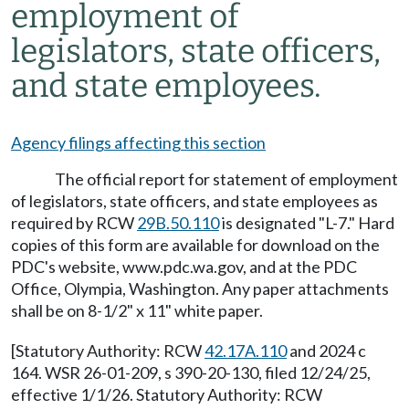
employment of
legislators, state officers,
and state employees.
Agency filings affecting this section
The official report for statement of employment
of legislators, state officers, and state employees as
required by RCW
29B.50.110
is designated "L-7." Hard
copies of this form are available for download on the
PDC's website,
www.pdc.wa.gov
, and at the PDC
Office, Olympia, Washington. Any paper attachments
shall be on 8-1/2" x 11" white paper.
[Statutory Authority: RCW
42.17A.110
and 2024 c
164. WSR 26-01-209, s 390-20-130, filed 12/24/25,
effective 1/1/26. Statutory Authority: RCW