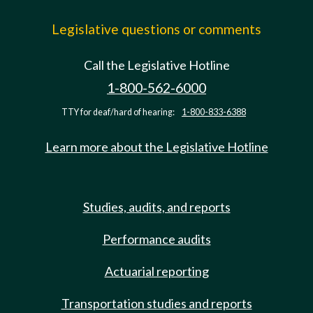
Legislative questions or comments
Call the Legislative Hotline
1-800-562-6000
TTY for deaf/hard of hearing:
1-800-833-6388
Learn more about the Legislative Hotline
Studies, audits, and reports
Performance audits
Actuarial reporting
Transportation studies and reports