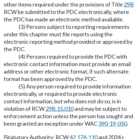
other items required under the provisions of Title
29B
RCW be submitted to the PDC electronically, where
the PDC has made an electronic method available.
(3) Persons subject to reporting requirements
under this chapter must file reports using the
electronic reporting method provided or approved by
the PDC.
(4) Persons required to provide the PDC with
electronic contact information must provide an email
address or other electronic format, if such alternate
format has been approved by the PDC.
(5) Any person required to provide information
electronically, or required to provide electronic
contact information, but who does not do so, is in
violation of RCW
29B.15.010
and may be subject to
enforcement action unless the person has sought and
been granted an exception under WAC
390-19-050
.
[Statutory Authority: RCW
42.17A.110
and 2024 c