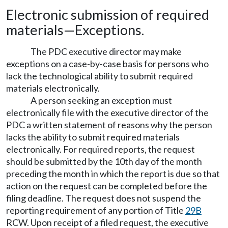
Electronic submission of required
materials
—
Exceptions.
The PDC executive director may make
exceptions on a case-by-case basis for persons who
lack the technological ability to submit required
materials electronically.
A person seeking an exception must
electronically file with the executive director of the
PDC a written statement of reasons why the person
lacks the ability to submit required materials
electronically. For required reports, the request
should be submitted by the 10th day of the month
preceding the month in which the report is due so that
action on the request can be completed before the
filing deadline. The request does not suspend the
reporting requirement of any portion of Title
29B
RCW. Upon receipt of a filed request, the executive