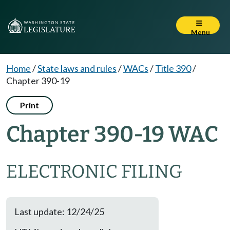
Menu
Home
/
State laws and rules
/
WACs
/
Title 390
/
Chapter 390-19
Print
Chapter 390-19 WAC
ELECTRONIC FILING
Last update: 12/24/25