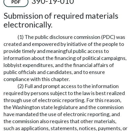
390-19-010
PDF
Submission of required materials
electronically.
(1) The public disclosure commission (PDC) was
created and empowered by initiative of the people to
provide timely and meaningful public access to
information about the financing of political campaigns,
lobbyist expenditures, and the financial affairs of
public officials and candidates, and to ensure
compliance with this chapter.
(2) Full and prompt access to the information
required by persons subject to the law is best realized
through use of electronic reporting. For this reason,
the Washington state legislature and the commission
have mandated the use of electronic reporting, and
the commission also requires that other materials,
such as applications, statements, notices, payments, or