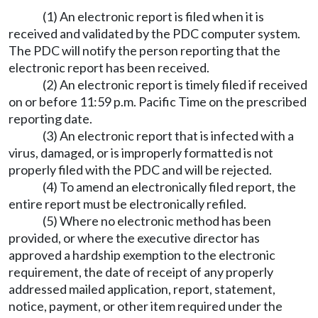
(1) An electronic report is filed when it is
received and validated by the PDC computer system.
The PDC will notify the person reporting that the
electronic report has been received.
(2) An electronic report is timely filed if received
on or before 11:59 p.m. Pacific Time on the prescribed
reporting date.
(3) An electronic report that is infected with a
virus, damaged, or is improperly formatted is not
properly filed with the PDC and will be rejected.
(4) To amend an electronically filed report, the
entire report must be electronically refiled.
(5) Where no electronic method has been
provided, or where the executive director has
approved a hardship exemption to the electronic
requirement, the date of receipt of any properly
addressed mailed application, report, statement,
notice, payment, or other item required under the