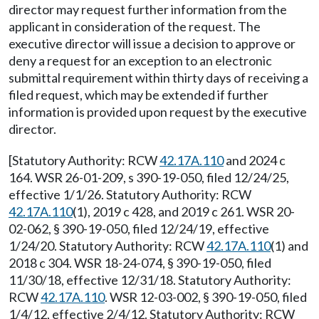
director may request further information from the
applicant in consideration of the request. The
executive director will issue a decision to approve or
deny a request for an exception to an electronic
submittal requirement within thirty days of receiving a
filed request, which may be extended if further
information is provided upon request by the executive
director.
[Statutory Authority: RCW
42.17A.110
and 2024 c
164. WSR 26-01-209, s 390-19-050, filed 12/24/25,
effective 1/1/26. Statutory Authority: RCW
42.17A.110
(1), 2019 c 428, and 2019 c 261. WSR 20-
02-062, § 390-19-050, filed 12/24/19, effective
1/24/20. Statutory Authority: RCW
42.17A.110
(1) and
2018 c 304. WSR 18-24-074, § 390-19-050, filed
11/30/18, effective 12/31/18. Statutory Authority:
RCW
42.17A.110
. WSR 12-03-002, § 390-19-050, filed
1/4/12, effective 2/4/12. Statutory Authority: RCW