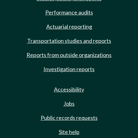
Performance audits
Actuarial reporting
Transportation studies and reports
Reports from outside organizations
Investigation reports
Accessibility
Jobs
Public records requests
Site help