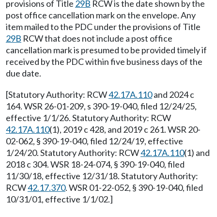
provisions of Title
29B
RCW is the date shown by the
post office cancellation mark on the envelope. Any
item mailed to the PDC under the provisions of Title
29B
RCW that does not include a post office
cancellation mark is presumed to be provided timely if
received by the PDC within five business days of the
due date.
[Statutory Authority: RCW
42.17A.110
and 2024 c
164. WSR 26-01-209, s 390-19-040, filed 12/24/25,
effective 1/1/26. Statutory Authority: RCW
42.17A.110
(1), 2019 c 428, and 2019 c 261. WSR 20-
02-062, § 390-19-040, filed 12/24/19, effective
1/24/20. Statutory Authority: RCW
42.17A.110
(1) and
2018 c 304. WSR 18-24-074, § 390-19-040, filed
11/30/18, effective 12/31/18. Statutory Authority:
RCW
42.17.370
. WSR 01-22-052, § 390-19-040, filed
10/31/01, effective 1/1/02.]