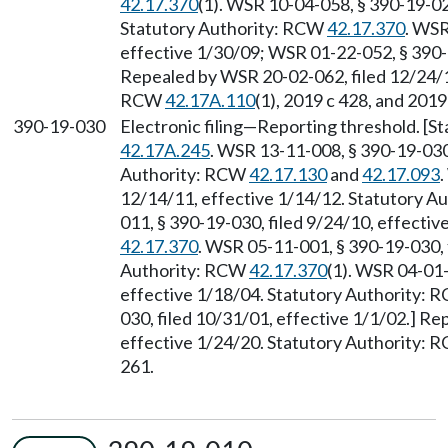
42.17.370
(1). WSR 10-04-058, § 390-19-020
Statutory Authority: RCW
42.17.370
. WSR
effective 1/30/09; WSR 01-22-052, § 390-1
Repealed by WSR 20-02-062, filed 12/24/19
RCW
42.17A.110
(1), 2019 c 428, and 2019
390-19-030
Electronic filing—Reporting threshold. [
42.17A.245
. WSR 13-11-008, § 390-19-030,
Authority: RCW
42.17.130
and
42.17.093
.
12/14/11, effective 1/14/12. Statutory 
011, § 390-19-030, filed 9/24/10, effecti
42.17.370
. WSR 05-11-001, § 390-19-030, f
Authority: RCW
42.17.370
(1). WSR 04-01-
effective 1/18/04. Statutory Authority:
030, filed 10/31/01, effective 1/1/02.] R
effective 1/24/20. Statutory Authority:
261.