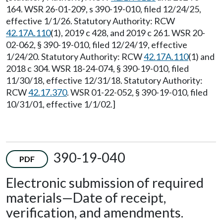
164. WSR 26-01-209, s 390-19-010, filed 12/24/25,
effective 1/1/26. Statutory Authority: RCW
42.17A.110
(1), 2019 c 428, and 2019 c 261. WSR 20-
02-062, § 390-19-010, filed 12/24/19, effective
1/24/20. Statutory Authority: RCW
42.17A.110
(1) and
2018 c 304. WSR 18-24-074, § 390-19-010, filed
11/30/18, effective 12/31/18. Statutory Authority:
RCW
42.17.370
. WSR 01-22-052, § 390-19-010, filed
10/31/01, effective 1/1/02.]
390-19-040
PDF
Electronic submission of required
materials
—
Date of receipt,
verification, and amendments.