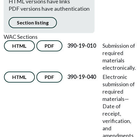
HTML versions have links
PDF versions have authentication
Section listing
WAC Sections
390-19-010
Submission of
HTML
PDF
required
materials
electronically.
390-19-040
Electronic
HTML
PDF
submission of
required
materials
—
Date of
receipt,
verification,
and
amendments.