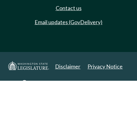
Contact us
Email updates (GovDelivery)
Disclaimer
Privacy Notice
Copyright 2025. All Rights Reserved.