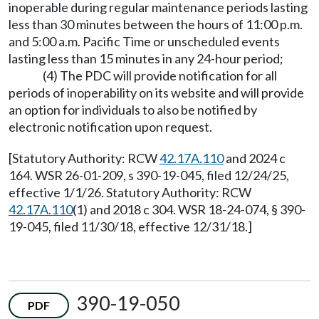
inoperable during regular maintenance periods lasting
less than 30 minutes between the hours of 11:00 p.m.
and 5:00 a.m. Pacific Time or unscheduled events
lasting less than 15 minutes in any 24-hour period;
(4) The PDC will provide notification for all
periods of inoperability on its website and will provide
an option for individuals to also be notified by
electronic notification upon request.
[Statutory Authority: RCW
42.17A.110
and 2024 c
164. WSR 26-01-209, s 390-19-045, filed 12/24/25,
effective 1/1/26. Statutory Authority: RCW
42.17A.110
(1) and 2018 c 304. WSR 18-24-074, § 390-
19-045, filed 11/30/18, effective 12/31/18.]
390-19-050
PDF