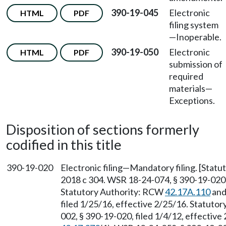
390-19-045
Electronic
HTML
PDF
filing system
—
Inoperable.
390-19-050
Electronic
HTML
PDF
submission of
required
materials
—
Exceptions.
Disposition of sections formerly
codified in this title
390-19-020
Electronic filing—Mandatory filing. [Stat
2018 c 304. WSR 18-24-074, § 390-19-020, 
Statutory Authority: RCW
42.17A.110
and
filed 1/25/16, effective 2/25/16. Statuto
002, § 390-19-020, filed 1/4/12, effectiv