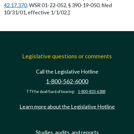
42.17.370
. WSR 01-22-052, § 390-19-050, filed
10/31/01, effective 1/1/02.]
Legislative questions or comments
Call the Legislative Hotline
1-800-562-6000
TTY for deaf/hard of hearing:
1-800-833-6388
Learn more about the Legislative Hotline
Studies, audits, and reports