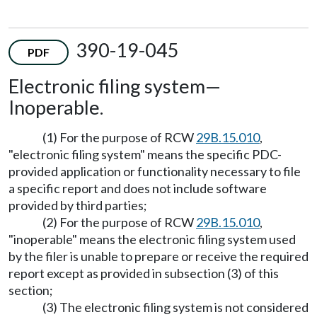
390-19-045
PDF
Electronic filing system
—
Inoperable.
(1) For the purpose of RCW
29B.15.010
,
"electronic filing system" means the specific PDC-
provided application or functionality necessary to file
a specific report and does not include software
provided by third parties;
(2) For the purpose of RCW
29B.15.010
,
"inoperable" means the electronic filing system used
by the filer is unable to prepare or receive the required
report except as provided in subsection (3) of this
section;
(3) The electronic filing system is not considered