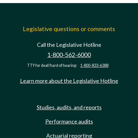
Legislative questions or comments
Call the Legislative Hotline
1-800-562-6000
TTY for deaf/hard of hearing:
1-800-833-6388
Learn more about the Legislative Hotline
Studies, audits, and reports
Performance audits
Actuarial reporting