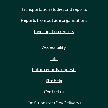
Transportation studies and reports
Reports from outside organizations
Investigation reports
Accessibility
Jobs
Public records requests
Site help
Contact us
Email updates (GovDelivery)