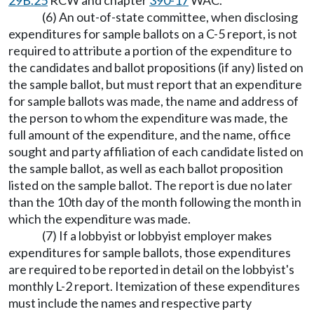
29B.25
RCW and chapter
390-17
WAC.
(6) An out-of-state committee, when disclosing
expenditures for sample ballots on a C-5 report, is not
required to attribute a portion of the expenditure to
the candidates and ballot propositions (if any) listed on
the sample ballot, but must report that an expenditure
for sample ballots was made, the name and address of
the person to whom the expenditure was made, the
full amount of the expenditure, and the name, office
sought and party affiliation of each candidate listed on
the sample ballot, as well as each ballot proposition
listed on the sample ballot. The report is due no later
than the 10th day of the month following the month in
which the expenditure was made.
(7) If a lobbyist or lobbyist employer makes
expenditures for sample ballots, those expenditures
are required to be reported in detail on the lobbyist's
monthly L-2 report. Itemization of these expenditures
must include the names and respective party