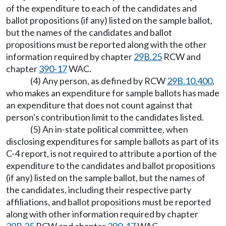
of the expenditure to each of the candidates and
ballot propositions (if any) listed on the sample ballot,
but the names of the candidates and ballot
propositions must be reported along with the other
information required by chapter
29B.25
RCW and
chapter
390-17
WAC.
(4) Any person, as defined by RCW
29B.10.400
,
who makes an expenditure for sample ballots has made
an expenditure that does not count against that
person's contribution limit to the candidates listed.
(5) An in-state political committee, when
disclosing expenditures for sample ballots as part of its
C-4 report, is not required to attribute a portion of the
expenditure to the candidates and ballot propositions
(if any) listed on the sample ballot, but the names of
the candidates, including their respective party
affiliations, and ballot propositions must be reported
along with other information required by chapter