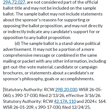
29A.72.027
, are not considered part of the official
ballot title and may not be included on the sample
ballot. The sample ballot may not include statements
about the sponsor's reasons for supporting or
opposing the ballot proposition, and may not directly
or indirectly indicate any candidate's support for or
opposition to any ballot proposition.
(d) The sample ballot is a stand-alone political
advertisement. It may not be a portion of a more
comprehensive message or combined in the same
mailing or packet with any other information, including
get-out-the-vote material, candidate or campaign
brochures, or statements about a candidate's or
sponsor's philosophy, goals or accomplishments.
[Statutory Authority: RCW
29B.20.030
. WSR 26-05-
060, s 390-17-030, filed 2/13/26, effective 3/16/26.
Statutory Authority: RCW
42.17A.110
and 2024 c 164.
WSR 26-01-209, s 390-17-030, filed 12/24/25,