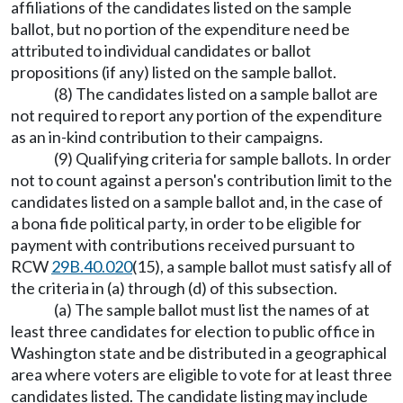
affiliations of the candidates listed on the sample
ballot, but no portion of the expenditure need be
attributed to individual candidates or ballot
propositions (if any) listed on the sample ballot.
(8) The candidates listed on a sample ballot are
not required to report any portion of the expenditure
as an in-kind contribution to their campaigns.
(9) Qualifying criteria for sample ballots. In order
not to count against a person's contribution limit to the
candidates listed on a sample ballot and, in the case of
a bona fide political party, in order to be eligible for
payment with contributions received pursuant to
RCW
29B.40.020
(15), a sample ballot must satisfy all of
the criteria in (a) through (d) of this subsection.
(a) The sample ballot must list the names of at
least three candidates for election to public office in
Washington state and be distributed in a geographical
area where voters are eligible to vote for at least three
candidates listed. The candidate listing may include