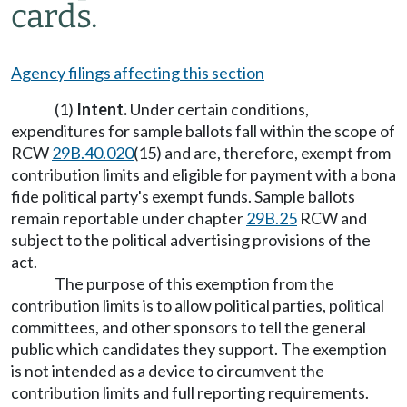
cards.
Agency filings affecting this section
(1)
Intent.
Under certain conditions,
expenditures for sample ballots fall within the scope of
RCW
29B.40.020
(15) and are, therefore, exempt from
contribution limits and eligible for payment with a bona
fide political party's exempt funds. Sample ballots
remain reportable under chapter
29B.25
RCW and
subject to the political advertising provisions of the
act.
The purpose of this exemption from the
contribution limits is to allow political parties, political
committees, and other sponsors to tell the general
public which candidates they support. The exemption
is not intended as a device to circumvent the
contribution limits and full reporting requirements.