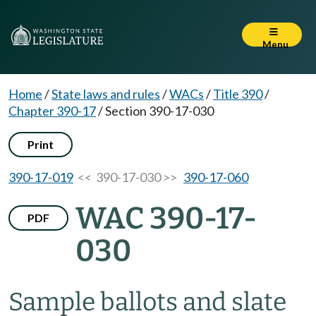
Menu
Home
/
State laws and rules
/
WACs
/
Title 390
/
Chapter 390-17
/
Section 390-17-030
Print
390-17-019
<< 390-17-030 >>
390-17-060
WAC 390-17-
PDF
030
Sample ballots and slate