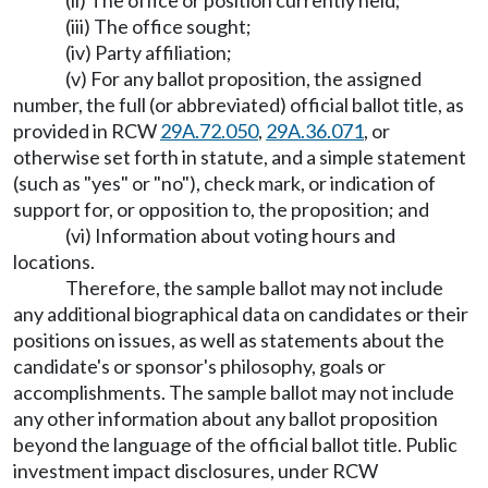
(ii) The office or position currently held;
(iii) The office sought;
(iv) Party affiliation;
(v) For any ballot proposition, the assigned
number, the full (or abbreviated) official ballot title, as
provided in RCW
29A.72.050
,
29A.36.071
, or
otherwise set forth in statute, and a simple statement
(such as "yes" or "no"), check mark, or indication of
support for, or opposition to, the proposition; and
(vi) Information about voting hours and
locations.
Therefore, the sample ballot may not include
any additional biographical data on candidates or their
positions on issues, as well as statements about the
candidate's or sponsor's philosophy, goals or
accomplishments. The sample ballot may not include
any other information about any ballot proposition
beyond the language of the official ballot title. Public
investment impact disclosures, under RCW