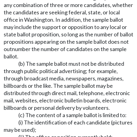
any combination of three or more candidates, whether
the candidates are seeking federal, state, or local
office in Washington. In addition, the sample ballot
may include the support or opposition to any local or
state ballot proposition, so long as the number of ballot
propositions appearing on the sample ballot does not
outnumber the number of candidates on the sample
ballot.
(b) The sample ballot must not be distributed
through public political advertising; for example,
through broadcast media, newspapers, magazines,
billboards or the like. The sample ballot may be
distributed through direct mail, telephone, electronic
mail, websites, electronic bulletin boards, electronic
billboards or personal delivery by volunteers.
(c) The content of a sample ballot is limited to:
(i) The identification of each candidate (pictures
may be used);