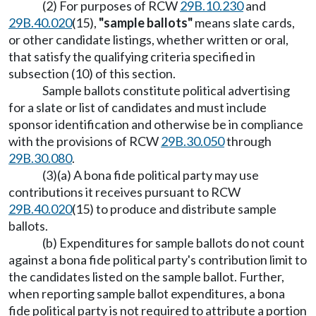
(2) For purposes of RCW
29B.10.230
and
29B.40.020
(15),
"sample ballots"
means slate cards,
or other candidate listings, whether written or oral,
that satisfy the qualifying criteria specified in
subsection (10) of this section.
Sample ballots constitute political advertising
for a slate or list of candidates and must include
sponsor identification and otherwise be in compliance
with the provisions of RCW
29B.30.050
through
29B.30.080
.
(3)(a) A bona fide political party may use
contributions it receives pursuant to RCW
29B.40.020
(15) to produce and distribute sample
ballots.
(b) Expenditures for sample ballots do not count
against a bona fide political party's contribution limit to
the candidates listed on the sample ballot. Further,
when reporting sample ballot expenditures, a bona
fide political party is not required to attribute a portion