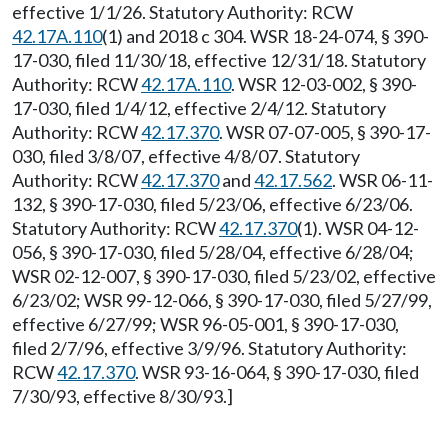
effective 1/1/26. Statutory Authority: RCW
42.17A.110
(1) and 2018 c 304. WSR 18-24-074, § 390-
17-030, filed 11/30/18, effective 12/31/18. Statutory
Authority: RCW
42.17A.110
. WSR 12-03-002, § 390-
17-030, filed 1/4/12, effective 2/4/12. Statutory
Authority: RCW
42.17.370
. WSR 07-07-005, § 390-17-
030, filed 3/8/07, effective 4/8/07. Statutory
Authority: RCW
42.17.370
and
42.17.562
. WSR 06-11-
132, § 390-17-030, filed 5/23/06, effective 6/23/06.
Statutory Authority: RCW
42.17.370
(1). WSR 04-12-
056, § 390-17-030, filed 5/28/04, effective 6/28/04;
WSR 02-12-007, § 390-17-030, filed 5/23/02, effective
6/23/02; WSR 99-12-066, § 390-17-030, filed 5/27/99,
effective 6/27/99; WSR 96-05-001, § 390-17-030,
filed 2/7/96, effective 3/9/96. Statutory Authority:
RCW
42.17.370
. WSR 93-16-064, § 390-17-030, filed
7/30/93, effective 8/30/93.]