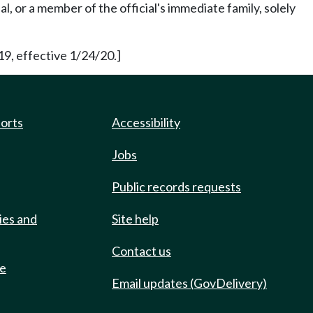
, or a member of the official's immediate family, solely
19, effective 1/24/20.]
ports
Accessibility
Jobs
Public records requests
ies and
Site help
Contact us
de
Email updates (GovDelivery)