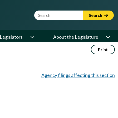
Website Search Term
Search
Legislators
About the Legislature
Print
Agency filings affecting this section