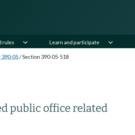
d rules
Learn and participate
 390-05
/
Section 390-05-518
public office related