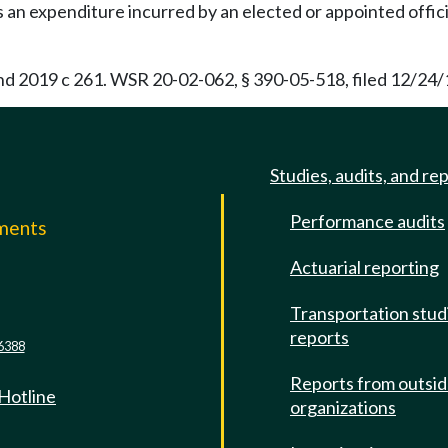
an expenditure incurred by an elected or appointed official
and 2019 c 261. WSR 20-02-062, § 390-05-518, filed 12/24/
Studies, audits, and re
Performance audits
mments
Actuarial reporting
e
Transportation stud
reports
6388
Reports from outsi
 Hotline
organizations