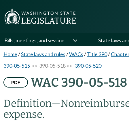
Bills, meetings, and session
State laws an
Home
/
State laws and rules
/
WACs
/
Title 390
/
Chapter
390-05-515
<< 390-05-518 >>
390-05-520
WAC 390-05-518
PDF
Definition
—
Nonreimbursed 
expense.