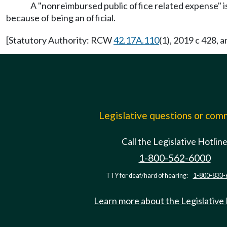
A "nonreimbursed public office related expense" is 
because of being an official.
[Statutory Authority: RCW
42.17A.110
(1), 2019 c 428, 
Legislative questions or co
Call the Legislative Hotlin
1-800-562-6000
TTY for deaf/hard of hearing:
1-800-833-
Learn more about the Legislative