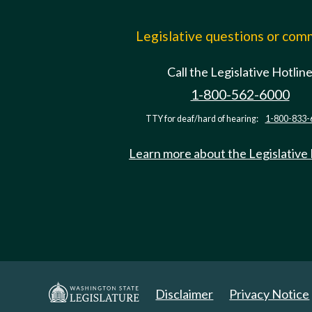
Legislative questions or co
Call the Legislative Hotlin
1-800-562-6000
TTY for deaf/hard of hearing:
1-800-833-
Learn more about the Legislative
Disclaimer
Privacy Notice