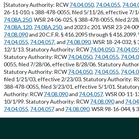
[Statutory Authority: RCW
74.04.050
,
74.04.055
,
74.04.
26-11-010, s 388-478-0055, filed 5/11/26, effective 7/
74.08A.250
. WSR 24-06-025, § 388-478-0055, filed 2/28
74.08A.120
,
74.08A.250
, and 2023 c 201. WSR 23-24-00
74.08.090
and 20 C.F.R. § 416.2095 through § 416.2099.
74.04.055
,
74.04.057
, and
74.08.090
. WSR 18-24-032, § 
12/1/13. Statutory Authority: RCW
74.04.050
,
74.04.05
Statutory Authority: RCW
74.04.050
,
74.04.055
,
74.04.
0055, filed 7/28/06, effective 8/28/06. Statutory Auth
Statutory Authority: RCW
74.04.050
,
74.04.055
,
74.04.
filed 1/21/03, effective 2/23/03. Statutory Authority:
388-478-0055, filed 3/23/01, effective 5/1/01. Statuto
Authority: RCW
74.08.090
and
74.04.057
. WSR 00-11-13
10/1/99. Statutory Authority: RCW
74.08.090
and
74.04
74.04.055
,
74.04.057
and
74.08.090
. WSR 98-16-044, § 