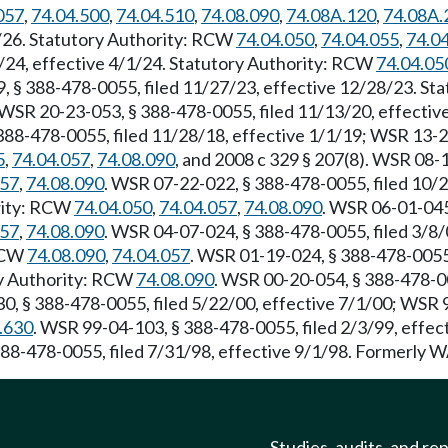
057
,
74.04.500
,
74.04.510
,
74.08.090
,
74.08A.120
,
74.08A.
1/26. Statutory Authority: RCW
74.04.050
,
74.04.055
,
74.0
/24, effective 4/1/24. Statutory Authority: RCW
74.04.05
9, § 388-478-0055, filed 11/27/23, effective 12/28/23. S
 WSR 20-23-053, § 388-478-0055, filed 11/13/20, effectiv
388-478-0055, filed 11/28/18, effective 1/1/19; WSR 13-2
5
,
74.04.057
,
74.08.090
, and 2008 c 329 § 207(8). WSR 08-1
057
,
74.08.090
. WSR 07-22-022, § 388-478-0055, filed 10/
ority: RCW
74.04.050
,
74.04.057
,
74.08.090
. WSR 06-01-045
057
,
74.08.090
. WSR 04-07-024, § 388-478-0055, filed 3/8
 RCW
74.08.090
,
74.04.057
. WSR 01-19-024, § 388-478-0055,
ry Authority: RCW
74.08.090
. WSR 00-20-054, § 388-478-00
0, § 388-478-0055, filed 5/22/00, effective 7/1/00; WSR 9
.630
. WSR 99-04-103, § 388-478-0055, filed 2/3/99, effe
388-478-0055, filed 7/31/98, effective 9/1/98. Formerly
Studies, audits, and re