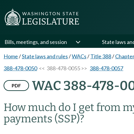
Bills, meetings, and session
State laws an
Home
/
State laws and rules
/
WACs
/
Title 388
/
Chapter
388-478-0050
<< 388-478-0055 >>
388-478-0057
WAC 388-478-0
PDF
How much do I get from m
payments (SSP)?