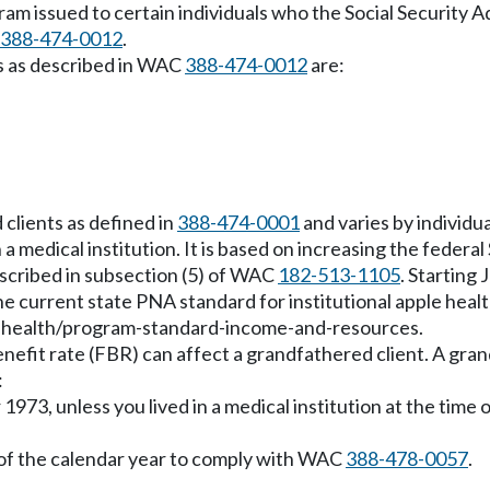
ram issued to certain individuals who the Social Security A
388-474-0012
.
ns as described in WAC
388-474-0012
are:
clients as defined in
388-474-0001
and varies by individu
in a medical institution. It is based on increasing the fede
scribed in subsection (5) of WAC
182-513-1105
. Starting
 current state PNA standard for institutional apple health
e-health/program-standard-income-and-resources.
benefit rate (FBR) can affect a grandfathered client. A gra
:
973, unless you lived in a medical institution at the time 
 of the calendar year to comply with WAC
388-478-0057
.