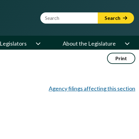
Website Search Term
Search
Legislators
About the Legislature
Print
Agency filings affecting this section