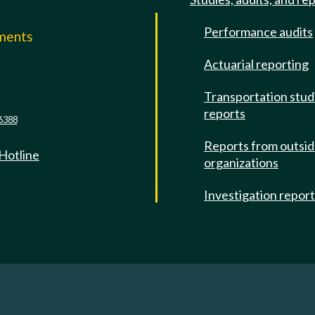
Performance audits
mments
Actuarial reporting
e
Transportation stud
reports
6388
Reports from outsi
 Hotline
organizations
Investigation repor