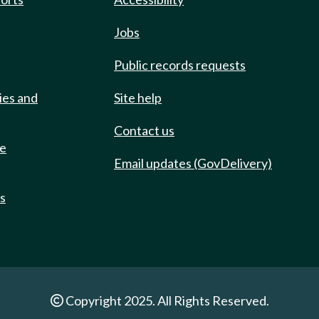
Jobs
Public records requests
ies and
Site help
Contact us
de
Email updates (GovDelivery)
ts
Copyright 2025. All Rights Reserved.