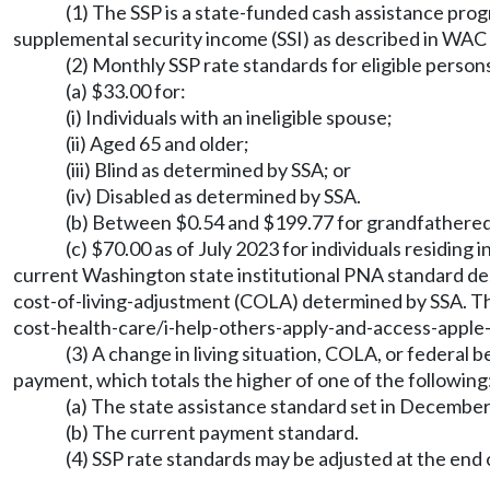
(1) The SSP is a state-funded cash assistance prog
supplemental security income (SSI) as described in WAC
(2) Monthly SSP rate standards for eligible perso
(a) $33.00 for:
(i) Individuals with an ineligible spouse;
(ii) Aged 65 and older;
(iii) Blind as determined by SSA; or
(iv) Disabled as determined by SSA.
(b) Between $0.54 and $199.77 for grandfathered 
(c) $70.00 as of July 2023 for individuals residing 
current Washington state institutional PNA standard de
cost-of-living-adjustment (COLA) determined by SSA. The
cost-health-care/i-help-others-apply-and-access-appl
(3) A change in living situation, COLA, or federal 
payment, which totals the higher of one of the following
(a) The state assistance standard set in December 1
(b) The current payment standard.
(4) SSP rate standards may be adjusted at the end