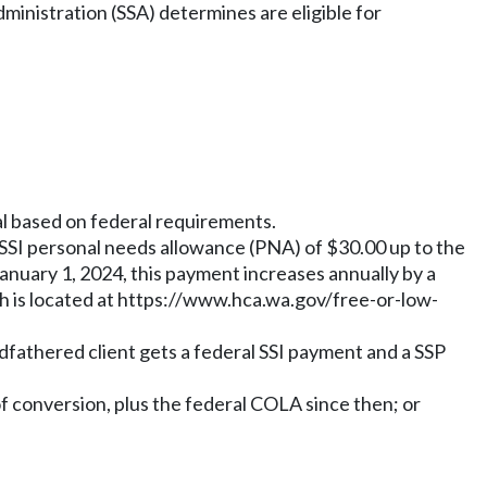
dministration (SSA) determines are eligible for
al based on federal requirements.
ral SSI personal needs allowance (PNA) of $30.00 up to the
 January 1, 2024, this payment increases annually by a
 is located at
https://www.hca.wa.gov/free-or-low-
ndfathered client gets a federal SSI payment and a SSP
of conversion, plus the federal COLA since then; or