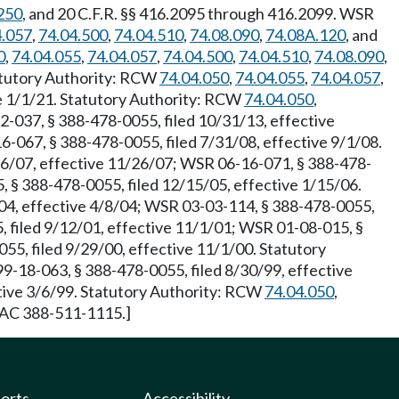
250
, and 20 C.F.R. §§ 416.2095 through 416.2099. WSR
4.057
,
74.04.500
,
74.04.510
,
74.08.090
,
74.08A.120
, and
0
,
74.04.055
,
74.04.057
,
74.04.500
,
74.04.510
,
74.08.090
,
tatutory Authority: RCW
74.04.050
,
74.04.055
,
74.04.057
,
e 1/1/21. Statutory Authority: RCW
74.04.050
,
2-037, § 388-478-0055, filed 10/31/13, effective
6-067, § 388-478-0055, filed 7/31/08, effective 9/1/08.
26/07, effective 11/26/07; WSR 06-16-071, § 388-478-
, § 388-478-0055, filed 12/15/05, effective 1/15/06.
/04, effective 4/8/04; WSR 03-03-114, § 388-478-0055,
 filed 9/12/01, effective 11/1/01; WSR 01-08-015, §
55, filed 9/29/00, effective 11/1/00. Statutory
9-18-063, § 388-478-0055, filed 8/30/99, effective
ctive 3/6/99. Statutory Authority: RCW
74.04.050
,
 WAC 388-511-1115.]
ports
Accessibility