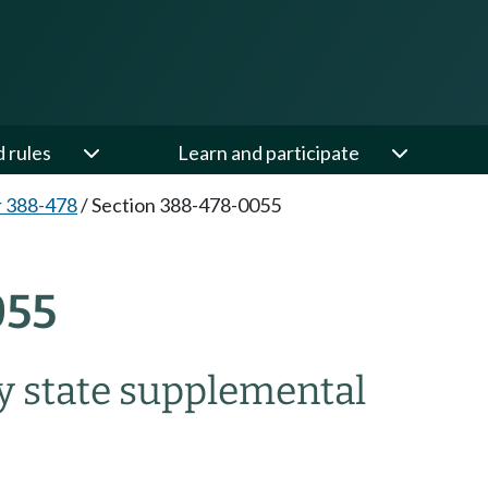
d rules
Learn and participate
 388-478
/
Section 388-478-0055
055
y state supplemental