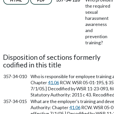
the required
sexual
harassment
awareness
and
prevention
training?
Disposition of sections formerly
codified in this title
357-34-010
Who is responsible for employee training 
Chapter
41.06
RCW. WSR 05-01-195, § 357-
7/1/05.] Decodified by WSR 11-23-093, fil
Statutory Authority: 2011 c 43. Recodifie
357-34-015
What are the employer's training and deve
Authority: Chapter
41.06
RCW. WSR 05-01-
effective 7/1/05.] Decodified by WSR 11-2