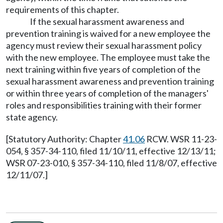
requirements of this chapter.
If the sexual harassment awareness and
prevention training is waived for a new employee the
agency must review their sexual harassment policy
with the new employee. The employee must take the
next training within five years of completion of the
sexual harassment awareness and prevention training
or within three years of completion of the managers'
roles and responsibilities training with their former
state agency.
[Statutory Authority: Chapter
41.06
RCW. WSR 11-23-
054, § 357-34-110, filed 11/10/11, effective 12/13/11;
WSR 07-23-010, § 357-34-110, filed 11/8/07, effective
12/11/07.]