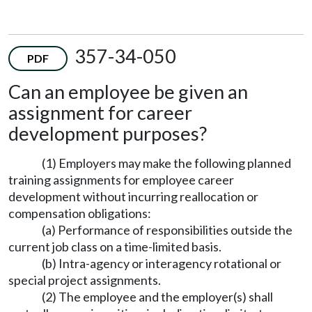
357-34-050
PDF
Can an employee be given an
assignment for career
development purposes?
(1) Employers may make the following planned
training assignments for employee career
development without incurring reallocation or
compensation obligations:
(a) Performance of responsibilities outside the
current job class on a time-limited basis.
(b) Intra-agency or interagency rotational or
special project assignments.
(2) The employee and the employer(s) shall