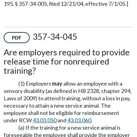
195, § 357-34-005, filed 12/21/04, effective 7/1/05.]
357-34-045
PDF
Are employers required to provide
release time for nonrequired
training?
(1) Employers
may
allow an employee with a
sensory disability (as defined in HB 2328, chapter 294,
Laws of 2009) to attend training, without a loss in pay,
necessary to attain a new service animal. The
employee shall not be eligible for reimbursement
under RCW
43.03.050
and
43.03.060
.
(a) If the training for a new service animal is
foreseeable the employee shall provide the employer