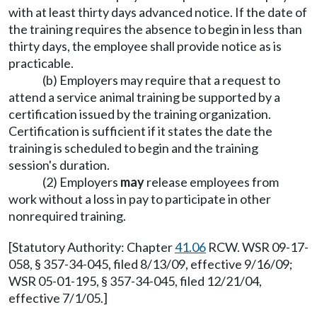
with at least thirty days advanced notice. If the date of
the training requires the absence to begin in less than
thirty days, the employee shall provide notice as is
practicable.
(b) Employers may require that a request to
attend a service animal training be supported by a
certification issued by the training organization.
Certification is sufficient if it states the date the
training is scheduled to begin and the training
session's duration.
(2) Employers
may
release employees from
work without a loss in pay to participate in other
nonrequired training.
[Statutory Authority: Chapter
41.06
RCW. WSR 09-17-
058, § 357-34-045, filed 8/13/09, effective 9/16/09;
WSR 05-01-195, § 357-34-045, filed 12/21/04,
effective 7/1/05.]