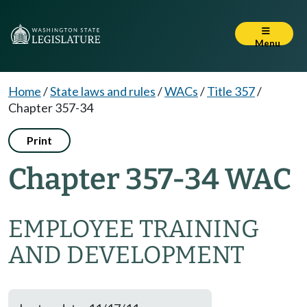
Menu
Home
/
State laws and rules
/
WACs
/
Title 357
/
Chapter 357-34
Print
Chapter 357-34 WAC
EMPLOYEE TRAINING
AND DEVELOPMENT