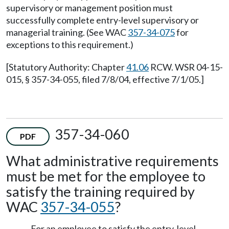
supervisory or management position must
successfully complete entry-level supervisory or
managerial training. (See WAC
357-34-075
for
exceptions to this requirement.)
[Statutory Authority: Chapter
41.06
RCW. WSR 04-15-
015, § 357-34-055, filed 7/8/04, effective 7/1/05.]
357-34-060
PDF
What administrative requirements
must be met for the employee to
satisfy the training required by
WAC
357-34-055
?
For an employee to satisfy the entry-level