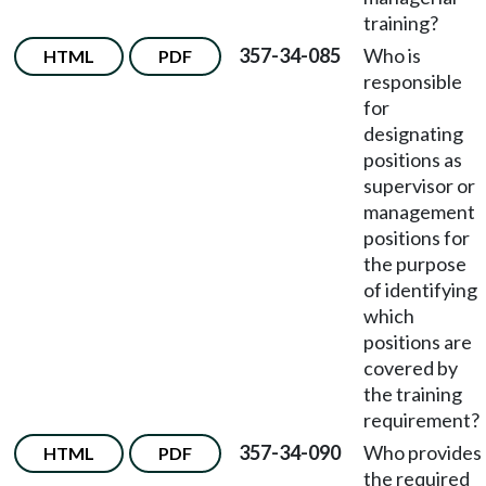
training?
357-34-085
Who is
HTML
PDF
responsible
for
designating
positions as
supervisor or
management
positions for
the purpose
of identifying
which
positions are
covered by
the training
requirement?
357-34-090
Who provides
HTML
PDF
the required