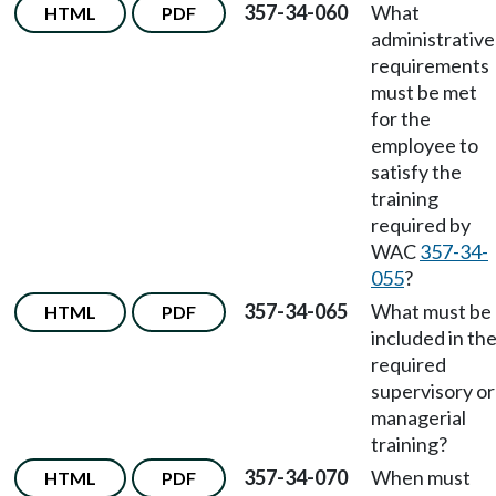
357-34-060
What
HTML
PDF
administrative
requirements
must be met
for the
employee to
satisfy the
training
required by
WAC
357-34-
055
?
357-34-065
What must be
HTML
PDF
included in th
required
supervisory or
managerial
training?
357-34-070
When must
HTML
PDF