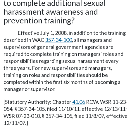
to complete additional sexual
harassment awareness and
prevention training?
Effective July 1, 2008, in addition to the training
described in WAC
357-34-100
, all managers and
supervisors of general government agencies are
required to complete training on managers' roles and
responsibilities regarding sexual harassment every
three years. For new supervisors and managers,
training on roles and responsibilities should be
completed within the first six months of becoming a
manager or supervisor.
[Statutory Authority: Chapter
41.06
RCW. WSR 11-23-
054, § 357-34-105, filed 11/10/11, effective 12/13/11;
WSR 07-23-010, § 357-34-105, filed 11/8/07, effective
12/11/07.]