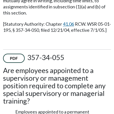
mutually agree in writing, including time limits, to
assignments identified in subsection (1)(a) and (b) of
this section.
[Statutory Authority: Chapter
41.06
RCW. WSR 05-01-
195, § 357-34-050, filed 12/21/04, effective 7/1/05.]
357-34-055
PDF
Are employees appointed to a
supervisory or management
position required to complete any
special supervisory or managerial
training?
Employees appointed to a permanent