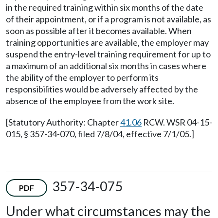
in the required training within six months of the date
of their appointment, or if a program is not available, as
soon as possible after it becomes available. When
training opportunities are available, the employer may
suspend the entry-level training requirement for up to
a maximum of an additional six months in cases where
the ability of the employer to perform its
responsibilities would be adversely affected by the
absence of the employee from the work site.
[Statutory Authority: Chapter
41.06
RCW. WSR 04-15-
015, § 357-34-070, filed 7/8/04, effective 7/1/05.]
357-34-075
PDF
Under what circumstances may the