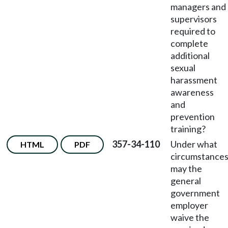
managers and
supervisors
required to
complete
additional
sexual
harassment
awareness
and
prevention
training?
357-34-110
Under what
HTML
PDF
circumstance
may the
general
government
employer
waive the