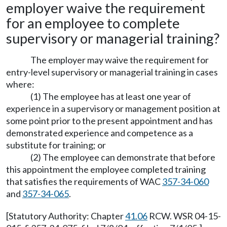
employer waive the requirement
for an employee to complete
supervisory or managerial training?
The employer may waive the requirement for
entry-level supervisory or managerial training in cases
where:
(1) The employee has at least one year of
experience in a supervisory or management position at
some point prior to the present appointment and has
demonstrated experience and competence as a
substitute for training; or
(2) The employee can demonstrate that before
this appointment the employee completed training
that satisfies the requirements of WAC
357-34-060
and
357-34-065
.
[Statutory Authority: Chapter
41.06
RCW. WSR 04-15-