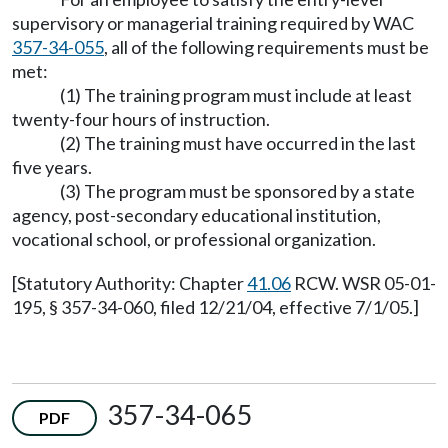
supervisory or managerial training required by WAC
357-34-055
, all of the following requirements must be
met:
(1) The training program must include at least
twenty-four hours of instruction.
(2) The training must have occurred in the last
five years.
(3) The program must be sponsored by a state
agency, post-secondary educational institution,
vocational school, or professional organization.
[Statutory Authority: Chapter
41.06
RCW. WSR 05-01-
195, § 357-34-060, filed 12/21/04, effective 7/1/05.]
357-34-065
PDF