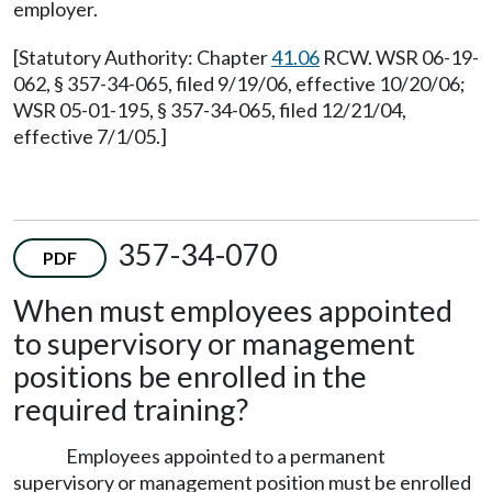
employer.
[Statutory Authority: Chapter
41.06
RCW. WSR 06-19-
062, § 357-34-065, filed 9/19/06, effective 10/20/06;
WSR 05-01-195, § 357-34-065, filed 12/21/04,
effective 7/1/05.]
357-34-070
PDF
When must employees appointed
to supervisory or management
positions be enrolled in the
required training?
Employees appointed to a permanent
supervisory or management position must be enrolled