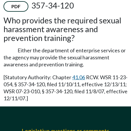
357-34-120
PDF
Who provides the required sexual
harassment awareness and
prevention training?
Either the department of enterprise services or
the agency may provide the sexual harassment
awareness and prevention training.
[Statutory Authority: Chapter
41.06
RCW. WSR 11-23-
054, § 357-34-120, filed 11/10/11, effective 12/13/11;
WSR 07-23-010, § 357-34-120, filed 11/8/07, effective
12/11/07.]
Legislative questions or comments