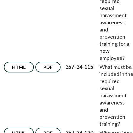
required
sexual
harassment
awareness
and
prevention
training for a
new
employee?
357-34-115
What must be
HTML
PDF
included in th
required
sexual
harassment
awareness
and
prevention
training?
357-34-120
Who provides
HTML
PDF