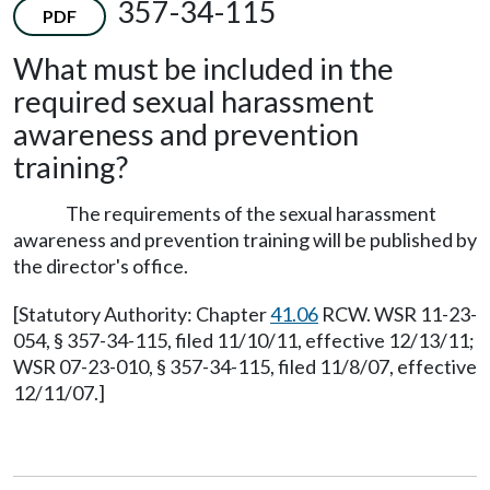
357-34-115
PDF
What must be included in the
required sexual harassment
awareness and prevention
training?
The requirements of the sexual harassment
awareness and prevention training will be published by
the director's office.
[Statutory Authority: Chapter
41.06
RCW. WSR 11-23-
054, § 357-34-115, filed 11/10/11, effective 12/13/11;
WSR 07-23-010, § 357-34-115, filed 11/8/07, effective
12/11/07.]