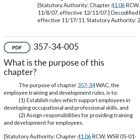
[Statutory Authority: Chapter
41.06
RCW. 
11/8/07, effective 12/11/07.] Decodified
effective 11/17/11. Statutory Authority: 
357-34-005
PDF
What is the purpose of this
chapter?
The purpose of chapter
357-34
WAC, the
employee training and development rules, is to:
(1) Establish rules which support employees in
developing occupational and professional skills, and
(2) Assign responsibilities for providing training
and development for employees.
[Statutory Authority: Chapter
41.06
RCW. WSR 05-01-