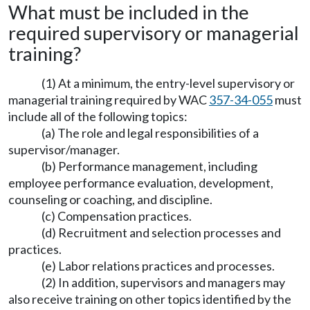
What must be included in the
required supervisory or managerial
training?
(1) At a minimum, the entry-level supervisory or
managerial training required by WAC
357-34-055
must
include all of the following topics:
(a) The role and legal responsibilities of a
supervisor/manager.
(b) Performance management, including
employee performance evaluation, development,
counseling or coaching, and discipline.
(c) Compensation practices.
(d) Recruitment and selection processes and
practices.
(e) Labor relations practices and processes.
(2) In addition, supervisors and managers may
also receive training on other topics identified by the