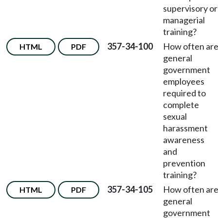
supervisory or
managerial
training?
357-34-100
How often ar
HTML
PDF
general
government
employees
required to
complete
sexual
harassment
awareness
and
prevention
training?
357-34-105
How often ar
HTML
PDF
general
government