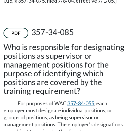
015, § 357-34-075, filed 7/8/04, effective 7/1/05.]
357-34-085
PDF
Who is responsible for designating
positions as supervisor or
management positions for the
purpose of identifying which
positions are covered by the
training requirement?
For purposes of WAC
357-34-055
, each
employer must designate individual positions, or
groups of positions, as being supervisor or
management positions. The employer's designations