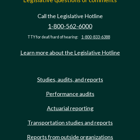
Call the Legislative Hotline
1-800-562-6000
TTY for deaf/hard of hearing:
1-800-833-6388
Learn more about the Legislative Hotline
Studies, audits, and reports
Performance audits
Actuarial reporting
Transportation studies and reports
Reports from outside organizations