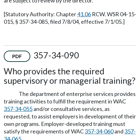
are subject to review by the director.
[Statutory Authority: Chapter
41.06
RCW. WSR 04-15-
015, § 357-34-085, filed 7/8/04, effective 7/1/05.]
357-34-090
PDF
Who provides the required
supervisory or managerial training?
The department of enterprise services provides
training activities to fulfill the requirement in WAC
357-34-055
and/or consultative services, as
requested, to assist employers in development of their
own programs. Employer-developed training must
satisfy the requirements of WAC
357-34-060
and
357-
34-065
.