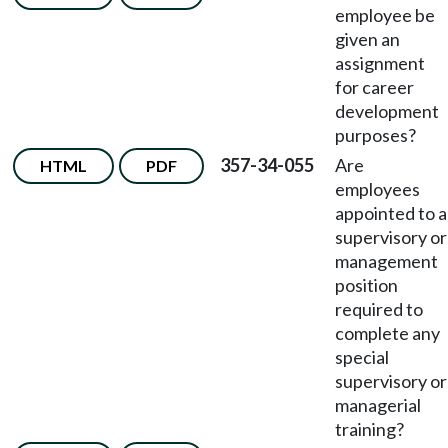
employee be
given an
assignment
for career
development
purposes?
357-34-055
Are
HTML
PDF
employees
appointed to a
supervisory or
management
position
required to
complete any
special
supervisory or
managerial
training?