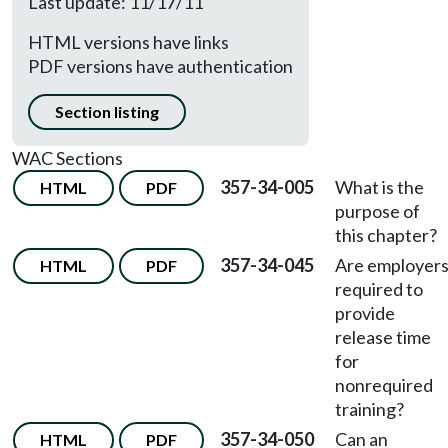
Last update: 11/17/11
HTML versions have links
PDF versions have authentication
Section listing
WAC Sections
357-34-005
What is the
HTML
PDF
purpose of
this chapter?
357-34-045
Are employer
HTML
PDF
required to
provide
release time
for
nonrequired
training?
357-34-050
Can an
HTML
PDF