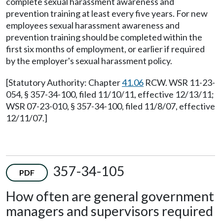
complete sexual harassment awareness and
prevention training at least every five years. For new
employees sexual harassment awareness and
prevention training should be completed within the
first six months of employment, or earlier if required
by the employer's sexual harassment policy.
[Statutory Authority: Chapter
41.06
RCW. WSR 11-23-
054, § 357-34-100, filed 11/10/11, effective 12/13/11;
WSR 07-23-010, § 357-34-100, filed 11/8/07, effective
12/11/07.]
357-34-105
PDF
How often are general government
managers and supervisors required