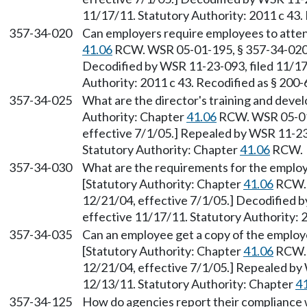
11/17/11. Statutory Authority: 2011 c 43.
357-34-020
Can employers require employees to attend
41.06
RCW. WSR 05-01-195, § 357-34-020, 
Decodified by WSR 11-23-093, filed 11/17
Authority: 2011 c 43. Recodified as § 200
357-34-025
What are the director's training and devel
Authority: Chapter
41.06
RCW. WSR 05-01-
effective 7/1/05.] Repealed by WSR 11-23-
Statutory Authority: Chapter
41.06
RCW.
357-34-030
What are the requirements for the employ
[Statutory Authority: Chapter
41.06
RCW. 
12/21/04, effective 7/1/05.] Decodified b
effective 11/17/11. Statutory Authority: 
357-34-035
Can an employee get a copy of the employ
[Statutory Authority: Chapter
41.06
RCW. 
12/21/04, effective 7/1/05.] Repealed by 
12/13/11. Statutory Authority: Chapter
4
357-34-125
How do agencies report their compliance