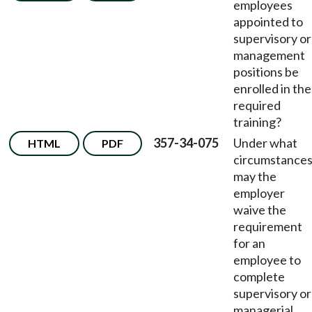
employees
appointed to
supervisory or
management
positions be
enrolled in the
required
training?
357-34-075
Under what
HTML
PDF
circumstance
may the
employer
waive the
requirement
for an
employee to
complete
supervisory or
managerial