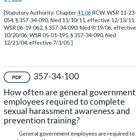
[Statutory Authority: Chapter
41.06
RCW. WSR 11-23-
054, § 357-34-090, filed 11/10/11, effective 12/13/11;
WSR 06-19-062, § 357-34-090, filed 9/19/06, effective
10/20/06; WSR 05-01-195, § 357-34-090, filed
12/21/04, effective 7/1/05.]
357-34-100
PDF
How often are general government
employees required to complete
sexual harassment awareness and
prevention training?
General government employees are required to