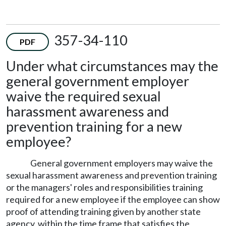
357-34-110
PDF
Under what circumstances may the
general government employer
waive the required sexual
harassment awareness and
prevention training for a new
employee?
General government employers may waive the
sexual harassment awareness and prevention training
or the managers' roles and responsibilities training
required for a new employee if the employee can show
proof of attending training given by another state
agency, within the time frame that satisfies the